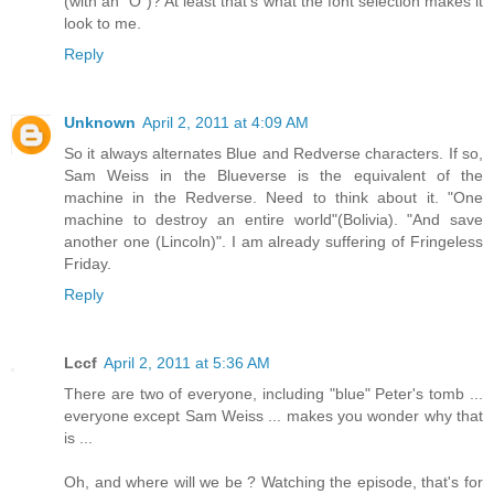
(with an "O")? At least that's what the font selection makes it
look to me.
Reply
Unknown
April 2, 2011 at 4:09 AM
So it always alternates Blue and Redverse characters. If so,
Sam Weiss in the Blueverse is the equivalent of the
machine in the Redverse. Need to think about it. "One
machine to destroy an entire world"(Bolivia). "And save
another one (Lincoln)". I am already suffering of Fringeless
Friday.
Reply
Lccf
April 2, 2011 at 5:36 AM
There are two of everyone, including "blue" Peter's tomb ...
everyone except Sam Weiss ... makes you wonder why that
is ...
Oh, and where will we be ? Watching the episode, that's for