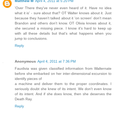
Matthew M
April 4, 2011 at 5:20 PM
'Over There they've never even heard of it. Have no idea
what it is' - sure about that? OT Walter knows about it. Just
because they haven't talked about it 'on screen' don't mean
Brandon and others don't know. OT Olivia knows about it,
she secured a missing piece. I know it's hard to keep up
with all these details but that's what happens when you
jump to conclusions.
Reply
Anonymous
April 4, 2011 at 7:36 PM
Fauxlivia was given classified information from Walternate
before she embarked on her inter-dimensional excursion to
identify pieces of
a machine and deliver them to the proper coordinates. I
seriously doubt she knew of its intent. We don't even know
of its intent. And if she does know, then she deserves the
Death Ray.
Reply