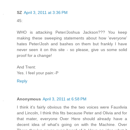
SZ
April 3, 2011 at 3:36 PM
45:
WHO is attacking Peter/Joshua Jackson??? You keep
making these sweeping statements about how 'everyone'
hates Peter/Josh and bashes on them but frankly I have
never seen it on this site - so please, give us some solid
proof for a change!
And Trent:
Yes. I feel your pain:-P
Reply
Anonymous
April 3, 2011 at 6:58 PM
I think it's fairly obvious the the two voices were Fauxlivia
and Lincoln, I think this fits because Peter and Olivia and for
that mater, everyone Over Here should already have a
decent idea of what's going on with the Machine. Over