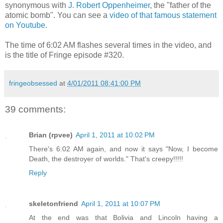
synonymous with
J. Robert Oppenheimer
, the "father of the
atomic bomb". You can see a
video of that famous statement
on Youtube
.
The time of 6:02 AM flashes several times in the video, and
is the title of Fringe episode #320.
fringeobsessed
at
4/01/2011 08:41:00 PM
39 comments:
Brian (rpvee)
April 1, 2011 at 10:02 PM
There's 6:02 AM again, and now it says "Now, I become
Death, the destroyer of worlds." That's creepy!!!!!
Reply
skeletonfriend
April 1, 2011 at 10:07 PM
At the end was that Bolivia and Lincoln having a