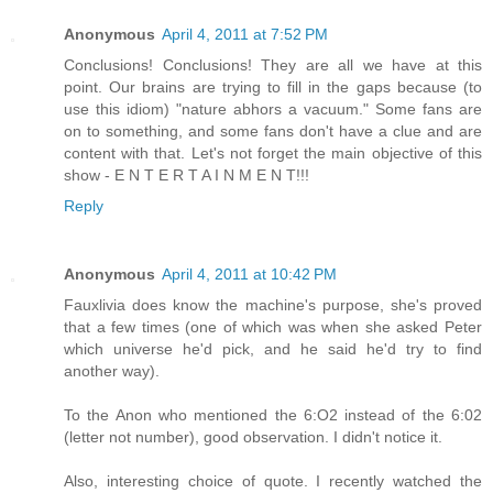
Anonymous
April 4, 2011 at 7:52 PM
Conclusions! Conclusions! They are all we have at this
point. Our brains are trying to fill in the gaps because (to
use this idiom) "nature abhors a vacuum." Some fans are
on to something, and some fans don't have a clue and are
content with that. Let's not forget the main objective of this
show - E N T E R T A I N M E N T!!!
Reply
Anonymous
April 4, 2011 at 10:42 PM
Fauxlivia does know the machine's purpose, she's proved
that a few times (one of which was when she asked Peter
which universe he'd pick, and he said he'd try to find
another way).
To the Anon who mentioned the 6:O2 instead of the 6:02
(letter not number), good observation. I didn't notice it.
Also, interesting choice of quote. I recently watched the