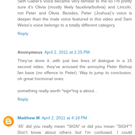
Seth Gabel's voice became very familiar to me so I'm pretty
sure it's Olivia (mostly likely fauxlivia/bolivia) and Lincoln,
not Peter and Olivia. Besides, Peter (Joshua)'s voice is
deeper than the male voice featured in this video and Sam
Weiss's voice belongs to a totally different category.
Reply
Anonymous
April 2, 2011 at 2:25 PM
They've done it...with just two lines of dialogue in a 15
second video, they've aroused the annoying Peter Bishop
fan base (no offence to Peter). Way to jump to conclusion,
oh great hormonal ones.
something really worth *sign*ing a about...
Reply
Matthew M
April 2, 2011 at 4:18 PM
'45' did you really mean "SIGN" or did you mean "SIGH"?
Don't know about others but I'm confused. I could