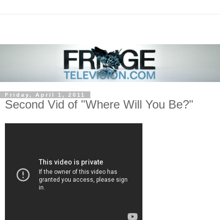
Friday, April 1, 2011
Second Vid of "Where Will You Be?"