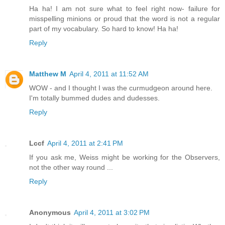
Ha ha! I am not sure what to feel right now- failure for
misspelling minions or proud that the word is not a regular
part of my vocabulary. So hard to know! Ha ha!
Reply
Matthew M
April 4, 2011 at 11:52 AM
WOW - and I thought I was the curmudgeon around here.
I'm totally bummed dudes and dudesses.
Reply
Lccf
April 4, 2011 at 2:41 PM
If you ask me, Weiss might be working for the Observers,
not the other way round ...
Reply
Anonymous
April 4, 2011 at 3:02 PM