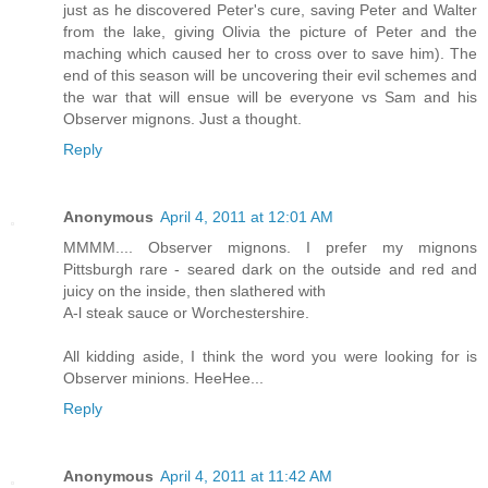
just as he discovered Peter's cure, saving Peter and Walter
from the lake, giving Olivia the picture of Peter and the
maching which caused her to cross over to save him). The
end of this season will be uncovering their evil schemes and
the war that will ensue will be everyone vs Sam and his
Observer mignons. Just a thought.
Reply
Anonymous
April 4, 2011 at 12:01 AM
MMMM.... Observer mignons. I prefer my mignons
Pittsburgh rare - seared dark on the outside and red and
juicy on the inside, then slathered with
A-l steak sauce or Worchestershire.
All kidding aside, I think the word you were looking for is
Observer minions. HeeHee...
Reply
Anonymous
April 4, 2011 at 11:42 AM