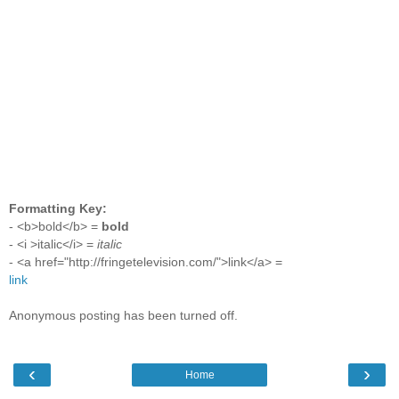
Formatting Key:
- <b>bold</b> =
bold
- <i >italic</i> =
italic
- <a href="http://fringetelevision.com/">link</a> =
link
Anonymous posting has been turned off.
‹
›
Home