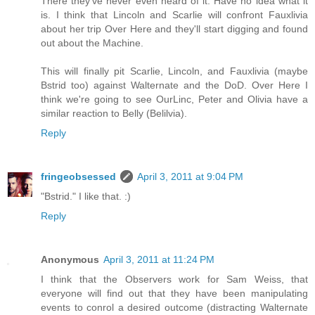
There they've never even heard of it. Have no idea what it
is. I think that Lincoln and Scarlie will confront Fauxlivia
about her trip Over Here and they'll start digging and found
out about the Machine.
This will finally pit Scarlie, Lincoln, and Fauxlivia (maybe
Bstrid too) against Walternate and the DoD. Over Here I
think we're going to see OurLinc, Peter and Olivia have a
similar reaction to Belly (Belilvia).
Reply
fringeobsessed
April 3, 2011 at 9:04 PM
"Bstrid." I like that. :)
Reply
Anonymous
April 3, 2011 at 11:24 PM
I think that the Observers work for Sam Weiss, that
everyone will find out that they have been manipulating
events to conrol a desired outcome (distracting Walternate