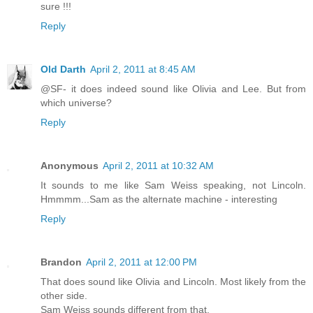
sure !!!
Reply
Old Darth
April 2, 2011 at 8:45 AM
@SF- it does indeed sound like Olivia and Lee. But from
which universe?
Reply
Anonymous
April 2, 2011 at 10:32 AM
It sounds to me like Sam Weiss speaking, not Lincoln.
Hmmmm...Sam as the alternate machine - interesting
Reply
Brandon
April 2, 2011 at 12:00 PM
That does sound like Olivia and Lincoln. Most likely from the
other side.
Sam Weiss sounds different from that.