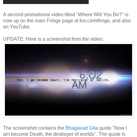
A second promotional video titled "Where Will You Be?" is
now up on the main Fringe page at fox.com/fringe, and also
on YouTube.
UPDATE: Here is a screenshot from the video:
The screenshot contains the
Bhagavad Gita
quote "Now I
am become Death, the destroyer of worlds". The quote is