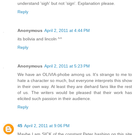
understand 'sigh' but not 'sign'. Explanation please.
Reply
Anonymous
April 2, 2011 at 4:44 PM
its bolivia and lincoln ^^
Reply
Anonymous
April 2, 2011 at 5:23 PM
We have an OLIVIA-phobe among us. It's strange to me to
hate a character so much, but everyone interprets this show
in their own way. At least they are diehard fans like the rest
of us. The writers would be pleased that their work has
elicited such passion in their audience.
Reply
45
April 2, 2011 at 9:06 PM
Maybe I am SICK of the constant Peter bashing on this site