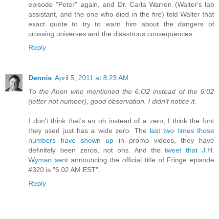
episode "Peter" again, and Dr. Carla Warren (Walter's lab
assistant, and the one who died in the fire) told Walter that
exact quote to try to warn him about the dangers of
crossing universes and the disastrous consequences.
Reply
Dennis
April 5, 2011 at 8:23 AM
To the Anon who mentioned the 6:O2 instead of the 6:02
(letter not number), good observation. I didn't notice it.
I don't think that's an oh instead of a zero, I think the font
they used just has a wide zero. The
last two times those
numbers have shown up
in promo videos, they have
definitely been zeros, not ohs. And the
tweet that J.H.
Wyman sent
announcing the official title of Fringe episode
#320 is "6:02 AM EST".
Reply