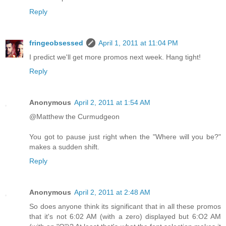
Reply
fringeobsessed
April 1, 2011 at 11:04 PM
I predict we'll get more promos next week. Hang tight!
Reply
Anonymous
April 2, 2011 at 1:54 AM
@Matthew the Curmudgeon
You got to pause just right when the "Where will you be?"
makes a sudden shift.
Reply
Anonymous
April 2, 2011 at 2:48 AM
So does anyone think its significant that in all these promos
that it's not 6:02 AM (with a zero) displayed but 6:O2 AM