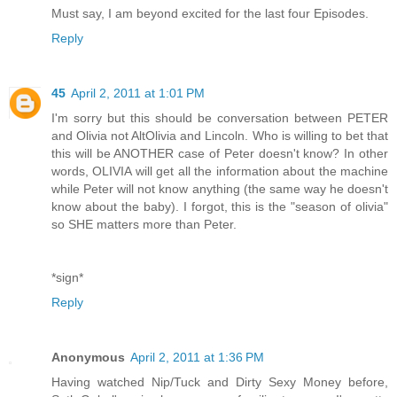
Must say, I am beyond excited for the last four Episodes.
Reply
45
April 2, 2011 at 1:01 PM
I'm sorry but this should be conversation between PETER
and Olivia not AltOlivia and Lincoln. Who is willing to bet that
this will be ANOTHER case of Peter doesn't know? In other
words, OLIVIA will get all the information about the machine
while Peter will not know anything (the same way he doesn't
know about the baby). I forgot, this is the "season of olivia"
so SHE matters more than Peter.
*sign*
Reply
Anonymous
April 2, 2011 at 1:36 PM
Having watched Nip/Tuck and Dirty Sexy Money before,