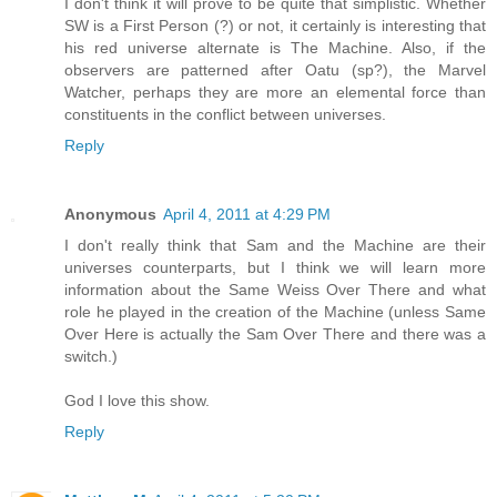
I don't think it will prove to be quite that simplistic. Whether
SW is a First Person (?) or not, it certainly is interesting that
his red universe alternate is The Machine. Also, if the
observers are patterned after Oatu (sp?), the Marvel
Watcher, perhaps they are more an elemental force than
constituents in the conflict between universes.
Reply
Anonymous
April 4, 2011 at 4:29 PM
I don't really think that Sam and the Machine are their
universes counterparts, but I think we will learn more
information about the Same Weiss Over There and what
role he played in the creation of the Machine (unless Same
Over Here is actually the Sam Over There and there was a
switch.)
God I love this show.
Reply