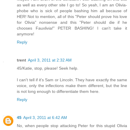
as well as every other site I go to! So yeah, I am an Olivia-
phobe who is sick of people bashing him all because of
HER! Not to mention, all of this "Peter should prove his love
for Olivia" nonsense and this "Peter should die if he
chooses Fauxlivia!" PETER BASHING! I can't take it
anymore!
Reply
trent
April 3, 2011 at 2:32 AM
45/Katie, stop, please! Seek help.
I can't tell if it's Sam or Lincoln. They have exactly the same
voice, only the inflections make them different, but the line
is not long enough to differentiate them here.
Reply
45
April 3, 2011 at 6:42 AM
No, when people stop attacking Peter for this stupid Olivia