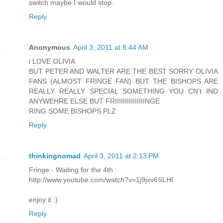
switch maybe I would stop.
Reply
Anonymous
April 3, 2011 at 8:44 AM
i LOVE OLIVIA
BUT PETER AND WALTER ARE THE BEST SORRY OLIVIA
FANS (ALMOST FRINGE FAN) BUT THE BISHOPS ARE
REALLY REALLY SPECIAL SOMETHING YOU CN't IND
ANYWEHRE ELSE BUT FRIIIIIIIIIIIIIIINGE
RING SOME BISHOPS PLZ
Reply
thinkingnomad
April 3, 2011 at 2:13 PM
Fringe - Waiting for the 4th :
http://www.youtube.com/watch?v=1j9jxv6SLHI
enjoy it :)
Reply