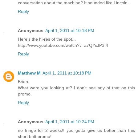
conversation about the machine? It sounded like Lincoln.
Reply
Anonymous
April 1, 2011 at 10:18 PM
Here's the hi-res of the spot...
http://www.youtube.com/watch?v=a7QYicfP3I4
Reply
Matthew M
April 1, 2011 at 10:18 PM
Brian-
What were you looking at? I don't see any of that on this
promo.
Reply
Anonymous
April 1, 2011 at 10:24 PM
no fringe for 2 weeks!! you gotta give us better than this
short butt promo!