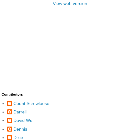
View web version
Contributors
Count Screwloose
Darrell
David Wu
Dennis
Dixie