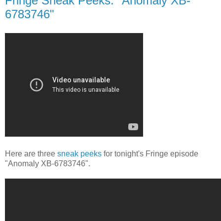
Fringe Sneak Peeks: "Anomaly XB-
6783746"
Here are three
sneak peeks
for tonight's Fringe episode
"Anomaly XB-6783746".