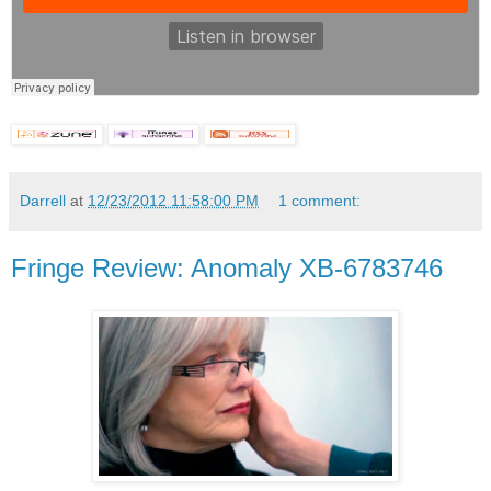
Darrell
at
12/23/2012 11:58:00 PM
1 comment:
Fringe Review: Anomaly XB-6783746