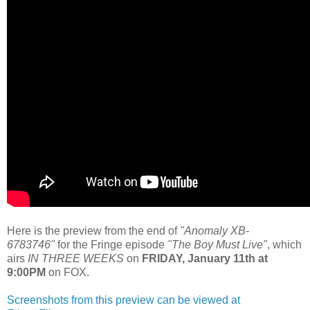
Here is the preview from the end of
"
Anomaly XB-
6783746
"
for the Fringe episode
"The Boy Must Live
"
, which
airs
IN THREE WEEKS
on
FRIDAY, January 11th at
9:00PM
on FOX.
Screenshots from this preview can be viewed at