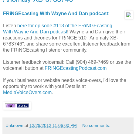
FRiNGEcasting With Wayne And Dan podcast:
Listen
here for episode #113 of the FRiNGEcasting
With Wayne And Dan podcast
! Wayne and Dan give their
reactions and theories for FRiNGE 510 "Anomaly XB-
6783746", and share some excellent listener feedback from
the FRiNGEcasting listener community.
Listener feedback voicemail: Call (904) 469-7469 or use the
voicemail button at
FRiNGEcastingPodcast.com
If your business or website needs voice-overs, I'd love the
opportunity to work with you! Details at
MediaVoiceOvers.com
.
Unknown
at
12/29/2012 11:06:00 PM
No comments: