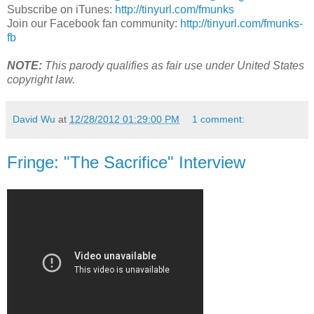
Subscribe on iTunes:
http://tinyurl.com/fmunks
Join our Facebook fan community:
http://tinyurl.com/fmunks-
fb
NOTE:
This parody qualifies as fair use under United States
copyright law.
David Wu
at
12/28/2012 01:29:00 PM
1 comment:
Fringe: "The Sacrifice" Interview