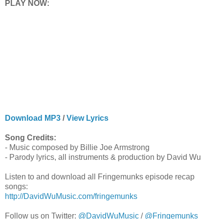
PLAY NOW:
Download MP3
/
View Lyrics
Song Credits:
- Music composed by Billie Joe Armstrong
- Parody lyrics, all instruments & production by David Wu
Listen to and download all Fringemunks episode recap
songs:
http://DavidWuMusic.com/fringemunks
Follow us on Twitter:
@DavidWuMusic
/
@Fringemunks