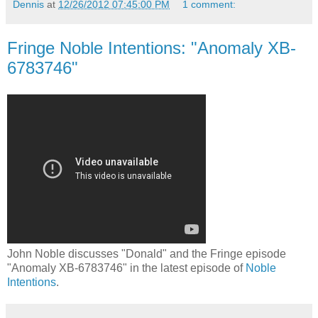
Dennis
at
12/26/2012 07:45:00 PM
1 comment:
Fringe Noble Intentions: "Anomaly XB-
6783746"
John Noble discusses "Donald" and the Fringe episode
"Anomaly XB-6783746" in the latest episode of
Noble
Intentions
.