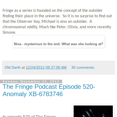
Fringe as a series is founded on the concept of the outsider 
finding their place in the universe.  So it is no surprise to find out 
that the Observer boy, Michael is also an outsider.  A 
chromosomal oddity. Much like Peter, Olivia, and more recently 
Simone.
Nina - mysterious to the end. What was she looking at?
Old Darth
at
12/24/2012 09:27:00 AM
30 comments:
Sunday, December 23, 2012
The Fringe Podcast Episode 520-
Anomaly XB-6783746
In episode 520 of The Fringe