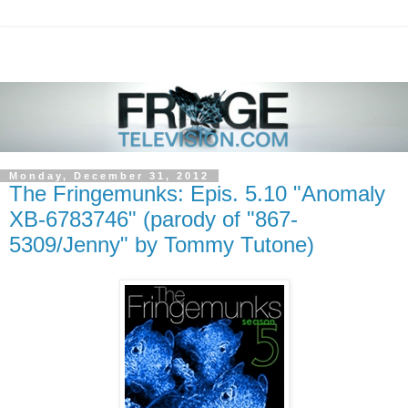
Monday, December 31, 2012
The Fringemunks: Epis. 5.10 "Anomaly
XB-6783746" (parody of "867-
5309/Jenny" by Tommy Tutone)