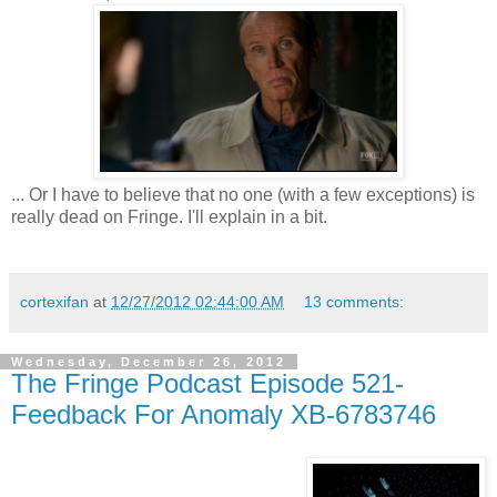
... Or I have to believe that no one (with a few exceptions) is
really dead on Fringe. I'll explain in a bit.
cortexifan
at
12/27/2012 02:44:00 AM
13 comments:
Wednesday, December 26, 2012
The Fringe Podcast Episode 521-
Feedback For Anomaly XB-6783746