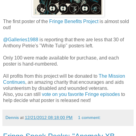
The first poster of the
Fringe Benefits Project
is almost sold
out!
@Galleries1988
is reporting that there are less that 30 of
Anthony Petrie's "White Tulip" posters left.
Only 100 were made available for purchase, and each
poster is hand-numbered.
All profits from this project will be donated to
The Mission
Continues
, an amazing charity that encourages and aids
volunteerism by disabled and wounded veterans.
Also, you can still
vote on you favorite Fringe episodes
to
help decide what poster is released next!
Dennis
at
12/21/2012 08:18:00 PM
1 comment: