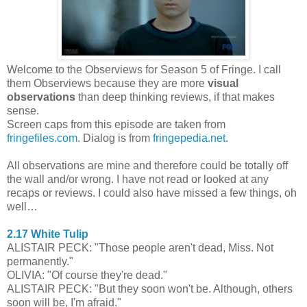
Welcome to the Observiews for Season 5 of Fringe. I call
them Observiews because they are more
visual
observations
than deep thinking reviews, if that makes
sense.
Screen caps from this episode are taken from
fringefiles.com
. Dialog is from
fringepedia.net
.
All observations are mine and therefore could be totally off
the wall and/or wrong. I have not read or looked at any
recaps or reviews. I could also have missed a few things, oh
well…
2.17 White Tulip
ALISTAIR PECK: "Those people aren't dead, Miss. Not
permanently."
OLIVIA: "Of course they're dead."
ALISTAIR PECK: "But they soon won't be. Although, others
soon will be, I'm afraid."