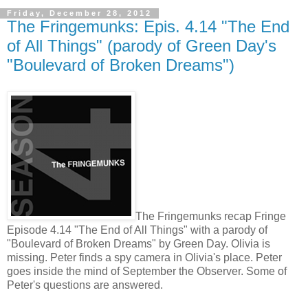
Friday, December 28, 2012
The Fringemunks: Epis. 4.14 "The End
of All Things" (parody of Green Day's
"Boulevard of Broken Dreams")
The Fringemunks recap Fringe
Episode 4.14 "The End of All Things" with a parody of
"Boulevard of Broken Dreams" by Green Day. Olivia is
missing. Peter finds a spy camera in Olivia's place. Peter
goes inside the mind of September the Observer. Some of
Peter's questions are answered.