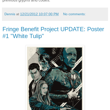
previous glyphs and codes.
Dennis
at
12/21/2012 10:07:00 PM
No comments:
Fringe Benefit Project UPDATE: Poster
#1 "White Tulip"