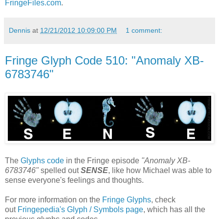
FringeFiles.com
.
Dennis
at
12/21/2012 10:09:00 PM
1 comment:
Fringe Glyph Code 510: "Anomaly XB-
6783746"
The
Glyphs code
in the Fringe episode
"Anomaly XB-
6783746"
spelled out
SENSE
, like how Michael was able to
sense everyone's feelings and thoughts.
For more information on the
Fringe Glyphs
, check
out
Fringepedia's Glyph / Symbols page
, which has all the