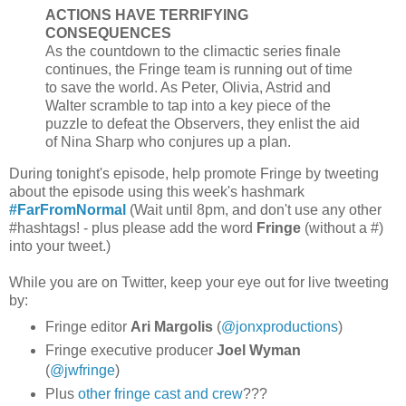
ACTIONS HAVE TERRIFYING
CONSEQUENCES
As the countdown to the climactic series finale
continues, the Fringe team is running out of time
to save the world. As Peter, Olivia, Astrid and
Walter scramble to tap into a key piece of the
puzzle to defeat the Observers, they enlist the aid
of Nina Sharp who conjures up a plan.
During tonight's episode, help promote Fringe by tweeting
about the episode using this week's hashmark
#FarFromNormal
(Wait until 8pm, and don't use any other
#hashtags! - plus please add the word
Fringe
(without a #)
into your tweet.)
While you are on Twitter, keep your eye out for live tweeting
by:
Fringe editor
Ari Margolis
(
@jonxproductions
)
Fringe executive producer
Joel Wyman
(
@jwfringe
)
Plus
other fringe cast and crew
???