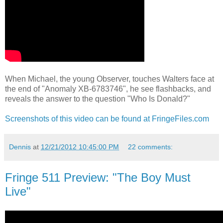
When Michael, the young Observer, touches Walters face at
the end of "Anomaly XB-6783746", he see flashbacks, and
reveals the answer to the question "Who Is Donald?"
Screenshots of this video can be found at FringeFiles.com
Dennis
at
12/21/2012 10:45:00 PM
22 comments:
Fringe 511 Preview: "The Boy Must
Live"