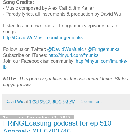
Song Credits:
- Music composed by Alex Call & Jim Keller
- Parody lyrics, all instruments & production by David Wu
Listen to and download all Fringemunks episode recap
songs:
http://DavidWuMusic.com/fringemunks
Follow us on Twitter:
@DavidWuMusic
/
@Fringemunks
Subscribe on iTunes:
http://tinyurl.com/fmunks
Join our Facebook fan community:
http://tinyurl.com/fmunks-
fb
NOTE:
This parody qualifies as fair use under United States
copyright law.
David Wu
at
12/31/2012 08:21:00 PM
1 comment:
Saturday, December 29, 2012
FRiNGEcasting podcast for ep 510
Anomaly XB-6783746