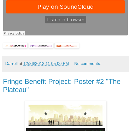
Darrell
at
12/26/2012 11:05:00 PM
No comments:
Fringe Benefit Project: Poster #2 "The
Plateau"