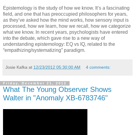
Epistemology is the study of how we know. It’s a fascinating
field, and one that has preoccupied philosophers for years,
as they’ve asked how the mind works, how sensory input is
processed, how we learn, how we recall, how we categorize
what we know. In recent years, psychologists have entered
into the debate, which gave rise to a new way of
understanding epistemology: EQ vs IQ, related to the
“empathizing/systematizing” paradigm.
Josie Kafka
at
12/23/2012 05:30:00 AM
4 comments:
Friday, December 21, 2012
What The Young Observer Shows
Walter in "Anomaly XB-6783746"