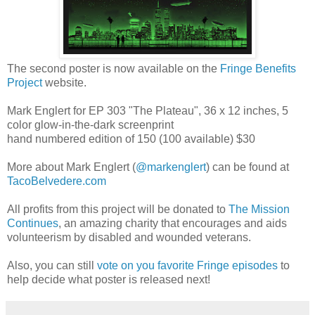
The second poster is now available on the
Fringe Benefits
Project
website.
Mark Englert for EP 303 "The Plateau", 36 x 12 inches, 5
color glow-in-the-dark screenprint
hand numbered edition of 150 (100 available) $30
More about Mark Englert (
@markenglert
) can be found at
TacoBelvedere.com
All profits from this project will be donated to
The Mission
Continues
, an amazing charity that encourages and aids
volunteerism by disabled and wounded veterans.
Also, you can still
vote on you favorite Fringe episodes
to
help decide what poster is released next!