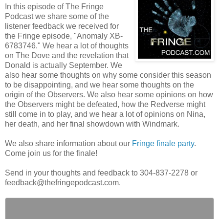
In this episode of The Fringe
Podcast we share some of the
listener feedback we received for
the Fringe episode, "Anomaly XB-
6783746." We hear a lot of thoughts
on The Dove and the revelation that
Donald is actually September. We
also hear some thoughts on why some consider this season
to be disappointing, and we hear some thoughts on the
origin of the Observers. We also hear some opinions on how
the Observers might be defeated, how the Redverse might
still come in to play, and we hear a lot of opinions on Nina,
her death, and her final showdown with Windmark.
We also share information about our
Fringe finale party
.
Come join us for the finale!
Send in your thoughts and feedback to 304-837-2278 or
feedback@thefringepodcast.com.