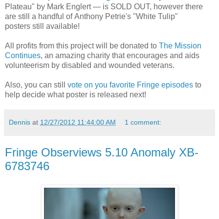
Plateau" by Mark Englert — is SOLD OUT, however there
are still a handful of Anthony Petrie's "White Tulip"
posters still available!
All profits from this project will be donated to
The Mission
Continues
, an amazing charity that encourages and aids
volunteerism by disabled and wounded veterans.
Also, you can still
vote on you favorite Fringe episodes
to
help decide what poster is released next!
Dennis
at
12/27/2012 11:44:00 AM
1 comment:
Fringe Observiews 5.10 Anomaly XB-
6783746