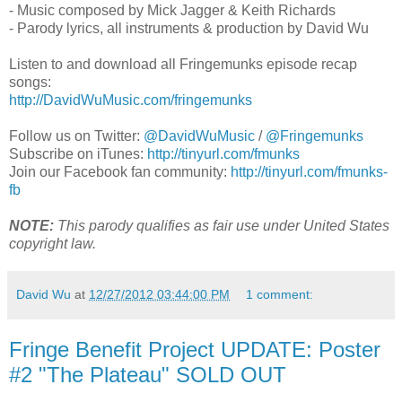
- Music composed by Mick Jagger & Keith Richards
- Parody lyrics, all instruments & production by David Wu
Listen to and download all Fringemunks episode recap
songs:
http://DavidWuMusic.com/fringemunks
Follow us on Twitter:
@DavidWuMusic
/
@Fringemunks
Subscribe on iTunes:
http://tinyurl.com/fmunks
Join our Facebook fan community:
http://tinyurl.com/fmunks-
fb
NOTE:
This parody qualifies as fair use under United States
copyright law.
David Wu
at
12/27/2012 03:44:00 PM
1 comment:
Fringe Benefit Project UPDATE: Poster
#2 "The Plateau" SOLD OUT