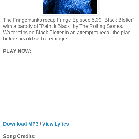
The Fringemunks recap Fringe Episode 5.09 "Black Blotter"
with a parody of "Paint It Black" by The Rolling Stones.
Walter trips on Black Blotter in an attempt to recall the plan
before his old self re-emerges.
PLAY NOW:
Download MP3
/
View Lyrics
Song Credits: