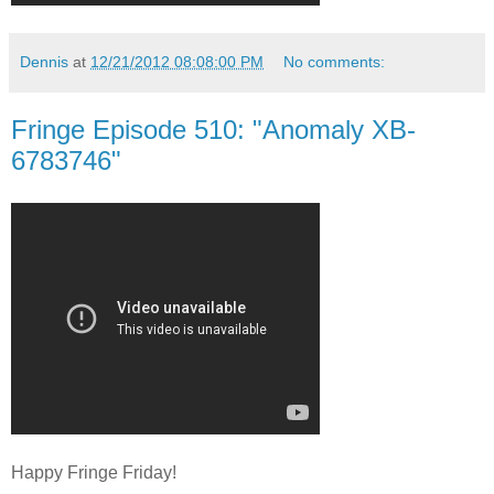
Dennis
at
12/21/2012 08:08:00 PM
No comments:
Fringe Episode 510: "Anomaly XB-
6783746"
Happy Fringe Friday!