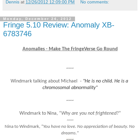
Dennis
at
12/26/2012 12:09:00 PM
No comments:
Monday, December 24, 2012
Fringe 5.10 Review: Anomaly XB-
6783746
Anomalies - Make The FringeVerse Go Round
~~~
Windmark talking about Michael  - 
"He is no child. He is a 
chromosomal abnormality"
~~~
Windmark to Nina, “
Why are you not frightened
?”
~~~
Nina to Windmark, “
You have no love. No appreciation of beauty. No 
dreams.
”
~~~