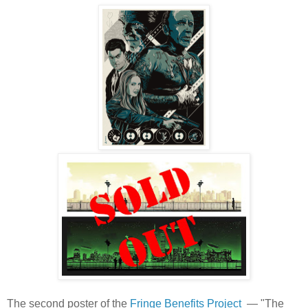
The second poster of the
Fringe Benefits Project
— "The