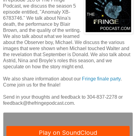
Podcast, we discuss the season 5
episode entitled, "Anomaly XB-
6783746." We talk about Nina's
death, the performance by Blair
Brown, and the quality of the writing.
We also talk about what we learned
about the Observer boy, Michael. We discuss the various
images that were shown when Michael touched Walter and
the revelation that September is Donald. We also talk about
Astrid, Nina and Broyle's roles this season, and we
speculate on how the story might end.
We also share information about our
Fringe finale party
.
Come join us for the finale!
Send in your thoughts and feedback to 304-837-2278 or
feedback@thefringepodcast.com.