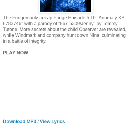
The Fringemunks recap Fringe Episode 5.10 "Anomaly XB-
6783746" with a parody of "867-5309/Jenny" by Tommy
Tutone. More secrets about the child Observer are revealed,
while Windmark and company hunt down Nina, culminating
in a battle of integrity.
PLAY NOW:
Download MP3
/
View Lyrics