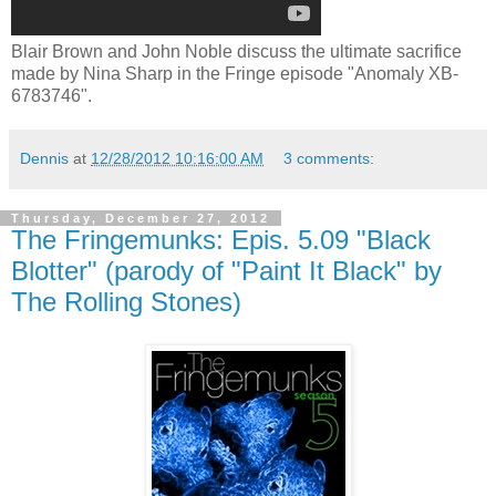
Blair Brown and John Noble discuss the ultimate sacrifice
made by Nina Sharp in the Fringe episode "Anomaly XB-
6783746".
Dennis
at
12/28/2012 10:16:00 AM
3 comments:
Thursday, December 27, 2012
The Fringemunks: Epis. 5.09 "Black
Blotter" (parody of "Paint It Black" by
The Rolling Stones)