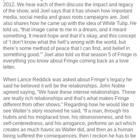
2012. We hear each of them discuss the impact and legacy
of the show, and Joel says that it has shown how important
media, social media and grass roots campaigns are. Joel
also shares how he came up with the idea of White Tulip. He
told us, “that image came to me in a dream, and it meant
something. It meant hope and that it’s okay, and this concept
of ‘I don’t know what the hell’s wrong with the world, but
there’s some method of peace that I can find, and belief in
something good.’” Joel also told us that season 5 of Fringe is
everything you know about Fringe coming back as a love
letter.
When Lance Reddick was asked about Fringe’s legacy he
said he believed it will be the relationships. John Noble
agreed saying, “We have these intense relationships. These
are really rich relationships and that’s what makes Fringe
different from other shows.” Regarding how he would like to
see Walter’s story resolved he said, “If a man, through his
hubris and his misplaced love, his obsessiveness, and his
self-centeredness, and his arrogance, performs an act which
creates as much havoc as Walter did, and then as a human
being suffered the consequences, then I reckon he has to be