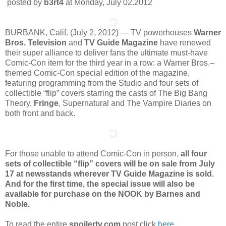
posted by
b3rt4
at Monday, July 02.2012
BURBANK, Calif. (July 2, 2012) — TV powerhouses
Warner
Bros. Television
and
TV Guide Magazine
have renewed
their super alliance to deliver fans the ultimate must-have
Comic-Con item for the third year in a row: a Warner Bros.–
themed Comic-Con special edition of the magazine,
featuring programming from the Studio and four sets of
collectible “flip” covers starring the casts of The Big Bang
Theory,
Fringe
, Supernatural and The Vampire Diaries on
both front and back.
For those unable to attend Comic-Con in person,
all four
sets of collectible “flip” covers will be on sale from July
17 at newsstands wherever TV Guide Magazine is sold.
And for the first time, the special issue will also be
available for purchase on the NOOK by Barnes and
Noble.
To read the entire
spoilertv.com
post click
here
.