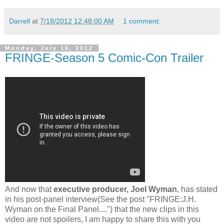
Darrell
at
7/18/2012 12:48:00 AM
1 comment:
Monday, July 16, 2012
FRINGE-Season 5 Comic-Con Trailer
And now that
executive producer, Joel Wyman
, has stated
in his post-panel interview(See the post "FRINGE:J.H.
Wyman on the Final Panel....") that the new clips in this
video are not spoilers, I am happy to share this with you