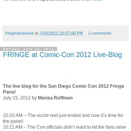
fringeobsessed
at
7/16/2012 10:07:00 PM
2 comments:
Sunday, July 15, 2012
FRINGE at Comic-Con 2012 Live-Blog
The live blog for the San Diego Comic Con 2012 Fringe
Panel
July 15, 2012 by
Marisa Roffman
10:10 AM – The sizzle reel just ended and now it’s time for
the panel!
10:11 AM – The Con officials didn’t want to let the fans raise