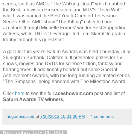
series, such as AMC's "The Walking Dead" which nabbed
the Best Television Presentation, and MTV's "Teen Wolf"
which was named the Best Youth-Oriented Television
Series. Other AMC show "The Killing" collected one
accolade through Michelle Forbes' win for Best Supporting
Actress, while TNT's "Leverage" led Tom Skerritt to grab a
trophy through his guest stint.
A gala for this year's Saturn Awards was held Thursday, July
26 night in Burbank, California. It presented prizes for TV
shows, movies and DVDs for science fiction, fantasy and
horror genres. It additionally handed out some Special
Achievement Awards, with the long-running animated series
"The Simpsons" being honored with The Milestone Award.
Click
here
to see the full
aceshowbiz.com
post and list of
Saturn Awards TV winners.
fringeobsessed
at
7/28/2012 10:01:00 PM
4 comments:
Wednesday, July 25, 2012