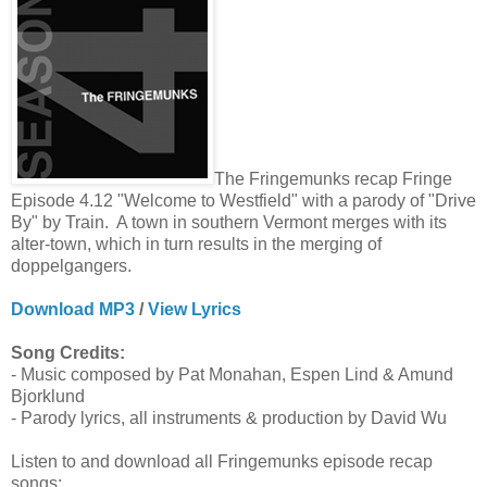
The Fringemunks recap Fringe
Episode 4.12 "Welcome to Westfield" with a parody of "Drive
By" by Train. A town in southern Vermont merges with its
alter-town, which in turn results in the merging of
doppelgangers.
Download MP3
/
View Lyrics
Song Credits:
- Music composed by Pat Monahan, Espen Lind & Amund
Bjorklund
- Parody lyrics, all instruments & production by David Wu
Listen to and download all Fringemunks episode recap
songs: