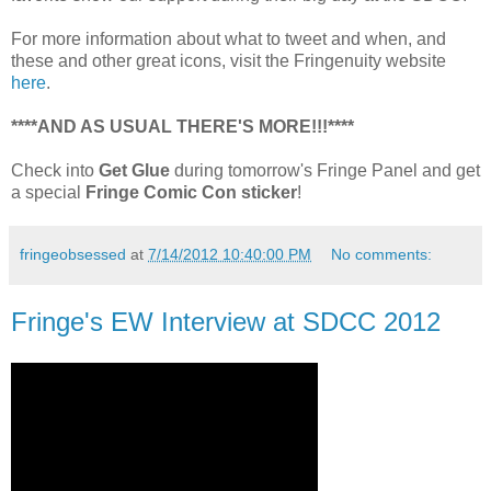
For more information about what to tweet and when, and
these and other great icons, visit the Fringenuity website
here
.
****AND AS USUAL THERE'S MORE!!!****
Check into
Get Glue
during tomorrow's Fringe Panel and get
a special
Fringe Comic Con sticker
!
fringeobsessed
at
7/14/2012 10:40:00 PM
No comments:
Fringe's EW Interview at SDCC 2012