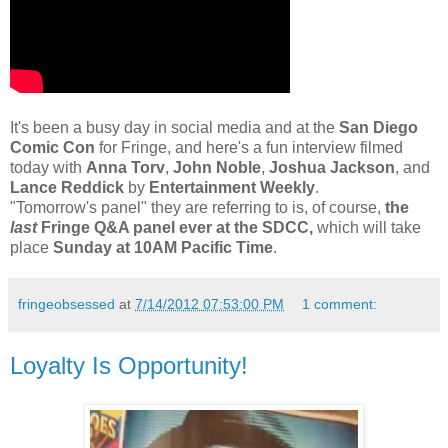
It's been a busy day in social media and at the
San Diego
Comic Con
for Fringe, and here's a fun interview filmed
today with
Anna Torv
,
John Noble
,
Joshua Jackson
, and
Lance Reddick
by
Entertainment Weekly
.
"Tomorrow's panel" they are referring to is, of course,
the
last
Fringe Q&A panel ever at the SDCC,
which will take
place
Sunday at 10AM Pacific Time
.
fringeobsessed
at
7/14/2012 07:53:00 PM
1 comment:
Loyalty Is Opportunity!