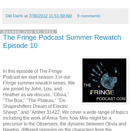
Old Darth
at
7/30/2012 11:51:00 AM
9 comments:
Sunday, July 29, 2012
The Fringe Podcast Summer Rewatch
Episode 10
In this episode of The Fringe
Podcast we start season 3 in our
Fringe summer rewatch series. We
are joined by John, Lou, and
Heather as we discuss, "Olivia,"
"The Box," "The Plateau," "Do
Shapeshifters Dream of Electric
Sheep," and "Amber 31422. We cover a wide range of topics
including the work of Anna Torv, how Milo might be a
precursor to the Observers, the dynamic between Olivia and
Newton, different opinions on the characters from the