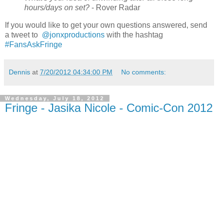
hours/days on set?
- Rover Radar
If you would like to get your own questions answered, send
a tweet to
‏ @jonxproductions
with the hashtag
#FansAskFringe
Dennis
at
7/20/2012 04:34:00 PM
No comments:
Wednesday, July 18, 2012
Fringe - Jasika Nicole - Comic-Con 2012