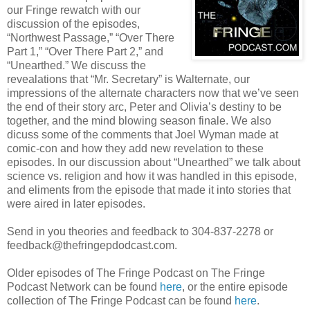
our Fringe rewatch with our
discussion of the episodes,
“Northwest Passage,” “Over There
Part 1,” “Over There Part 2,” and
“Unearthed.” We discuss the
revealations that “Mr. Secretary” is Walternate, our
impressions of the alternate characters now that we’ve seen
the end of their story arc, Peter and Olivia’s destiny to be
together, and the mind blowing season finale. We also
dicuss some of the comments that Joel Wyman made at
comic-con and how they add new revelation to these
episodes. In our discussion about “Unearthed” we talk about
science vs. religion and how it was handled in this episode,
and eliments from the episode that made it into stories that
were aired in later episodes.
Send in you theories and feedback to 304-837-2278 or
feedback@thefringepdodcast.com.
Older episodes of The Fringe Podcast on The Fringe
Podcast Network can be found
here
, or the entire episode
collection of The Fringe Podcast can be found
here
.