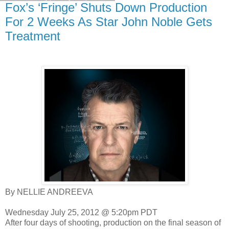
Fox’s ‘Fringe’ Shuts Down Production
For 2 Weeks As Star John Noble Gets
Treatment
By NELLIE ANDREEVA
Wednesday July 25, 2012 @ 5:20pm PDT
After four days of shooting, production on the final season of