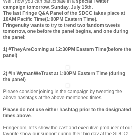
Well, now you can participate in a
special Twitter
campaign tomorrow, Sunday, July 15th.
The last Fringe Q&A Panel of the SDCC takes place at
10AM Pacific Time(1:00PM Eastern Time).
Fringenuity wants to try to trend two fandom tweets
tomorrow, one before the panel begins, and one during
the panel:
1) #TheyAreComing at 12:30PM Eastern Time(before the
panel)
2) #In WymanWeTrust at 1:00PM Eastern Time (during
the panel)
Please consider joining in the campaign by tweeting the
above hashtags at the above-mentioned times.
Please do not use either hashtag prior to the designated
times above.
Fringedom, let's show the cast and executive producer of our
favorite show our support during their big day at the SDCC!