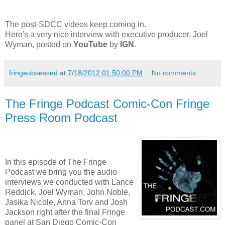
The post-SDCC videos keep coming in.
Here's a very nice interview with executive producer, Joel
Wyman, posted on
YouTube
by
IGN
.
fringeobsessed
at
7/18/2012 01:50:00 PM
No comments:
The Fringe Podcast Comic-Con Fringe
Press Room Podcast
In this episode of The Fringe
Podcast we bring you the audio
interviews we conducted with Lance
Reddick, Joel Wyman, John Noble,
Jasika Nicole, Anna Torv and Josh
Jackson right after the final Fringe
panel at San Diego Comic-Con