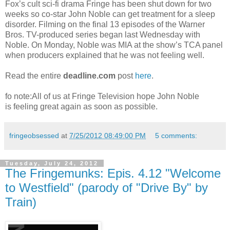
Fox’s cult sci-fi drama Fringe has been shut down for two
weeks so co-star John Noble can get treatment for a sleep
disorder. Filming on the final 13 episodes of the Warner
Bros. TV-produced series began last Wednesday with
Noble. On Monday, Noble was MIA at the show’s TCA panel
when producers explained that he was not feeling well.
Read the entire
deadline.com
post
here
.
fo note:All of us at Fringe Television hope John Noble
is feeling great again as soon as possible.
fringeobsessed
at
7/25/2012 08:49:00 PM
5 comments:
Tuesday, July 24, 2012
The Fringemunks: Epis. 4.12 "Welcome
to Westfield" (parody of "Drive By" by
Train)