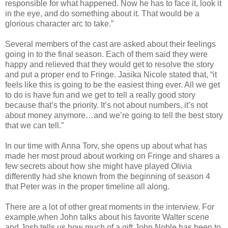
responsible for what happened. Now he has to face it, look it
in the eye, and do something about it. That would be a
glorious character arc to take.”
Several members of the cast are asked about their feelings
going in to the final season. Each of them said they were
happy and relieved that they would get to resolve the story
and put a proper end to Fringe. Jasika Nicole stated that, “it
feels like this is going to be the easiest thing ever. All we get
to do is have fun and we get to tell a really good story
because that’s the priority. It’s not about numbers, it’s not
about money anymore…and we’re going to tell the best story
that we can tell.”
In our time with Anna Torv, she opens up about what has
made her most proud about working on Fringe and shares a
few secrets about how she might have played Olivia
differently had she known from the beginning of season 4
that Peter was in the proper timeline all along.
There are a lot of other great moments in the interview. For
example,when John talks about his favorite Walter scene
and Josh tells us how much of a gift John Noble has been to