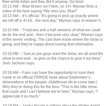
their white tulips and they did it anyway. Go fans!
10:12 AM – Blair Brown isn’t here, so J.H. Wyman films a
video of the fans saying “We miss you, Blair!”
10:13 AM – It’s official: “It’s going to pick up exactly where
we left off in 4×19…the next day,” Wyman says of season 5.
10:15 AM – “I had two and a half versions of what we could
do for the end and…then it became very clear,” Wyman says
of the series’ ending. The cast does know where the show is
going, and they’re happy about having that information.
10:16 AM – “Just as you guys want the show, we all want the
show to end well…to give us the chance to give it our best,”
Josh Jackson says.
10:18 AM – Fans can have the opportunity to have their
name in an official FRINGE book about September’s
observations of the people. (Additional nfo to come later.)
Why they’re doing this for the fans: “This is the little show
that could and I can’t believe we’re here,” Wyman says. “I
appreciate it so much.”
10:19 AM – Jasika Nicole is talking about the Walter-Astrid