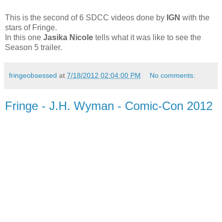
This is the second of 6 SDCC videos done by
IGN
with the
stars of Fringe.
In this one
Jasika Nicole
tells what it was like to see the
Season 5 trailer.
fringeobsessed
at
7/18/2012 02:04:00 PM
No comments:
Fringe - J.H. Wyman - Comic-Con 2012