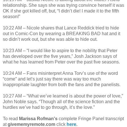
relationship. She says she was trying convince herself it was
OK if she got killed off, but, “I didn’t die! I made it to the fifth
season!”
10:22 AM – Nicole shares that Lance Reddick tried to hide
out in Comic-Con by wearing a BREAKING BAD hat and it
so didn’t work out, but she was able to hide out.
10:23 AM – “I would like to aspire to the nobility that Peter
has developed over the five years,” Josh Jackson says of
what he has learned from Peter over the past five seasons.
10:24 AM – Fans misinterpret Anna Torv’s use of the word
“come” and let’s just say there was way too much
inappropriate laughter from both the fans and the panelists.
10:27 AM – “What we’ve learned is about the power of love,”
John Noble says. “Though all of the science fiction and the
hurdles we’ve had to go through, it’s the love.”
To read
Marissa Rofman's
complete Fringe Panel transcript
at
givememyremote.com
click
here
.