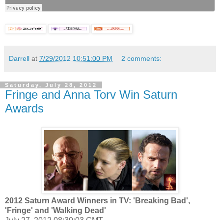
Darrell
at
7/29/2012 10:51:00 PM
2 comments:
Saturday, July 28, 2012
Fringe and Anna Torv Win Saturn
Awards
2012 Saturn Award Winners in TV: 'Breaking Bad',
'Fringe' and 'Walking Dead'