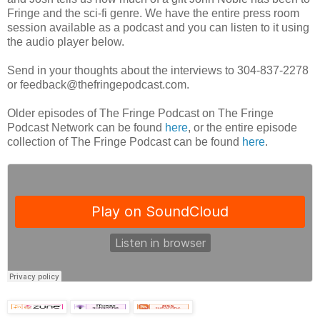
Fringe and the sci-fi genre. We have the entire press room
session available as a podcast and you can listen to it using
the audio player below.
Send in your thoughts about the interviews to 304-837-2278
or feedback@thefringepodcast.com.
Older episodes of The Fringe Podcast on The Fringe
Podcast Network can be found
here
, or the entire episode
collection of The Fringe Podcast can be found
here
.