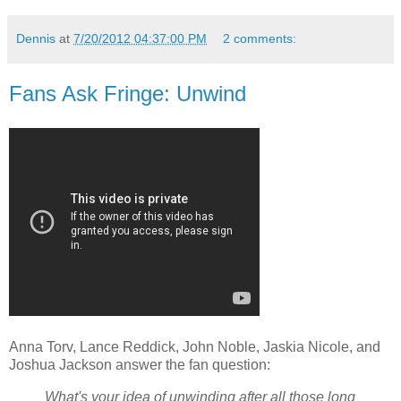
Dennis
at
7/20/2012 04:37:00 PM
2 comments:
Fans Ask Fringe: Unwind
Anna Torv, Lance Reddick, John Noble, Jaskia Nicole, and
Joshua Jackson answer the fan question:
What's your idea of unwinding after all those long