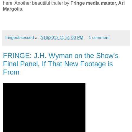
here. Another beautiful trailer by
Fringe media master, Ari
Margolis
.
fringeobsessed
at
7/16/2012 11:51:00 PM
1 comment:
FRINGE: J.H. Wyman on the Show's
Final Panel, If That New Footage is
From