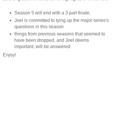
Season 5 will end with a 3 part finale.
Joel is committed to tying up the major series's
questions in this season
things from previous seasons that seemed to
have been dropped, and Joel deems
important, will be answered
Enjoy!