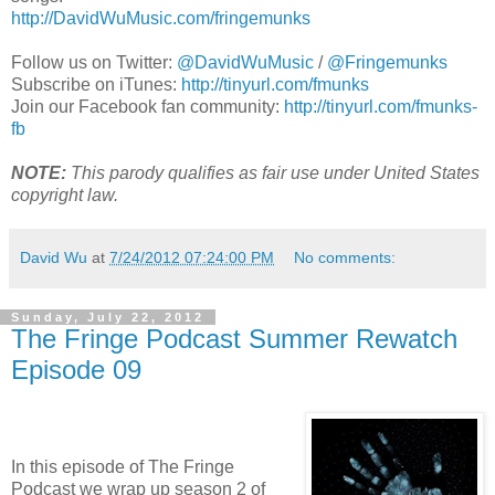
http://DavidWuMusic.com/fringemunks
Follow us on Twitter:
@DavidWuMusic
/
@Fringemunks
Subscribe on iTunes:
http://tinyurl.com/fmunks
Join our Facebook fan community:
http://tinyurl.com/fmunks-
fb
NOTE:
This parody qualifies as fair use under United States
copyright law.
David Wu
at
7/24/2012 07:24:00 PM
No comments:
Sunday, July 22, 2012
The Fringe Podcast Summer Rewatch
Episode 09
In this episode of The Fringe
Podcast we wrap up season 2 of