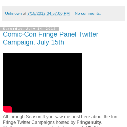
Unknown
at
7/15/2012 04:57:00 PM
No comments:
Saturday, July 14, 2012
Comic-Con Fringe Panel Twitter
Campaign, July 15th
All through Season 4 you saw me post here about the fun
Fringe Twitter Campaigns hosted by
Fringenuity
.