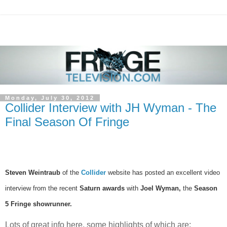
Monday, July 30, 2012
Collider Interview with JH Wyman - The
Final Season Of Fringe
Steven Weintraub
of the
Collider
website has posted an excellent video
interview from the recent
Saturn awards
with
Joel Wyman,
the
Season
5 Fringe showrunner.
Lots of great info here, some highlights of which are: