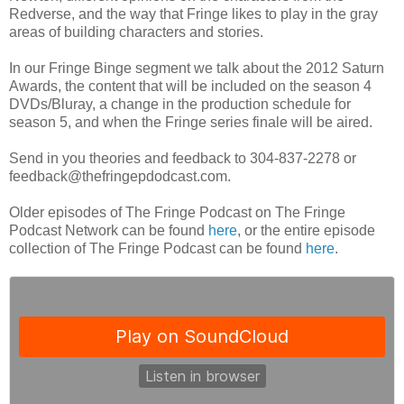
Redverse, and the way that Fringe likes to play in the gray
areas of building characters and stories.
In our Fringe Binge segment we talk about the 2012 Saturn
Awards, the content that will be included on the season 4
DVDs/Bluray, a change in the production schedule for
season 5, and when the Fringe series finale will be aired.
Send in you theories and feedback to 304-837-2278 or
feedback@thefringepdodcast.com.
Older episodes of The Fringe Podcast on The Fringe
Podcast Network can be found
here
, or the entire episode
collection of The Fringe Podcast can be found
here
.