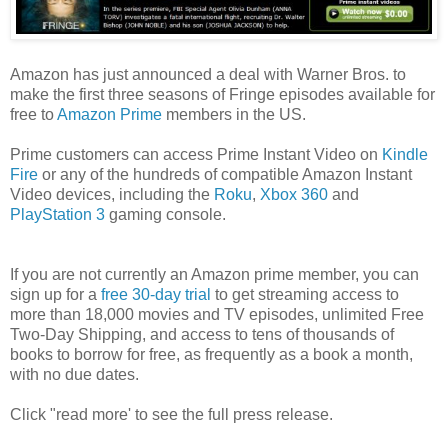
Amazon has just announced a deal with Warner Bros. to
make the first three seasons of Fringe episodes available for
free to
Amazon Prime
members in the US.
Prime customers can access Prime Instant Video on
Kindle
Fire
or any of the hundreds of compatible Amazon Instant
Video devices, including the
Roku
,
Xbox 360
and
PlayStation 3
gaming console.
If you are not currently an Amazon prime member, you can
sign up for a
free 30-day trial
to get streaming access to
more than 18,000 movies and TV episodes,
unlimited
Free
Two-Day Shipping, and access to tens of thousands of
books to borrow for free, as frequently as a book a month,
with no due dates.
Click "read more' to see the full press release.