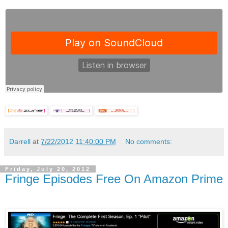
Darrell
at
7/22/2012 11:40:00 PM
No comments:
Friday, July 20, 2012
Fringe Episodes Free On Amazon Prime