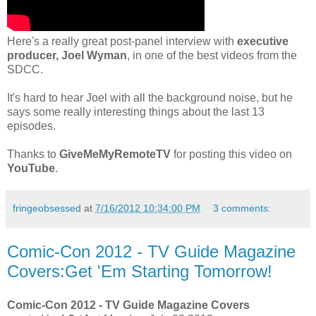
Here's a really great post-panel interview with
executive
producer, Joel Wyman
, in one of the best videos from the
SDCC.
It's hard to hear Joel with all the background noise, but he
says some really interesting things about the last 13
episodes.
Thanks to
GiveMeMyRemoteTV
for posting this video on
YouTube
.
fringeobsessed
at
7/16/2012 10:34:00 PM
3 comments:
Comic-Con 2012 - TV Guide Magazine
Covers:Get 'Em Starting Tomorrow!
Comic-Con 2012 - TV Guide Magazine Covers