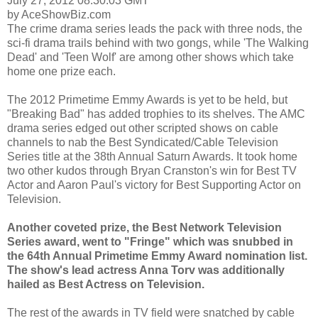
July 27, 2012 08:30:03 GMT
by AceShowBiz.com
The crime drama series leads the pack with three nods, the
sci-fi drama trails behind with two gongs, while 'The Walking
Dead' and 'Teen Wolf' are among other shows which take
home one prize each.
The 2012 Primetime Emmy Awards is yet to be held, but
"Breaking Bad" has added trophies to its shelves. The AMC
drama series edged out other scripted shows on cable
channels to nab the Best Syndicated/Cable Television
Series title at the 38th Annual Saturn Awards. It took home
two other kudos through Bryan Cranston's win for Best TV
Actor and Aaron Paul's victory for Best Supporting Actor on
Television.
Another coveted prize, the Best Network Television
Series award, went to "Fringe" which was snubbed in
the 64th Annual Primetime Emmy Award nomination list.
The show's lead actress Anna Torv was additionally
hailed as Best Actress on Television.
The rest of the awards in TV field were snatched by cable