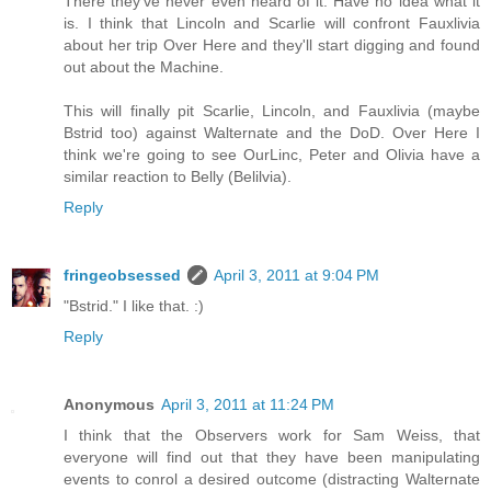
There they've never even heard of it. Have no idea what it
is. I think that Lincoln and Scarlie will confront Fauxlivia
about her trip Over Here and they'll start digging and found
out about the Machine.
This will finally pit Scarlie, Lincoln, and Fauxlivia (maybe
Bstrid too) against Walternate and the DoD. Over Here I
think we're going to see OurLinc, Peter and Olivia have a
similar reaction to Belly (Belilvia).
Reply
fringeobsessed
April 3, 2011 at 9:04 PM
"Bstrid." I like that. :)
Reply
Anonymous
April 3, 2011 at 11:24 PM
I think that the Observers work for Sam Weiss, that
everyone will find out that they have been manipulating
events to conrol a desired outcome (distracting Walternate