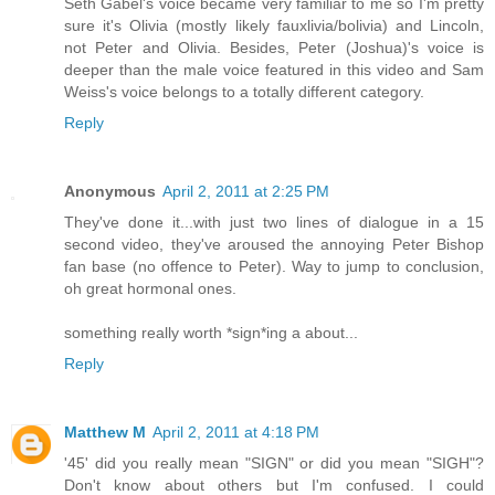
Seth Gabel's voice became very familiar to me so I'm pretty
sure it's Olivia (mostly likely fauxlivia/bolivia) and Lincoln,
not Peter and Olivia. Besides, Peter (Joshua)'s voice is
deeper than the male voice featured in this video and Sam
Weiss's voice belongs to a totally different category.
Reply
Anonymous
April 2, 2011 at 2:25 PM
They've done it...with just two lines of dialogue in a 15
second video, they've aroused the annoying Peter Bishop
fan base (no offence to Peter). Way to jump to conclusion,
oh great hormonal ones.
something really worth *sign*ing a about...
Reply
Matthew M
April 2, 2011 at 4:18 PM
'45' did you really mean "SIGN" or did you mean "SIGH"?
Don't know about others but I'm confused. I could