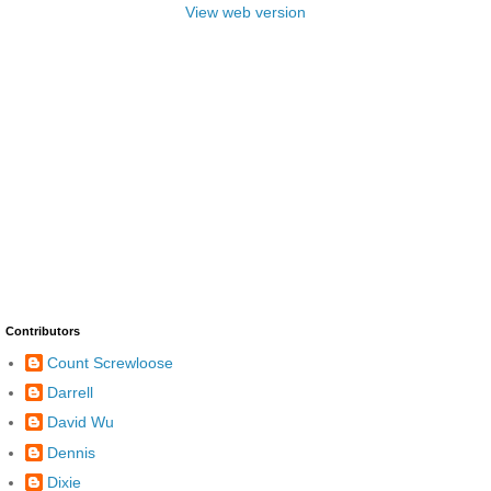
View web version
Contributors
Count Screwloose
Darrell
David Wu
Dennis
Dixie