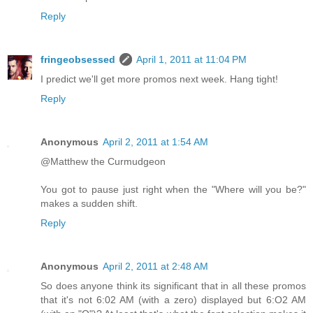
Reply
fringeobsessed
April 1, 2011 at 11:04 PM
I predict we'll get more promos next week. Hang tight!
Reply
Anonymous
April 2, 2011 at 1:54 AM
@Matthew the Curmudgeon
You got to pause just right when the "Where will you be?"
makes a sudden shift.
Reply
Anonymous
April 2, 2011 at 2:48 AM
So does anyone think its significant that in all these promos
that it's not 6:02 AM (with a zero) displayed but 6:O2 AM