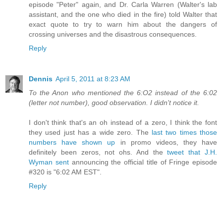
episode "Peter" again, and Dr. Carla Warren (Walter's lab
assistant, and the one who died in the fire) told Walter that
exact quote to try to warn him about the dangers of
crossing universes and the disastrous consequences.
Reply
Dennis
April 5, 2011 at 8:23 AM
To the Anon who mentioned the 6:O2 instead of the 6:02
(letter not number), good observation. I didn't notice it.
I don't think that's an oh instead of a zero, I think the font
they used just has a wide zero. The
last two times those
numbers have shown up
in promo videos, they have
definitely been zeros, not ohs. And the
tweet that J.H.
Wyman sent
announcing the official title of Fringe episode
#320 is "6:02 AM EST".
Reply