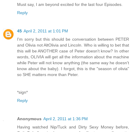
Must say, I am beyond excited for the last four Episodes.
Reply
45
April 2, 2011 at 1:01 PM
I'm sorry but this should be conversation between PETER
and Olivia not AltOlivia and Lincoln. Who is willing to bet that
this will be ANOTHER case of Peter doesn't know? In other
words, OLIVIA will get all the information about the machine
while Peter will not know anything (the same way he doesn't
know about the baby). I forgot, this is the "season of olivia"
so SHE matters more than Peter.
*sign*
Reply
Anonymous
April 2, 2011 at 1:36 PM
Having watched Nip/Tuck and Dirty Sexy Money before,