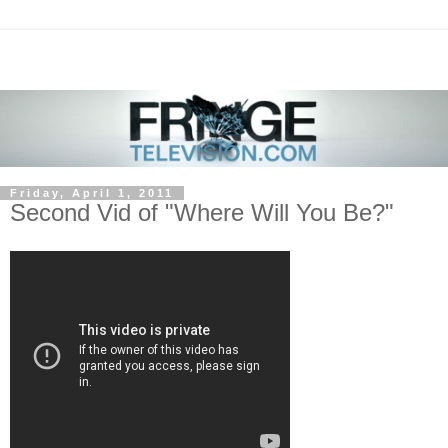
Friday, April 1, 2011
Second Vid of "Where Will You Be?"