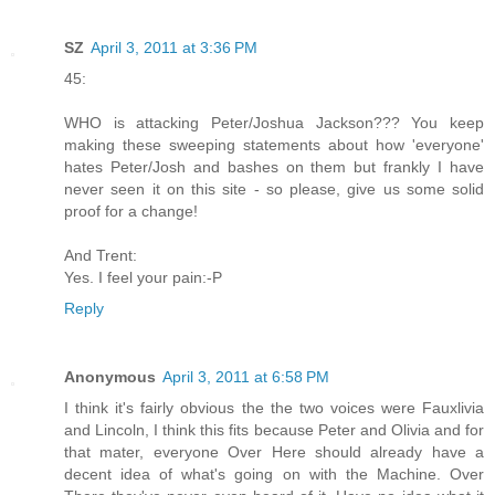
SZ
April 3, 2011 at 3:36 PM
45:
WHO is attacking Peter/Joshua Jackson??? You keep
making these sweeping statements about how 'everyone'
hates Peter/Josh and bashes on them but frankly I have
never seen it on this site - so please, give us some solid
proof for a change!
And Trent:
Yes. I feel your pain:-P
Reply
Anonymous
April 3, 2011 at 6:58 PM
I think it's fairly obvious the the two voices were Fauxlivia
and Lincoln, I think this fits because Peter and Olivia and for
that mater, everyone Over Here should already have a
decent idea of what's going on with the Machine. Over