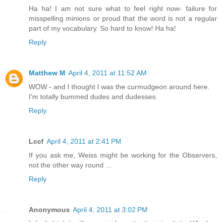
Ha ha! I am not sure what to feel right now- failure for
misspelling minions or proud that the word is not a regular
part of my vocabulary. So hard to know! Ha ha!
Reply
Matthew M
April 4, 2011 at 11:52 AM
WOW - and I thought I was the curmudgeon around here.
I'm totally bummed dudes and dudesses.
Reply
Lccf
April 4, 2011 at 2:41 PM
If you ask me, Weiss might be working for the Observers,
not the other way round ...
Reply
Anonymous
April 4, 2011 at 3:02 PM