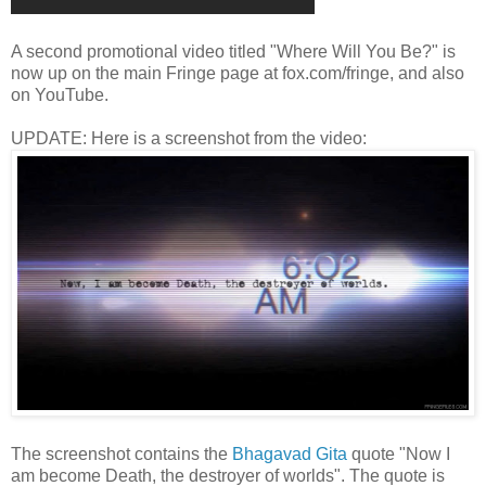
A second promotional video titled "Where Will You Be?" is
now up on the main Fringe page at fox.com/fringe, and also
on YouTube.
UPDATE: Here is a screenshot from the video:
The screenshot contains the
Bhagavad Gita
quote "Now I
am become Death, the destroyer of worlds". The quote is