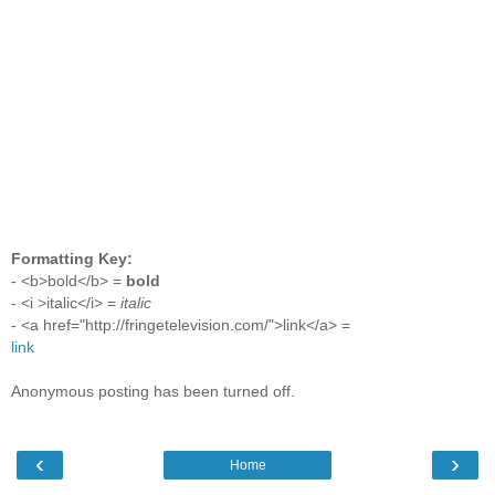
Formatting Key:
- <b>bold</b> =
bold
- <i >italic</i> =
italic
- <a href="http://fringetelevision.com/">link</a> =
link
Anonymous posting has been turned off.
‹
›
Home