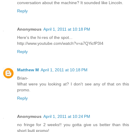
conversation about the machine? It sounded like Lincoln.
Reply
Anonymous
April 1, 2011 at 10:18 PM
Here's the hi-res of the spot...
http://www.youtube.com/watch?v=a7QYicfP3I4
Reply
Matthew M
April 1, 2011 at 10:18 PM
Brian-
What were you looking at? I don't see any of that on this
promo.
Reply
Anonymous
April 1, 2011 at 10:24 PM
no fringe for 2 weeks!! you gotta give us better than this
short butt promo!