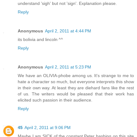
understand 'sigh' but not 'sign'. Explanation please.
Reply
Anonymous
April 2, 2011 at 4:44 PM
its bolivia and lincoln ^^
Reply
Anonymous
April 2, 2011 at 5:23 PM
We have an OLIVIA-phobe among us. It's strange to me to
hate a character so much, but everyone interprets this show
in their own way. At least they are diehard fans like the rest
of us. The writers would be pleased that their work has
elicited such passion in their audience.
Reply
45
April 2, 2011 at 9:06 PM
Maybe I am SICK of the constant Peter bashing on this site