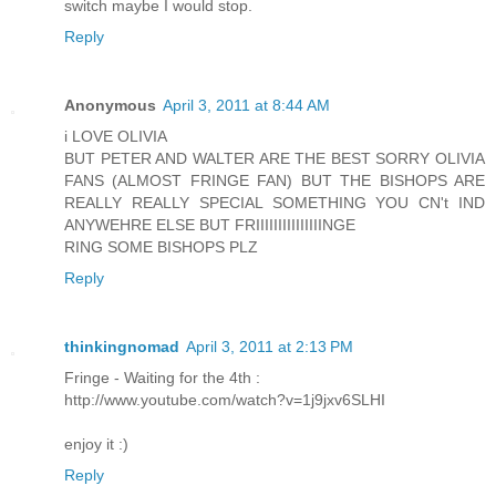
switch maybe I would stop.
Reply
Anonymous
April 3, 2011 at 8:44 AM
i LOVE OLIVIA
BUT PETER AND WALTER ARE THE BEST SORRY OLIVIA
FANS (ALMOST FRINGE FAN) BUT THE BISHOPS ARE
REALLY REALLY SPECIAL SOMETHING YOU CN't IND
ANYWEHRE ELSE BUT FRIIIIIIIIIIIIIIINGE
RING SOME BISHOPS PLZ
Reply
thinkingnomad
April 3, 2011 at 2:13 PM
Fringe - Waiting for the 4th :
http://www.youtube.com/watch?v=1j9jxv6SLHI
enjoy it :)
Reply