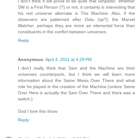
I don't think it will prove to be quite that simplistic. Whether
SW is a First Person (?) or not, it certainly is interesting that
his red universe alternate is The Machine. Also, if the
observers are patterned after Oatu (sp?), the Marvel
Watcher, perhaps they are more an elemental force than
constituents in the conflict between universes.
Reply
Anonymous
April 4, 2011 at 4:29 PM
I don't really think that Sam and the Machine are their
universes counterparts, but I think we will learn more
information about the Same Weiss Over There and what
role he played in the creation of the Machine (unless Same
Over Here is actually the Sam Over There and there was a
switch.)
God I love this show.
Reply