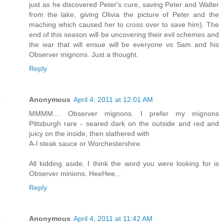
just as he discovered Peter's cure, saving Peter and Walter
from the lake, giving Olivia the picture of Peter and the
maching which caused her to cross over to save him). The
end of this season will be uncovering their evil schemes and
the war that will ensue will be everyone vs Sam and his
Observer mignons. Just a thought.
Reply
Anonymous
April 4, 2011 at 12:01 AM
MMMM.... Observer mignons. I prefer my mignons
Pittsburgh rare - seared dark on the outside and red and
juicy on the inside, then slathered with
A-l steak sauce or Worchestershire.
All kidding aside, I think the word you were looking for is
Observer minions. HeeHee...
Reply
Anonymous
April 4, 2011 at 11:42 AM