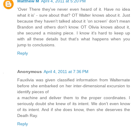
Matthew M
April 4, 2011 at 5:20 PM
'Over There they've never even heard of it. Have no idea
what it is' - sure about that? OT Walter knows about it. Just
because they haven't talked about it 'on screen' don't mean
Brandon and others don't know. OT Olivia knows about it,
she secured a missing piece. I know it's hard to keep up
with all these details but that's what happens when you
jump to conclusions.
Reply
Anonymous
April 4, 2011 at 7:36 PM
Fauxlivia was given classified information from Walternate
before she embarked on her inter-dimensional excursion to
identify pieces of
a machine and deliver them to the proper coordinates. I
seriously doubt she knew of its intent. We don't even know
of its intent. And if she does know, then she deserves the
Death Ray.
Reply