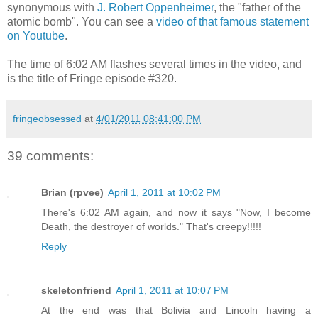
synonymous with
J. Robert Oppenheimer
, the "father of the
atomic bomb". You can see a
video of that famous statement
on Youtube
.
The time of 6:02 AM flashes several times in the video, and
is the title of Fringe episode #320.
fringeobsessed
at
4/01/2011 08:41:00 PM
39 comments:
Brian (rpvee)
April 1, 2011 at 10:02 PM
There's 6:02 AM again, and now it says "Now, I become
Death, the destroyer of worlds." That's creepy!!!!!
Reply
skeletonfriend
April 1, 2011 at 10:07 PM
At the end was that Bolivia and Lincoln having a