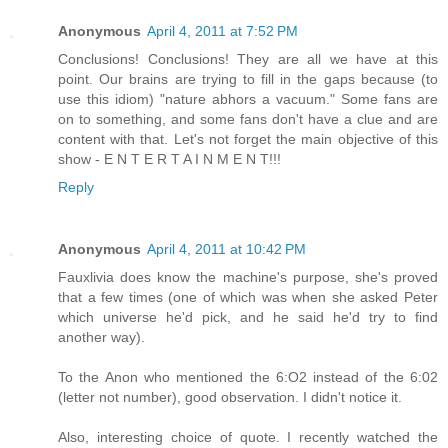
Anonymous
April 4, 2011 at 7:52 PM
Conclusions! Conclusions! They are all we have at this
point. Our brains are trying to fill in the gaps because (to
use this idiom) "nature abhors a vacuum." Some fans are
on to something, and some fans don't have a clue and are
content with that. Let's not forget the main objective of this
show - E N T E R T A I N M E N T!!!
Reply
Anonymous
April 4, 2011 at 10:42 PM
Fauxlivia does know the machine's purpose, she's proved
that a few times (one of which was when she asked Peter
which universe he'd pick, and he said he'd try to find
another way).
To the Anon who mentioned the 6:O2 instead of the 6:02
(letter not number), good observation. I didn't notice it.
Also, interesting choice of quote. I recently watched the