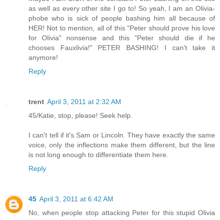
as well as every other site I go to! So yeah, I am an Olivia-
phobe who is sick of people bashing him all because of
HER! Not to mention, all of this "Peter should prove his love
for Olivia" nonsense and this "Peter should die if he
chooses Fauxlivia!" PETER BASHING! I can't take it
anymore!
Reply
trent
April 3, 2011 at 2:32 AM
45/Katie, stop, please! Seek help.
I can't tell if it's Sam or Lincoln. They have exactly the same
voice, only the inflections make them different, but the line
is not long enough to differentiate them here.
Reply
45
April 3, 2011 at 6:42 AM
No, when people stop attacking Peter for this stupid Olivia