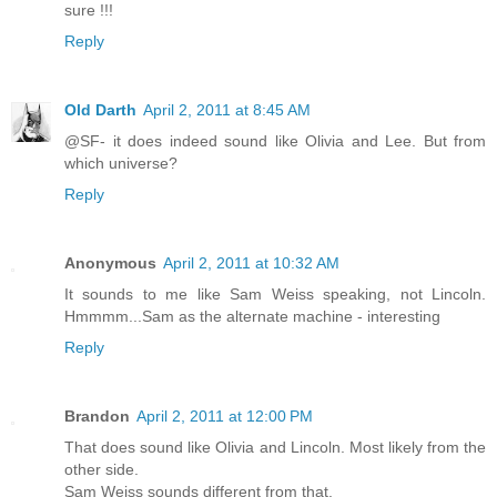
sure !!!
Reply
Old Darth
April 2, 2011 at 8:45 AM
@SF- it does indeed sound like Olivia and Lee. But from
which universe?
Reply
Anonymous
April 2, 2011 at 10:32 AM
It sounds to me like Sam Weiss speaking, not Lincoln.
Hmmmm...Sam as the alternate machine - interesting
Reply
Brandon
April 2, 2011 at 12:00 PM
That does sound like Olivia and Lincoln. Most likely from the
other side.
Sam Weiss sounds different from that.