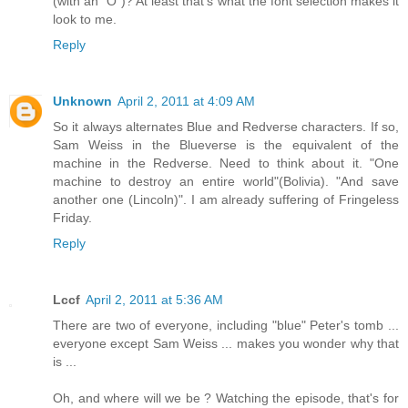
(with an "O")? At least that's what the font selection makes it
look to me.
Reply
Unknown
April 2, 2011 at 4:09 AM
So it always alternates Blue and Redverse characters. If so,
Sam Weiss in the Blueverse is the equivalent of the
machine in the Redverse. Need to think about it. "One
machine to destroy an entire world"(Bolivia). "And save
another one (Lincoln)". I am already suffering of Fringeless
Friday.
Reply
Lccf
April 2, 2011 at 5:36 AM
There are two of everyone, including "blue" Peter's tomb ...
everyone except Sam Weiss ... makes you wonder why that
is ...
Oh, and where will we be ? Watching the episode, that's for