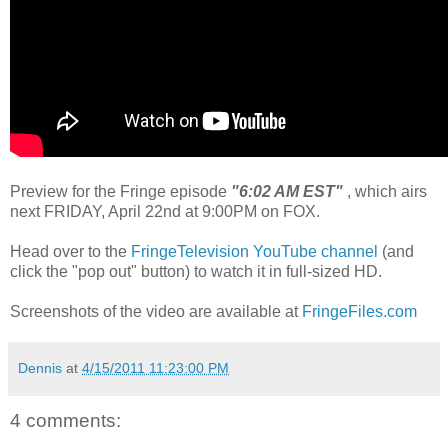
Preview for the Fringe episode
"6:02 AM EST"
, which airs
next FRIDAY, April 22nd at 9:00PM on FOX.
Head over to the
FringeTelevision YouTube channel
(and
click the "pop out" button) to watch it in full-sized HD.
Screenshots of the video are available at
FringeFiles.com
Dennis
at
4/15/2011 11:23:00 PM
4 comments: