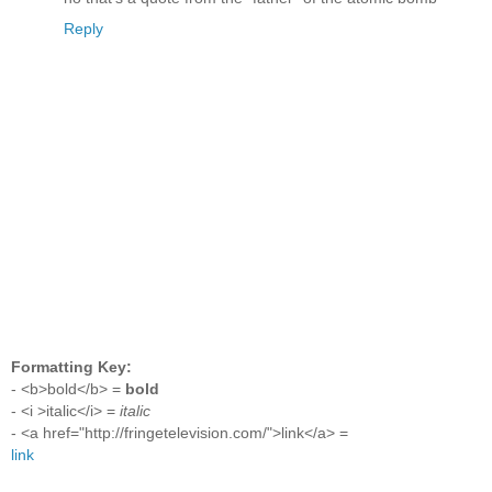
Reply
Formatting Key:
- <b>bold</b> =
bold
- <i >italic</i> =
italic
- <a href="http://fringetelevision.com/">link</a> =
link