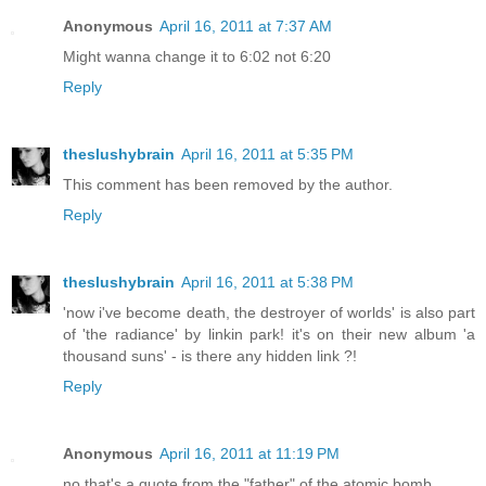
Anonymous
April 16, 2011 at 7:37 AM
Might wanna change it to 6:02 not 6:20
Reply
theslushybrain
April 16, 2011 at 5:35 PM
This comment has been removed by the author.
Reply
theslushybrain
April 16, 2011 at 5:38 PM
'now i've become death, the destroyer of worlds' is also part
of 'the radiance' by linkin park! it's on their new album 'a
thousand suns' - is there any hidden link ?!
Reply
Anonymous
April 16, 2011 at 11:19 PM
no that's a quote from the "father" of the atomic bomb