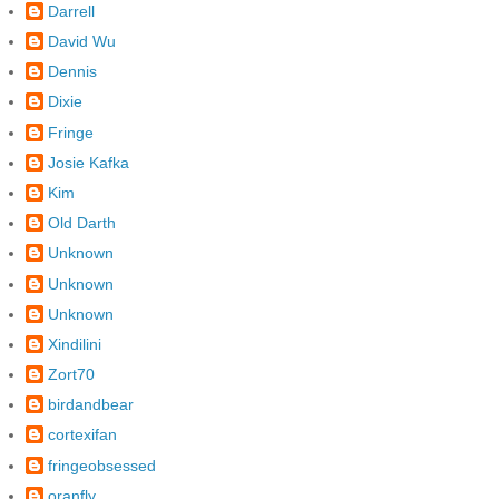
Darrell
David Wu
Dennis
Dixie
Fringe
Josie Kafka
Kim
Old Darth
Unknown
Unknown
Unknown
Xindilini
Zort70
birdandbear
cortexifan
fringeobsessed
oranfly