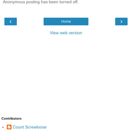
Anonymous posting has been turned off.
‹
›
Home
View web version
Contributors
Count Screwloose