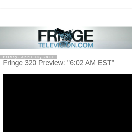
Friday, April 15, 2011
Fringe 320 Preview: "6:02 AM EST"