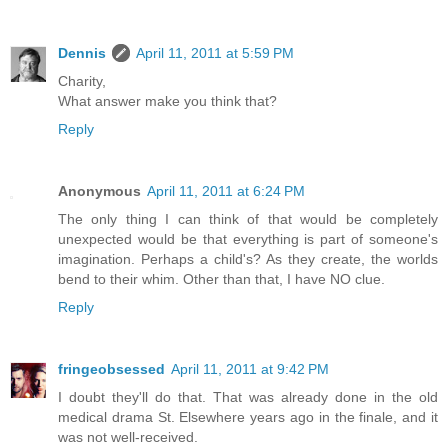
Dennis
April 11, 2011 at 5:59 PM
Charity,
What answer make you think that?
Reply
Anonymous
April 11, 2011 at 6:24 PM
The only thing I can think of that would be completely
unexpected would be that everything is part of someone's
imagination. Perhaps a child's? As they create, the worlds
bend to their whim. Other than that, I have NO clue.
Reply
fringeobsessed
April 11, 2011 at 9:42 PM
I doubt they'll do that. That was already done in the old
medical drama St. Elsewhere years ago in the finale, and it
was not well-received.