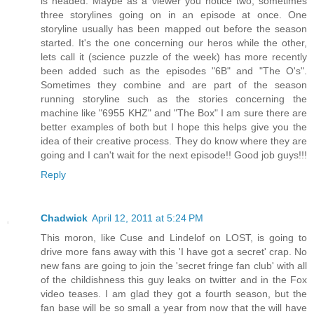
is headed. Maybe as a viewer you notice two, sometimes
three storylines going on in an episode at once. One
storyline usually has been mapped out before the season
started. It's the one concerning our heros while the other,
lets call it (science puzzle of the week) has more recently
been added such as the episodes "6B" and "The O's".
Sometimes they combine and are part of the season
running storyline such as the stories concerning the
machine like "6955 KHZ" and "The Box" I am sure there are
better examples of both but I hope this helps give you the
idea of their creative process. They do know where they are
going and I can't wait for the next episode!! Good job guys!!!
Reply
Chadwick
April 12, 2011 at 5:24 PM
This moron, like Cuse and Lindelof on LOST, is going to
drive more fans away with this 'I have got a secret' crap. No
new fans are going to join the 'secret fringe fan club' with all
of the childishness this guy leaks on twitter and in the Fox
video teases. I am glad they got a fourth season, but the
fan base will be so small a year from now that the will have