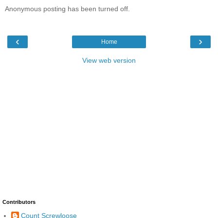
Anonymous posting has been turned off.
‹
›
Home
View web version
Contributors
Count Screwloose