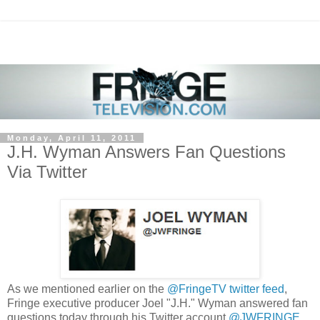
Monday, April 11, 2011
J.H. Wyman Answers Fan Questions
Via Twitter
As we mentioned earlier on the
@FringeTV twitter feed
,
Fringe executive producer Joel "J.H." Wyman answered fan
questions today through his Twitter account
@JWFRINGE
.