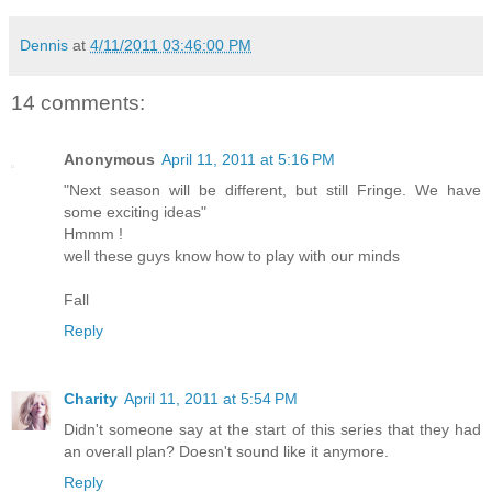
Dennis
at
4/11/2011 03:46:00 PM
14 comments:
Anonymous
April 11, 2011 at 5:16 PM
"Next season will be different, but still Fringe. We have
some exciting ideas"
Hmmm !
well these guys know how to play with our minds
Fall
Reply
Charity
April 11, 2011 at 5:54 PM
Didn't someone say at the start of this series that they had
an overall plan? Doesn't sound like it anymore.
Reply