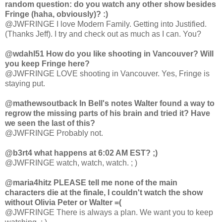
random question: do you watch any other show besides
Fringe (haha, obviously)? :)
@JWFRINGE I love Modern Family. Getting into Justified.
(Thanks Jeff). I try and check out as much as I can. You?
@wdahl51 How do you like shooting in Vancouver? Will
you keep Fringe here?
@JWFRINGE LOVE shooting in Vancouver. Yes, Fringe is
staying put.
@mathewsoutback In Bell's notes Walter found a way to
regrow the missing parts of his brain and tried it? Have
we seen the last of this?
@JWFRINGE Probably not.
@b3rt4 what happens at 6:02 AM EST? ;)
@JWFRINGE watch, watch, watch. ; )
@maria4hitz PLEASE tell me none of the main
characters die at the finale, I couldn't watch the show
without Olivia Peter or Walter =(
@JWFRINGE There is always a plan. We want you to keep