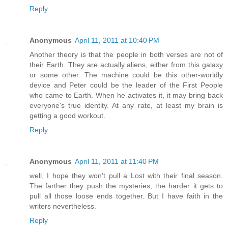
Reply
Anonymous
April 11, 2011 at 10:40 PM
Another theory is that the people in both verses are not of
their Earth. They are actually aliens, either from this galaxy
or some other. The machine could be this other-worldly
device and Peter could be the leader of the First People
who came to Earth. When he activates it, it may bring back
everyone's true identity. At any rate, at least my brain is
getting a good workout.
Reply
Anonymous
April 11, 2011 at 11:40 PM
well, I hope they won't pull a Lost with their final season.
The farther they push the mysteries, the harder it gets to
pull all those loose ends together. But I have faith in the
writers nevertheless.
Reply