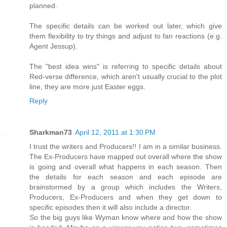
planned.
The specific details can be worked out later, which give
them flexibility to try things and adjust to fan reactions (e.g.
Agent Jessup).
The "best idea wins" is referring to specific details about
Red-verse difference, which aren't usually crucial to the plot
line, they are more just Easter eggs.
Reply
Sharkman73
April 12, 2011 at 1:30 PM
I trust the writers and Producers!! I am in a similar business.
The Ex-Producers have mapped out overall where the show
is going and overall what happens in each season. Then
the details for each season and each episode are
brainstormed by a group which includes the Writers,
Producers, Ex-Producers and when they get down to
specific episodes then it will also include a director.
So the big guys like Wyman know where and how the show