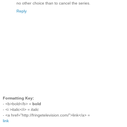
no other choice than to cancel the series.
Reply
Formatting Key:
- <b>bold</b> =
bold
- <i >italic</i> =
italic
- <a href="http://fringetelevision.com/">link</a> =
link