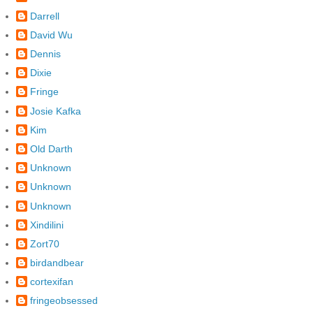
Darrell
David Wu
Dennis
Dixie
Fringe
Josie Kafka
Kim
Old Darth
Unknown
Unknown
Unknown
Xindilini
Zort70
birdandbear
cortexifan
fringeobsessed