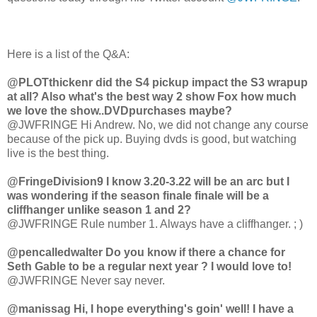
Here is a list of the Q&A:
@PLOTthickenr did the S4 pickup impact the S3 wrapup
at all? Also what's the best way 2 show Fox how much
we love the show..DVDpurchases maybe?
@JWFRINGE Hi Andrew. No, we did not change any course
because of the pick up. Buying dvds is good, but watching
live is the best thing.
@FringeDivision9 I know 3.20-3.22 will be an arc but I
was wondering if the season finale finale will be a
cliffhanger unlike season 1 and 2?
@JWFRINGE Rule number 1. Always have a cliffhanger. ; )
@pencalledwalter Do you know if there a chance for
Seth Gable to be a regular next year ? I would love to!
@JWFRINGE Never say never.
@manissag Hi, I hope everything's goin' well! I have a