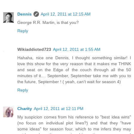
Dennis
April 12, 2011 at 12:15 AM
George R.R. Martin, is that you?
Reply
Wikiaddicted723
April 12, 2011 at 1:55 AM
Hahaha, nice one Dennis, I thought something similar! I
love this show for the very reason that it makes me THINK
and seat on the Edge of the couch through all the 50
minutes of it.... September, September take me with you to
the future, September ! ( yeah, can't wait for season 4)
Reply
Charity
April 12, 2011 at 12:11 PM
My suspicion comes from his reference to "best idea wins"
(no focus on individual plot lines?) and that they "have
some ideas" for season four, which to me infers they may