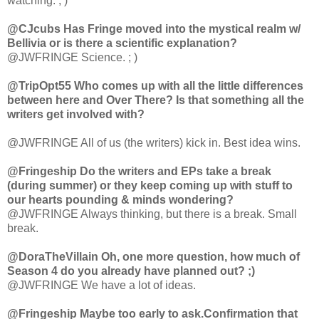
watching. ; )
@CJcubs Has Fringe moved into the mystical realm w/
Bellivia or is there a scientific explanation?
@JWFRINGE Science. ; )
@TripOpt55 Who comes up with all the little differences
between here and Over There? Is that something all the
writers get involved with?
@JWFRINGE All of us (the writers) kick in. Best idea wins.
@Fringeship Do the writers and EPs take a break
(during summer) or they keep coming up with stuff to
our hearts pounding & minds wondering?
@JWFRINGE Always thinking, but there is a break. Small
break.
@DoraTheVillain Oh, one more question, how much of
Season 4 do you already have planned out? ;)
@JWFRINGE We have a lot of ideas.
@Fringeship Maybe too early to ask.Confirmation that