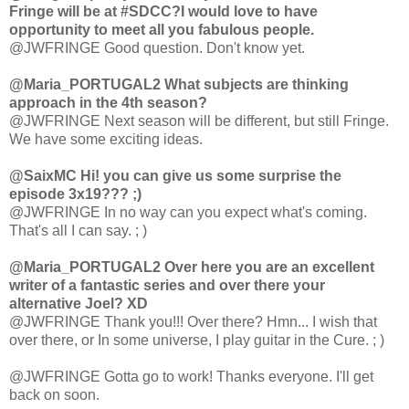
Fringe will be at #SDCC?I would love to have
opportunity to meet all you fabulous people.
@JWFRINGE Good question. Don't know yet.
@Maria_PORTUGAL2 What subjects are thinking
approach in the 4th season?
@JWFRINGE Next season will be different, but still Fringe.
We have some exciting ideas.
@SaixMC Hi! you can give us some surprise the
episode 3x19??? ;)
@JWFRINGE In no way can you expect what's coming.
That's all I can say. ; )
@Maria_PORTUGAL2 Over here you are an excellent
writer of a fantastic series and over there your
alternative Joel? XD
@JWFRINGE Thank you!!! Over there? Hmn... I wish that
over there, or In some universe, I play guitar in the Cure. ; )
@JWFRINGE Gotta go to work! Thanks everyone. I'll get
back on soon.