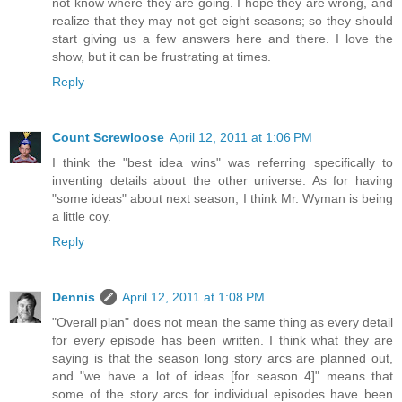
not know where they are going. I hope they are wrong, and
realize that they may not get eight seasons; so they should
start giving us a few answers here and there. I love the
show, but it can be frustrating at times.
Reply
Count Screwloose
April 12, 2011 at 1:06 PM
I think the "best idea wins" was referring specifically to
inventing details about the other universe. As for having
"some ideas" about next season, I think Mr. Wyman is being
a little coy.
Reply
Dennis
April 12, 2011 at 1:08 PM
"Overall plan" does not mean the same thing as every detail
for every episode has been written. I think what they are
saying is that the season long story arcs are planned out,
and "we have a lot of ideas [for season 4]" means that
some of the story arcs for individual episodes have been