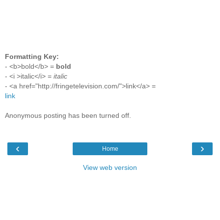
Formatting Key:
- <b>bold</b> =
bold
- <i >italic</i> =
italic
- <a href="http://fringetelevision.com/">link</a> =
link
Anonymous posting has been turned off.
‹
›
Home
View web version