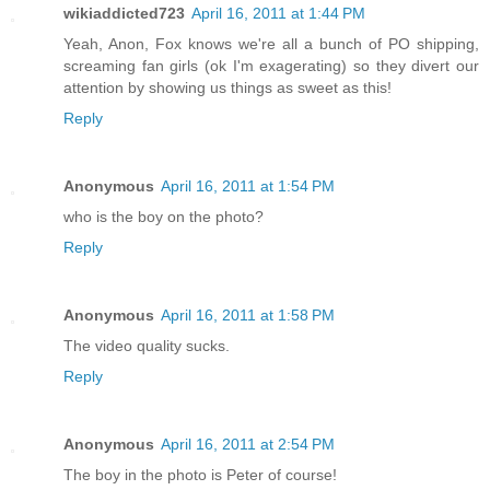
wikiaddicted723
April 16, 2011 at 1:44 PM
Yeah, Anon, Fox knows we're all a bunch of PO shipping,
screaming fan girls (ok I'm exagerating) so they divert our
attention by showing us things as sweet as this!
Reply
Anonymous
April 16, 2011 at 1:54 PM
who is the boy on the photo?
Reply
Anonymous
April 16, 2011 at 1:58 PM
The video quality sucks.
Reply
Anonymous
April 16, 2011 at 2:54 PM
The boy in the photo is Peter of course!