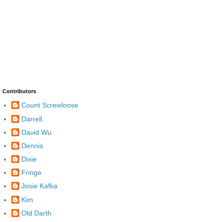
Contributors
Count Screwloose
Darrell
David Wu
Dennis
Dixie
Fringe
Josie Kafka
Kim
Old Darth