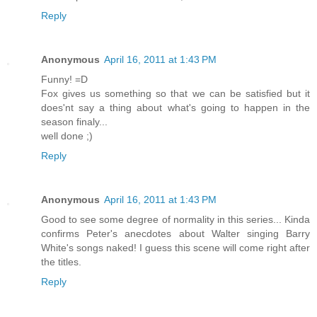
Reply
Anonymous
April 16, 2011 at 1:43 PM
Funny! =D
Fox gives us something so that we can be satisfied but it
does'nt say a thing about what's going to happen in the
season finaly...
well done ;)
Reply
Anonymous
April 16, 2011 at 1:43 PM
Good to see some degree of normality in this series... Kinda
confirms Peter's anecdotes about Walter singing Barry
White's songs naked! I guess this scene will come right after
the titles.
Reply