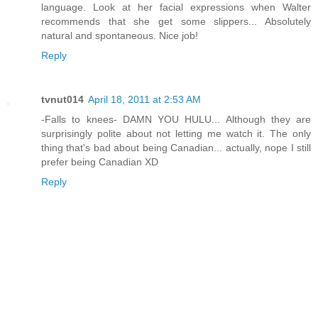
language. Look at her facial expressions when Walter
recommends that she get some slippers... Absolutely
natural and spontaneous. Nice job!
Reply
tvnut014
April 18, 2011 at 2:53 AM
-Falls to knees- DAMN YOU HULU... Although they are
surprisingly polite about not letting me watch it. The only
thing that's bad about being Canadian... actually, nope I still
prefer being Canadian XD
Reply