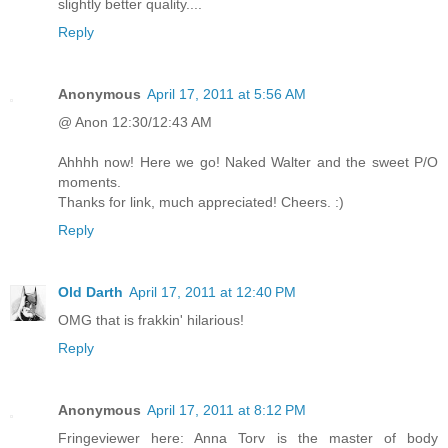
slightly better quality....
Reply
Anonymous
April 17, 2011 at 5:56 AM
@ Anon 12:30/12:43 AM
Ahhhh now! Here we go! Naked Walter and the sweet P/O
moments.
Thanks for link, much appreciated! Cheers. :)
Reply
Old Darth
April 17, 2011 at 12:40 PM
OMG that is frakkin' hilarious!
Reply
Anonymous
April 17, 2011 at 8:12 PM
Fringeviewer here: Anna Torv is the master of body