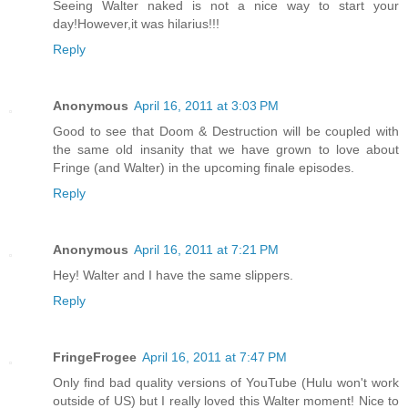
Seeing Walter naked is not a nice way to start your
day!However,it was hilarius!!!
Reply
Anonymous
April 16, 2011 at 3:03 PM
Good to see that Doom & Destruction will be coupled with
the same old insanity that we have grown to love about
Fringe (and Walter) in the upcoming finale episodes.
Reply
Anonymous
April 16, 2011 at 7:21 PM
Hey! Walter and I have the same slippers.
Reply
FringeFrogee
April 16, 2011 at 7:47 PM
Only find bad quality versions of YouTube (Hulu won't work
outside of US) but I really loved this Walter moment! Nice to