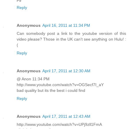
Reply
Anonymous
April 16, 2011 at 11:34 PM
Can somebody post a link to the youtube version of this
video please? Those in the UK can't see anything on Hulu! :
(
Reply
Anonymous
April 17, 2011 at 12:30 AM
@ Anon 11:34 PM
http://www.youtube.com/watch?v=OGSecf7I_aY
bad quality but its the best i could find
Reply
Anonymous
April 17, 2011 at 12:43 AM
http://www.youtube.com/watch?v=UPj9zll1FmA