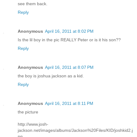
see them back.
Reply
Anonymous
April 16, 2011 at 8:02 PM
Is the lil boy in the pic REALLY Peter or is it his son??
Reply
Anonymous
April 16, 2011 at 8:07 PM
the boy is joshua jackson as a kid.
Reply
Anonymous
April 16, 2011 at 8:11 PM
the picture
http://www.josh-
jackson.net/images/albums/Jackson%20Files/KID/joshkid2.j
pg