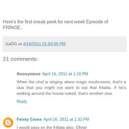
Here's the first sneak peek for next week Episode of
FRINGE.
JuliDG
at
4/16/2011 01:03:00 PM
21 comments:
Anonymous
April 16, 2011 at 1:16 PM
When the chef is singing about magic mushrooms, that's a
clue that you might not want to eat that fritatta. If he's
walking around the house naked, that's another clue.
Reply
Feisty Crone
April 16, 2011 at 1:31 PM
I would pass on the frittata also, Olivia!