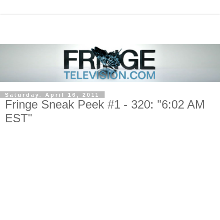
Saturday, April 16, 2011
Fringe Sneak Peek #1 - 320: "6:02 AM
EST"