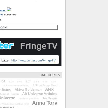
Subscribe
re
Twitter:
http://www.twitter.com/FringeTV
CATEGORIES
5.04
5.07
5.05
5.06
5.08
5.09
5.10
A Short Story About
A Better Human Being
Alex
rtising
Akiva Goldsman
Alt Universe Articles
Almost Human
Universe
An Origin
An Enemy of Fate
Anna Torv
 We&#39;ve Left Behind