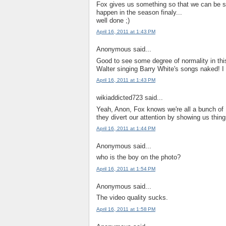
Fox gives us something so that we can be sat
happen in the season finaly...
well done ;)
April 16, 2011 at 1:43 PM
Anonymous said...
Good to see some degree of normality in thi
Walter singing Barry White's songs naked! I g
April 16, 2011 at 1:43 PM
wikiaddicted723 said...
Yeah, Anon, Fox knows we're all a bunch of 
they divert our attention by showing us thin
April 16, 2011 at 1:44 PM
Anonymous said...
who is the boy on the photo?
April 16, 2011 at 1:54 PM
Anonymous said...
The video quality sucks.
April 16, 2011 at 1:58 PM