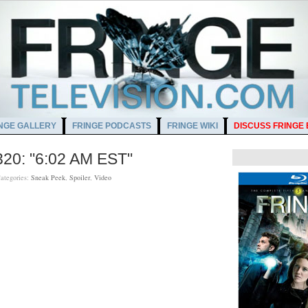
NGE GALLERY
FRINGE PODCASTS
FRINGE WIKI
DISCUSS FRINGE
320: "6:02 AM EST"
ategories:
Sneak Peek
,
Spoiler
,
Video