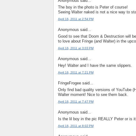
Anonymous said...
The boy in the photo is Peter of course!
Seeing Walter naked is not a nice way to sta
April 16, 2011 at 2:54 PM
Anonymous said...
Good to see that Doom & Destruction will be
to love about Fringe (and Walter) in the upc
April 16, 2011 at 3:03 PM
Anonymous said...
Hey! Walter and I have the same slippers.
April 16, 2011 at 7:21 PM
FringeFrogee said...
Only find bad quality versions of YouTube (Hu
Walter moment! Nice to see them back.
April 16, 2011 at 7:47 PM
Anonymous said...
Is the lil boy in the pic REALLY Peter or is i
April 16, 2011 at 8:02 PM