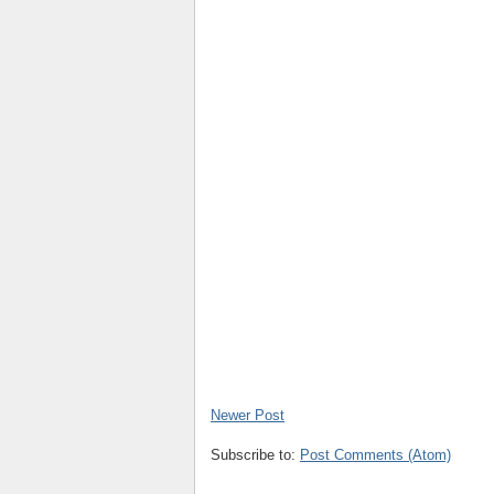
Newer Post
Subscribe to:
Post Comments (Atom)