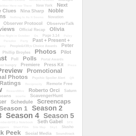
Next
New York
either Here nor There
Noble
 Clues
Nina Sharp
ons
Novation
Nothing Is As It Seems
Observer Protocol
ObserverTalk
views
Olivia
Official Recap
Page 3.14
One Night in October
Os
Paley
Past + Present +
Paradox
Party
Peter
People&#39;s Choice Awards
erry
Photos
Pilot
Phillip Broyles
st
Polls
Poll
Portal Awards
Premiere
Press Kit
er hungry
Press
Preview
Promotional
al Photos
Psychic Spoiler Alert
QR
Ratings
Remote Free
Reciprocity
w
Roberto Orci
Saturn
RewardWire
ScavengerHunt
scans
scarlie
Screencaps
er
Schedule
Season 2
Season 1
Season 4
3
Season 5
Seth Gabel
ember&#39;s Notebook
SFX
Slusho
ippers
Short Film
Site Map
Sky1
k Peek
Social Media
Soundtrack