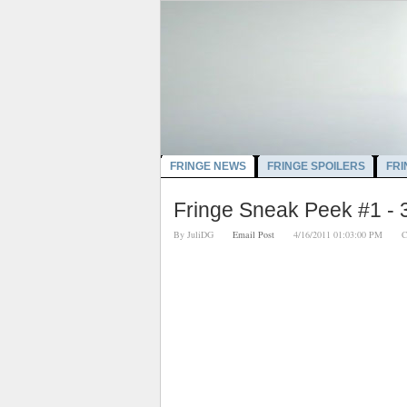
FRINGE NEWS
FRINGE SPOILERS
FRI
Fringe Sneak Peek #1 - 
By
JuliDG
Email Post
4/16/2011 01:03:00 PM
C