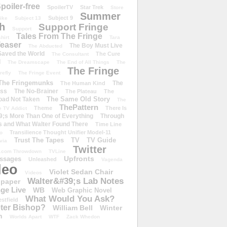
poiler-free
SpoilerTV
Star Trek
Store
Summer
Subject 9
rike
Subject 13
h
Support Fringe
Support
Tales From The Fringe
shirt
Tara
easer
The Boy Must Live
The Abducted
 Saved the World
The Cure
The Consultant
d
The Dreamscape
The End of All Things
The
The Fringe
refly
The Fringe Event
The Fringemunks
The
The Human Kind
iss
The No-Brainer
The Plateau
The
The Same Old Story
oad Not Taken
The
ThePattern
Theme
There Is
e TV Addict
;s More Than One of Everything
Through
s and What Walter Found There
Time Line
Transilience Thought Unifier Model-11
o
Trust The Tapes
TV
TV Guide
ivia
Twitter
.com Throwdown
TVLine
Upfronts
essages
Unleashed
Vagenda
deo
Violet Sedan Chair
Videos
Walter&#39;s Lab Notes
lpaper
ge Live
WB
Web Graphic Novel
What Would You Ask?
stfield
eter Bishop?
William Bell
Winter
h
Worlds Apart
WTF
Zack Whedon