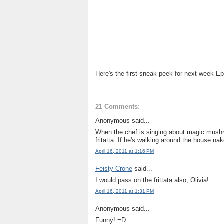
Here's the first sneak peek for next week 
21 Comments:
Anonymous said...
When the chef is singing about magic mushro
fritatta. If he's walking around the house nak
April 16, 2011 at 1:16 PM
Feisty Crone
said...
I would pass on the frittata also, Olivia!
April 16, 2011 at 1:31 PM
Anonymous said...
Funny! =D