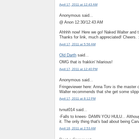
April 17, 2011 at 12:43 AM
Anonymous said...
@ Anon 12:30/12:43 AM
Ahhhh now! Here we go! Naked Walter and 
Thanks for link, much appreciated! Cheers. :
April 17, 2011 at 5:56 AM
Old Darth
said...
OMG that is frakkin' hilarious!
April 17, 2011 at 12:40 PM
Anonymous said...
Fringeviewer here: Anna Torv is the master 
Walter recommends that she get some slipper
April 17, 2011 at 8:12 PM
tvnut014 said...
-Falls to knees- DAMN YOU HULU... Although 
it. The only thing that's bad about being Can
April 18, 2011 at 2:53 AM