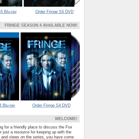
5 Blu-ray
Order Fringe S5 DVD
FRINGE SEASON 4 AVAILABLE NOW!
4 Blu-ray
Order Fringe S4 DVD
WELCOME!
ng for a friendly place to discuss the Fox
 just a resource for keeping up with the
s and views on the series, you have come