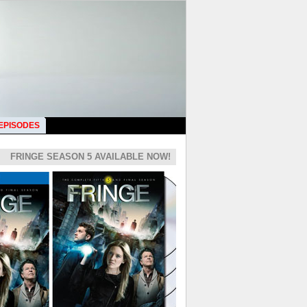
 EPISODES
FRINGE SEASON 5 AVAILABLE NOW!