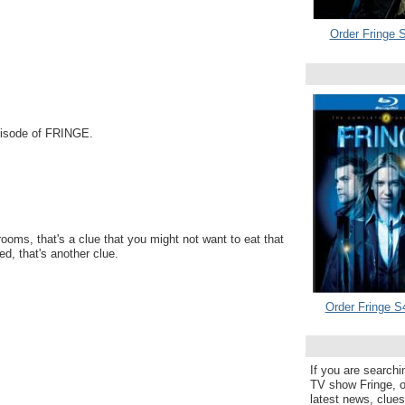
Order Fringe S
Episode of FRINGE.
oms, that's a clue that you might not want to eat that
ed, that's another clue.
Order Fringe S
If you are searchi
TV show Fringe, or
latest news, clue