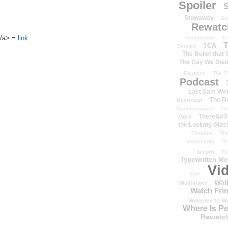
Spoiler
S
Stowaway
St
Rewatc
k</a> =
link
Syndication
T-
T
TCA
Bennett
The Bullet that
The Day We Die
Equation
The Fi
Podcast
Last Sam We
The R
Recordist
Transformation
Th
There&#39
More
the Looking Glas
Timeline
TiV
transmedia
Tr
tv.com
TV
Typewritten M
Vi
Vide
Wal
Wallflower
Watch Frin
Welcome to We
Where Is P
Rewatc