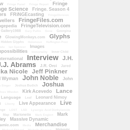
ow
Fringe
Fringe Panel
Fringe Report
nge Science
Fringe. Season 4
ers
FRiNGEcasting
FringeDivision
FringeFiles.com
ellers
FringeTelevision.com
ngepedia
Gallery1988
Georgina
Gary Pullin
Gene
Glyphs
e
GlowingMonkeys.com
Hidden Glyphs
Holomove
Huffington Post
Images
ulu
Ian Spencer
ossibilities
Inner Child
Immortality
Interview
J.H.
nternational
J.J. Abrams
J.R. Orci
Jared
ika Nicole
Jeff Pinkner
John Noble
l Wyman
John
Joshua
Joshua Budich
 Singer
Lance
Kirk Acevedo
Joss Whedon
Leonard Nimoy
Language
Leaf
Live
Live Appearance
t
Liberty
nge
LOST
LSD
Lysergic Acid Diethylamide
Mark
Marionette
Map
Mark Englert
ley
Massive Dynamic
Merchandise
amic.com
Media
Midnight
Michael Eklund
Michelle Krusiec