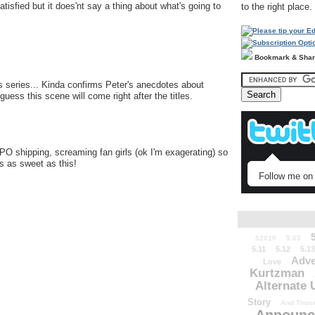
isfied but it does'nt say a thing about what's going to
to the right place.
Bookmark & Sha
s series... Kinda confirms Peter's anecdotes about
uess this scene will come right after the titles.
PO shipping, screaming fan girls (ok I'm exagerating) so
gs as sweet as this!
Follow me on 
52010
5.03
5.11
5.12
5.13
Adve
Love
Kurtzman
Alternate 
Story
And Those