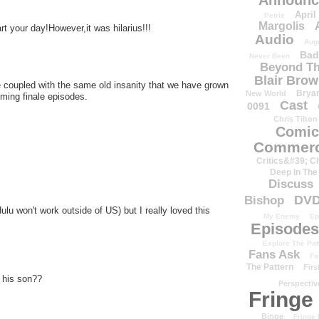
Announc
April
Petrie
Margolis
rt your day!However,it was hilarius!!!
Audio
Aug
Bad
Never Been
Beyond Th
Blair Bro
 coupled with the same old insanity that we have grown
Brya
New World
oming finale episodes.
Cast
0091
Chris Tilton
Comic
Commerc
Critics&#39; C
Deep In The
Discuss
DV
Bishop
lu won't work outside of US) but I really loved this
My Enemy
Ep
Episodes
Explore The Pat
Fans Ask
Fa
The Pattern
Firs
t his son??
Perspectiv
Fringe
Binge
Fringe 