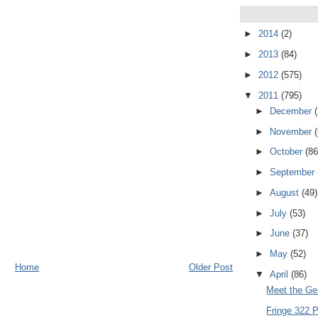
►
2014
(2)
►
2013
(84)
►
2012
(575)
▼
2011
(795)
►
December
►
November
►
October
(86
►
September
►
August
(49)
►
July
(53)
►
June
(37)
►
May
(52)
Home
Older Post
▼
April
(86)
Meet the Ge
Fringe 322 