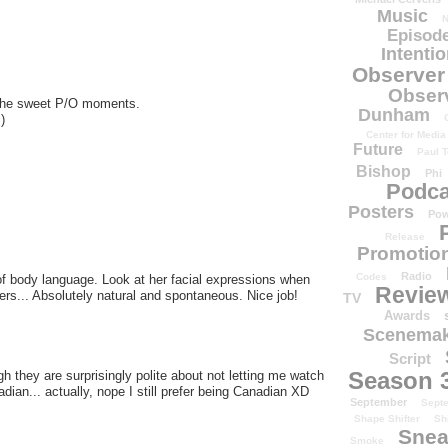
Music
N
Episode
Intenti
Observer
Obser
the sweet P/O moments.
Dunham
)
Center for Media
Future
Paul T
Bishop
Phi
Podca
Posters
Pow
Release
Promotion
Radio
Codes
of body language. Look at her facial expressions when
Revie
s... Absolutely natural and spontaneous. Nice job!
TV
Awards
Scenemak
Script
Season 
they are surprisingly polite about not letting me watch
adian... actually, nope I still prefer being Canadian XD
September
Sept
Shape Shifter
Sh
Snea
Smoke