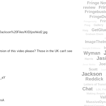
Fringe N
Fri
review
Fringebust
FringeDw
Fri
Fringenuity
Gallery
Frog
GetGlu
Haig
/Jackson%20Files/KID/joshkid2.jpg
Graham Erwin
H
ImageTheImp
I
Insight Editions
sion of this video please? Those in the UK can't see
Wyman
Jas
Harris
Joe
Jess Noble
Scott
Josh
Jackson
I_aY
Reddick
Letters of Transi
Chat
LOL Fri
Making Angels
Val
FmA
MassiveDyn
Michael Cerveris