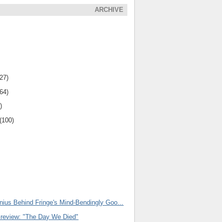
ARCHIVE
(27)
(64)
)
(100)
nius Behind Fringe's Mind-Bendingly Goo...
Preview: "The Day We Died"