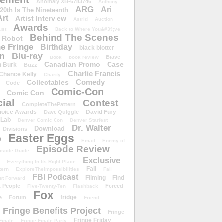
ement
Anomaly XB-6783746
Anthony
ARG
Ari
 20th Is The Nineteenth
Art
Artist Interview
Astrid
Auction
Awards
ust
Back to Where You&#39;ve
Behind The Scenes
 Robot
e Fringe
Birthday
black blotter
wn
Blu-ray
Brave
Book
book review
Canadian Promo
Case
n Burk
Buzz
Charlie Francis
Chance Kelly
Charity
Comedy
Collectables
Code
Comic-Con
Comic Con
ial
Contest
CompleteThePattern
hoice Awards
David Fury
Dave Quiggle
 Lab
Denver Comic Con
Denver Starfest
Dr. Walter
Download
Divisions
Easter Eggs
D
Email
Enemy of
Episode Review
isode Guide
Exclusive
Everything In Its Right Place
Fail
tern
ExploreTheImpossibilities
Fall
FBI Podcast
Filming
Find
st Forward
t People
Forced
Five-Twenty-Ten
Flashback
Fox
fridge
e
Forum
Friend
Fringe Benefits Project
Fringe
Fringe Friday
Finale
Fringe Finale Party