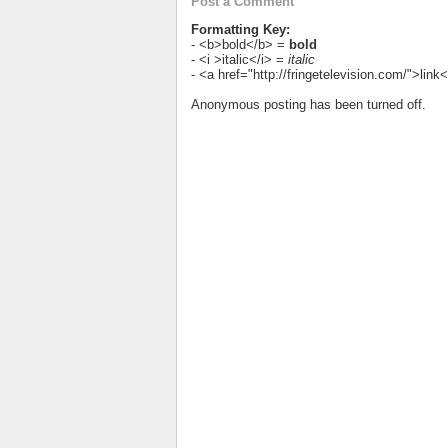
Post a Comment
Formatting Key:
- <b>bold</b> =
bold
- <i >italic</i> =
italic
- <a href="http://fringetelevision.com/">lin
Anonymous posting has been turned off.