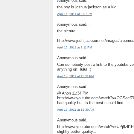
Anonymous said...
the boy is joshua jackson as a kid.
April 16, 2011 at 8:07 PM
Anonymous said...
the picture
http://www.josh-jackson.net/images/albums
April 16, 2011 at 8:11 PM
Anonymous said...
Can somebody post a link to the youtube ver
anything on Hulu! :(
April 16, 2011 at 11:34 PM
Anonymous said...
@ Anon 11:34 PM
http://www.youtube.com/watch?v=OGSecf7
bad quality but its the best i could find
April 17, 2011 at 12:30 AM
Anonymous said...
http://www.youtube.com/watch?v=UPj9zll1
slightly better quality....