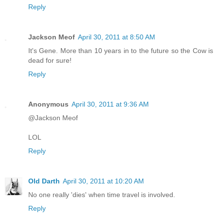
Reply
Jackson Meof
April 30, 2011 at 8:50 AM
It's Gene. More than 10 years in to the future so the Cow is
dead for sure!
Reply
Anonymous
April 30, 2011 at 9:36 AM
@Jackson Meof
LOL
Reply
Old Darth
April 30, 2011 at 10:20 AM
No one really 'dies' when time travel is involved.
Reply