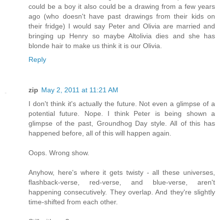
could be a boy it also could be a drawing from a few years
ago (who doesn't have past drawings from their kids on
their fridge) I would say Peter and Olivia are married and
bringing up Henry so maybe Altolivia dies and she has
blonde hair to make us think it is our Olivia.
Reply
zip
May 2, 2011 at 11:21 AM
I don't think it's actually the future. Not even a glimpse of a
potential future. Nope. I think Peter is being shown a
glimpse of the past, Groundhog Day style. All of this has
happened before, all of this will happen again.
Oops. Wrong show.
Anyhow, here's where it gets twisty - all these universes,
flashback-verse, red-verse, and blue-verse, aren't
happening consecutively. They overlap. And they're slightly
time-shifted from each other.