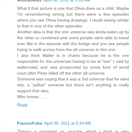
What if that picture is one that Olivia drew as a child. Maybe
I'm remembering wrong but there were a few episodes
where you see Olivia having drawings. I recall seeing similar
to that in one of the other episodes.
Another idea is that the one universe was kinda eaten up by
the other or combined and some people were able to travel
over like in the episode with the bridge and you see people
trying to walk across from the alt universe to this one.
I also think Walter is in chains because he is the one
responsible for the universes having to be at "war" ( said by
walternate) and was prosecuted by some kind of world
court after Peter killed off the other alt universe.
Someone was saying that it was a 3rd universe that he went
into, a "yellow" universe but there isn't anything to really
support that idea.
Who knows.......
Reply
FrancisFuku
April 30, 2011 at 5:34 AM
There's a comment on youtube which I think is very