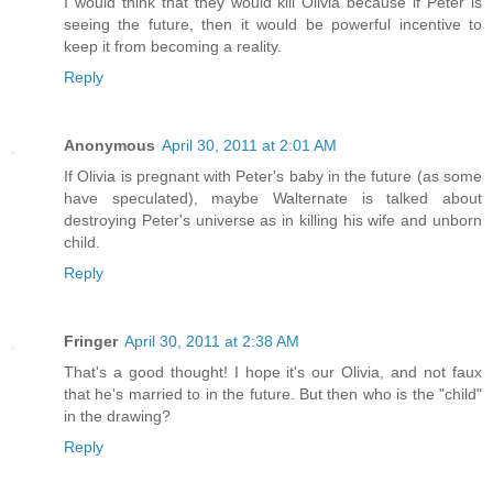
I would think that they would kill Olivia because if Peter is
seeing the future, then it would be powerful incentive to
keep it from becoming a reality.
Reply
Anonymous
April 30, 2011 at 2:01 AM
If Olivia is pregnant with Peter's baby in the future (as some
have speculated), maybe Walternate is talked about
destroying Peter's universe as in killing his wife and unborn
child.
Reply
Fringer
April 30, 2011 at 2:38 AM
That's a good thought! I hope it's our Olivia, and not faux
that he's married to in the future. But then who is the "child"
in the drawing?
Reply