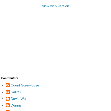
View web version
Contributors
Count Screwloose
Darrell
David Wu
Dennis