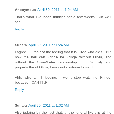
Anonymous
April 30, 2011 at 1:04 AM
That's what I've been thinking for a few weeks. But we'll
see.
Reply
Suhara
April 30, 2011 at 1:24 AM
I agree.... I too got the feeling that it is Olivia who dies... But
how the hell can Fringe be Fringe without Olivia, and
without the Olivia/Peter relationship.... If it's truly and
properly the of Olivia, I may not continue to watch....
Ahh, who am I kidding, I won't stop watching Fringe,
because I CAN'T! :P
Reply
Suhara
April 30, 2011 at 1:32 AM
Also judging by the fact that, at the funeral like clip at the