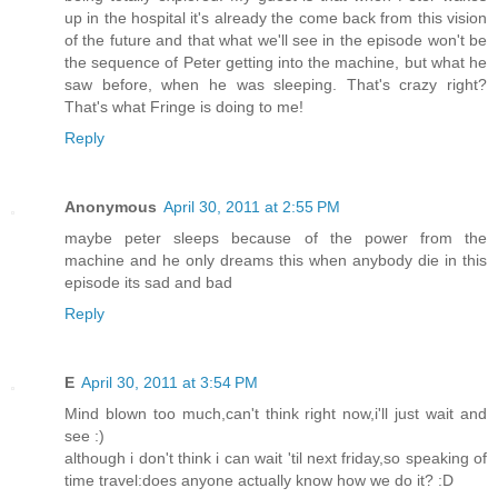
up in the hospital it's already the come back from this vision
of the future and that what we'll see in the episode won't be
the sequence of Peter getting into the machine, but what he
saw before, when he was sleeping. That's crazy right?
That's what Fringe is doing to me!
Reply
Anonymous
April 30, 2011 at 2:55 PM
maybe peter sleeps because of the power from the
machine and he only dreams this when anybody die in this
episode its sad and bad
Reply
E
April 30, 2011 at 3:54 PM
Mind blown too much,can't think right now,i'll just wait and
see :)
although i don't think i can wait 'til next friday,so speaking of
time travel:does anyone actually know how we do it? :D