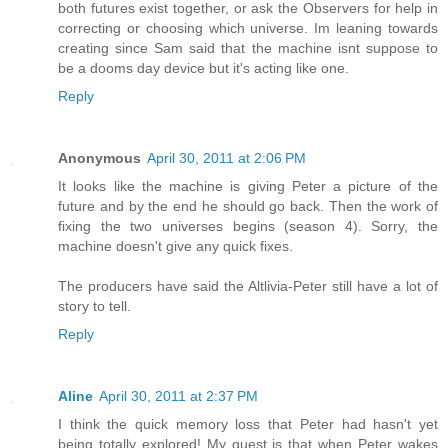
both futures exist together, or ask the Observers for help in
correcting or choosing which universe. Im leaning towards
creating since Sam said that the machine isnt suppose to
be a dooms day device but it's acting like one.
Reply
Anonymous
April 30, 2011 at 2:06 PM
It looks like the machine is giving Peter a picture of the
future and by the end he should go back. Then the work of
fixing the two universes begins (season 4). Sorry, the
machine doesn't give any quick fixes.
The producers have said the Altlivia-Peter still have a lot of
story to tell.
Reply
Aline
April 30, 2011 at 2:37 PM
I think the quick memory loss that Peter had hasn't yet
being totally explored! My guest is that when Peter wakes