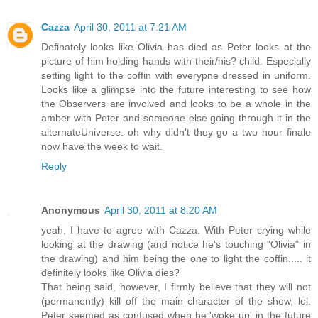
Cazza
April 30, 2011 at 7:21 AM
Definately looks like Olivia has died as Peter looks at the
picture of him holding hands with their/his? child. Especially
setting light to the coffin with everypne dressed in uniform.
Looks like a glimpse into the future interesting to see how
the Observers are involved and looks to be a whole in the
amber with Peter and someone else going through it in the
alternateUniverse. oh why didn't they go a two hour finale
now have the week to wait.
Reply
Anonymous
April 30, 2011 at 8:20 AM
yeah, I have to agree with Cazza. With Peter crying while
looking at the drawing (and notice he's touching "Olivia" in
the drawing) and him being the one to light the coffin..... it
definitely looks like Olivia dies?
That being said, however, I firmly believe that they will not
(permanently) kill off the main character of the show, lol.
Peter seemed as confused when he 'woke up' in the future