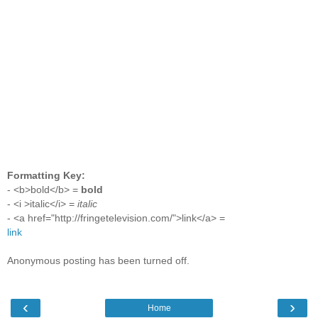
Formatting Key:
- <b>bold</b> =
bold
- <i >italic</i> =
italic
- <a href="http://fringetelevision.com/">link</a> =
link
Anonymous posting has been turned off.
‹
›
Home