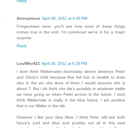
Reply
Anonymous
April 30, 2011 at 4:45 PM
Fringeviewer here: you'll see how none of these things
comes true in the end. I'm convinced we're in for a major
surprise.
Reply
LouWho421
April 30, 2011 at 6:25 PM
I dont think Walternates doomsday device destroys Peter
and Olivia's child because that kid has to beable to draw
also in the pic she drew of them I would assume she is
about 7. But i do think she die's possibly in whatever battle
we have going on when Peter arrives in the future. I dont
think Walternate is really in the blue future. I am positive
that is our Walter in the lab.
However I like your idea Aline. I think Peter will see both
future's (red and blue and probley not all in this next