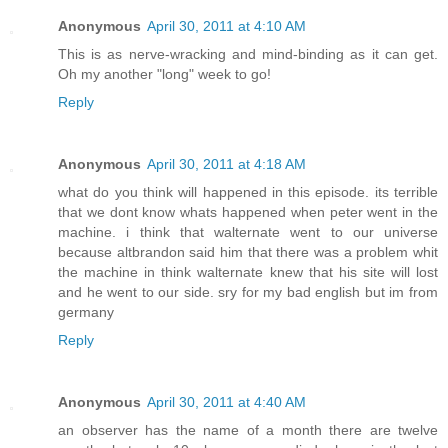
Anonymous
April 30, 2011 at 4:10 AM
This is as nerve-wracking and mind-binding as it can get.
Oh my another "long" week to go!
Reply
Anonymous
April 30, 2011 at 4:18 AM
what do you think will happened in this episode. its terrible
that we dont know whats happened when peter went in the
machine. i think that walternate went to our universe
because altbrandon said him that there was a problem whit
the machine in think walternate knew that his site will lost
and he went to our side. sry for my bad english but im from
germany
Reply
Anonymous
April 30, 2011 at 4:40 AM
an observer has the name of a month there are twelve