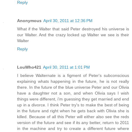
Reply
Anonymous
April 30, 2011 at 12:36 PM
What if the Walter that said Peter destroyed his universe is
our Walter. And the crazy locked up Walter we see is their
Walter
Reply
LouWho421
April 30, 2011 at 1:01 PM
I believe Walternate is a figment of Peter's subconscious
explaining whats happening in the future, he is not really
there. In the future of the blue universe Peter and our Olivia
have a daughter not a son, and when Olivia says I wish
things were different, i'm guessing they get married and end
up in a divorce. I think Peter try's to make the best of being
in the future and right when he gets back with Olivia she is
killed. Because of all this Peter will either also see the reds
version of the future and see if its any better, return to 2011
in the machine and try to create a different future where