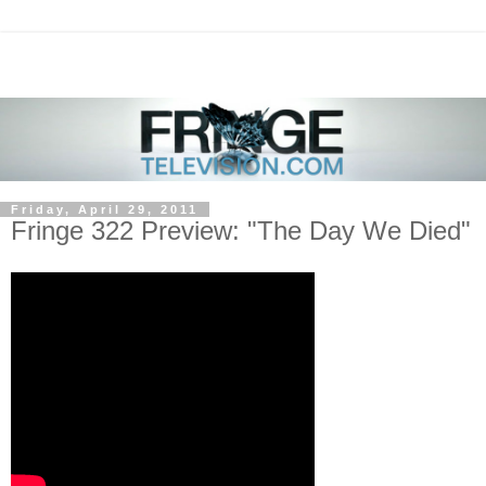
Friday, April 29, 2011
Fringe 322 Preview: "The Day We Died"