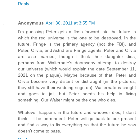
Reply
Anonymous
April 30, 2011 at 3:55 PM
I'm guessing Peter gets a flash-forward into the future in
which the red universe is the one to be destroyed. In the
future, Fringe is the primary agency (not the FBI), and
Peter, Olivia, and Astrid are Fringe agents. Peter and Olivia
are also married, though I think their daughter dies,
perhaps from Walternate's doomsday attempt to destroy
our universe (which would explain the date September 11,
2021 on the plaque). Maybe because of that, Peter and
Olivia become very distant or distraught (in the pictures,
they still have their wedding rings on). Walternate is caught
and goes to jail, but Peter needs his help in fixing
something. Our Walter might be the one who dies.
Whatever happens in the future and whoever dies, I don't
think it'll be permanent. Peter will go back to our present
and find a way to fix everything so that the future he saw
doesn't come to pass.