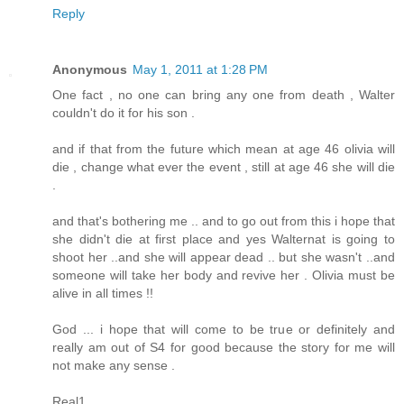
Reply
Anonymous
May 1, 2011 at 1:28 PM
One fact , no one can bring any one from death , Walter
couldn't do it for his son .
and if that from the future which mean at age 46 olivia will
die , change what ever the event , still at age 46 she will die
.
and that's bothering me .. and to go out from this i hope that
she didn't die at first place and yes Walternat is going to
shoot her ..and she will appear dead .. but she wasn't ..and
someone will take her body and revive her . Olivia must be
alive in all times !!
God ... i hope that will come to be true or definitely and
really am out of S4 for good because the story for me will
not make any sense .
Real1