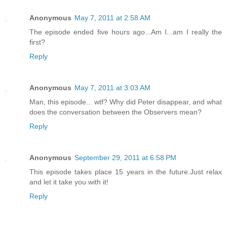
Anonymous
May 7, 2011 at 2:58 AM
The episode ended five hours ago...Am I...am I really the
first?
Reply
Anonymous
May 7, 2011 at 3:03 AM
Man, this episode... wtf? Why did Peter disappear, and what
does the conversation between the Observers mean?
Reply
Anonymous
September 29, 2011 at 6:58 PM
This episode takes place 15 years in the future.Just relax
and let it take you with it!
Reply