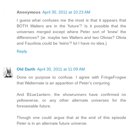
Anonymous
April 30, 2011 at 10:23 AM
I guess what confuses me the most is that it appears that
BOTH Walters are in the 'future'? Is it possible that the
universes merged except where Peter sort of 'knew' the
differences? (ie. maybe two Walters and two Olivias? Olivia
and Fauxlivia could be 'twins'? lol I have no idea.)
Reply
Old Darth
April 30, 2011 at 11:09 AM
Done on purpose to confuse. I agree with FringeFrogee
that Walternate is an apparition of Peter's conjuring.
And B1ue1antern, the showrunners have confirmed no
yellowverse, or any other alternate universes for the
foreseeable future.
Though one could argue that at the end of this episode
Peter is in an alternate future universe.