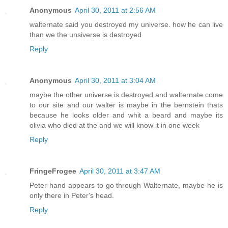
Anonymous
April 30, 2011 at 2:56 AM
walternate said you destroyed my universe. how he can live
than we the unsiverse is destroyed
Reply
Anonymous
April 30, 2011 at 3:04 AM
maybe the other universe is destroyed and walternate come
to our site and our walter is maybe in the bernstein thats
because he looks older and whit a beard and maybe its
olivia who died at the and we will know it in one week
Reply
FringeFrogee
April 30, 2011 at 3:47 AM
Peter hand appears to go through Walternate, maybe he is
only there in Peter's head.
Reply