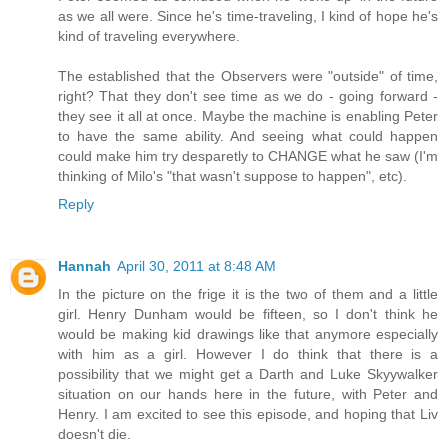
as we all were. Since he's time-traveling, I kind of hope he's
kind of traveling everywhere.
The established that the Observers were "outside" of time,
right? That they don't see time as we do - going forward -
they see it all at once. Maybe the machine is enabling Peter
to have the same ability. And seeing what could happen
could make him try desparetly to CHANGE what he saw (I'm
thinking of Milo's "that wasn't suppose to happen", etc).
Reply
Hannah
April 30, 2011 at 8:48 AM
In the picture on the frige it is the two of them and a little
girl. Henry Dunham would be fifteen, so I don't think he
would be making kid drawings like that anymore especially
with him as a girl. However I do think that there is a
possibility that we might get a Darth and Luke Skyywalker
situation on our hands here in the future, with Peter and
Henry. I am excited to see this episode, and hoping that Liv
doesn't die.