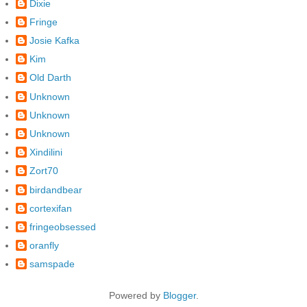
Dixie
Fringe
Josie Kafka
Kim
Old Darth
Unknown
Unknown
Unknown
Xindilini
Zort70
birdandbear
cortexifan
fringeobsessed
oranfly
samspade
Powered by
Blogger
.