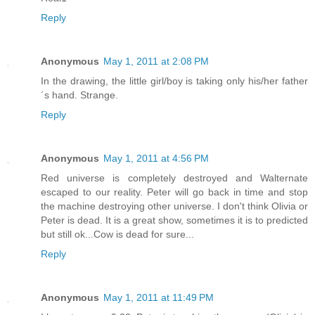
Reply
Anonymous
May 1, 2011 at 2:08 PM
In the drawing, the little girl/boy is taking only his/her father
´s hand. Strange.
Reply
Anonymous
May 1, 2011 at 4:56 PM
Red universe is completely destroyed and Walternate
escaped to our reality. Peter will go back in time and stop
the machine destroying other universe. I don't think Olivia or
Peter is dead. It is a great show, sometimes it is to predicted
but still ok...Cow is dead for sure...
Reply
Anonymous
May 1, 2011 at 11:49 PM