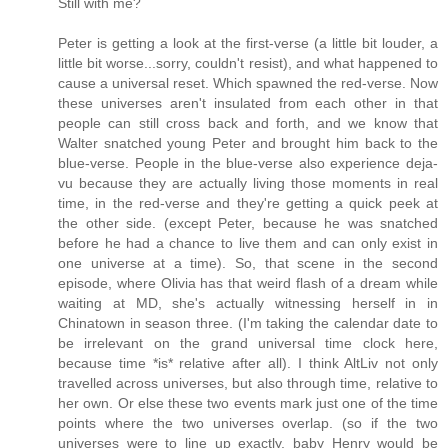
Still with me?
Peter is getting a look at the first-verse (a little bit louder, a
little bit worse...sorry, couldn't resist), and what happened to
cause a universal reset. Which spawned the red-verse. Now
these universes aren't insulated from each other in that
people can still cross back and forth, and we know that
Walter snatched young Peter and brought him back to the
blue-verse. People in the blue-verse also experience deja-
vu because they are actually living those moments in real
time, in the red-verse and they're getting a quick peek at
the other side. (except Peter, because he was snatched
before he had a chance to live them and can only exist in
one universe at a time). So, that scene in the second
episode, where Olivia has that weird flash of a dream while
waiting at MD, she's actually witnessing herself in in
Chinatown in season three. (I'm taking the calendar date to
be irrelevant on the grand universal time clock here,
because time *is* relative after all). I think AltLiv not only
travelled across universes, but also through time, relative to
her own. Or else these two events mark just one of the time
points where the two universes overlap. (so if the two
universes were to line up exactly, baby Henry would be