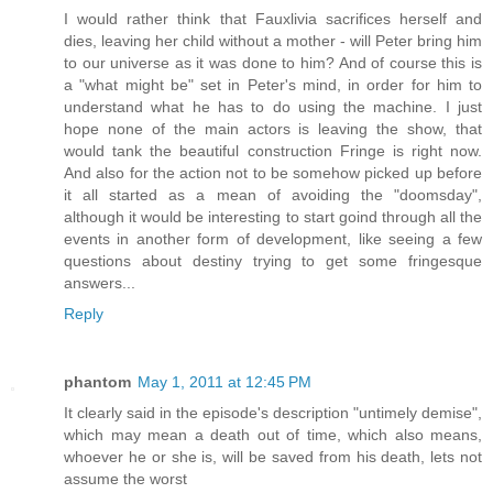
I would rather think that Fauxlivia sacrifices herself and
dies, leaving her child without a mother - will Peter bring him
to our universe as it was done to him? And of course this is
a "what might be" set in Peter's mind, in order for him to
understand what he has to do using the machine. I just
hope none of the main actors is leaving the show, that
would tank the beautiful construction Fringe is right now.
And also for the action not to be somehow picked up before
it all started as a mean of avoiding the "doomsday",
although it would be interesting to start goind through all the
events in another form of development, like seeing a few
questions about destiny trying to get some fringesque
answers...
Reply
phantom
May 1, 2011 at 12:45 PM
It clearly said in the episode's description "untimely demise",
which may mean a death out of time, which also means,
whoever he or she is, will be saved from his death, lets not
assume the worst