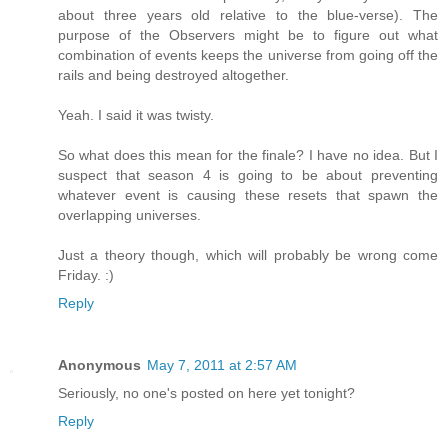
about three years old relative to the blue-verse). The
purpose of the Observers might be to figure out what
combination of events keeps the universe from going off the
rails and being destroyed altogether.
Yeah. I said it was twisty.
So what does this mean for the finale? I have no idea. But I
suspect that season 4 is going to be about preventing
whatever event is causing these resets that spawn the
overlapping universes.
Just a theory though, which will probably be wrong come
Friday. :)
Reply
Anonymous
May 7, 2011 at 2:57 AM
Seriously, no one's posted on here yet tonight?
Reply