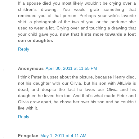
If a spouse died you most likely wouldn't be crying over a
children's drawing. You would grab something that
reminded you of that person. Perhaps your wife's favorite
shirt, a photograph of the two of you, or the perfume she
used to wear a lot. Crying over and touching a drawing that
your child gave you,
now that hints more towards a lost
son or daughter.
Reply
Anonymous
April 30, 2011 at 11:55 PM
I think Peter is upset about the picture, because Henry died,
not his daughter with our Olivia, but his son with AltLivia is
dead, and despite the fact he loves our Olivia and his
daughter, he loved him too. And that's what made Peter and
Olivia grow apart, he chose her over his son and he couldn't
live with it.
Reply
Fringefan
May 1, 2011 at 4:11 AM