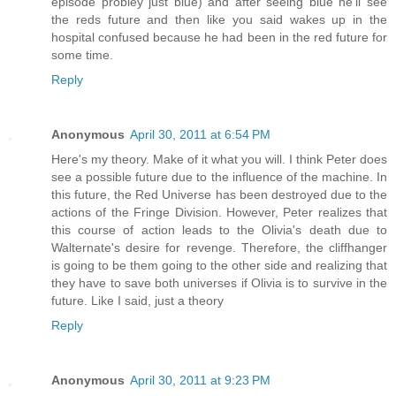
episode probley just blue) and after seeing blue he'll see
the reds future and then like you said wakes up in the
hospital confused because he had been in the red future for
some time.
Reply
Anonymous
April 30, 2011 at 6:54 PM
Here's my theory. Make of it what you will. I think Peter does
see a possible future due to the influence of the machine. In
this future, the Red Universe has been destroyed due to the
actions of the Fringe Division. However, Peter realizes that
this course of action leads to the Olivia's death due to
Walternate's desire for revenge. Therefore, the cliffhanger
is going to be them going to the other side and realizing that
they have to save both universes if Olivia is to survive in the
future. Like I said, just a theory
Reply
Anonymous
April 30, 2011 at 9:23 PM