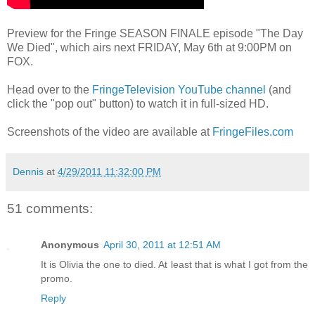
Preview for the Fringe SEASON FINALE episode "The Day
We Died", which airs next FRIDAY, May 6th at 9:00PM on
FOX.
Head over to the
FringeTelevision YouTube channel
(and
click the "pop out" button) to watch it in full-sized HD.
Screenshots of the video are available at
FringeFiles.com
Dennis
at
4/29/2011 11:32:00 PM
51 comments:
Anonymous
April 30, 2011 at 12:51 AM
It is Olivia the one to died. At least that is what I got from the
promo.
Reply