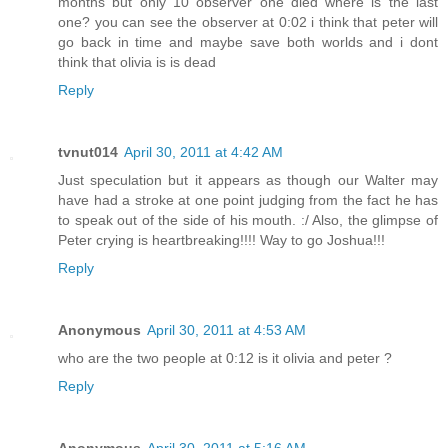
months but only 10 observer one died where is the last
one? you can see the observer at 0:02 i think that peter will
go back in time and maybe save both worlds and i dont
think that olivia is is dead
Reply
tvnut014
April 30, 2011 at 4:42 AM
Just speculation but it appears as though our Walter may
have had a stroke at one point judging from the fact he has
to speak out of the side of his mouth. :/ Also, the glimpse of
Peter crying is heartbreaking!!!! Way to go Joshua!!!
Reply
Anonymous
April 30, 2011 at 4:53 AM
who are the two people at 0:12 is it olivia and peter ?
Reply
Anonymous
April 30, 2011 at 5:16 AM