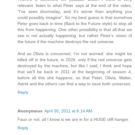
relevant: listen to what Peter says at the end of the video,
"I've seen doomsday, and it's worse than anything you
could possibly imagine". So my best guess is that somehow
Peter goes back in time (Back to the Future style) to stop all
this from happening. One other possibility is that all that we
see is not actually happening, but rather Peter's vision of
the future if the machine destroys the red universe.
And as Olivia is concerned, I'm not worried: she might be
killed off in the future, in 2026, only if the red universe gets
destroyed by the machine, but like I said, I think and hope
that we'll be back in 2011 at the beginning of season 4,
before all this shit happens, so that Peter, Olivia, Walter,
Astrid and the others can find a way to save both universes.
Reply
Anonymous
April 30, 2011 at 6:14 AM
Faux or not, all I know is we are in for a HUGE cliff-hanger.
Reply