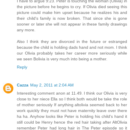
I have to argue 9:23. Peter is touching the woman (Olivia) in
the picture before he begins to cry. If Olivia died seeing this
picture could make him upset because he realizes his and
their child's family is now broken. That since she is gone
sooner or later she will not appear in these family drawings
any more.
Also I think they are divorced in the future or estranged
because the child is holding dads hand and not mom. I think
our Olivia probably takes her career more seriously while
we seen Bolivia is very much into being a mother.
Reply
Cazza
May 2, 2011 at 2:04 AM
Interesting comment anon at 11.49. I think our Olivia is very
close to her niece Ella so I think both would be take the role
of mother seriously If anything altolivia seemed back to her
work quickly they must not have maternity leave over there
ha ha. Anyhow looks like Peter is holding his child's hand it
still could be Henry hence the red hair taking after AltOlivia
remember Peter had long hair in The Peter episode so it