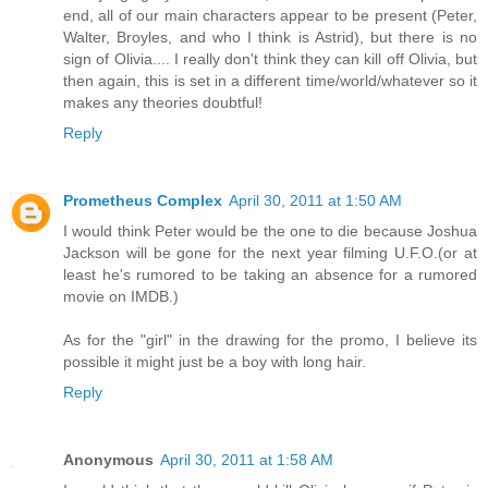
end, all of our main characters appear to be present (Peter,
Walter, Broyles, and who I think is Astrid), but there is no
sign of Olivia.... I really don't think they can kill off Olivia, but
then again, this is set in a different time/world/whatever so it
makes any theories doubtful!
Reply
Prometheus Complex
April 30, 2011 at 1:50 AM
I would think Peter would be the one to die because Joshua
Jackson will be gone for the next year filming U.F.O.(or at
least he's rumored to be taking an absence for a rumored
movie on IMDB.)
As for the "girl" in the drawing for the promo, I believe its
possible it might just be a boy with long hair.
Reply
Anonymous
April 30, 2011 at 1:58 AM