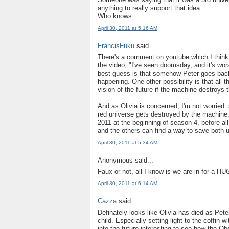
anything to really support that idea.
Who knows.......
April 30, 2011 at 5:16 AM
FrancisFuku
said...
There's a comment on youtube which I think i
the video, "I've seen doomsday, and it's wo
best guess is that somehow Peter goes back i
happening. One other possibility is that all t
vision of the future if the machine destroys 
And as Olivia is concerned, I'm not worried: s
red universe gets destroyed by the machine, b
2011 at the beginning of season 4, before all 
and the others can find a way to save both 
April 30, 2011 at 5:34 AM
Anonymous said...
Faux or not, all I know is we are in for a HU
April 30, 2011 at 6:14 AM
Cazza
said...
Definately looks like Olivia has died as Pete
child. Especially setting light to the coffin
into the future interesting to see how the Ob