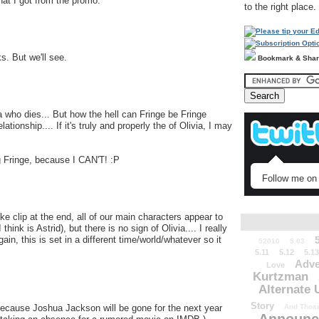
what I got from the promo.
to the right place.
s. But we'll see.
Bookmark & Sha
ivia who dies... But how the hell can Fringe be Fringe
ationship.... If it's truly and properly the of Olivia, I may
g Fringe, because I CAN'T! :P
Follow me on 
like clip at the end, all of our main characters appear to
hink is Astrid), but there is no sign of Olivia.... I really
again, this is set in a different time/world/whatever so it
52010
5.03
5.11
5.12
5.13
Adve
Love
Kurtzman
Alternate 
Story
 because Joshua Jackson will be gone for the next year
And Those