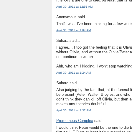
It is Olivia the one to died. At least that is 
April 30, 2011 at 12:51 AM
Anonymous said...
That's what I've been thinking for a few week
April 30, 2011 at 1:04 AM
Suhara said...
I agree.... I too got the feeling that it is Ol
without Olivia, and without the Olivia/Peter rel
not continue to watch....
Ahh, who am I kidding, I won't stop watchin
April 30, 2011 at 1:24 AM
Suhara said...
Also judging by the fact that, at the funeral 
be present (Peter, Walter, Broyles, and who I t
don't think they can kill off Olivia, but then 
makes any theories doubtful!
April 30, 2011 at 1:32 AM
Prometheus Complex
said...
I would think Peter would be the one to die