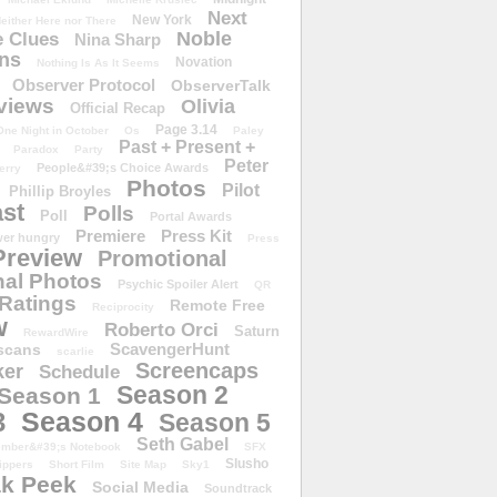
Next
New York
either Here nor There
Noble
 Clues
Nina Sharp
ons
Novation
Nothing Is As It Seems
Observer Protocol
ObserverTalk
views
Olivia
Official Recap
Page 3.14
One Night in October
Os
Paley
Past + Present +
Paradox
Party
Peter
People&#39;s Choice Awards
erry
Photos
Pilot
Phillip Broyles
st
Polls
Poll
Portal Awards
Premiere
Press Kit
er hungry
Press
Preview
Promotional
al Photos
Psychic Spoiler Alert
QR
Ratings
Remote Free
Reciprocity
w
Roberto Orci
Saturn
RewardWire
ScavengerHunt
scans
scarlie
Screencaps
er
Schedule
Season 2
Season 1
Season 4
3
Season 5
Seth Gabel
ember&#39;s Notebook
SFX
Slusho
ippers
Short Film
Site Map
Sky1
k Peek
Social Media
Soundtrack