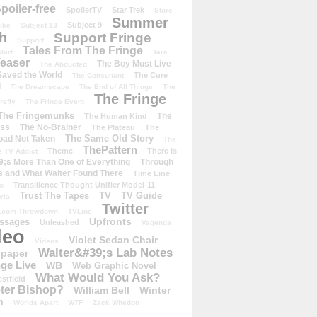
poiler-free
SpoilerTV
Star Trek
Store
Summer
Subject 9
rike
Subject 13
h
Support Fringe
Support
Tales From The Fringe
shirt
Tara
easer
The Boy Must Live
The Abducted
 Saved the World
The Cure
The Consultant
d
The Dreamscape
The End of All Things
The
The Fringe
refly
The Fringe Event
The Fringemunks
The
The Human Kind
iss
The No-Brainer
The Plateau
The
The Same Old Story
oad Not Taken
The
ThePattern
Theme
There Is
e TV Addict
;s More Than One of Everything
Through
s and What Walter Found There
Time Line
Transilience Thought Unifier Model-11
o
Trust The Tapes
TV
TV Guide
ivia
Twitter
.com Throwdown
TVLine
Upfronts
essages
Unleashed
Vagenda
deo
Violet Sedan Chair
Videos
Walter&#39;s Lab Notes
lpaper
ge Live
WB
Web Graphic Novel
What Would You Ask?
stfield
eter Bishop?
William Bell
Winter
h
Worlds Apart
WTF
Zack Whedon