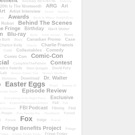
ement
Anomaly XB-6783746
Anthony
ARG
Ari
 20th Is The Nineteenth
Art
Artist Interview
Astrid
Auction
Awards
ust
Back to Where You&#39;ve
Behind The Scenes
 Robot
e Fringe
Birthday
black blotter
wn
Blu-ray
Brave
Book
book review
Canadian Promo
Case
n Burk
Buzz
Charlie Francis
Chance Kelly
Charity
Comedy
Collectables
Code
Comic-Con
Comic Con
ial
Contest
CompleteThePattern
hoice Awards
David Fury
Dave Quiggle
 Lab
Denver Comic Con
Denver Starfest
Dr. Walter
Download
Divisions
Easter Eggs
D
Email
Enemy of
Episode Review
isode Guide
Exclusive
Everything In Its Right Place
Fail
tern
ExploreTheImpossibilities
Fall
FBI Podcast
Filming
Find
st Forward
t People
Forced
Five-Twenty-Ten
Flashback
Fox
fridge
e
Forum
Friend
Fringe Benefits Project
Fringe
Fringe Friday
Finale
Fringe Finale Party