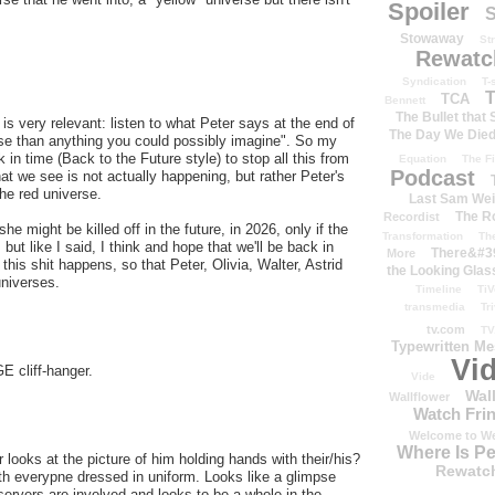
Spoiler
S
Stowaway
St
Rewatc
Syndication
T-
T
TCA
Bennett
The Bullet that
s very relevant: listen to what Peter says at the end of
The Day We Die
rse than anything you could possibly imagine". So my
n time (Back to the Future style) to stop all this from
Equation
The Fi
Podcast
hat we see is not actually happening, but rather Peter's
the red universe.
Last Sam We
The R
Recordist
he might be killed off in the future, in 2026, only if the
Transformation
Th
ut like I said, I think and hope that we'll be back in
There&#39
More
this shit happens, so that Peter, Olivia, Walter, Astrid
the Looking Glas
universes.
Timeline
TiV
transmedia
Tr
tv.com
TV
Typewritten M
Vi
GE cliff-hanger.
Vide
Wal
Wallflower
Watch Frin
Welcome to We
Where Is P
r looks at the picture of him holding hands with their/his?
Rewatc
 with everypne dressed in uniform. Looks like a glimpse
servers are involved and looks to be a whole in the