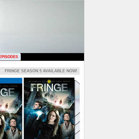
 EPISODES
FRINGE SEASON 5 AVAILABLE NOW!