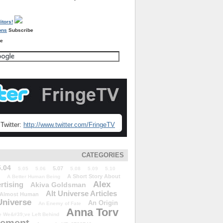
Subscribe
re
Twitter:
http://www.twitter.com/FringeTV
CATEGORIES
5.04
5.07
5.05
5.06
5.08
5.09
5.10
A Short Story About
A Better Human Being
Alex
rtising
Akiva Goldsman
Alt Universe Articles
Almost Human
Universe
An Origin
An Enemy of Fate
Anna Torv
 We&#39;ve Left Behind