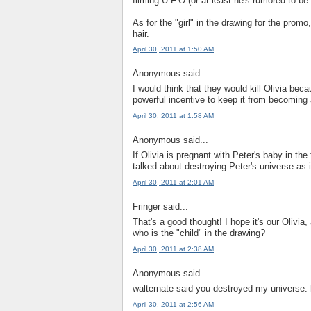
filming U.F.O.(or at least he's rumored to 
As for the "girl" in the drawing for the promo,
hair.
April 30, 2011 at 1:50 AM
Anonymous said...
I would think that they would kill Olivia beca
powerful incentive to keep it from becoming a
April 30, 2011 at 1:58 AM
Anonymous said...
If Olivia is pregnant with Peter's baby in t
talked about destroying Peter's universe as in
April 30, 2011 at 2:01 AM
Fringer said...
That's a good thought! I hope it's our Olivia,
who is the "child" in the drawing?
April 30, 2011 at 2:38 AM
Anonymous said...
walternate said you destroyed my universe. 
April 30, 2011 at 2:56 AM