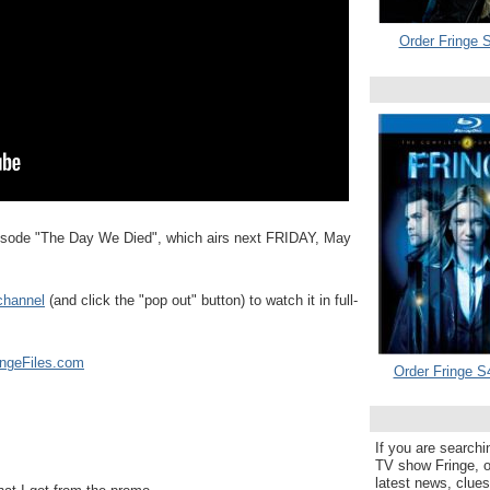
Order Fringe S
sode "The Day We Died", which airs next FRIDAY, May
channel
(and click the "pop out" button) to watch it in full-
ingeFiles.com
Order Fringe S
If you are searchi
TV show Fringe, or
latest news, clue