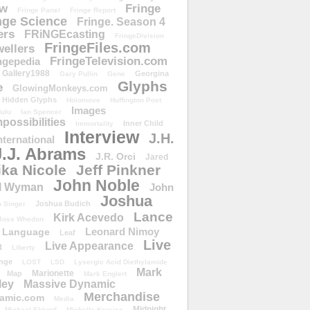
ow
Fringe
Fringe Panel
Fringe Report
nge Science
Fringe. Season 4
ers
FRiNGEcasting
FringeDivision
FringeFiles.com
ellers
FringeTelevision.com
ngepedia
Gallery1988
Georgina
Gary Pullin
Gene
Glyphs
e
GlowingMonkeys.com
Hidden Glyphs
Holomove
Huffington Post
Images
ulu
Ian Spencer
ossibilities
Inner Child
Immortality
Interview
J.H.
nternational
J.J. Abrams
J.R. Orci
Jared
ika Nicole
Jeff Pinkner
John Noble
l Wyman
John
Joshua
Joshua Budich
 Singer
Lance
Kirk Acevedo
Joss Whedon
Leonard Nimoy
Language
Leaf
Live
Live Appearance
t
Liberty
nge
LOST
LSD
Lysergic Acid Diethylamide
Mark
Marionette
Map
Mark Englert
ley
Massive Dynamic
Merchandise
amic.com
Media
Midnight
Michael Eklund
Michelle Krusiec