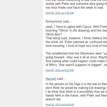
amber with Peter and someone else going thro
two hour finale now have the week to wait.
April 30, 2011 at 7:21 AM
Anonymous said...
yeah, I have to agree with Cazza. With Peter
touching "Olivia" in the drawing) and him being
Olivia dies?
That being said, however, I firmly believe tha
the show, lol. Peter seemed as confused when
time-traveling, I kind of hope he's kind of tr
The established that the Observers were "out
going forward - they see it all at once. May
And seeing what could happen could make h
of Milo's "that wasn't suppose to happen", et
April 30, 2011 at 8:20 AM
Hannah
said...
In the picture on the frige it is the two of th
don't think he would be making kid drawings 
I do think that there is a possibility that w
hands here in the future, with Peter and Hen
doesn't die.
April 30, 2011 at 8:48 AM