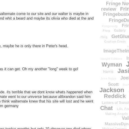
Fringe N
Fri
review
Fringebust
alternate come to our site and our walter is maybe in
nd whit a beard and maybe its olivia who died at the and
FringeDw
Fri
Fringenuity
Gallery
Frog
GetGlu
Haig
Graham Erwin
, maybe he is only there in Peter's head.
H
ImageTheImp
I
Insight Editions
Wyman
as it can get. Oh my another "long" week to go!
Jas
Harris
Joe
Jess Noble
Scott
Josh
Jackson
ode. its terrible that we dont know whats happened when
Reddick
ernate went to our universe because altbrandon said him
think walternate knew that his site will lost and he went
Letters of Transi
from germany
Chat
LOL Fri
Making Angels
Val
MassiveDyn
are twelve months but only 10 observer one died where
Michael Cerveris