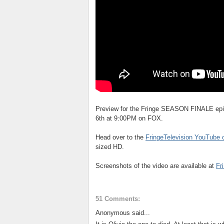
Preview for the Fringe SEASON FINALE epi
6th at 9:00PM on FOX.
Head over to the
FringeTelevision YouTube 
sized HD.
Screenshots of the video are available at
Fr
51 Comments:
Anonymous said...