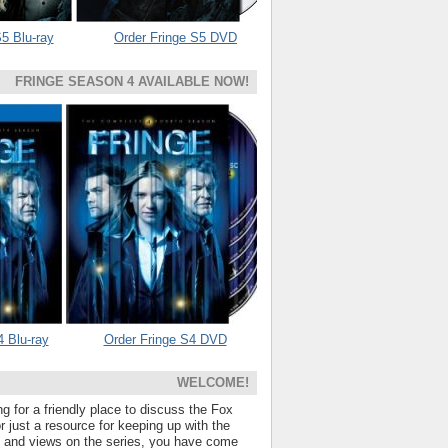
5 Blu-ray
Order Fringe S5 DVD
FRINGE SEASON 4 AVAILABLE NOW!
4 Blu-ray
Order Fringe S4 DVD
WELCOME!
ng for a friendly place to discuss the Fox
 just a resource for keeping up with the
s and views on the series, you have come