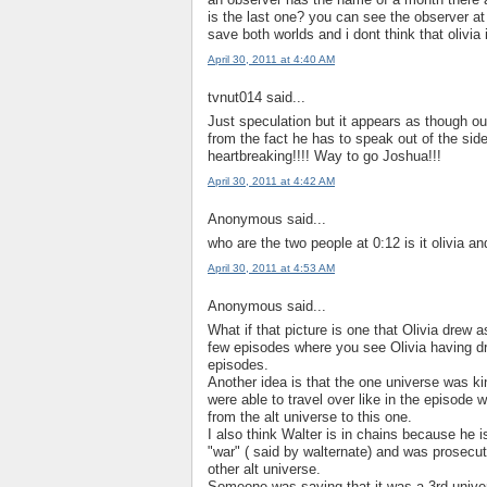
is the last one? you can see the observer at 
save both worlds and i dont think that olivia 
April 30, 2011 at 4:40 AM
tvnut014 said...
Just speculation but it appears as though o
from the fact he has to speak out of the side
heartbreaking!!!! Way to go Joshua!!!
April 30, 2011 at 4:42 AM
Anonymous said...
who are the two people at 0:12 is it olivia an
April 30, 2011 at 4:53 AM
Anonymous said...
What if that picture is one that Olivia drew
few episodes where you see Olivia having draw
episodes.
Another idea is that the one universe was 
were able to travel over like in the episode 
from the alt universe to this one.
I also think Walter is in chains because he i
"war" ( said by walternate) and was prosecute
other alt universe.
Someone was saying that it was a 3rd univers