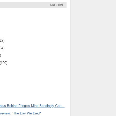
ARCHIVE
(27)
(64)
)
(100)
nius Behind Fringe's Mind-Bendingly Goo...
Preview: "The Day We Died"