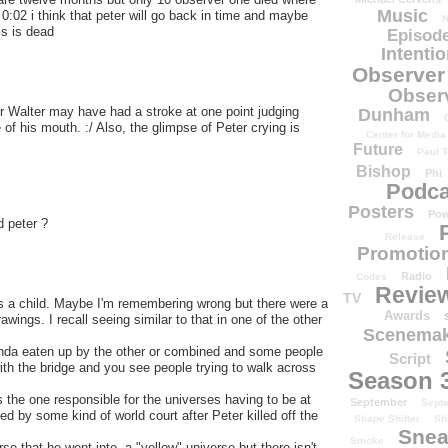
Music
0:02 i think that peter will go back in time and maybe
N
is is dead
Episode
Intenti
Observer
Obser
ur Walter may have had a stroke at one point judging
Dunham
 of his mouth. :/ Also, the glimpse of Peter crying is
Center for Media
Future
Paul T
Bishop
Phi
Podca
Posters
Pow
d peter ?
Release
Promotion
Radio
Codes
Revie
TV
 as a child. Maybe I'm remembering wrong but there were a
Awards
ings. I recall seeing similar to that in one of the other
Scenemak
kinda eaten up by the other or combined and some people
Script
with the bridge and you see people trying to walk across
Season 
s the one responsible for the universes having to be at
September
Sept
d by some kind of world court after Peter killed off the
Shape Shifter
Sh
Snea
Smoke
e that he went into, a "yellow" universe but there isn't