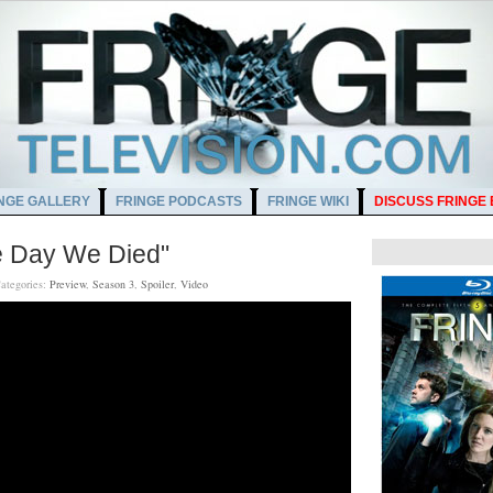
NGE GALLERY
FRINGE PODCASTS
FRINGE WIKI
DISCUSS FRINGE
e Day We Died"
ategories:
Preview
,
Season 3
,
Spoiler
,
Video