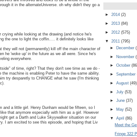
ugh it in the alternateUniverse. oh why didn't they go a
►
2014
(2)
►
2013
(84)
►
2012
(575)
 crying while looking at the drawing (and notice he's
 the one to light the coffin..... it definitely looks like
▼
2011
(795)
►
December
t they will not (permanently) kill off the main character of
 he 'woke up' in the future as we all were. Since he's
►
November
aveling everywhere.
►
October
(86
side" of time, right? That they don't see time as we do -
be the machine is enabling Peter to have the same ability.
►
September
im try desparetly to CHANGE what he saw (I'm thinking
►
August
(49)
c).
►
July
(53)
►
June
(37)
em and a little girl. Henry Dunham would be fifteen, so I
►
May
(52)
like that anymore especially with him as a girl. However
e might get a Darth and Luke Skyywalker situation on our
▼
April
(86)
ry. I am excited to see this episode, and hoping that Liv
Meet the Ge
Fringe 322 