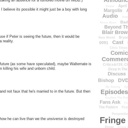
Announc
be taking an absence for a rumored movie on IMDB.)
April
Petrie
 I believe its possible it might just be a boy with long
Margolis
Audio
Aug
Bad
Never Been
Beyond Th
Blair Bro
use if Peter is seeing the future, then it would be
Brya
New World
 reality.
Cast
0091
Chris Tilton
Comic
Commerc
he future (as some have speculated), maybe Walternate is
Critics&#39; C
 killing his wife and unborn child.
Deep In The
Discuss
DV
Bishop
My Enemy
Ep
Episodes
 and not faux that he's married to in the future. But then
Explore The Pat
Fans Ask
Fa
The Pattern
Firs
Perspectiv
Fringe
how he can live than we the unsiverse is destroyed
Binge
Fringe 