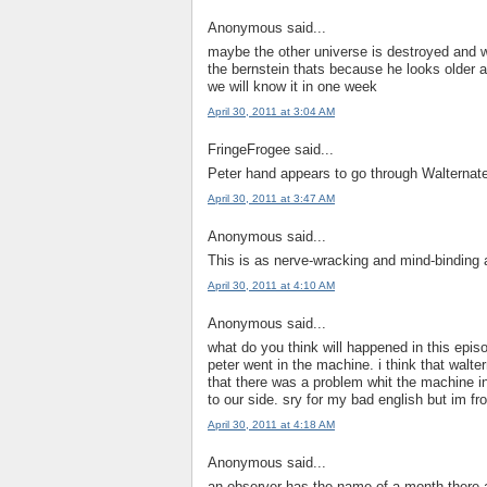
Anonymous said...
maybe the other universe is destroyed and w
the bernstein thats because he looks older a
we will know it in one week
April 30, 2011 at 3:04 AM
FringeFrogee said...
Peter hand appears to go through Walternate
April 30, 2011 at 3:47 AM
Anonymous said...
This is as nerve-wracking and mind-binding 
April 30, 2011 at 4:10 AM
Anonymous said...
what do you think will happened in this epis
peter went in the machine. i think that walt
that there was a problem whit the machine in 
to our side. sry for my bad english but im 
April 30, 2011 at 4:18 AM
Anonymous said...
an observer has the name of a month there 