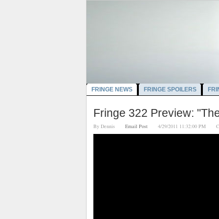
FRINGE NEWS
FRINGE SPOILERS
FRI
Fringe 322 Preview: "Th
By
Dennis
Email Post
4/29/2011 11:32:00 PM
C