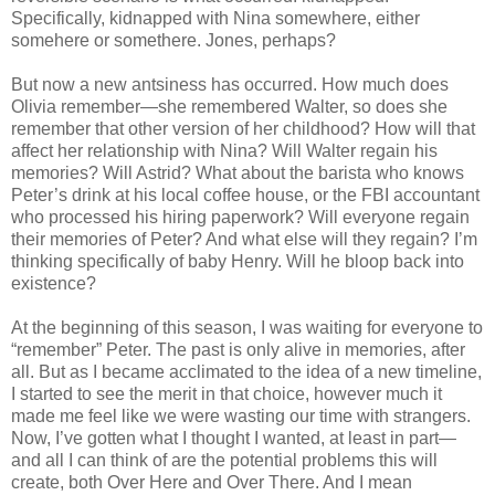
Specifically, kidnapped with Nina somewhere, either
somehere or somethere. Jones, perhaps?
But now a new antsiness has occurred. How much does
Olivia remember—she remembered Walter, so does she
remember that other version of her childhood? How will that
affect her relationship with Nina? Will Walter regain his
memories? Will Astrid? What about the barista who knows
Peter’s drink at his local coffee house, or the FBI accountant
who processed his hiring paperwork? Will everyone regain
their memories of Peter? And what else will they regain? I’m
thinking specifically of baby Henry. Will he bloop back into
existence?
At the beginning of this season, I was waiting for everyone to
“remember” Peter. The past is only alive in memories, after
all. But as I became acclimated to the idea of a new timeline,
I started to see the merit in that choice, however much it
made me feel like we were wasting our time with strangers.
Now, I’ve gotten what I thought I wanted, at least in part—
and all I can think of are the potential problems this will
create, both Over Here and Over There. And I mean