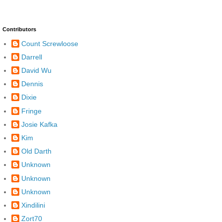
Contributors
Count Screwloose
Darrell
David Wu
Dennis
Dixie
Fringe
Josie Kafka
Kim
Old Darth
Unknown
Unknown
Unknown
Xindilini
Zort70