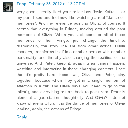
Zepp
February 23, 2012 at 12:27 PM
Very good. I really liked your reflections Josie Kafka. I for
my part, I see and feel now, like watching a real "dance-of-
memories". And my reference point, is Olivia, of course. It
seems that everything in Fringe, moving around the past
memories of Olivia. When you lack some or all of these
memories of her, Fringe, just change the timeline,
dramatically, the story line are from other worlds. Olivia
changes, transforms itself into another person with another
personality, and thereby also changing the realities of the
universe. And Peter, keep it, adapting as things happen,
watching and interacting in these changing contexts. I see
that it's pretty hard these two, Olivia and Peter, stay
together, because when they get in a single moment of
affection in a car, and Olivia says, you need to go to the
toilet(!), and everything returns back to point zero. Peter is
alone at a gas station, thoughtfully. And Olivia? I do not
know where is Olivia! It is the dance of memories of Olivia
leading, again, the actions of Fringe.
Reply