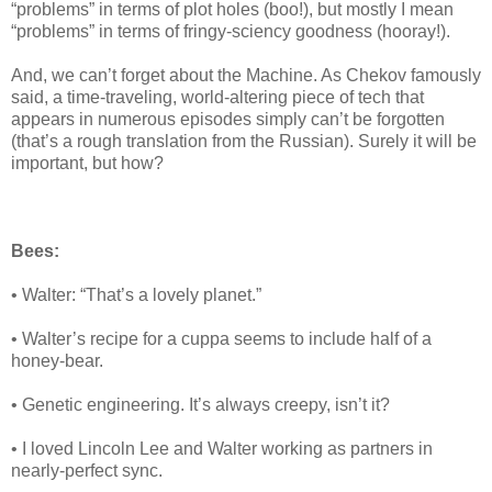
“problems” in terms of plot holes (boo!), but mostly I mean
“problems” in terms of fringy-sciency goodness (hooray!).
And, we can’t forget about the Machine. As Chekov famously
said, a time-traveling, world-altering piece of tech that
appears in numerous episodes simply can’t be forgotten
(that’s a rough translation from the Russian). Surely it will be
important, but how?
Bees:
• Walter: “That’s a lovely planet.”
• Walter’s recipe for a cuppa seems to include half of a
honey-bear.
• Genetic engineering. It’s always creepy, isn’t it?
• I loved Lincoln Lee and Walter working as partners in
nearly-perfect sync.