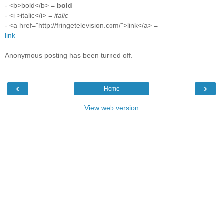
- <b>bold</b> =
bold
- <i >italic</i> =
italic
- <a href="http://fringetelevision.com/">link</a> =
link
Anonymous posting has been turned off.
‹
›
Home
View web version