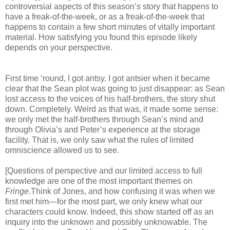
controversial aspects of this season’s story that happens to
have a freak-of-the-week, or as a freak-of-the-week that
happens to contain a few short minutes of vitally important
material. How satisfying you found this episode likely
depends on your perspective.
First time ‘round, I got antsy. I got antsier when it became
clear that the Sean plot was going to just disappear: as Sean
lost access to the voices of his half-brothers, the story shut
down. Completely. Weird as that was, it made some sense:
we only met the half-brothers through Sean’s mind and
through Olivia’s and Peter’s experience at the storage
facility. That is, we only saw what the rules of limited
omniscience allowed us to see.
[Questions of perspective and our limited access to full
knowledge are one of the most important themes on
Fringe
.Think of Jones, and how confusing it was when we
first met him—for the most part, we only knew what our
characters could know. Indeed, this show started off as an
inquiry into the unknown and possibly unknowable. The