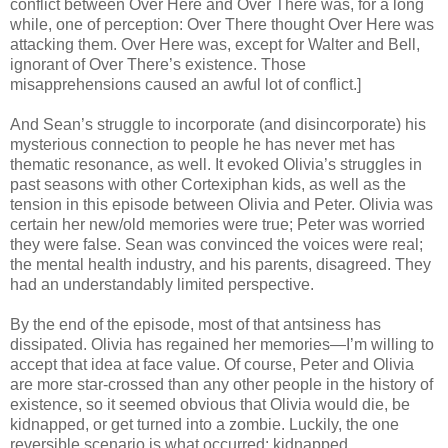
conflict between Over Here and Over There was, for a long
while, one of perception: Over There thought Over Here was
attacking them. Over Here was, except for Walter and Bell,
ignorant of Over There’s existence. Those
misapprehensions caused an awful lot of conflict.]
And Sean’s struggle to incorporate (and disincorporate) his
mysterious connection to people he has never met has
thematic resonance, as well. It evoked Olivia’s struggles in
past seasons with other Cortexiphan kids, as well as the
tension in this episode between Olivia and Peter. Olivia was
certain her new/old memories were true; Peter was worried
they were false. Sean was convinced the voices were real;
the mental health industry, and his parents, disagreed. They
had an understandably limited perspective.
By the end of the episode, most of that antsiness has
dissipated. Olivia has regained her memories—I’m willing to
accept that idea at face value. Of course, Peter and Olivia
are more star-crossed than any other people in the history of
existence, so it seemed obvious that Olivia would die, be
kidnapped, or get turned into a zombie. Luckily, the one
reversible scenario is what occurred: kidnapped.