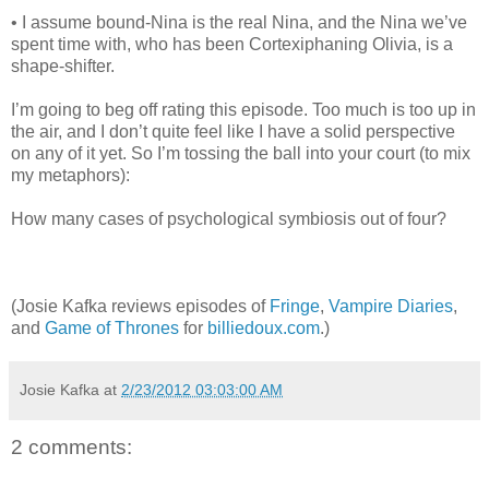
• I assume bound-Nina is the real Nina, and the Nina we’ve
spent time with, who has been Cortexiphaning Olivia, is a
shape-shifter.
I’m going to beg off rating this episode. Too much is too up in
the air, and I don’t quite feel like I have a solid perspective
on any of it yet. So I’m tossing the ball into your court (to mix
my metaphors):
How many cases of psychological symbiosis out of four?
(Josie Kafka reviews episodes of
Fringe
,
Vampire Diaries
,
and
Game of Thrones
for
billiedoux.com
.)
Josie Kafka
at
2/23/2012 03:03:00 AM
2 comments: