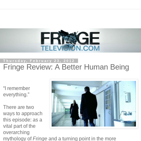
Thursday, February 23, 2012
Fringe Review: A Better Human Being
“I remember
everything.”
There are two
ways to approach
this episode: as a
vital part of the
overarching
mythology of
Fringe
and a turning point in the more