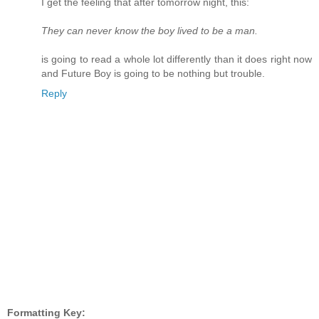
I get the feeling that after tomorrow night, this:
They can never know the boy lived to be a man.
is going to read a whole lot differently than it does right now
and Future Boy is going to be nothing but trouble.
Reply
Formatting Key: