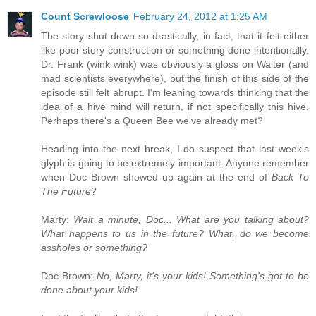
Count Screwloose
February 24, 2012 at 1:25 AM
The story shut down so drastically, in fact, that it felt either
like poor story construction or something done intentionally.
Dr. Frank (wink wink) was obviously a gloss on Walter (and
mad scientists everywhere), but the finish of this side of the
episode still felt abrupt. I'm leaning towards thinking that the
idea of a hive mind will return, if not specifically this hive.
Perhaps there's a Queen Bee we've already met?
Heading into the next break, I do suspect that last week's
glyph is going to be extremely important. Anyone remember
when Doc Brown showed up again at the end of
Back To
The Future
?
Marty:
Wait a minute, Doc... What are you talking about?
What happens to us in the future? What, do we become
assholes or something?
Doc Brown:
No, Marty, it's your kids! Something's got to be
done about your kids!