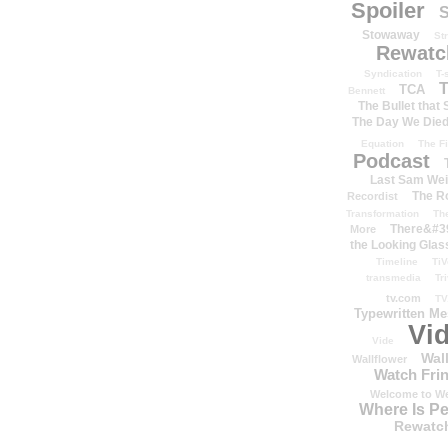
Spoiler
S
Stowaway
St
Rewatc
Syndication
T-
T
TCA
Bennett
The Bullet that
The Day We Die
Equation
The Fi
Podcast
Last Sam We
The R
Recordist
Transformation
Th
There&#39
More
the Looking Glas
Timeline
TiV
transmedia
Tr
tv.com
TV
Typewritten M
Vi
Vide
Wal
Wallflower
Watch Frin
Welcome to We
Where Is P
Rewatc