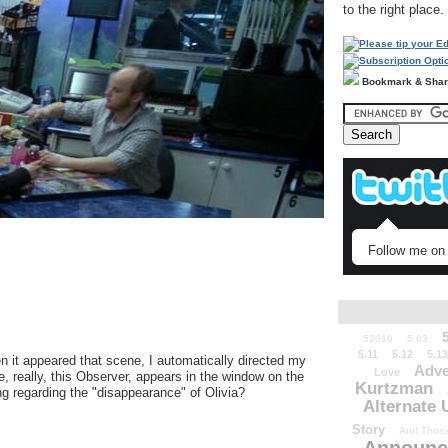
to the right place.
Bookmark & Sha
Follow me on 
52010
5.03
5.11
5.12
5.13
n it appeared that scene, I automatically directed my
Adve
Love
e, really, this Observer, appears in the window on the
Kurtzman
ng regarding the "disappearance" of Olivia?
Alternate 
Story
And Those