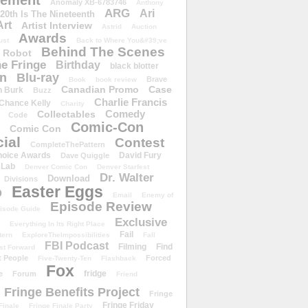
ement
Anomaly XB-6783746
Anthony
ARG
Ari
 20th Is The Nineteenth
Art
Artist Interview
Astrid
Auction
Awards
ust
Back to Where You&#39;ve
Behind The Scenes
 Robot
e Fringe
Birthday
black blotter
wn
Blu-ray
Brave
Book
book review
Canadian Promo
Case
n Burk
Buzz
Charlie Francis
Chance Kelly
Charity
Comedy
Collectables
Code
Comic-Con
Comic Con
ial
Contest
CompleteThePattern
hoice Awards
David Fury
Dave Quiggle
 Lab
Denver Comic Con
Denver Starfest
Dr. Walter
Download
Divisions
Easter Eggs
D
Email
Enemy of
Episode Review
isode Guide
Exclusive
Everything In Its Right Place
Fail
tern
ExploreTheImpossibilities
Fall
FBI Podcast
Filming
Find
st Forward
t People
Forced
Five-Twenty-Ten
Flashback
Fox
fridge
e
Forum
Friend
Fringe Benefits Project
Fringe
Fringe Friday
Finale
Fringe Finale Party