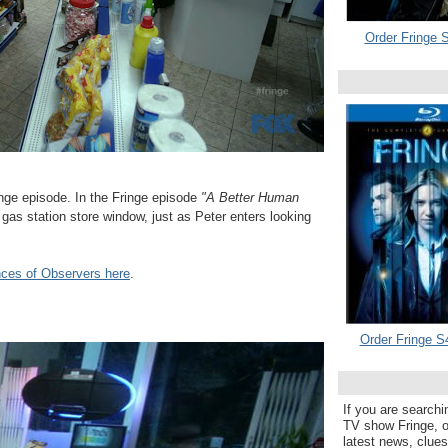
Order Fringe S
ge episode. In the Fringe episode
"A Better Human
gas station store window, just as Peter enters looking
nces of Observers here
.
Order Fringe S
If you are searchi
TV show Fringe, or
latest news, clue