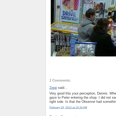
1 Comments:
Zepp
said...
Very good this your perception, Dennis. Whe
gaze to Peter entering the shop. I did not se
right side. Is that the Observer had somethi
February 19, 2012 at 10:34 AM