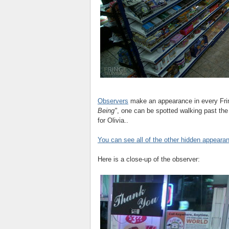
Observers
make an appearance in every Frin
Being"
, one can be spotted walking past the 
for Olivia..
You can see all of the other hidden appeara
Here is a close-up of the observer: