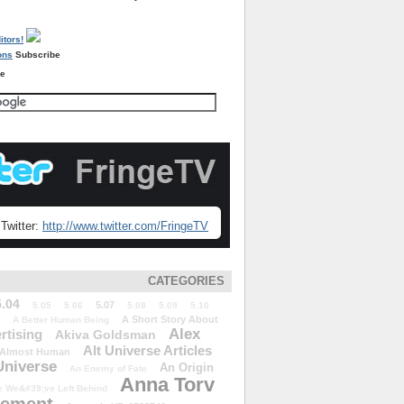
Subscribe
re
Twitter:
http://www.twitter.com/FringeTV
CATEGORIES
5.04
5.07
5.05
5.06
5.08
5.09
5.10
A Short Story About
A Better Human Being
Alex
rtising
Akiva Goldsman
Alt Universe Articles
Almost Human
Universe
An Origin
An Enemy of Fate
Anna Torv
 We&#39;ve Left Behind