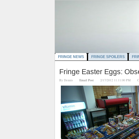
FRINGE NEWS
FRINGE SPOILERS
FRI
Fringe Easter Eggs: Obs
By
Dennis
Email Post
2/17/2012 11:11:00 PM
C