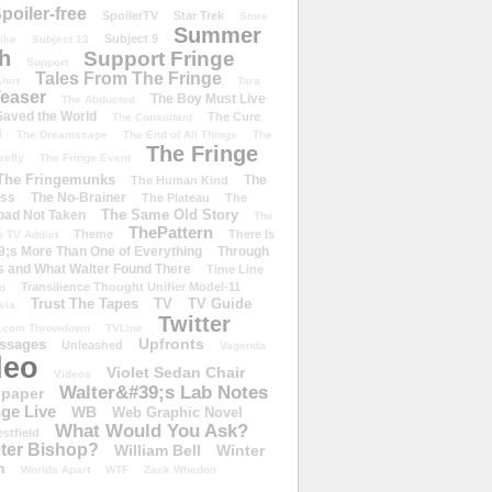
poiler-free
SpoilerTV
Star Trek
Store
Summer
Subject 9
rike
Subject 13
h
Support Fringe
Support
Tales From The Fringe
shirt
Tara
easer
The Boy Must Live
The Abducted
 Saved the World
The Cure
The Consultant
d
The Dreamscape
The End of All Things
The
The Fringe
refly
The Fringe Event
The Fringemunks
The
The Human Kind
iss
The No-Brainer
The Plateau
The
The Same Old Story
oad Not Taken
The
ThePattern
Theme
There Is
e TV Addict
;s More Than One of Everything
Through
s and What Walter Found There
Time Line
Transilience Thought Unifier Model-11
o
Trust The Tapes
TV
TV Guide
ivia
Twitter
.com Throwdown
TVLine
Upfronts
essages
Unleashed
Vagenda
deo
Violet Sedan Chair
Videos
Walter&#39;s Lab Notes
lpaper
ge Live
WB
Web Graphic Novel
What Would You Ask?
stfield
eter Bishop?
William Bell
Winter
h
Worlds Apart
WTF
Zack Whedon