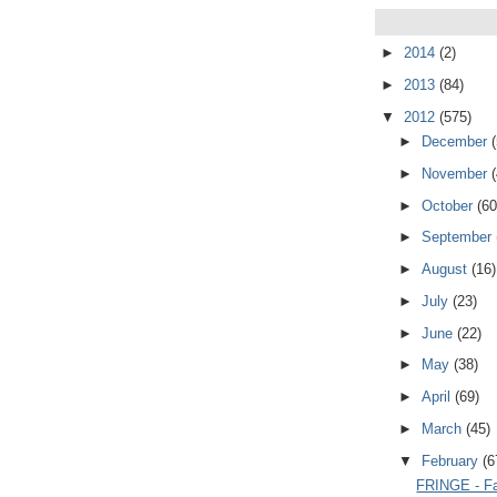
►
2014
(2)
►
2013
(84)
▼
2012
(575)
►
December
►
November
►
October
(60
►
September
►
August
(16)
►
July
(23)
►
June
(22)
►
May
(38)
►
April
(69)
►
March
(45)
▼
February
(6
FRINGE - Fa