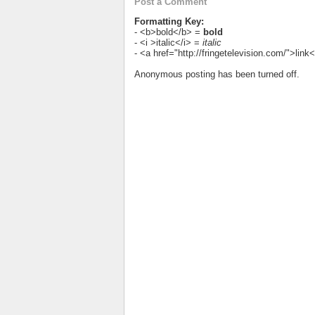
Post a Comment
Formatting Key:
- <b>bold</b> =
bold
- <i >italic</i> =
italic
- <a href="http://fringetelevision.com/">lin
Anonymous posting has been turned off.