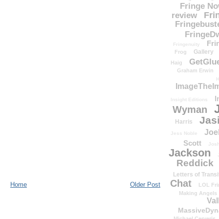
Fringe N
Fri
review
Fringebust
FringeDw
Fri
Fringenuity
Gallery
Frog
GetGlu
Haig
Graham Erwin
H
ImageTheImp
I
Insight Editions
Wyman
Jas
Harris
Joe
Jess Noble
Scott
Josh
Jackson
Reddick
Letters of Transi
Chat
Home
Older Post
LOL Fri
Making Angels
Val
MassiveDyn
Michael Cerveris