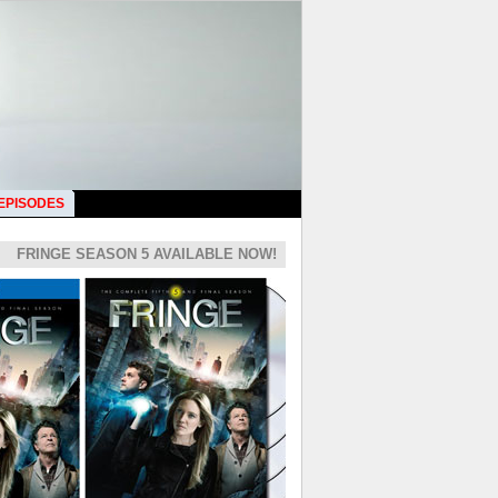
 EPISODES
FRINGE SEASON 5 AVAILABLE NOW!