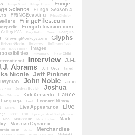
ow
Fringe
Fringe Panel
Fringe Report
nge Science
Fringe. Season 4
ers
FRiNGEcasting
FringeDivision
FringeFiles.com
ellers
FringeTelevision.com
ngepedia
Gallery1988
Georgina
Gary Pullin
Gene
Glyphs
e
GlowingMonkeys.com
Hidden Glyphs
Holomove
Huffington Post
Images
ulu
Ian Spencer
ossibilities
Inner Child
Immortality
Interview
J.H.
nternational
J.J. Abrams
J.R. Orci
Jared
ika Nicole
Jeff Pinkner
John Noble
l Wyman
John
Joshua
Joshua Budich
 Singer
Lance
Kirk Acevedo
Joss Whedon
Leonard Nimoy
Language
Leaf
Live
Live Appearance
t
Liberty
nge
LOST
LSD
Lysergic Acid Diethylamide
Mark
Marionette
Map
Mark Englert
ley
Massive Dynamic
Merchandise
amic.com
Media
Midnight
Michael Eklund
Michelle Krusiec