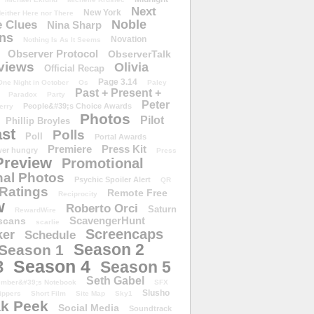
Next
New York
either Here nor There
Noble
 Clues
Nina Sharp
ons
Novation
Nothing Is As It Seems
Observer Protocol
ObserverTalk
views
Olivia
Official Recap
Page 3.14
One Night in October
Os
Paley
Past + Present +
Paradox
Party
Peter
People&#39;s Choice Awards
erry
Photos
Pilot
Phillip Broyles
st
Polls
Poll
Portal Awards
Premiere
Press Kit
er hungry
Press
Preview
Promotional
al Photos
Psychic Spoiler Alert
QR
Ratings
Remote Free
Reciprocity
w
Roberto Orci
Saturn
RewardWire
ScavengerHunt
scans
scarlie
Screencaps
er
Schedule
Season 2
Season 1
Season 4
3
Season 5
Seth Gabel
ember&#39;s Notebook
SFX
Slusho
ippers
Short Film
Site Map
Sky1
k Peek
Social Media
Soundtrack