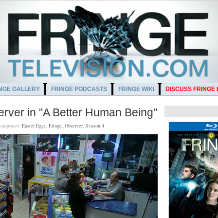
NGE GALLERY
FRINGE PODCASTS
FRINGE WIKI
DISCUSS FRINGE
erver in "A Better Human Being"
ategories:
Easter Eggs
,
Fringe
,
Observer
,
Season 4