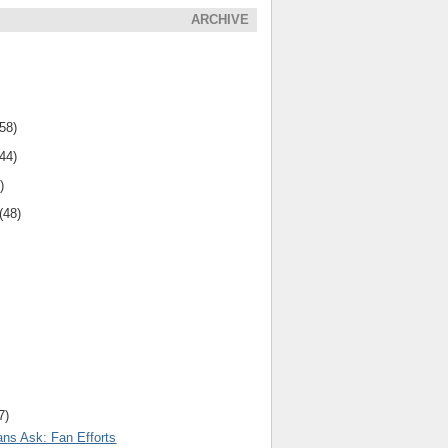
ARCHIVE
(58)
(44)
)
(48)
7)
ns Ask: Fan Efforts