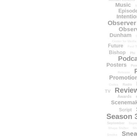
Music
N
Episode
Intenti
Observer
Obser
Dunham
Center for Media
Future
Paul T
Bishop
Phi
Podca
Posters
Pow
Release
Promotion
Radio
Codes
Revie
TV
Awards
Scenemak
Script
Season 
September
Sept
Shape Shifter
Sh
Snea
Smoke