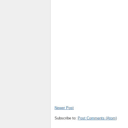
Newer Post
Subscribe to:
Post Comments (Atom)