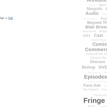
Announc
April
Petrie
Margolis
Audio
Aug
k</a> =
link
Bad
Never Been
Beyond Th
Blair Bro
Brya
New World
Cast
0091
Chris Tilton
Comic
Commerc
Critics&#39; C
Deep In The
Discuss
DV
Bishop
My Enemy
Ep
Episodes
Explore The Pat
Fans Ask
Fa
The Pattern
Firs
Perspectiv
Fringe
Binge
Fringe 