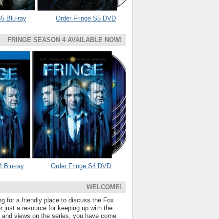
5 Blu-ray
Order Fringe S5 DVD
FRINGE SEASON 4 AVAILABLE NOW!
4 Blu-ray
Order Fringe S4 DVD
WELCOME!
ng for a friendly place to discuss the Fox
 just a resource for keeping up with the
s and views on the series, you have come