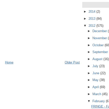
►
2014
(2)
►
2013
(84)
▼
2012
(575)
►
December
►
November
►
October
(60
►
September
►
August
(16)
Home
Older Post
►
July
(23)
►
June
(22)
►
May
(38)
►
April
(69)
►
March
(45)
▼
February
(6
FRINGE - Fa