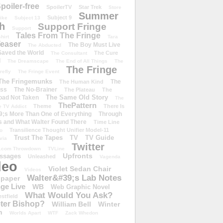
poiler-free
SpoilerTV
Star Trek
Store
Summer
Subject 9
rike
Subject 13
h
Support Fringe
Support
Tales From The Fringe
shirt
Tara
easer
The Boy Must Live
The Abducted
 Saved the World
The Cure
The Consultant
d
The Dreamscape
The End of All Things
The
The Fringe
refly
The Fringe Event
The Fringemunks
The
The Human Kind
iss
The No-Brainer
The Plateau
The
The Same Old Story
oad Not Taken
The
ThePattern
Theme
There Is
e TV Addict
;s More Than One of Everything
Through
s and What Walter Found There
Time Line
Transilience Thought Unifier Model-11
o
Trust The Tapes
TV
TV Guide
ivia
Twitter
.com Throwdown
TVLine
Upfronts
essages
Unleashed
Vagenda
deo
Violet Sedan Chair
Videos
Walter&#39;s Lab Notes
lpaper
ge Live
WB
Web Graphic Novel
What Would You Ask?
stfield
eter Bishop?
William Bell
Winter
h
Worlds Apart
WTF
Zack Whedon