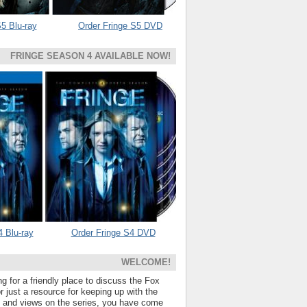
5 Blu-ray
Order Fringe S5 DVD
FRINGE SEASON 4 AVAILABLE NOW!
4 Blu-ray
Order Fringe S4 DVD
WELCOME!
ng for a friendly place to discuss the Fox
 just a resource for keeping up with the
s and views on the series, you have come