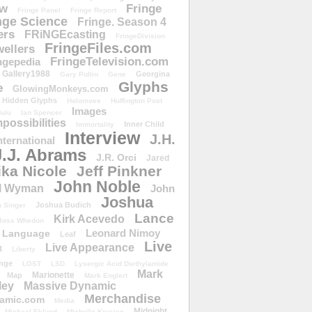
ow
Fringe
Fringe Panel
Fringe Report
nge Science
Fringe. Season 4
ers
FRiNGEcasting
FringeDivision
FringeFiles.com
ellers
FringeTelevision.com
ngepedia
Gallery1988
Georgina
Gary Pullin
Gene
Glyphs
e
GlowingMonkeys.com
Hidden Glyphs
Holomove
Huffington Post
Images
ulu
Ian Spencer
ossibilities
Inner Child
Immortality
Interview
J.H.
nternational
J.J. Abrams
J.R. Orci
Jared
ika Nicole
Jeff Pinkner
John Noble
l Wyman
John
Joshua
Joshua Budich
 Singer
Lance
Kirk Acevedo
Joss Whedon
Leonard Nimoy
Language
Leaf
Live
Live Appearance
t
Liberty
nge
LOST
LSD
Lysergic Acid Diethylamide
Mark
Marionette
Map
Mark Englert
ley
Massive Dynamic
Merchandise
amic.com
Media
Midnight
Michael Eklund
Michelle Krusiec