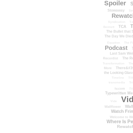
Spoiler
S
Stowaway
St
Rewatc
Syndication
T-
T
TCA
Bennett
The Bullet that
The Day We Die
Equation
The Fi
Podcast
Last Sam We
The R
Recordist
Transformation
Th
There&#39
More
the Looking Glas
Timeline
TiV
transmedia
Tr
tv.com
TV
Typewritten M
Vi
Vide
Wal
Wallflower
Watch Frin
Welcome to We
Where Is P
Rewatc