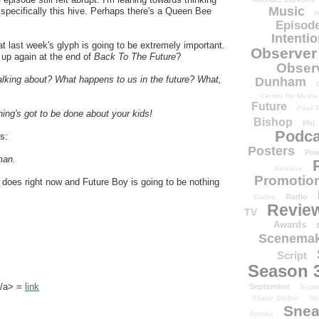
Music
ot specifically this hive. Perhaps there's a Queen Bee
N
Episode
Intenti
at last week's glyph is going to be extremely important.
Observer
p again at the end of
Back To The Future
?
Obser
alking about? What happens to us in the future? What,
Dunham
Center for Media
Future
Paul T
hing's got to be done about your kids!
Bishop
Phi
Podca
is:
Posters
Pow
man.
Release
Promotion
 it does right now and Future Boy is going to be nothing
Radio
Codes
Revie
TV
Awards
Scenemak
Script
Season 
k</a> =
link
September
Sept
Shape Shifter
Sh
Snea
Smoke