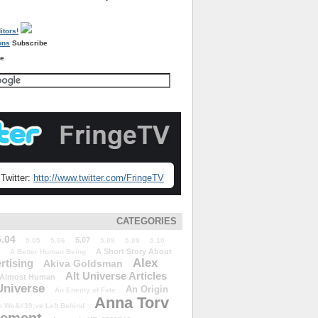
Subscribe
re
Twitter:
http://www.twitter.com/FringeTV
CATEGORIES
5.04
5.07
5.05
5.06
5.08
5.09
5.10
A Short Story About
A Better Human Being
Alex
rtising
Akiva Goldsman
Alt Universe Articles
Almost Human
Universe
An Origin
An Enemy of Fate
Anna Torv
 We&#39;ve Left Behind