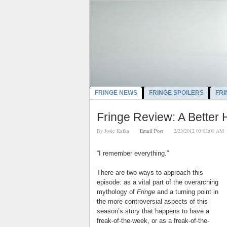
FRINGE NEWS
FRINGE SPOILERS
FRI
Fringe Review: A Better
By
Josie Kafka
Email Post
2/23/2012 03:03:00
“I remember everything.”
There are two ways to approach this
episode: as a vital part of the overarching
mythology of
Fringe
and a turning point in
the more controversial aspects of this
season’s story that happens to have a
freak-of-the-week, or as a freak-of-the-