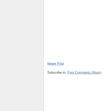
Newer Post
Subscribe to:
Post Comments (Atom)