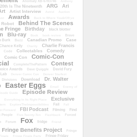
ement
Anomaly XB-6783746
Anthony
ARG
Ari
 20th Is The Nineteenth
Art
Artist Interview
Astrid
Auction
Awards
ust
Back to Where You&#39;ve
Behind The Scenes
 Robot
e Fringe
Birthday
black blotter
wn
Blu-ray
Brave
Book
book review
Canadian Promo
Case
n Burk
Buzz
Charlie Francis
Chance Kelly
Charity
Comedy
Collectables
Code
Comic-Con
Comic Con
ial
Contest
CompleteThePattern
hoice Awards
David Fury
Dave Quiggle
 Lab
Denver Comic Con
Denver Starfest
Dr. Walter
Download
Divisions
Easter Eggs
D
Email
Enemy of
Episode Review
isode Guide
Exclusive
Everything In Its Right Place
Fail
tern
ExploreTheImpossibilities
Fall
FBI Podcast
Filming
Find
st Forward
t People
Forced
Five-Twenty-Ten
Flashback
Fox
fridge
e
Forum
Friend
Fringe Benefits Project
Fringe
Fringe Friday
Finale
Fringe Finale Party