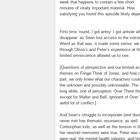
week that happens to contain a few short
minutes of vitally important material. How
satisfying you found this episode likely dep
First time ‘round, I got antsy. I got antsier
disappear: as Sean lost access to the voices
Weird as that was, it made some sense: we 
through Olivia’s and Peter’s experience at th
limited omniscience allowed us to see.
[Questions of perspective and our limited ac
themes on
Fringe
.Think of Jones, and how 
part, we only knew what our characters could
the unknown and possibly unknowable. The c
long while, one of perception: Over There 
except for Walter and Bell, ignorant of Ov
awful lot of conflict.]
And Sean’s struggle to incorporate (and dis
never met has thematic resonance, as well. I
Cortexiphan kids, as well as the tension in 
her new/old memories were true; Peter was 
were real; the mental health industry, and h