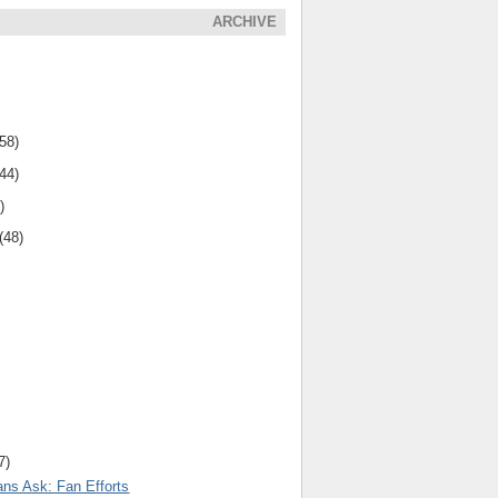
ARCHIVE
(58)
(44)
)
(48)
7)
ns Ask: Fan Efforts