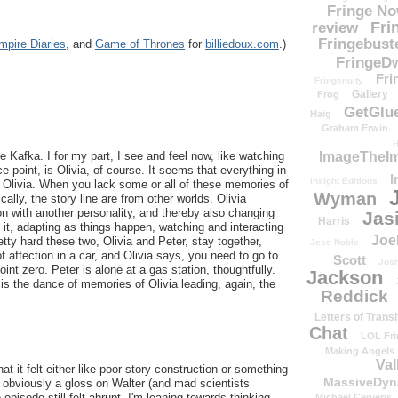
Fringe N
Fri
review
Fringebust
mpire Diaries
, and
Game of Thrones
for
billiedoux.com
.)
FringeDw
Fri
Fringenuity
Gallery
Frog
GetGlu
Haig
Graham Erwin
H
ImageTheImp
ie Kafka. I for my part, I see and feel now, like watching
 point, is Olivia, of course. It seems that everything in
I
Insight Editions
 Olivia. When you lack some or all of these memories of
Wyman
cally, the story line are from other worlds. Olivia
on with another personality, and thereby also changing
Jas
Harris
p it, adapting as things happen, watching and interacting
Joe
etty hard these two, Olivia and Peter, stay together,
Jess Noble
affection in a car, and Olivia says, you need to go to
Scott
Josh
oint zero. Peter is alone at a gas station, thoughtfully.
Jackson
 is the dance of memories of Olivia leading, again, the
Reddick
Letters of Transi
Chat
LOL Fri
Making Angels
Val
hat it felt either like poor story construction or something
MassiveDyn
s obviously a gloss on Walter (and mad scientists
 episode still felt abrupt. I'm leaning towards thinking
Michael Cerveris