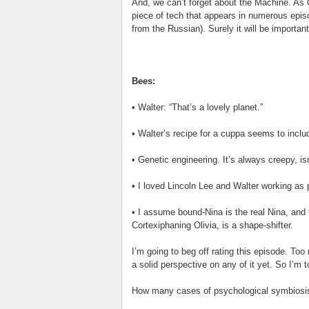
And, we can’t forget about the Machine. As C
piece of tech that appears in numerous episo
from the Russian). Surely it will be importan
Bees:
• Walter: “That’s a lovely planet.”
• Walter’s recipe for a cuppa seems to inclu
• Genetic engineering. It’s always creepy, isn
• I loved Lincoln Lee and Walter working as p
• I assume bound-Nina is the real Nina, and
Cortexiphaning Olivia, is a shape-shifter.
I’m going to beg off rating this episode. Too m
a solid perspective on any of it yet. So I’m 
How many cases of psychological symbiosis