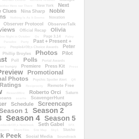
Next
New York
either Here nor There
Noble
 Clues
Nina Sharp
ons
Novation
Nothing Is As It Seems
Observer Protocol
ObserverTalk
views
Olivia
Official Recap
Page 3.14
One Night in October
Os
Paley
Past + Present +
Paradox
Party
Peter
People&#39;s Choice Awards
erry
Photos
Pilot
Phillip Broyles
st
Polls
Poll
Portal Awards
Premiere
Press Kit
er hungry
Press
Preview
Promotional
al Photos
Psychic Spoiler Alert
QR
Ratings
Remote Free
Reciprocity
w
Roberto Orci
Saturn
RewardWire
ScavengerHunt
scans
scarlie
Screencaps
er
Schedule
Season 2
Season 1
Season 4
3
Season 5
Seth Gabel
ember&#39;s Notebook
SFX
Slusho
ippers
Short Film
Site Map
Sky1
k Peek
Social Media
Soundtrack