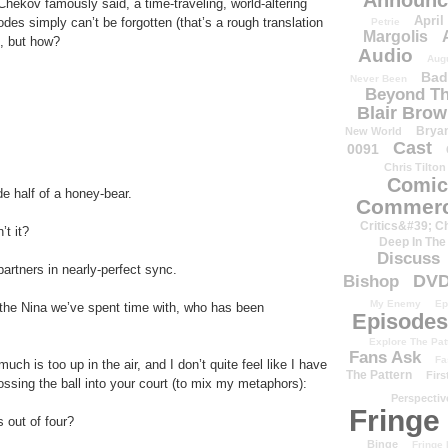
Announc
hekov famously said, a time-traveling, world-altering
April
des simply can’t be forgotten (that’s a rough translation
Petrie
Margolis
t, but how?
Audio
Aug
Bad
Never Been
Beyond Th
Blair Bro
Brya
New World
Cast
0091
Chris Tilton
Comic
de half of a honey-bear.
Commerc
Critics&#39; C
’t it?
Deep In The
Discuss
artners in nearly-perfect sync.
DV
Bishop
My Enemy
Ep
 the Nina we’ve spent time with, who has been
Episodes
Explore The Pat
Fans Ask
Fa
uch is too up in the air, and I don’t quite feel like I have
The Pattern
Firs
tossing the ball into your court (to mix my metaphors):
Perspectiv
Fringe
 out of four?
Binge
Fringe 