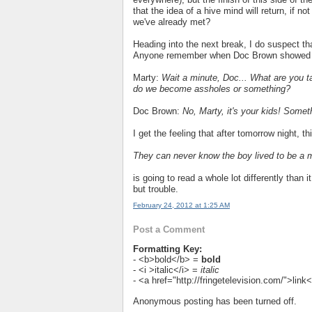
that the idea of a hive mind will return, if n
we've already met?
Heading into the next break, I do suspect th
Anyone remember when Doc Brown showed u
Marty:
Wait a minute, Doc... What are you t
do we become assholes or something?
Doc Brown:
No, Marty, it's your kids! Somet
I get the feeling that after tomorrow night, th
They can never know the boy lived to be a 
is going to read a whole lot differently than
but trouble.
February 24, 2012 at 1:25 AM
Post a Comment
Formatting Key:
- <b>bold</b> =
bold
- <i >italic</i> =
italic
- <a href="http://fringetelevision.com/">lin
Anonymous posting has been turned off.