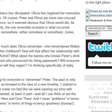
to the right place.
siness has dissipated. Olivia has regained her memories
ue. Of course, Peter and Olivia are more star-crossed
Bookmark & Sha
tence, so it seemed obvious that Olivia would die, be
ily, the one reversible scenario is what occurred:
na somewhere, either somehere or somethere. Jones,
w much does Olivia remember—she remembered Walter,
er childhood? How will that affect her relationship with
 Astrid? What about the barista who knows Peter’s drink
ntant who processed his hiring paperwork? Will everyone
Follow me on 
 will they regain? I’m thinking specifically of baby
ng for everyone to “remember” Peter. The past is only
 acclimated to the idea of a new timeline, I started to
52010
5.03
5.11
5.12
5.13
it made me feel like we were wasting our time with
Adve
Love
wanted, at least in part—and all I can think of are the
Kurtzman
ver Here and Over There. And I mean “problems” in terms
Alternate 
blems” in terms of fringy-sciency goodness (hooray!).
Story
And Those