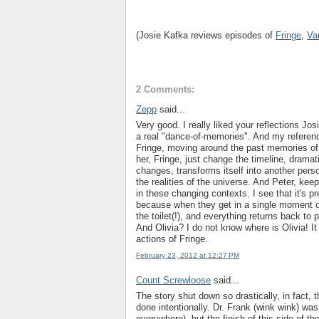
(Josie Kafka reviews episodes of
Fringe
,
Va
2 Comments:
Zepp
said...
Very good. I really liked your reflections Jos
a real "dance-of-memories". And my reference
Fringe, moving around the past memories of
her, Fringe, just change the timeline, dramati
changes, transforms itself into another pers
the realities of the universe. And Peter, kee
in these changing contexts. I see that it's pr
because when they get in a single moment of 
the toilet(!), and everything returns back to p
And Olivia? I do not know where is Olivia! It
actions of Fringe.
February 23, 2012 at 12:27 PM
Count Screwloose
said...
The story shut down so drastically, in fact, t
done intentionally. Dr. Frank (wink wink) wa
everywhere), but the finish of this side of the