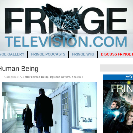
NGE GALLERY
FRINGE PODCASTS
FRINGE WIKI
DISCUSS FRINGE
 Human Being
 AM
Categories:
A Better Human Being
,
Episode Review
,
Season 4