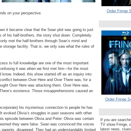
Order Fringe S
ends on your perspective.
 when it became clear that the Sean plot was going to just
 of his half-brothers, the story shut down. Completely.
only met the half-brothers through Sean’s mind and
e storage facility. That is, we only saw what the rules of
cess to full knowledge are one of the most important
confusing it was when we first met him—for the most
 know. Indeed, this show started off as an inquiry into
onflict between Over Here and Over There was, for a
thought Over Here was attacking them. Over Here was,
er There’s existence. Those misapprehensions caused an
Order Fringe S
incorporate) his mysterious connection to people he has
t evoked Olivia’s struggles in past seasons with other
this episode between Olivia and Peter. Olivia was certain
If you are searchi
worried they were false. Sean was convinced the voices
TV show Fringe, or
latest news, clue
is parents, disagreed. They had an understandably limited