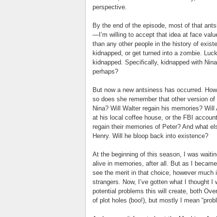
perspective.
By the end of the episode, most of that ant
—I’m willing to accept that idea at face val
than any other people in the history of exis
kidnapped, or get turned into a zombie. Luck
kidnapped. Specifically, kidnapped with Ni
perhaps?
But now a new antsiness has occurred. Ho
so does she remember that other version of h
Nina? Will Walter regain his memories? Will
at his local coffee house, or the FBI accou
regain their memories of Peter? And what else
Henry. Will he bloop back into existence?
At the beginning of this season, I was waiti
alive in memories, after all. But as I became
see the merit in that choice, however much 
strangers. Now, I’ve gotten what I thought I 
potential problems this will create, both O
of plot holes (boo!), but mostly I mean “pro