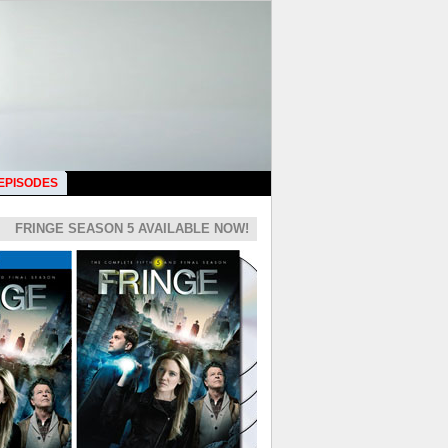
 EPISODES
FRINGE SEASON 5 AVAILABLE NOW!