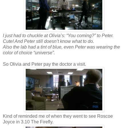
I just had to chuckle at Olivia’s: “You coming?” to Peter.
Cute! And Peter still doesn’t know what to do.
Also the lab had a tint of blue, even Peter was wearing the
color of choice “universe”.
So Olivia and Peter pay the doctor a visit.
Kind of reminded me of when they went to see Roscoe
Joyce in 3.10 The Firefly.