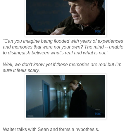
“Can you imagine being flooded with years of experiences
and memories that were not your own? The mind -- unable
to distinguish between what's real and what is not.”
Well, we don’t know yet if these memories are real but I’m
sure it feels scary.
Walter talks with Sean and forms a hypothesis.