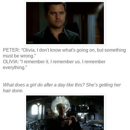
PETER: “Olivia, I don't know what's going on, but something
must be wrong.”
OLIVIA: “I remember it. I remember us. I remember
everything.”
What does a girl do after a day like this? She’s getting her
hair done.