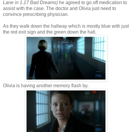
Lane in 1.17 Bad Dreams)
he agreed to go off medication to
assist with the case. The doctor and Olivia just need to
convince prescribing physician.
As they walk down the hallway which is mostly blue with just
the red exit sign and the green down the hall,
Olivia is having another memory flash by.