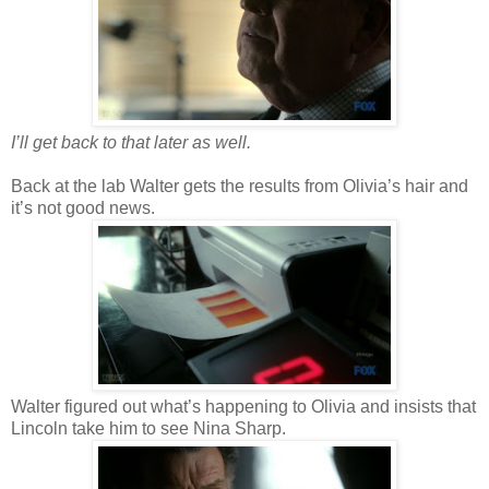
I’ll get back to that later as well.
Back at the lab Walter gets the results from Olivia’s hair and
it’s not good news.
Walter figured out what’s happening to Olivia and insists that
Lincoln take him to see Nina Sharp.