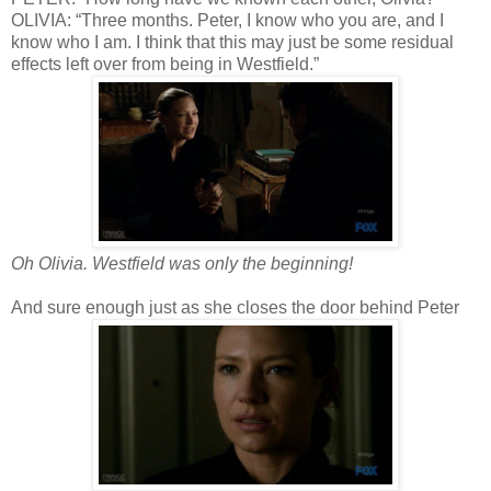
OLIVIA: “Three months. Peter, I know who you are, and I
know who I am. I think that this may just be some residual
effects left over from being in Westfield.”
Oh Olivia. Westfield was only the beginning!
And sure enough just as she closes the door behind Peter