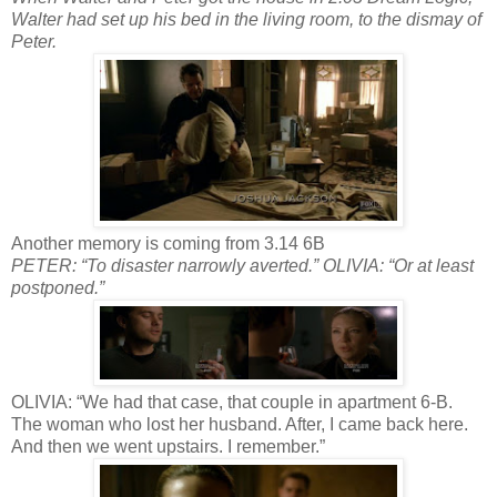
Walter had set up his bed in the living room, to the dismay of
Peter.
Another memory is coming from 3.14 6B
PETER: “To disaster narrowly averted.” OLIVIA: “Or at least
postponed.”
OLIVIA: “We had that case, that couple in apartment 6-B.
The woman who lost her husband. After, I came back here.
And then we went upstairs. I remember.”