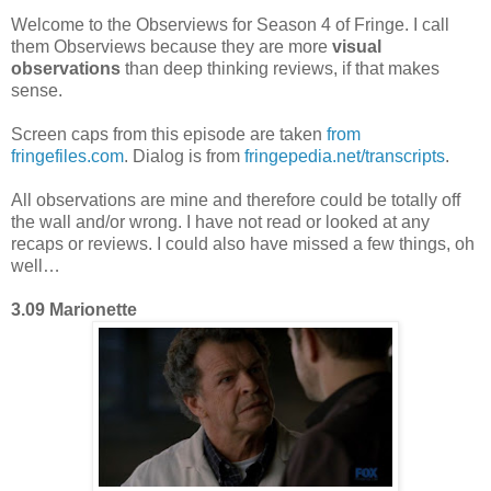
Welcome to the Observiews for Season 4 of Fringe. I call
them Observiews because they are more
visual
observations
than deep thinking reviews, if that makes
sense.
Screen caps from this episode are taken
from
fringefiles.com
. Dialog is from
fringepedia.net/transcripts
.
All observations are mine and therefore could be totally off
the wall and/or wrong. I have not read or looked at any
recaps or reviews. I could also have missed a few things, oh
well…
3.09 Marionette