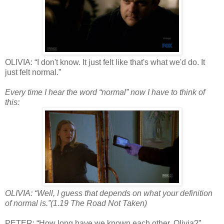
OLIVIA: “I don't know. It just felt like that's what we'd do. It
just felt normal.”
Every time I hear the word “normal” now I have to think of
this:
OLIVIA: “Well, I guess that depends on what your definition
of normal is.”(1.19 The Road Not Taken)
PETER: “How long have we known each other, Olivia?”