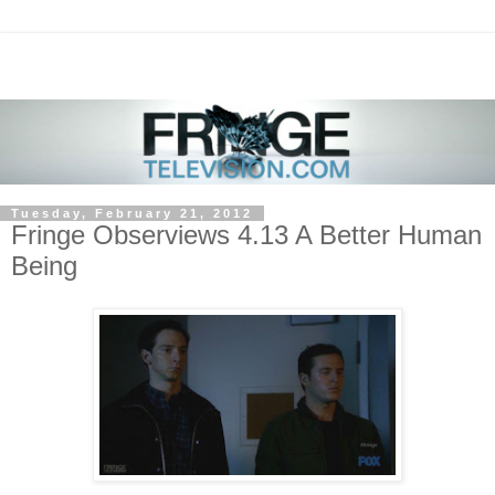
Tuesday, February 21, 2012
Fringe Observiews 4.13 A Better Human
Being