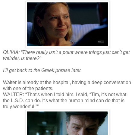
OLIVIA: “There really isn't a point where things just can't get
weirder, is there?”
I’ll get back to the Greek phrase later.
Walter is already at the hospital, having a deep conversation
with one of the patients.
WALTER: “That's when I told him. I said, “Tim, it's not what
the L.S.D. can do. It's what the human mind can do that is
truly wonderful.””