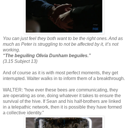
You can just feel they both want to be the right ones. And as
much as Peter is struggling to not be affected by it, it’s not
working.
“The beguiling Olivia Dunham beguiles.”
(3.15 Subject 13)
And of course as it is with most perfect moments, they get
interrupted. Walter walks in to inform them of a breakthrough.
WALTER: “how ever these bees are communicating, they
are operating as one, doing whatever it takes to ensure the
survival of the hive. If Sean and his half-brothers are linked
in a telepathic network, then it is possible they have formed
a collective identity.”