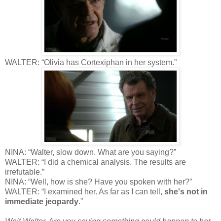
WALTER: “Olivia has Cortexiphan in her system.”
NINA: “Walter, slow down. What are you saying?”
WALTER: “I did a chemical analysis. The results are
irrefutable.”
NINA: “Well, how is she? Have you spoken with her?”
WALTER: “I examined her. As far as I can tell,
she's not in
immediate jeopardy
.”