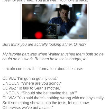
I feel for you Peter. You just want your Olivia back.
But I think you are actually looking at her. Or not?
My favorite part was when Walter shushed them both so he
could do his work. But then he lost his thought, lol.
Lincoln comes with information about the case.
OLIVIA: “I’m gonna get my coat.”
LINCOLN: “Where are you going?”
OLIVIA: “To talk to Sean's mother.”
LINCOLN: “Should she be leaving the lab?”
OLIVIA: “You said there's nothing wrong with me physically.
So if something shows up in the tests, let me know.
Otherwise, we've got a case.”