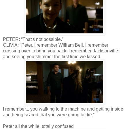
PETER: “That's not possible.”
OLIVIA: “Peter, I remember William Bell. I remember
crossing over to bring you back. I remember Jacksonville
and seeing you shimmer the first time we kissed.
I remember... you walking to the machine and getting inside
and being scared that you were going to die.”
Peter all the while, totally confused