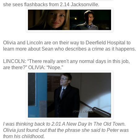
she sees flashbacks from 2.14 Jacksonville.
Olivia and Lincoln are on their way to Deerfield Hospital to
learn more about Sean who describes a crime as it happens.
LINCOLN: “There really aren't any normal days in this job,
are there?” OLIVIA: “Nope.”
I was thinking back to 2.01 A New Day In The Old Town.
Olivia just found out that the phrase she said to Peter was
from his childhood.