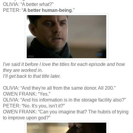
OLIVIA: “A better what?”
PETER: “
A better human-being
.”
I've said it before I love the titles for each episode and how
they are worked in.
I’ll get back to that title later.
OLIVIA: “And they're all from the same donor. All 200.”
OWEN FRANK: “Yes.”
OLIVIA: “And his information is in the storage facility also?”
PETER: “No. It's you, isn't it?”
OWEN FRANK: “Can you imagine that? The hubris of trying
to improve upon god?”