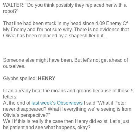
WALTER: “Do you think possibly they replaced her with a
robot?”
That line had been stuck in my head since 4.09 Enemy Of
My Enemy and I’m not sure why. There is no evidence that
Olivia has been replaced by a shapeshifter but…
Someone else might have been. But let’s not get ahead of
ourselves.
Glyphs spelled:
HENRY
I can already hear the moans and groans because of those 5
letters.
At the end of
last week’s Observiews
I said “What if Peter
never disappeared? What if everything we’re seeing is from
Olivia’s perspective?”
Well if this is really the case then Henry did exist. Let’s just
be patient and see what happens, okay?