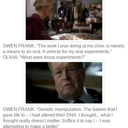
OWEN FRANK: “The work I was doing at my clinic is merely
a means to an end. A vehicle for my real experiments.”
OLIVIA: “What were those experiments?”
OWEN FRANK: “Genetic manipulation. The babies that I
gave life to -- I had altered their DNA. I thought... what I
thought really doesn't matter. Suffice it to say I -- I was
attempting to make a better”