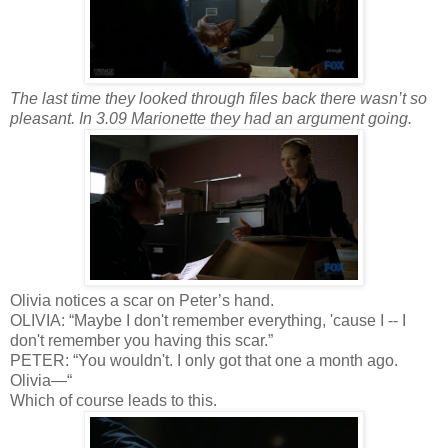
The last time they looked through files back there wasn’t so
pleasant. In 3.09 Marionette they had an argument going.
Olivia notices a scar on Peter’s hand.
OLIVIA: “Maybe I don't remember everything, 'cause I -- I
don't remember you having this scar.”
PETER: “You wouldn't. I only got that one a month ago.
Olivia—“
Which of course leads to this.