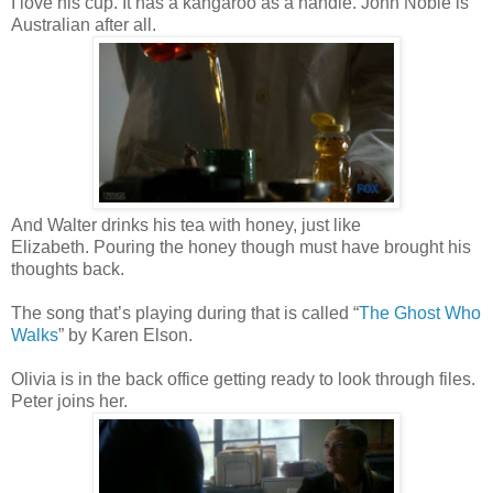
I love his cup. It has a kangaroo as a handle. John Noble is
Australian after all.
And Walter drinks his tea with honey, just like
Elizabeth. Pouring the honey though must have brought his
thoughts back.
The song that’s playing during that is called “
The Ghost Who
Walks
” by Karen Elson.
Olivia is in the back office getting ready to look through files.
Peter joins her.