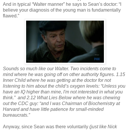
And in typical “Walter manner” he says to Sean’s doctor: “I
believe your diagnosis of the young man is fundamentally
flawed.”
Sounds so much like our Walter. Two incidents come to
mind where he was going off on other authority figures. 1.15
Inner Child where he was getting at the doctor for not
listening to him about the child’s oxygen levels: “Unless you
have an IQ higher than mine, I'm not interested in what you
think.”
and 2.12 What Lies Below where he was chewing
out the CDC guy: “and I was Chairman of Biochemistry at
Harvard and have little patience for small-minded
bureaucrats.”
Anyway, since Sean was there voluntarily
(just like Nick