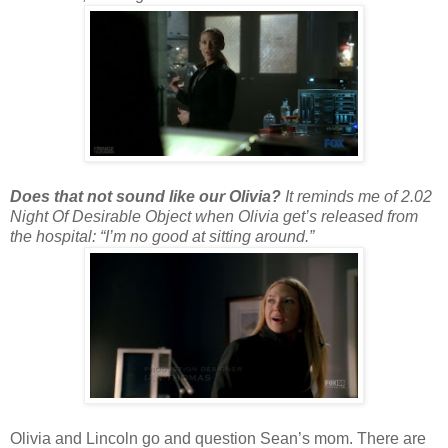
Does that not sound like our Olivia?
It reminds me of 2.02
Night Of Desirable Object when Olivia get’s released from
the hospital: “I’m no good at sitting around.”
Olivia and Lincoln go and question Sean’s mom. There are