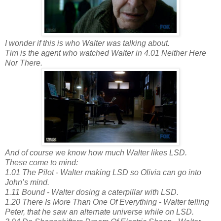
I wonder if this is who Walter was talking about.
Tim is the agent who watched Walter in 4.01 Neither Here
Nor There.
And of course we know how much Walter likes LSD.
These come to mind:
1.01 The Pilot - Walter making LSD so Olivia can go into
John’s mind.
1.11 Bound - Walter dosing a caterpillar with LSD.
1.20 There Is More Than One Of Everything - Walter telling
Peter, that he saw an alternate universe while on LSD.