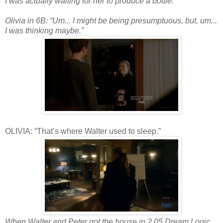
I was actually waiting for her to produce a bottle.
Olivia in 6B: “Um... I might be being presumptuous, but, um...
I was thinking maybe.”
OLIVIA: “That’s where Walter used to sleep.”
When Walter and Peter got the house in 2.05 Dream Logic,