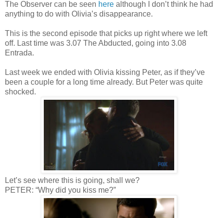
The Observer can be seen
here
although I don’t think he had
anything to do with Olivia’s disappearance.
This is the second episode that picks up right where we left
off. Last time was 3.07 The Abducted, going into 3.08
Entrada.
Last week we ended with Olivia kissing Peter, as if they’ve
been a couple for a long time already. But Peter was quite
shocked.
Let’s see where this is going, shall we?
PETER: “Why did you kiss me?”