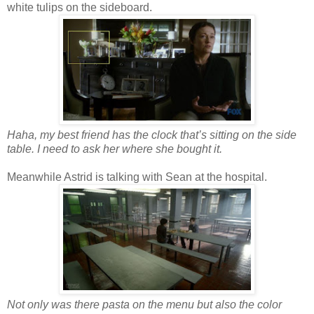
white tulips on the sideboard.
Haha, my best friend has the clock that’s sitting on the side
table. I need to ask her where she bought it.
Meanwhile Astrid is talking with Sean at the hospital.
Not only was there pasta on the menu but also the color