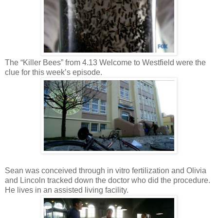
The “Killer Bees” from 4.13 Welcome to Westfield were the
clue for this week’s episode.
Sean was conceived through in vitro fertilization and Olivia
and Lincoln tracked down the doctor who did the procedure.
He lives in an assisted living facility.