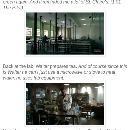
green again. And it reminded me a lot of St. Claire’s. (1.01
The Pilot)
Back at the lab, Walter prepares tea.
And of course since this
is Walter he can’t just use a microwave or stove to heat
water, he uses lab equipment.