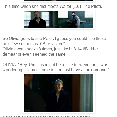
This time when she first meets Walter (1.01 The Pilot).
So Olivia goes to see Peter. I guess you could title these
next few scenes as “6B re-visited”.
Olivia even knocks 8 times, just like in 3.14 6B. Her
demeanor even seemed the same.
OLIVIA: “Hey. Um, this might be a little bit weird, but I was
wondering if I could come in and just have a look around.”