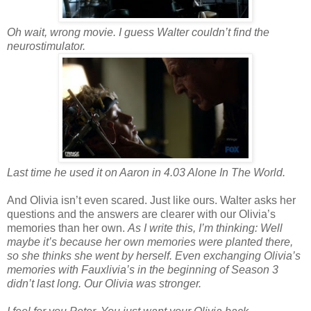
Oh wait, wrong movie. I guess Walter couldn’t find the
neurostimulator.
Last time he used it on Aaron in 4.03 Alone In The World.
And Olivia isn’t even scared. Just like ours. Walter asks her
questions and the answers are clearer with our Olivia’s
memories than her own.
As I write this, I’m thinking: Well
maybe it’s because her own memories were planted there,
so she thinks she went by herself. Even exchanging Olivia’s
memories with Fauxlivia’s in the beginning of Season 3
didn’t last long. Our Olivia was stronger.