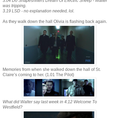
3.04 Do Shapeshifters Dream Of Electric Sheep - Walter
was tripping.
3.19 LSD - no explanation needed, lol.
As they walk down the hall Olivia is flashing back again.
Memories from when she walked down the hall of St.
Claire’s coming to her. (1.01 The Pilot)
What did Walter say last week in 4.12 Welcome To
Westfield?