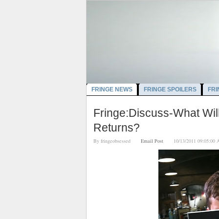
FRINGE NEWS
FRINGE SPOILERS
FRI
Fringe:Discuss-What Wil
Returns?
By
fringeobsessed
Email Post
10/13/2011 09:05: