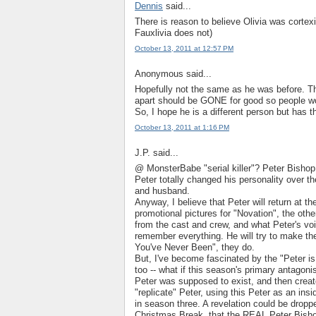
Dennis
said...
There is reason to believe Olivia was corte
Fauxlivia does not)
October 13, 2011 at 12:57 PM
Anonymous said...
Hopefully not the same as he was before. The
apart should be GONE for good so people won'
So, I hope he is a different person but has
October 13, 2011 at 1:16 PM
J.P. said...
@ MonsterBabe "serial killer"? Peter Bishop w
Peter totally changed his personality over t
and husband.
Anyway, I believe that Peter will return at t
promotional pictures for "Novation", the ot
from the cast and crew, and what Peter's voi
remember everything. He will try to make t
You've Never Been", they do.
But, I've become fascinated by the "Peter is 
too -- what if this season's primary anta
Peter was supposed to exist, and then create
"replicate" Peter, using this Peter as an ins
in season three. A revelation could be droppe
Christmas Break, that the REAL Peter Bishop 