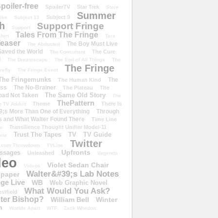
poiler-free
SpoilerTV
Star Trek
Store
Summer
Subject 9
rike
Subject 13
h
Support Fringe
Support
Tales From The Fringe
shirt
Tara
easer
The Boy Must Live
The Abducted
 Saved the World
The Cure
The Consultant
d
The Dreamscape
The End of All Things
The
The Fringe
refly
The Fringe Event
The Fringemunks
The
The Human Kind
iss
The No-Brainer
The Plateau
The
The Same Old Story
oad Not Taken
The
ThePattern
Theme
There Is
e TV Addict
;s More Than One of Everything
Through
s and What Walter Found There
Time Line
Transilience Thought Unifier Model-11
o
Trust The Tapes
TV
TV Guide
ivia
Twitter
.com Throwdown
TVLine
Upfronts
essages
Unleashed
Vagenda
deo
Violet Sedan Chair
Videos
Walter&#39;s Lab Notes
lpaper
ge Live
WB
Web Graphic Novel
What Would You Ask?
stfield
eter Bishop?
William Bell
Winter
h
Worlds Apart
WTF
Zack Whedon