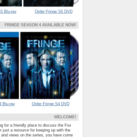
5 Blu-ray
Order Fringe S5 DVD
FRINGE SEASON 4 AVAILABLE NOW!
4 Blu-ray
Order Fringe S4 DVD
WELCOME!
ng for a friendly place to discuss the Fox
 just a resource for keeping up with the
s and views on the series, you have come