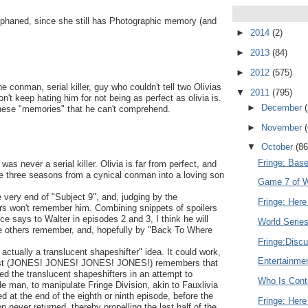
xiphaned, since she still has Photographic memory (and
►
2014
(2)
►
2013
(84)
►
2012
(575)
 conman, serial killer, guy who couldn't tell two Olivias
▼
2011
(795)
t keep hating him for not being as perfect as olivia is.
►
December
 these "memories" that he can't comprehend.
►
November
▼
October
(86
Fringe: Bas
as never a serial killer. Olivia is far from perfect, and
he three seasons from a cynical conman into a loving son
Game 7 of Wo
he very end of "Subject 9", and, judging by the
Fringe: Here
hers won't remember him. Combining snippets of spoilers
ce says to Walter in episodes 2 and 3, I think he will
World Serie
he others remember, and, hopefully by "Back To Where
Fringe:Discu
actually a translucent shapeshifter" idea. It could work,
Entertainme
gonist (JONES! JONES! JONES! JONES!) remembers that
d the translucent shapeshifters in an attempt to
Who Is Contr
ide man, to manipulate Fringe Division, akin to Fauxlivia
d at the end of the eighth or ninth episode, before the
Fringe: Here
never returned, thereby propelling the last half of the