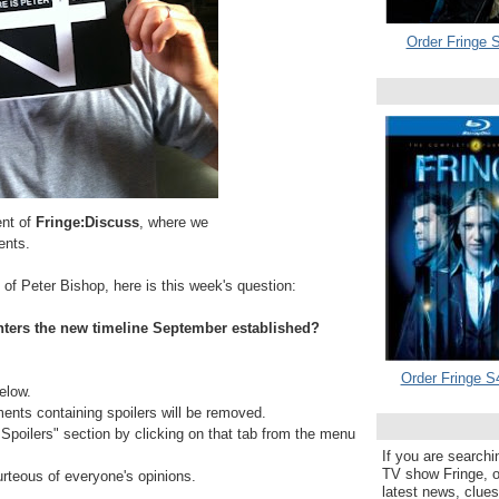
Order Fringe S
ent of
Fringe:Discuss
, where we
ents.
 of Peter Bishop, here is this week's question:
nters the new timeline September established?
Order Fringe S
elow.
s containing spoilers will be removed.
e Spoilers" section by clicking on that tab from the menu
If you are searchi
TV show Fringe, or
urteous of everyone's opinions.
latest news, clue