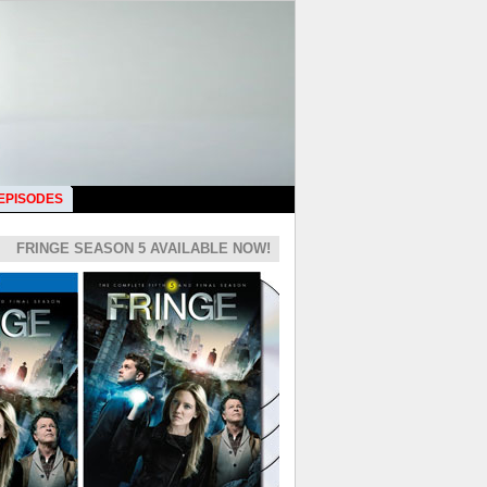
 EPISODES
FRINGE SEASON 5 AVAILABLE NOW!