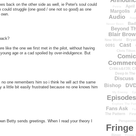
Announc
s back on the other side as well, ie Peter's soul could
April
Petrie
m could struggle (one good / one not so good) as one
Margolis
s own.
Audio
Aug
Bad
Never Been
Beyond Th
Blair Bro
 back?
Brya
New World
Cast
0091
 like the one we first met in the pilot, without having
Chris Tilton
a young age or a cad spoiled by over-indulgence. But
Comic
Commerc
Critics&#39; C
Deep In The
Discuss
t no one remembers him so i think he will act the same
DV
Bishop
y a little bit easily frustrated because no one knows him
My Enemy
Ep
Episodes
Explore The Pat
Fans Ask
Fa
The Pattern
Firs
rown Betty sends greetings. When I read your theory I
Perspectiv
Fringe
Binge
Fringe 