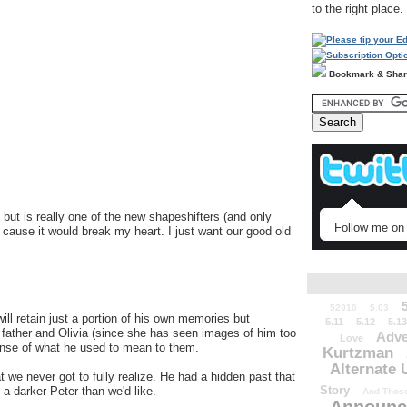
to the right place.
Bookmark & Sha
but is really one of the new shapeshifters (and only
Follow me on 
g cause it would break my heart. I just want our good old
52010
5.03
ill retain just a portion of his own memories but
5.11
5.12
5.13
father and Olivia (since she has seen images of him too
Adve
Love
ense of what he used to mean to them.
Kurtzman
Alternate 
 we never got to fully realize. He had a hidden past that
Story
 a darker Peter than we'd like.
And Those