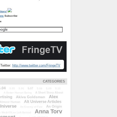
Subscribe
re
Twitter:
http://www.twitter.com/FringeTV
CATEGORIES
5.04
5.07
5.05
5.06
5.08
5.09
5.10
A Short Story About
A Better Human Being
Alex
rtising
Akiva Goldsman
Alt Universe Articles
Almost Human
Universe
An Origin
An Enemy of Fate
Anna Torv
 We&#39;ve Left Behind