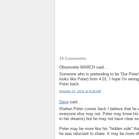
15 Comments:
Observette MARCH said...
Someone who is pretending to be 'Our Peter' 
looks like Peter) from 4.01. I hope I'm wron
Peter back.
October 13, 2011 at 9:24 AM
Dave
said...
If/when Peter comes back I believe that he w
everyone else may not. Peter may know his 
in her dreams) but he may not have clear s
Peter may be more like his "hidden side" that
he was reluctant to share. It may be more of