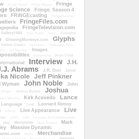
ow
Fringe
Fringe Panel
Fringe Report
nge Science
Fringe. Season 4
ers
FRiNGEcasting
FringeDivision
FringeFiles.com
ellers
FringeTelevision.com
ngepedia
Gallery1988
Georgina
Gary Pullin
Gene
Glyphs
e
GlowingMonkeys.com
Hidden Glyphs
Holomove
Huffington Post
Images
ulu
Ian Spencer
ossibilities
Inner Child
Immortality
Interview
J.H.
nternational
J.J. Abrams
J.R. Orci
Jared
ika Nicole
Jeff Pinkner
John Noble
l Wyman
John
Joshua
Joshua Budich
 Singer
Lance
Kirk Acevedo
Joss Whedon
Leonard Nimoy
Language
Leaf
Live
Live Appearance
t
Liberty
nge
LOST
LSD
Lysergic Acid Diethylamide
Mark
Marionette
Map
Mark Englert
ley
Massive Dynamic
Merchandise
amic.com
Media
Midnight
Michael Eklund
Michelle Krusiec