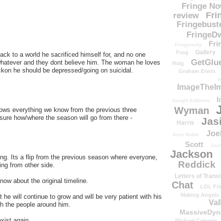
Fringe N
Fri
review
Fringebust
FringeDw
Fri
Fringenuity
Gallery
Frog
back to a world he sacrificed himself for, and no one
GetGlu
hatever and they dont believe him. The woman he loves
Haig
eckon he should be depressed/going on suicidal.
Graham Erwin
H
ImageTheImp
I
Insight Editions
Wyman
knows everything we know from the previous three
re how/where the season will go from there -
Jas
Harris
Joe
Jess Noble
Scott
Josh
Jackson
g. Its a flip from the previous season where everyone,
Reddick
ing from other side.
Letters of Transi
now about the original timeline.
Chat
LOL Fri
Making Angels
 he will continue to grow and will be very patient with his
Val
th the people around him.
MassiveDyn
exist again.
Michael Cerveris