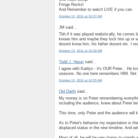
Fringe Rocks!
And Remember to watch LIVE if you can.
October 13, 2011 at 10:27 AM
JM said...
Tbh if it was played realistically, he comes 
knows him and maybe they lock him up or w
dosent know him, his father dosent etc. I r
October 13, 2011 at 10:30 AM
Todd J. Haser
said...
I agree with Kaitlyn - it's OUR Peter... He 
seasons. No one here remembers HIM. Not su
October 13, 2011 at 10:55 AM
Old Darth
said...
My money is on Peter remembering everythin
including the audience, knew about Peter be
This time, only Peter and the audience will k
As to Peter's behavior my expectation is that
displaced status in the new timeline. And wi
Most of all, he will be very happy to simply 