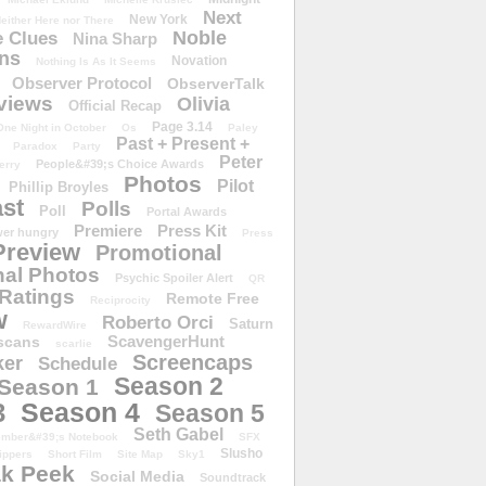
Next
New York
either Here nor There
Noble
 Clues
Nina Sharp
ons
Novation
Nothing Is As It Seems
Observer Protocol
ObserverTalk
views
Olivia
Official Recap
Page 3.14
One Night in October
Os
Paley
Past + Present +
Paradox
Party
Peter
People&#39;s Choice Awards
erry
Photos
Pilot
Phillip Broyles
st
Polls
Poll
Portal Awards
Premiere
Press Kit
er hungry
Press
Preview
Promotional
al Photos
Psychic Spoiler Alert
QR
Ratings
Remote Free
Reciprocity
w
Roberto Orci
Saturn
RewardWire
ScavengerHunt
scans
scarlie
Screencaps
er
Schedule
Season 2
Season 1
Season 4
3
Season 5
Seth Gabel
ember&#39;s Notebook
SFX
Slusho
ippers
Short Film
Site Map
Sky1
k Peek
Social Media
Soundtrack