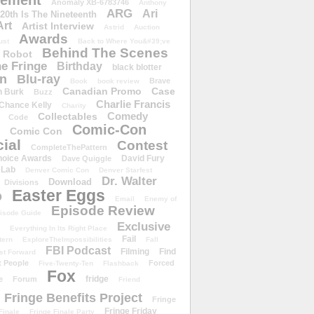
ement
Anomaly XB-6783746
Anthony
ARG
Ari
 20th Is The Nineteenth
Art
Artist Interview
Astrid
Auction
Awards
ust
Back to Where You&#39;ve
Behind The Scenes
 Robot
e Fringe
Birthday
black blotter
wn
Blu-ray
Brave
Book
book review
Canadian Promo
Case
n Burk
Buzz
Charlie Francis
Chance Kelly
Charity
Comedy
Collectables
Code
Comic-Con
Comic Con
ial
Contest
CompleteThePattern
hoice Awards
David Fury
Dave Quiggle
 Lab
Denver Comic Con
Denver Starfest
Dr. Walter
Download
Divisions
Easter Eggs
D
Email
Enemy of
Episode Review
isode Guide
Exclusive
Everything In Its Right Place
Fail
tern
ExploreTheImpossibilities
Fall
FBI Podcast
Filming
Find
st Forward
t People
Forced
Five-Twenty-Ten
Flashback
Fox
fridge
e
Forum
Friend
Fringe Benefits Project
Fringe
Fringe Friday
Finale
Fringe Finale Party