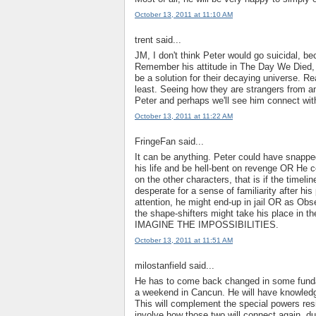
October 13, 2011 at 11:10 AM
trent said...
JM, I don't think Peter would go suicidal, b
Remember his attitude in The Day We Died, h
be a solution for their decaying universe. Re
least. Seeing how they are strangers from ano
Peter and perhaps we'll see him connect wit
October 13, 2011 at 11:22 AM
FringeFan said...
It can be anything. Peter could have snapp
his life and be hell-bent on revenge OR He c
on the other characters, that is if the timel
desperate for a sense of familiarity after hi
attention, he might end-up in jail OR as Obs
the shape-shifters might take his place in t
IMAGINE THE IMPOSSIBILITIES.
October 13, 2011 at 11:51 AM
milostanfield said...
He has to come back changed in some fundamen
a weekend in Cancun. He will have knowledg
This will complement the special powers resid
involve how those two will connect again, du