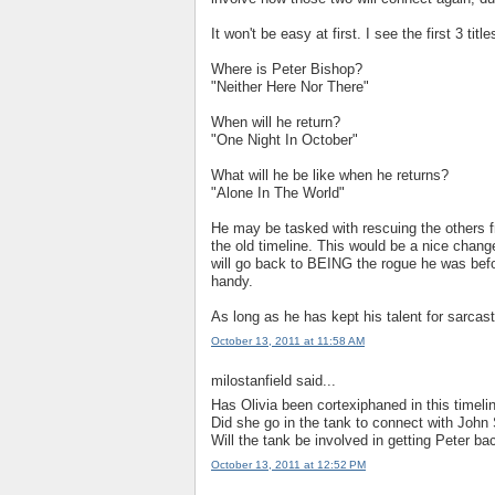
It won't be easy at first. I see the first 3 ti
Where is Peter Bishop?
"Neither Here Nor There"
When will he return?
"One Night In October"
What will he be like when he returns?
"Alone In The World"
He may be tasked with rescuing the others fr
the old timeline. This would be a nice chang
will go back to BEING the rogue he was befor
handy.
As long as he has kept his talent for sarcasti
October 13, 2011 at 11:58 AM
milostanfield said...
Has Olivia been cortexiphaned in this timeli
Did she go in the tank to connect with John S
Will the tank be involved in getting Peter ba
October 13, 2011 at 12:52 PM