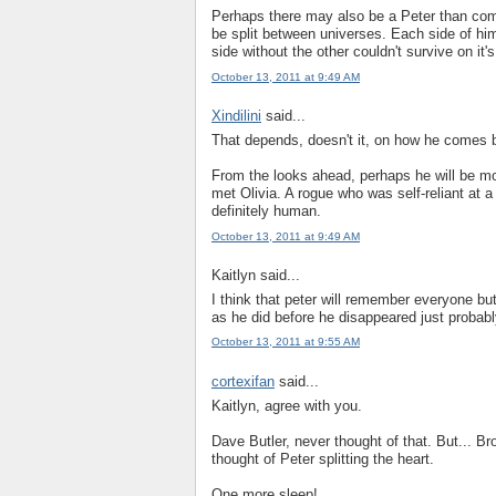
Perhaps there may also be a Peter than come
be split between universes. Each side of hi
side without the other couldn't survive on it'
October 13, 2011 at 9:49 AM
Xindilini
said...
That depends, doesn't it, on how he comes
From the looks ahead, perhaps he will be more
met Olivia. A rogue who was self-reliant at 
definitely human.
October 13, 2011 at 9:49 AM
Kaitlyn said...
I think that peter will remember everyone bu
as he did before he disappeared just probabl
October 13, 2011 at 9:55 AM
cortexifan
said...
Kaitlyn, agree with you.
Dave Butler, never thought of that. But... B
thought of Peter splitting the heart.
One more sleep!