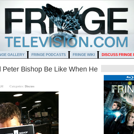
NGE GALLERY
FRINGE PODCASTS
FRINGE WIKI
DISCUSS FRINGE
l Peter Bishop Be Like When He
00 AM
Categories:
Discuss