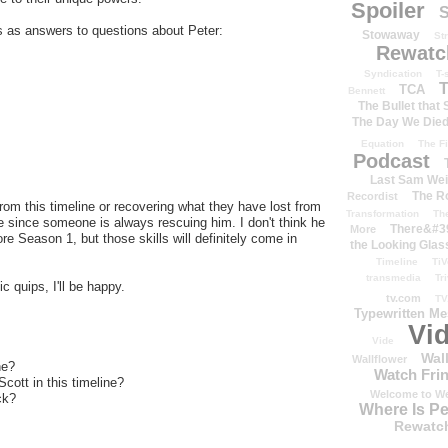
Spoiler
S
tles as answers to questions about Peter:
Stowaway
St
Rewatc
Syndication
T-
T
TCA
Bennett
The Bullet that
The Day We Die
Equation
The Fi
Podcast
Last Sam We
The R
Recordist
om this timeline or recovering what they have lost from
Transformation
Th
e since someone is always rescuing him. I don't think he
There&#39
More
e Season 1, but those skills will definitely come in
the Looking Glas
Timeline
TiV
transmedia
Tr
c quips, I'll be happy.
tv.com
TV
Typewritten M
Vi
Vide
Wal
Wallflower
ne?
Watch Frin
cott in this timeline?
Welcome to We
ck?
Where Is P
Rewatc