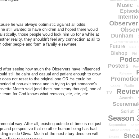
Music
N
Episode
Intenti
Observer
ecause he was always optimistic against all odds.
Obser
e still wanted to have children and hoped there would
alistically, those people would lock him up for a while at
Dunham
ther reality, they shouldn't feel any connection at all to
Center for Media
h other people and form a family elsewhere.
Future
Paul T
Bishop
Phi
Podca
Posters
Pow
ed after seeing how much the Observers have influenced
ould still be calm and casual and patient enough to grow
Release
Promotion
ine does not reset to the original one OR He could be
s period of non-existence and in trying to get someone's
Radio
Codes
ervette March said (and that's one scary thought), one of
Revie
TV
he team for God knows what reasons, etc, etc, etc.
Awards
Scenemak
Script
Season 
tal way. After all, existing outside of time is not just
September
Sept
e and perspective that no other human being has had.
Shape Shifter
Sh
ing inside Olivia. Much of the next story direction will
Snea
Smoke
e to their unique powers.