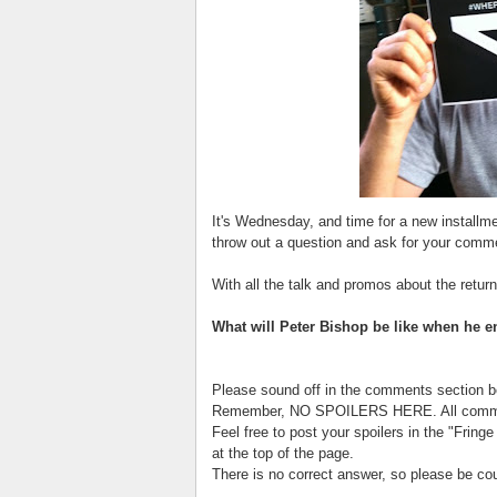
It's Wednesday, and time for a new installm
throw out a question and ask for your comm
With all the talk and promos about the return
What will Peter Bishop be like when he e
Please sound off in the comments section b
Remember, NO SPOILERS HERE. All comment
Feel free to post your spoilers in the "Fring
at the top of the page.
There is no correct answer, so please be co