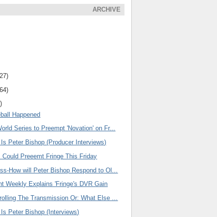
ARCHIVE
(27)
(64)
)
eball Happened
rld Series to Preempt 'Novation' on Fr...
 Is Peter Bishop (Producer Interviews)
s Could Preeemt Fringe This Friday
ss-How will Peter Bishop Respond to Ol...
nt Weekly Explains 'Fringe's DVR Gain
olling The Transmission Or: What Else ...
 Is Peter Bishop (Interviews)