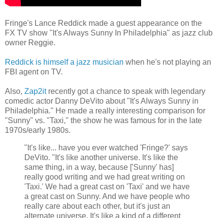
Fringe's Lance Reddick made a guest appearance on the
FX TV show "It's Always Sunny In Philadelphia" as jazz club
owner Reggie.
Reddick is himself a jazz musician
when he's not playing an
FBI agent on TV.
Also,
Zap2it
recently got a chance to speak with legendary
comedic actor Danny DeVito about "It's Always Sunny in
Philadelphia." He made a really interesting comparison for
"Sunny" vs. "Taxi," the show he was famous for in the late
1970s/early 1980s.
"It's like... have you ever watched 'Fringe?' says
DeVito. "It's like another universe. It's like the
same thing, in a way, because ['Sunny' has]
really good writing and we had great writing on
'Taxi.' We had a great cast on 'Taxi' and we have
a great cast on Sunny. And we have people who
really care about each other, but it's just an
alternate universe. It's like a kind of a different