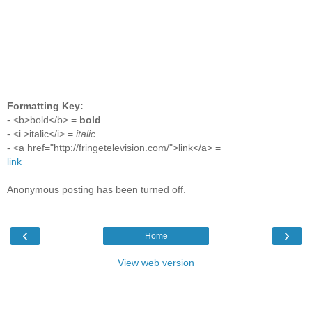
Formatting Key:
- <b>bold</b> =
bold
- <i >italic</i> =
italic
- <a href="http://fringetelevision.com/">link</a> =
link
Anonymous posting has been turned off.
‹
›
Home
View web version