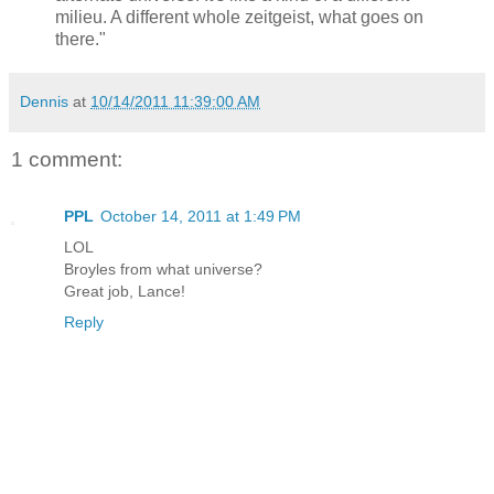
milieu. A different whole zeitgeist, what goes on
there."
Dennis
at
10/14/2011 11:39:00 AM
1 comment:
PPL
October 14, 2011 at 1:49 PM
LOL
Broyles from what universe?
Great job, Lance!
Reply