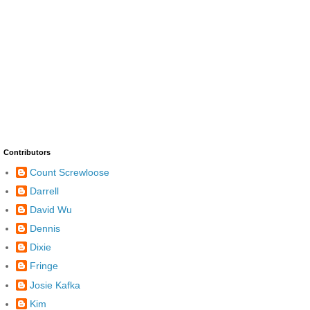
Contributors
Count Screwloose
Darrell
David Wu
Dennis
Dixie
Fringe
Josie Kafka
Kim