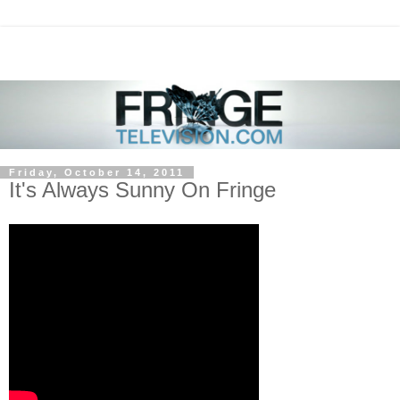
Friday, October 14, 2011
It's Always Sunny On Fringe