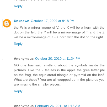
Reply
Unknown
October 17, 2009 at 9:18 PM
the W is a mirror-image of V, the X will be a horn with the
dot on the left, the Y will be a mirror-image of T and the Z
will be a mirror-image of X - a horn with the dot on the right.
Reply
Anonymous
October 20, 2010 at 11:34 PM
NO one has said anything about the symbols inside the
pictures. Like the 2 fetuses in the apple the gree letter phi
on the frog, the equalateral triangle or pyramid on the leaf.
What are these? You are all wrapped up in the pictures you
are missing the smaller pieces.
Reply
Anonymous
February 26, 2011 at 1:13 AM