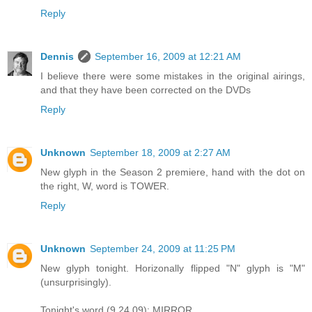
Reply
Dennis
September 16, 2009 at 12:21 AM
I believe there were some mistakes in the original airings,
and that they have been corrected on the DVDs
Reply
Unknown
September 18, 2009 at 2:27 AM
New glyph in the Season 2 premiere, hand with the dot on
the right, W, word is TOWER.
Reply
Unknown
September 24, 2009 at 11:25 PM
New glyph tonight. Horizonally flipped "N" glyph is "M"
(unsurprisingly).
Tonight's word (9.24.09): MIRROR