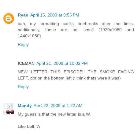
Ryan
April 15, 2009 at 9:56 PM
bah, my formatting sucks. linebreaks after the links.
additionally, these are not small (1920x1080 and
1440x1080)
Reply
ICEMAN
April 21, 2009 at 10:02 PM
NEW LETTER THIS EPISODE!! THE SMOKE FACING
LEFT, dot on the bottom left (i think thats were it was)
Reply
Mandy
April 22, 2009 at 1:22 AM
My guess is that the new letter is a W.
Like Bell, W