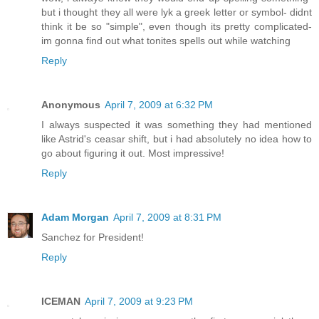
but i thought they all were lyk a greek letter or symbol- didnt
think it be so "simple", even though its pretty complicated-
im gonna find out what tonites spells out while watching
Reply
Anonymous
April 7, 2009 at 6:32 PM
I always suspected it was something they had mentioned
like Astrid's ceasar shift, but i had absolutely no idea how to
go about figuring it out. Most impressive!
Reply
Adam Morgan
April 7, 2009 at 8:31 PM
Sanchez for President!
Reply
ICEMAN
April 7, 2009 at 9:23 PM