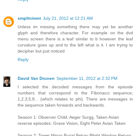
smpltnimnt
July 21, 2012 at 12:21 AM
Unless im missing something there may yet be another
glyph and therefore character. For example on the dvd
menu screen there is a leaf similar to b however the leaf
curvature goes up and to the left what is it. I am trying to
decipher but just noticed
Reply
David Van Drunen
September 11, 2012 at 2:32 PM
I selected the decoded messages from the episode
numbers that correspond to the Fibonacci sequence;
1,2,3,5,8... (which relates to phi). There are messages in
the sequence taken forwards and backwards.
Season 1: Observer Child, Aeger Surgg, Taken Avian
reverse episodes: Grave Vision, Eight Peter Avian Taken
Season 2: Tower Mirror Burial Betray Blight Window Return