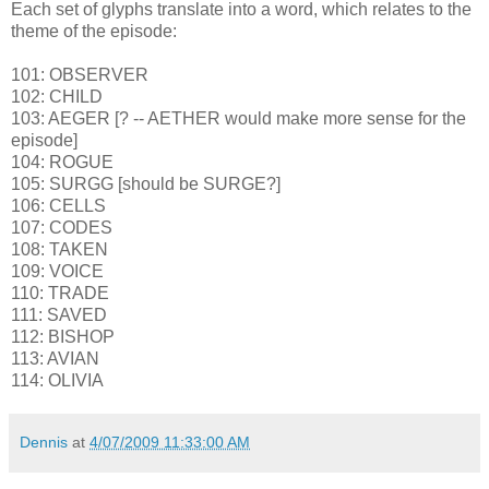
Each set of glyphs translate into a word, which relates to the
theme of the episode:
101: OBSERVER
102: CHILD
103: AEGER [? -- AETHER would make more sense for the
episode]
104: ROGUE
105: SURGG [should be SURGE?]
106: CELLS
107: CODES
108: TAKEN
109: VOICE
110: TRADE
111: SAVED
112: BISHOP
113: AVIAN
114: OLIVIA
Dennis
at
4/07/2009 11:33:00 AM