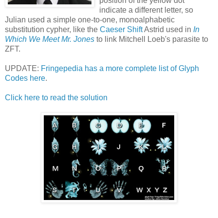
position of the yellow dot
indicate a different letter, so
Julian used a simple one-to-one, monoalphabetic
substitution cypher, like the
Caeser Shift
Astrid used in
In
Which We Meet Mr. Jones
to link Mitchell Loeb's parasite to
ZFT.
UPDATE:
Fringepedia has a more complete list of Glyph
Codes here
.
Click here to read the solution