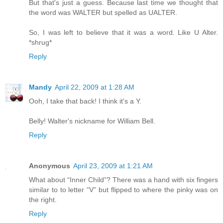
But that's just a guess. Because last time we thought that
the word was WALTER but spelled as UALTER.
So, I was left to believe that it was a word. Like U Alter.
*shrug*
Reply
Mandy
April 22, 2009 at 1:28 AM
Ooh, I take that back! I think it's a Y.
Belly! Walter's nickname for William Bell.
Reply
Anonymous
April 23, 2009 at 1:21 AM
What about “Inner Child”? There was a hand with six fingers
similar to to letter “V” but flipped to where the pinky was on
the right.
Reply