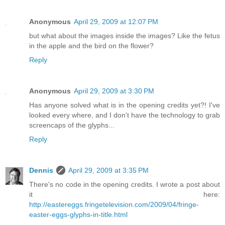
Anonymous
April 29, 2009 at 12:07 PM
but what about the images inside the images? Like the fetus
in the apple and the bird on the flower?
Reply
Anonymous
April 29, 2009 at 3:30 PM
Has anyone solved what is in the opening credits yet?! I've
looked every where, and I don't have the technology to grab
screencaps of the glyphs...
Reply
Dennis
April 29, 2009 at 3:35 PM
There's no code in the opening credits. I wrote a post about
it here:
http://eastereggs.fringetelevision.com/2009/04/fringe-
easter-eggs-glyphs-in-title.html