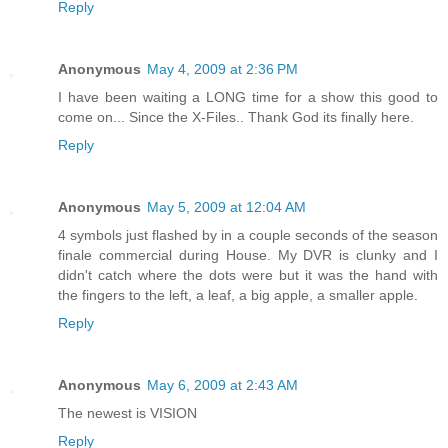
Reply
Anonymous
May 4, 2009 at 2:36 PM
I have been waiting a LONG time for a show this good to
come on... Since the X-Files.. Thank God its finally here.
Reply
Anonymous
May 5, 2009 at 12:04 AM
4 symbols just flashed by in a couple seconds of the season
finale commercial during House. My DVR is clunky and I
didn't catch where the dots were but it was the hand with
the fingers to the left, a leaf, a big apple, a smaller apple.
Reply
Anonymous
May 6, 2009 at 2:43 AM
The newest is VISION
Reply