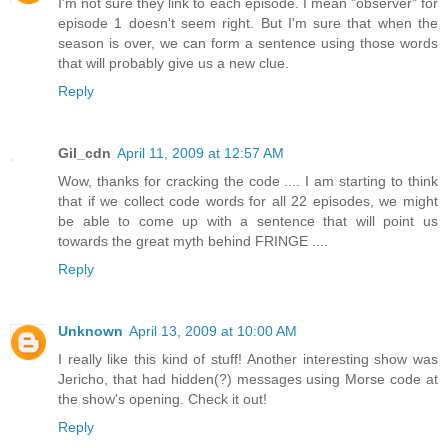
I'm not sure they link to each episode. I mean "observer" for
episode 1 doesn't seem right. But I'm sure that when the
season is over, we can form a sentence using those words
that will probably give us a new clue.
Reply
Gil_cdn
April 11, 2009 at 12:57 AM
Wow, thanks for cracking the code .... I am starting to think
that if we collect code words for all 22 episodes, we might
be able to come up with a sentence that will point us
towards the great myth behind FRINGE ....
Reply
Unknown
April 13, 2009 at 10:00 AM
I really like this kind of stuff! Another interesting show was
Jericho, that had hidden(?) messages using Morse code at
the show's opening. Check it out!
Reply