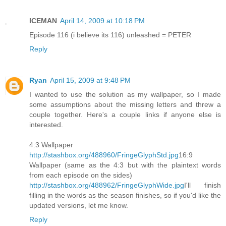
ICEMAN
April 14, 2009 at 10:18 PM
Episode 116 (i believe its 116) unleashed = PETER
Reply
Ryan
April 15, 2009 at 9:48 PM
I wanted to use the solution as my wallpaper, so I made
some assumptions about the missing letters and threw a
couple together. Here's a couple links if anyone else is
interested.
4:3 Wallpaper
http://stashbox.org/488960/FringeGlyphStd.jpg
16:9
Wallpaper (same as the 4:3 but with the plaintext words
from each episode on the sides)
http://stashbox.org/488962/FringeGlyphWide.jpg
I'll finish
filling in the words as the season finishes, so if you'd like the
updated versions, let me know.
Reply