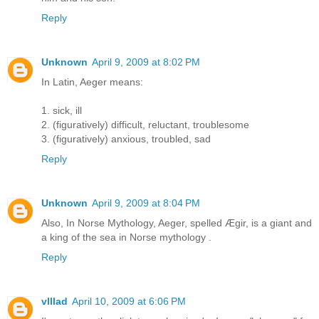
Reply
Unknown
April 9, 2009 at 8:02 PM
In Latin, Aeger means:
1. sick, ill
2. (figuratively) difficult, reluctant, troublesome
3. (figuratively) anxious, troubled, sad
Reply
Unknown
April 9, 2009 at 8:04 PM
Also, In Norse Mythology, Aeger, spelled Ægir, is a giant and
a king of the sea in Norse mythology .
Reply
vlllad
April 10, 2009 at 6:06 PM