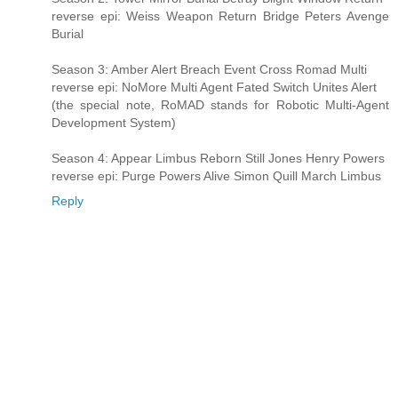
reverse epi: Weiss Weapon Return Bridge Peters Avenge
Burial
Season 3: Amber Alert Breach Event Cross Romad Multi
reverse epi: NoMore Multi Agent Fated Switch Unites Alert
(the special note, RoMAD stands for Robotic Multi-Agent
Development System)
Season 4: Appear Limbus Reborn Still Jones Henry Powers
reverse epi: Purge Powers Alive Simon Quill March Limbus
Reply