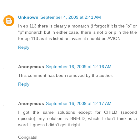
Unknown
September 4, 2009 at 2:41 AM
In ep 113 there is clearly a monarch (i forgot if it is the "o" or
"p" monarch but in either case, there is not o or p in the title
for ep 113 as it is listed as avian. it should be AVION
Reply
Anonymous
September 16, 2009 at 12:16 AM
This comment has been removed by the author.
Reply
Anonymous
September 16, 2009 at 12:17 AM
I got the same solutions except for CHILD (second
episode); my solution is BRELD, which I don't think is a
word. I guess I didn't get it right.
Congrats!