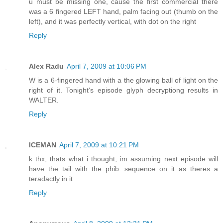
u must be missing one, cause the first commercial there
was a 6 fingered LEFT hand, palm facing out (thumb on the
left), and it was perfectly vertical, with dot on the right
Reply
Alex Radu
April 7, 2009 at 10:06 PM
W is a 6-fingered hand with a the glowing ball of light on the
right of it. Tonight's episode glyph decryptiong results in
WALTER.
Reply
ICEMAN
April 7, 2009 at 10:21 PM
k thx, thats what i thought, im assuming next episode will
have the tail with the phib. sequence on it as theres a
teradactly in it
Reply