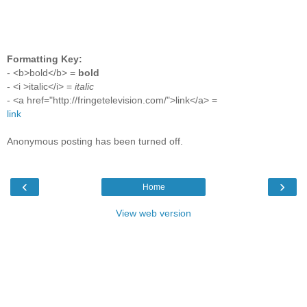
Formatting Key:
- <b>bold</b> =
bold
- <i >italic</i> =
italic
- <a href="http://fringetelevision.com/">link</a> =
link
Anonymous posting has been turned off.
‹
›
Home
View web version