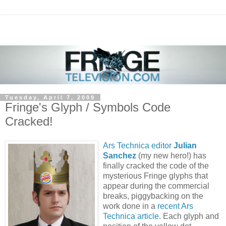
Tuesday, April 7, 2009
Fringe's Glyph / Symbols Code
Cracked!
Ars Technica editor
Julian
Sanchez
(my new hero!) has
finally cracked the code of the
mysterious Fringe glyphs that
appear during the commercial
breaks, piggybacking on the
work done in a
recent Ars
Technica article
. Each glyph and