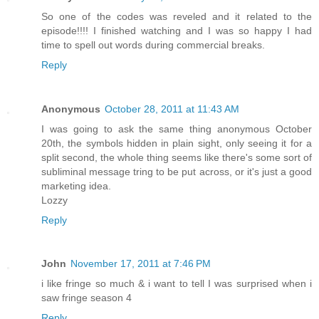
So one of the codes was reveled and it related to the
episode!!!! I finished watching and I was so happy I had
time to spell out words during commercial breaks.
Reply
Anonymous
October 28, 2011 at 11:43 AM
I was going to ask the same thing anonymous October
20th, the symbols hidden in plain sight, only seeing it for a
split second, the whole thing seems like there's some sort of
subliminal message tring to be put across, or it's just a good
marketing idea.
Lozzy
Reply
John
November 17, 2011 at 7:46 PM
i like fringe so much & i want to tell I was surprised when i
saw fringe season 4
Reply