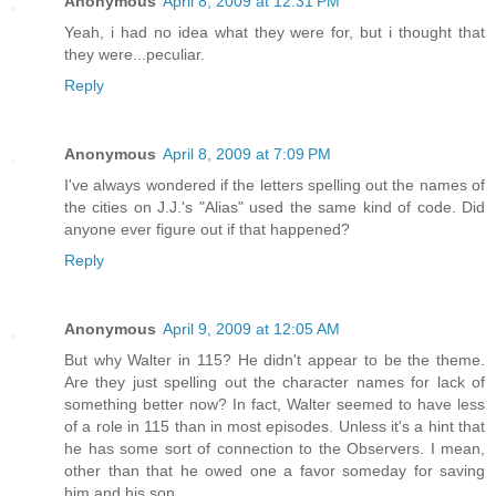
Anonymous
April 8, 2009 at 12:31 PM
Yeah, i had no idea what they were for, but i thought that
they were...peculiar.
Reply
Anonymous
April 8, 2009 at 7:09 PM
I've always wondered if the letters spelling out the names of
the cities on J.J.'s "Alias" used the same kind of code. Did
anyone ever figure out if that happened?
Reply
Anonymous
April 9, 2009 at 12:05 AM
But why Walter in 115? He didn't appear to be the theme.
Are they just spelling out the character names for lack of
something better now? In fact, Walter seemed to have less
of a role in 115 than in most episodes. Unless it's a hint that
he has some sort of connection to the Observers. I mean,
other than that he owed one a favor someday for saving
him and his son.