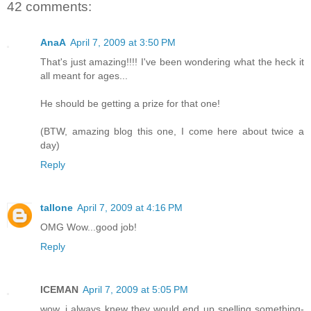
42 comments:
AnaA
April 7, 2009 at 3:50 PM
That's just amazing!!!! I've been wondering what the heck it
all meant for ages...
He should be getting a prize for that one!
(BTW, amazing blog this one, I come here about twice a
day)
Reply
tallone
April 7, 2009 at 4:16 PM
OMG Wow...good job!
Reply
ICEMAN
April 7, 2009 at 5:05 PM
wow, i always knew they would end up spelling something-