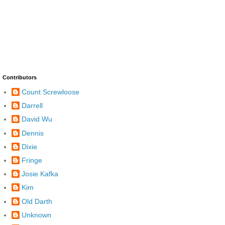
Contributors
Count Screwloose
Darrell
David Wu
Dennis
Dixie
Fringe
Josie Kafka
Kim
Old Darth
Unknown