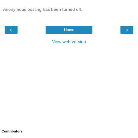
Anonymous posting has been turned off.
‹
›
Home
View web version
Contributors