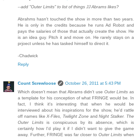
--
add "Outer Limits" to list of things JJ Abrams likes?
Abrahms hasn't touched the show in more than two years.
He is only in the credits because he runs Ad Robot and
pays the salaries of those that actually create the show. He
is an idea guy. Pitch it and move on. He rarely stays on a
prjoect unless he has tasked himself to direct it.
-Chadwick
Reply
Count Screwloose
October 26, 2011 at 5:43 PM
Which doesn't mean that Abrams didn't use
Outer Limits
as
a template for his conception of what FRINGE would be. In
fact, I think it's interesting that when he would be
interviewed about his inspirations for the show, he'd rattle
off names like
X-Files, Twilight Zone
and
Night Stalker. The
Outer Limits
is conspicuous by its absence, which is
certainly how I'd play it if I didn't want to give the game
away. Further, FRINGE was far closer to
Outer Limits
when