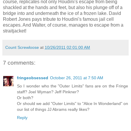
course, replicates not only Houdini's escape from being
shackled at the hands and feet, but also his plunge off of a
bridge into and underneath the ice of a frozen lake. David
Robert Jones pays tribute to Houdini's famous jail cell
escapes. And Walter, of course, manages to escape from a
straitjacket!
Count Screwloose
at
10/26/2011 02:01:00 AM
7 comments:
fringeobsessed
October 26, 2011 at 7:50 AM
So I wonder who the "Outer Limits" fans are on the Fringe
staff? Joel Wyman? Jeff Pinkner?
Or both?
Or should we add "Outer Limits" to "Alice In Wonderland" on
our list of things JJ Abrams really likes?
Reply