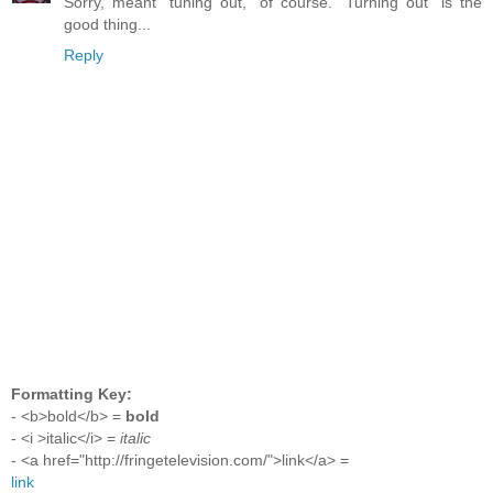
Sorry, meant "tuning out," of course. "Turning out" is the
good thing...
Reply
Formatting Key:
- <b>bold</b> =
bold
- <i >italic</i> =
italic
- <a href="http://fringetelevision.com/">link</a> =
link