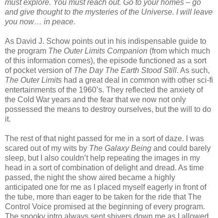
must explore. You must reach out. Go to your homes – go
and give thought to the mysteries of the Universe. I will leave
you now… in peace.
As David J. Schow points out in his indispensable guide to
the program
The Outer Limits Companion
(from which much
of this information comes), the episode functioned as a sort
of pocket version of
The Day The Earth Stood Still
. As such,
The Outer Limits
had a great deal in common with other sci-fi
entertainments of the 1960’s. They reflected the anxiety of
the Cold War years and the fear that we now not only
possessed the means to destroy ourselves, but the will to do
it.
The rest of that night passed for me in a sort of daze. I was
scared out of my wits by
The Galaxy Being
and could barely
sleep, but I also couldn’t help repeating the images in my
head in a sort of combination of delight and dread. As time
passed, the night the show aired became a highly
anticipated one for me as I placed myself eagerly in front of
the tube, more than eager to be taken for the ride that The
Control Voice promised at the beginning of every program.
The spooky intro always sent shivers down me as I allowed