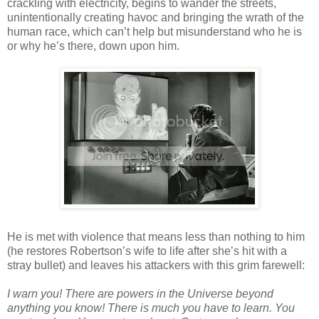
crackling with electricity, begins to wander the streets,
unintentionally creating havoc and bringing the wrath of the
human race, which can’t help but misunderstand who he is
or why he’s there, down upon him.
He is met with violence that means less than nothing to him
(he restores Robertson’s wife to life after she’s hit with a
stray bullet) and leaves his attackers with this grim farewell:
I warn you! There are powers in the Universe beyond
anything you know! There is much you have to learn. You