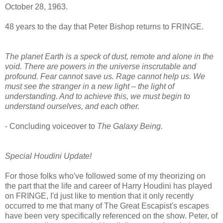
October 28, 1963.
48 years to the day that Peter Bishop returns to FRINGE.
The planet Earth is a speck of dust, remote and alone in the
void. There are powers in the universe inscrutable and
profound. Fear cannot save us. Rage cannot help us. We
must see the stranger in a new light – the light of
understanding. And to achieve this, we must begin to
understand ourselves, and each other.
- Concluding voiceover to
The Galaxy Being.
Special Houdini Update!
For those folks who've followed some of my theorizing on
the part that the life and career of Harry Houdini has played
on FRINGE, I'd just like to mention that it only recently
occurred to me that many of The Great Escapist's escapes
have been very specifically referenced on the show. Peter, of