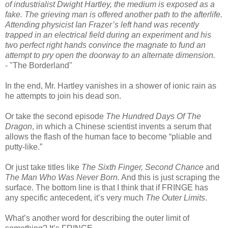
of industrialist Dwight Hartley, the medium is exposed as a
fake. The grieving man is offered another path to the afterlife.
Attending physicist Ian Frazer’s left hand was recently
trapped in an electrical field during an experiment and his
two perfect right hands convince the magnate to fund an
attempt to pry open the doorway to an alternate dimension.
- "The Borderland"
In the end, Mr. Hartley vanishes in a shower of ionic rain as
he attempts to join his dead son.
Or take the second episode
The Hundred Days Of The
Dragon
, in which a Chinese scientist invents a serum that
allows the flash of the human face to become “pliable and
putty-like.”
Or just take titles like
The Sixth Finger, Second Chance
and
The Man Who Was Never Born.
And this is just scraping the
surface. The bottom line is that I think that if FRINGE has
any specific antecedent, it’s very much
The Outer Limits
.
What’s another word for describing the outer limit of