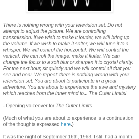
There is nothing wrong with your television set. Do not
attempt to adjust the picture. We are controlling
transmission. If we wish to make it louder, we will bring up
the volume. If we wish to make it softer, we will tune it to a
whisper. We will control the horizontal. We will control the
vertical. We can roll the image, make it flutter. We can
change the focus to a soft blur or sharpen it to crystal clarity.
For the next hour, sit quietly and we will control all that you
see and hear. We repeat: there is nothing wrong with your
television set. You are about to participate in a great
adventure. You are about to experience the awe and mystery
which reaches from the inner mind to... The Outer Limits!
- Opening voiceover for
The Outer Limits
(Much of what
you
are about to experience is a continuation
of the thoughts expressed
here
.)
It was the night of September 16th, 1963. I still had a month