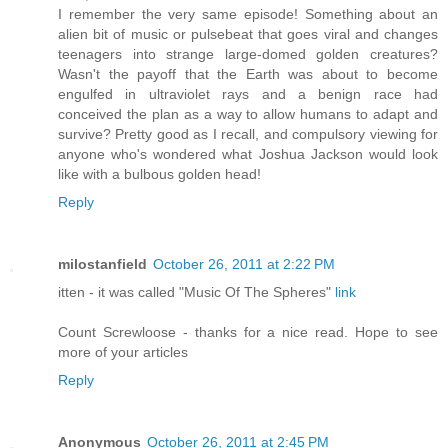
I remember the very same episode! Something about an
alien bit of music or pulsebeat that goes viral and changes
teenagers into strange large-domed golden creatures?
Wasn't the payoff that the Earth was about to become
engulfed in ultraviolet rays and a benign race had
conceived the plan as a way to allow humans to adapt and
survive? Pretty good as I recall, and compulsory viewing for
anyone who's wondered what Joshua Jackson would look
like with a bulbous golden head!
Reply
milostanfield
October 26, 2011 at 2:22 PM
itten - it was called "Music Of The Spheres"
link
Count Screwloose - thanks for a nice read. Hope to see
more of your articles
Reply
Anonymous
October 26, 2011 at 2:45 PM