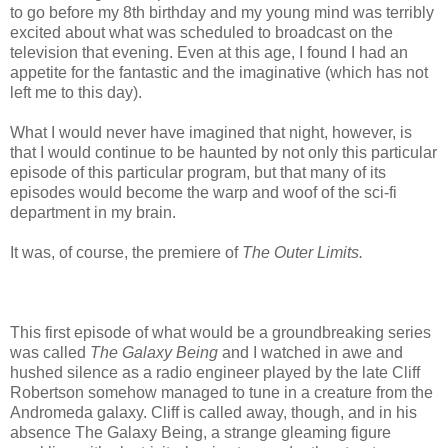
to go before my 8th birthday and my young mind was terribly
excited about what was scheduled to broadcast on the
television that evening. Even at this age, I found I had an
appetite for the fantastic and the imaginative (which has not
left me to this day).
What I would never have imagined that night, however, is
that I would continue to be haunted by not only this particular
episode of this particular program, but that many of its
episodes would become the warp and woof of the sci-fi
department in my brain.
It was, of course, the premiere of
The Outer Limits.
This first episode of what would be a groundbreaking series
was called
The Galaxy Being
and I watched in awe and
hushed silence as a radio engineer played by the late Cliff
Robertson somehow managed to tune in a creature from the
Andromeda galaxy. Cliff is called away, though, and in his
absence The Galaxy Being, a strange gleaming figure