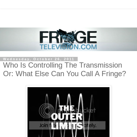
Wednesday, October 26, 2011
Who Is Controlling The Transmission
Or: What Else Can You Call A Fringe?