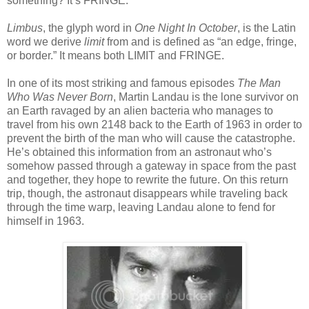
something? It’s FRINGE.
Limbus
, the glyph word in
One Night In October
, is the Latin
word we derive
limit
from and is defined as “an edge, fringe,
or border.” It means both LIMIT and FRINGE.
In one of its most striking and famous episodes
The Man
Who Was Never Born
, Martin Landau is the lone survivor on
an Earth ravaged by an alien bacteria who manages to
travel from his own 2148 back to the Earth of 1963 in order to
prevent the birth of the man who will cause the catastrophe.
He’s obtained this information from an astronaut who’s
somehow passed through a gateway in space from the past
and together, they hope to rewrite the future. On this return
trip, though, the astronaut disappears while traveling back
through the time warp, leaving Landau alone to fend for
himself in 1963.