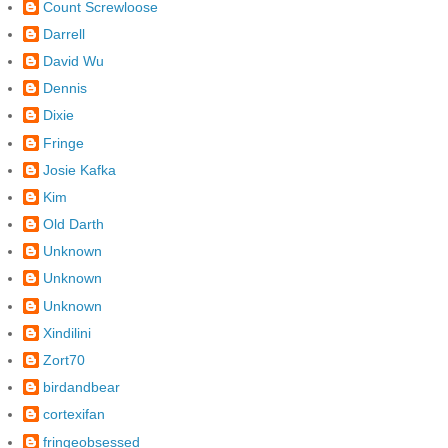
Count Screwloose
Darrell
David Wu
Dennis
Dixie
Fringe
Josie Kafka
Kim
Old Darth
Unknown
Unknown
Unknown
Xindilini
Zort70
birdandbear
cortexifan
fringeobsessed