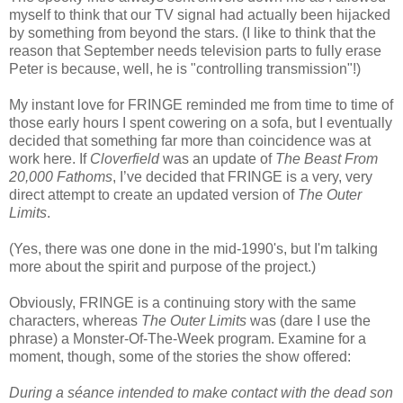
myself to think that our TV signal had actually been hijacked
by something from beyond the stars. (I like to think that the
reason that September needs television parts to fully erase
Peter is because, well, he is "controlling transmission"!)
My instant love for FRINGE reminded me from time to time of
those early hours I spent cowering on a sofa, but I eventually
decided that something far more than coincidence was at
work here. If
Cloverfield
was an update of
The Beast From
20,000 Fathoms
, I’ve decided that FRINGE is a very, very
direct attempt to create an updated version of
The Outer
Limits
.
(Yes, there was one done in the mid-1990's, but I'm talking
more about the spirit and purpose of the project.)
Obviously, FRINGE is a continuing story with the same
characters, whereas
The Outer Limits
was (dare I use the
phrase) a Monster-Of-The-Week program. Examine for a
moment, though, some of the stories the show offered:
During a séance intended to make contact with the dead son