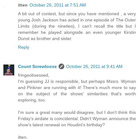
itten
October 26, 2011 at 7:51 AM
A bit out of contest, but since you have mentioned , a very
young Josh Jackson has acted in one episode of The Outer
Limits (during the nineties), I can't recall the title but I
remember he played alongside an even younger Kirstin
Dunst as brother and sister.
Reply
Count Screwloose
October 26, 2011 at 9:41 AM
fringeobsessed,
I'm guessing JJ is responsible, but perhaps Mssrs. Wyman
and Pinkner are running with it! There's much more to say
on the subject of the shows' similarities that's worth
exploring, too.
I'm sure a great many would disagree, but I don't think this
Friday's airdate is coincidental. Didn't Wyman announce the
show's latest renewal on Houdini's birthday?
itten,