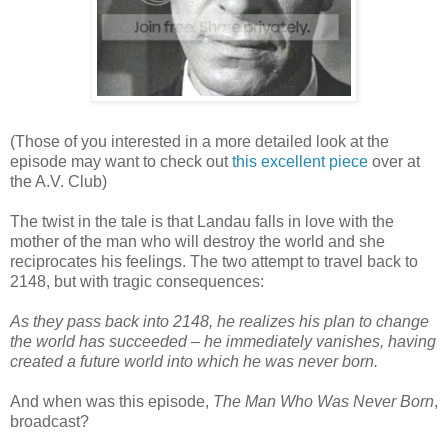
(Those of you interested in a more detailed look at the
episode may want to check out
this excellent piece
over at
the A.V. Club)
The twist in the tale is that Landau falls in love with the
mother of the man who will destroy the world and she
reciprocates his feelings. The two attempt to travel back to
2148, but with tragic consequences:
As they pass back into 2148, he realizes his plan to change
the world has succeeded – he immediately vanishes, having
created a future world into which he was never born.
And when was this episode,
The Man Who Was Never Born
,
broadcast?