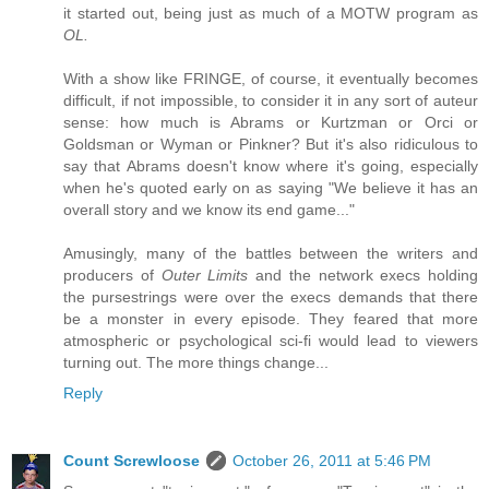
it started out, being just as much of a MOTW program as
OL.
With a show like FRINGE, of course, it eventually becomes
difficult, if not impossible, to consider it in any sort of auteur
sense: how much is Abrams or Kurtzman or Orci or
Goldsman or Wyman or Pinkner? But it's also ridiculous to
say that Abrams doesn't know where it's going, especially
when he's quoted early on as saying "We believe it has an
overall story and we know its end game..."
Amusingly, many of the battles between the writers and
producers of
Outer Limits
and the network execs holding
the pursestrings were over the execs demands that there
be a monster in every episode. They feared that more
atmospheric or psychological sci-fi would lead to viewers
turning out. The more things change...
Reply
Count Screwloose
October 26, 2011 at 5:46 PM