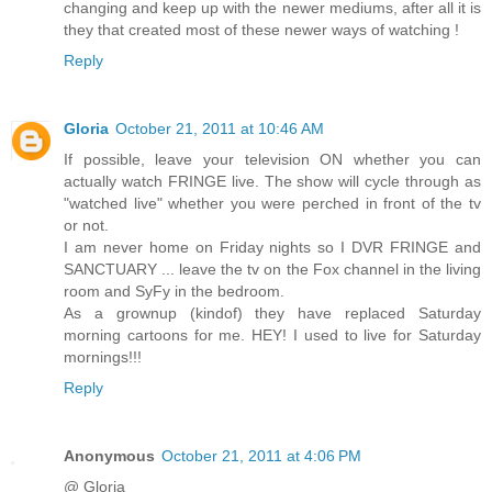
changing and keep up with the newer mediums, after all it is
they that created most of these newer ways of watching !
Reply
Gloria
October 21, 2011 at 10:46 AM
If possible, leave your television ON whether you can
actually watch FRINGE live. The show will cycle through as
"watched live" whether you were perched in front of the tv
or not.
I am never home on Friday nights so I DVR FRINGE and
SANCTUARY ... leave the tv on the Fox channel in the living
room and SyFy in the bedroom.
As a grownup (kindof) they have replaced Saturday
morning cartoons for me. HEY! I used to live for Saturday
mornings!!!
Reply
Anonymous
October 21, 2011 at 4:06 PM
@ Gloria