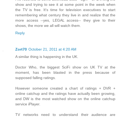
show and trying to see it at some point in the week when
the TV is free. It's time for television executives to start
remembering what century they live in and realize that the
more access --yes, LEGAL access-- they give to their
shows, the more we all will watch them.
Reply
Zort70
October 21, 2011 at 4:20 AM
A similar thing is happening in the UK.
Doctor Who, the biggest SciFi show on UK TV at the
moment, has been blasted in the press because of
supposed falling ratings.
However someone created a chart of ratings + DVR +
online catchup and the ratings have actually been growing,
and DW is the most watched show on the online catchup
service iPlayer.
TV networks need to understand their audience are