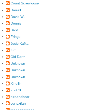
Count Screwloose
Darrell
David Wu
Dennis
Dixie
Fringe
Josie Kafka
Kim
Old Darth
Unknown
Unknown
Unknown
Xindilini
Zort70
birdandbear
cortexifan