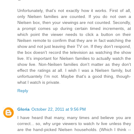
Unfortunately, that's not exactly how it works. First of all,
only Nielsen families are counted. If you do not own a
Nielsen box, then your viewings are not counted. Secondly,
a prompt comes up during certain timed increments, at
which point the viewer needs to click a button on their
Neilsen remote to confirm that they are in fact watching the
show and not just leaving their TV on. If they don't respond,
the box doesn't record the television as watching the show
live. It's important for Nielsen families to actually watch the
show live. Non-Neilsen families don't matter as they don't
effect the ratings at all. I wish I was a Nielsen family, but
unfortuantely I'm not. Maybe that's a good thing, though-
what I watch is private.
Reply
Gloria
October 22, 2011 at 9:56 PM
I have heard that many, many times and believe you are
correct... so, why urge viewers to watch tv live unless they
are the hand-picked Nielsen households. (Which I think --