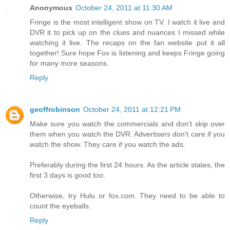
Anonymous
October 24, 2011 at 11:30 AM
Fringe is the most intelligent show on TV. I watch it live and
DVR it to pick up on the clues and nuances I missed while
watching it live. The recaps on the fan website put it all
together! Sure hope Fox is listening and keeps Fringe going
for many more seasons.
Reply
geoffrobinson
October 24, 2011 at 12:21 PM
Make sure you watch the commercials and don't skip over
them when you watch the DVR. Advertisers don't care if you
watch the show. They care if you watch the ads.
Preferably during the first 24 hours. As the article states, the
first 3 days is good too.
Otherwise, try Hulu or fox.com. They need to be able to
count the eyeballs.
Reply