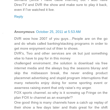
DirecTV and DVR the show and make sure to play it back,
even if I've watched it live.
Reply
Anonymous
October 25, 2011 at 5:53 AM
DVR wow how 2007 of you guys....People are on the go
and do whats called banking/stacking programs in order to
get more enjoyment out of thier tv shows.
DVR's, Tivo and other services are ok but just something
else to have to pay for in this money
challenged enviroment...the solution is download via free
internet media and the always buy the seasons bluray and
skip the midseason break, the never ending product
placemnet advertising and stupid program interruptions that
many networks enjoy doing for some sporting event or
awarness raising event that only raise's my anger.
FOX sports channel..so why is it screwing up Fringe on the
plan FOX tv channel as an example!?
One good thing is many channels have a catch up replay of
their show a few days later and thats great for the shift