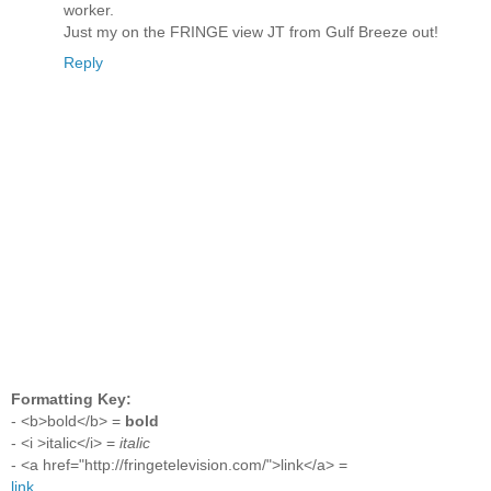
worker.
Just my on the FRINGE view JT from Gulf Breeze out!
Reply
Formatting Key:
- <b>bold</b> =
bold
- <i >italic</i> =
italic
- <a href="http://fringetelevision.com/">link</a> =
link