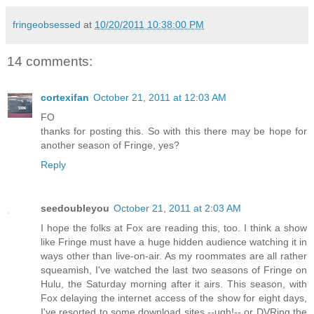
fringeobsessed
at
10/20/2011 10:38:00 PM
14 comments:
cortexifan
October 21, 2011 at 12:03 AM
FO
thanks for posting this. So with this there may be hope for
another season of Fringe, yes?
Reply
seedoubleyou
October 21, 2011 at 2:03 AM
I hope the folks at Fox are reading this, too. I think a show
like Fringe must have a huge hidden audience watching it in
ways other than live-on-air. As my roommates are all rather
squeamish, I've watched the last two seasons of Fringe on
Hulu, the Saturday morning after it airs. This season, with
Fox delaying the internet access of the show for eight days,
I've resorted to some download sites --ugh!-- or DVRing the