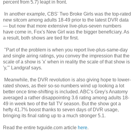
percent from 5.7) leapt in front.
In another example, CBS' Two Broke Girls was the top-rated
new sitcom among adults 18-49 prior to the latest DVR data
— but now that more extensive live-plus-seven numbers
have come in, Fox's New Girl was the bigger beneficiary. As
a result, both shows are tied for first.
"Part of the problem is when you report live-plus-same-day
and single airing ratings, you convey the impression that the
scale of a show is 'x' when in reality the scale of that show is
'y,'" Landgraf says.
Meanwhile, the DVR revolution is also giving hope to lower-
rated shows, as their so-so numbers wind up looking a lot
better once time-shifting is included. ABC's Grey's Anatomy
averaged a rather disappointing 3.6 rating among adults 18-
49 in week two of the fall TV season. But the show got a
hefty 41.7% boost thanks to seven days of DVR usage,
bringing its final rating up to a much stronger 5.1.
Read the entire tvguide.com article
here
.