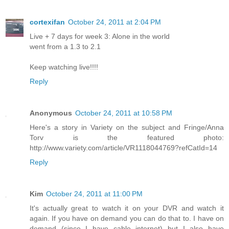
cortexifan
October 24, 2011 at 2:04 PM
Live + 7 days for week 3: Alone in the world
went from a 1.3 to 2.1
Keep watching live!!!!
Reply
Anonymous
October 24, 2011 at 10:58 PM
Here's a story in Variety on the subject and Fringe/Anna
Torv is the featured photo:
http://www.variety.com/article/VR1118044769?refCatId=14
Reply
Kim
October 24, 2011 at 11:00 PM
It's actually great to watch it on your DVR and watch it
again. If you have on demand you can do that to. I have on
demand (since I have cable internet) but I also have