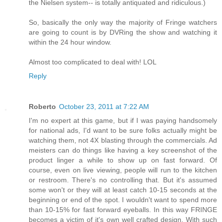
the Nielsen system-- is totally antiquated and ridiculous.)
So, basically the only way the majority of Fringe watchers
are going to count is by DVRing the show and watching it
within the 24 hour window.
Almost too complicated to deal with! LOL
Reply
Roberto
October 23, 2011 at 7:22 AM
I'm no expert at this game, but if I was paying handsomely
for national ads, I'd want to be sure folks actually might be
watching them, not 4X blasting through the commercials. Ad
meisters can do things like having a key screenshot of the
product linger a while to show up on fast forward. Of
course, even on live viewing, people will run to the kitchen
or restroom. There's no controlling that. But it's assumed
some won't or they will at least catch 10-15 seconds at the
beginning or end of the spot. I wouldn't want to spend more
than 10-15% for fast forward eyeballs. In this way FRINGE
becomes a victim of it's own well crafted design. With such