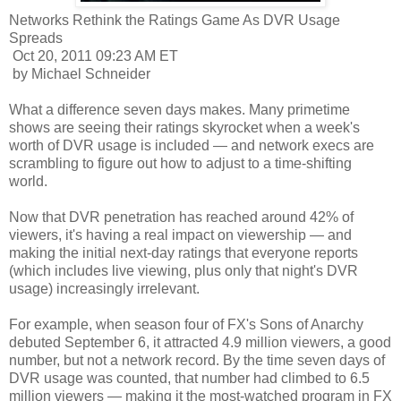
Networks Rethink the Ratings Game As DVR Usage
Spreads
Oct 20, 2011 09:23 AM ET
by Michael Schneider
What a difference seven days makes. Many primetime
shows are seeing their ratings skyrocket when a week's
worth of DVR usage is included — and network execs are
scrambling to figure out how to adjust to a time-shifting
world.
Now that DVR penetration has reached around 42% of
viewers, it's having a real impact on viewership — and
making the initial next-day ratings that everyone reports
(which includes live viewing, plus only that night's DVR
usage) increasingly irrelevant.
For example, when season four of FX's Sons of Anarchy
debuted September 6, it attracted 4.9 million viewers, a good
number, but not a network record. By the time seven days of
DVR usage was counted, that number had climbed to 6.5
million viewers — making it the most-watched program in FX