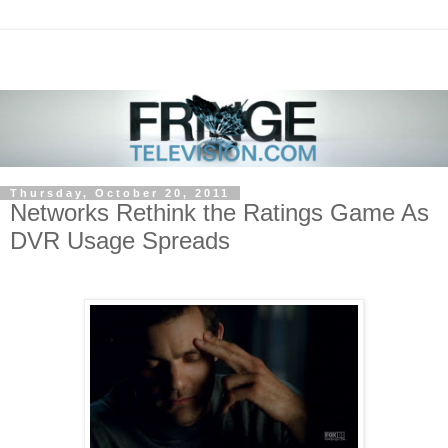
Thursday, October 20, 2011
Networks Rethink the Ratings Game As
DVR Usage Spreads