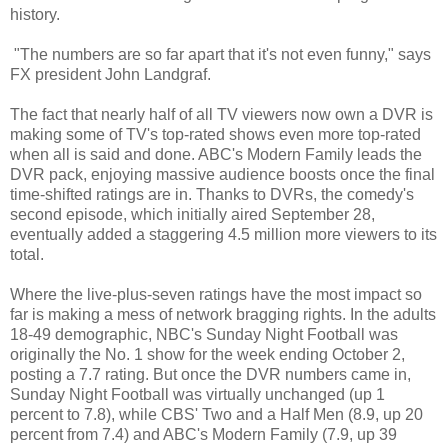
history.
"The numbers are so far apart that it's not even funny," says
FX president John Landgraf.
The fact that nearly half of all TV viewers now own a DVR is
making some of TV's top-rated shows even more top-rated
when all is said and done. ABC's Modern Family leads the
DVR pack, enjoying massive audience boosts once the final
time-shifted ratings are in. Thanks to DVRs, the comedy's
second episode, which initially aired September 28,
eventually added a staggering 4.5 million more viewers to its
total.
Where the live-plus-seven ratings have the most impact so
far is making a mess of network bragging rights. In the adults
18-49 demographic, NBC's Sunday Night Football was
originally the No. 1 show for the week ending October 2,
posting a 7.7 rating. But once the DVR numbers came in,
Sunday Night Football was virtually unchanged (up 1
percent to 7.8), while CBS' Two and a Half Men (8.9, up 20
percent from 7.4) and ABC's Modern Family (7.9, up 39