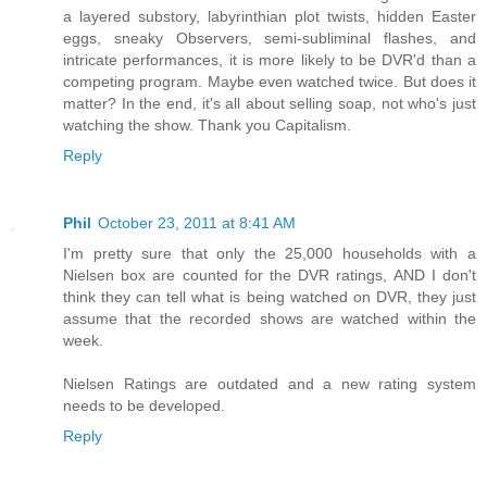
a layered substory, labyrinthian plot twists, hidden Easter
eggs, sneaky Observers, semi-subliminal flashes, and
intricate performances, it is more likely to be DVR'd than a
competing program. Maybe even watched twice. But does it
matter? In the end, it's all about selling soap, not who's just
watching the show. Thank you Capitalism.
Reply
Phil
October 23, 2011 at 8:41 AM
I'm pretty sure that only the 25,000 households with a
Nielsen box are counted for the DVR ratings, AND I don't
think they can tell what is being watched on DVR, they just
assume that the recorded shows are watched within the
week.
Nielsen Ratings are outdated and a new rating system
needs to be developed.
Reply