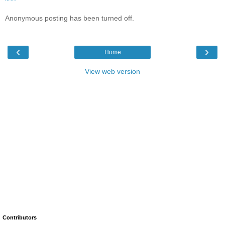
Anonymous posting has been turned off.
‹
›
Home
View web version
Contributors