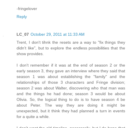
-fringelover
Reply
LC_07
October 29, 2011 at 11:33 AM
Trent, I don't tihnk the resets are a way to "fix things they
didn't like", but to explore the endless possibilities that the
show provides.
I don't remember if it was at the end of season 2 or the
early season 3, they gave an interview where they said that
season 1 was about establishing the "family" and the
relationships of those 3 characters and Fringe division;
season 2 was about Walter, discovering who that man was
and the things he had done; season 3 would be about
Olivia. So, the logical thing to do is to have season 4 be
about Peter. The way they are doing it might be
unexpected, but it think they had planned a turn in events
for a quite a while.
I don't want the old timeline, necessarily, but I do hope that