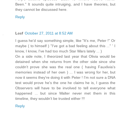
Been." It sounds quite intruiging, and I have theories, but
they cannot be discussed here.
Reply
Lccf
October 27, 2011 at 8:52 AM
I guess he'd say something simple, like "It's me, Peter !" Or
maybe ( to himself ) "I've got a bad feeling about this ..." ' I
know, I know, I've had too much Star Wars lately ... )
On a side note, I theorized last year that Olivia would be
detained when she returns from the other side since she
couldn't prove she was the real one ( having Fauxlivia's
memories instead of her own ) ... I was wrong for her, but
now it seems they're doing it with Peter ! I'm not sure a DNA
test would prove he's the one he claims he is, I guess the
Observers will have to be involved to tell everyone what
happened ... but since Walter never met them in this
timeline, they wouldn't be trusted either !!!
Reply