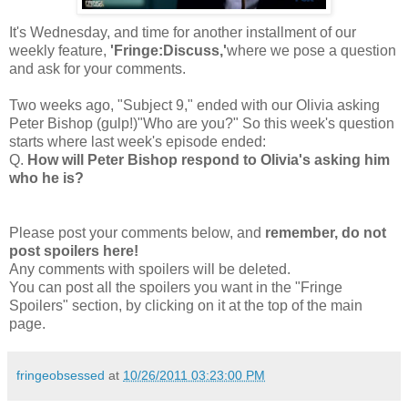
It's Wednesday, and time for another installment of our
weekly feature,
'Fringe:Discuss,'
where we pose a question
and ask for your comments.
Two weeks ago, "Subject 9," ended with our Olivia asking
Peter Bishop (gulp!)"Who are you?" So this week's question
starts where last week's episode ended:
Q.
How will Peter Bishop respond to Olivia's asking him
who he is?
Please post your comments below, and
remember, do not
post spoilers here!
Any comments with spoilers will be deleted.
You can post all the spoilers you want in the "Fringe
Spoilers" section, by clicking on it at the top of the main
page.
fringeobsessed
at
10/26/2011 03:23:00 PM