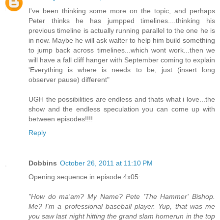
I've been thinking some more on the topic, and perhaps
Peter thinks he has jumpped timelines....thinking his
previous timeline is actually running parallel to the one he is
in now. Maybe he will ask walter to help him build something
to jump back across timelines...which wont work...then we
will have a fall cliff hanger with September coming to explain
'Everything is where is needs to be, just (insert long
observer pause) different"
UGH the possibilities are endless and thats what i love...the
show and the endless speculation you can come up with
between episodes!!!!
Reply
Dobbins
October 26, 2011 at 11:10 PM
Opening sequence in episode 4x05:
"How do ma'am? My Name? Pete 'The Hammer' Bishop.
Me? I'm a professional baseball player. Yup, that was me
you saw last night hitting the grand slam homerun in the top