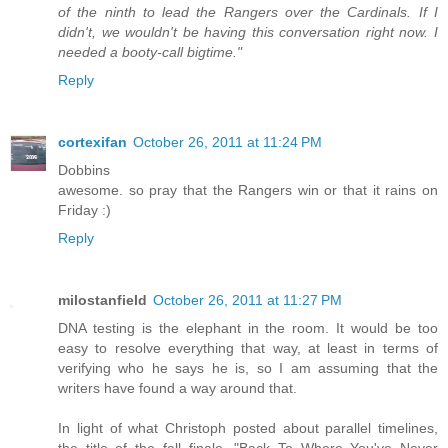
of the ninth to lead the Rangers over the Cardinals. If I
didn't, we wouldn't be having this conversation right now. I
needed a booty-call bigtime."
Reply
cortexifan
October 26, 2011 at 11:24 PM
Dobbins
awesome. so pray that the Rangers win or that it rains on
Friday :)
Reply
milostanfield
October 26, 2011 at 11:27 PM
DNA testing is the elephant in the room. It would be too
easy to resolve everything that way, at least in terms of
verifying who he says he is, so I am assuming that the
writers have found a way around that.
In light of what Christoph posted about parallel timelines,
the title of the fall finale, "Back To Where You've Never