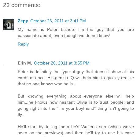
23 comments:
Zepp
October 26, 2011 at 3:41 PM
My name is Peter Bishop. I'm the guy that you are
passionate about, even though we do not know!
Reply
Erin M.
October 26, 2011 at 3:55 PM
Peter is definitely the type of guy that doesn't show all his
cards at once. His genius IQ will help him to quickly realize
that no one knows who he is.
But knowing everything about everyone else will help
him...he knows how hesitant Olivia is to trust people, and
going right into the "I'm your boyfriend" thing isn't going to
fly.
He'll start by telling them he's Walter's son (which we've
seen on the previews) and then he'll try to use his case