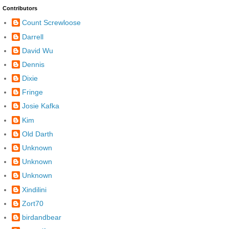
Contributors
Count Screwloose
Darrell
David Wu
Dennis
Dixie
Fringe
Josie Kafka
Kim
Old Darth
Unknown
Unknown
Unknown
Xindilini
Zort70
birdandbear