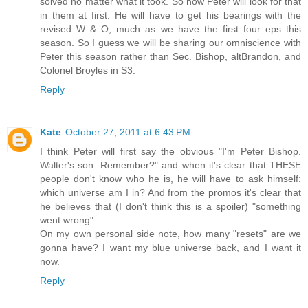
solved no matter what it took. So now Peter will look for that
in them at first. He will have to get his bearings with the
revised W & O, much as we have the first four eps this
season. So I guess we will be sharing our omniscience with
Peter this season rather than Sec. Bishop, altBrandon, and
Colonel Broyles in S3.
Reply
Kate
October 27, 2011 at 6:43 PM
I think Peter will first say the obvious "I'm Peter Bishop.
Walter's son. Remember?" and when it's clear that THESE
people don't know who he is, he will have to ask himself:
which universe am I in? And from the promos it's clear that
he believes that (I don't think this is a spoiler) "something
went wrong".
On my own personal side note, how many "resets" are we
gonna have? I want my blue universe back, and I want it
now.
Reply