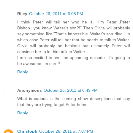
Riley
October 26, 2011 at 6:05 PM
I think Peter will tell her who he is. "I'm Peter...Peter
Bishop...you know Walter's son?!" Then Olivia will probably
say something like "That's impossible. Walter's son died." In
which case Peter will tell her that he needs to talk to Walter.
Olivia will probably be hesitant but ultimately Peter will
convince her to let him talk to Walter.
I am so excited to see the upcoming episode. It's going to
be awesome I'm sure!!
Reply
Anonymous
October 26, 2011 at 6:49 PM
What is curious is the coming show descriptions that say
that they are trying to get Peter home....
Reply
Christoph
October 26, 2011 at 7:07 PM