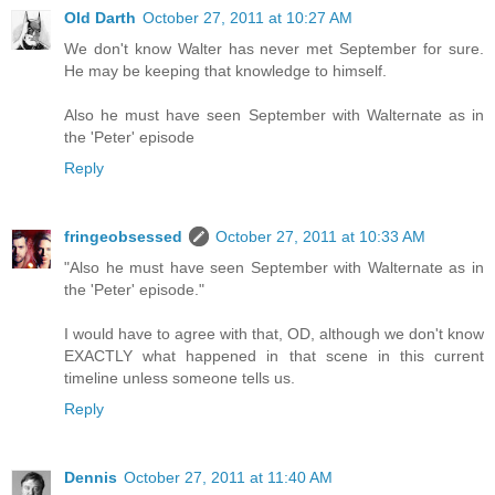
Old Darth
October 27, 2011 at 10:27 AM
We don't know Walter has never met September for sure.
He may be keeping that knowledge to himself.
Also he must have seen September with Walternate as in
the 'Peter' episode
Reply
fringeobsessed
October 27, 2011 at 10:33 AM
"Also he must have seen September with Walternate as in
the 'Peter' episode."
I would have to agree with that, OD, although we don't know
EXACTLY what happened in that scene in this current
timeline unless someone tells us.
Reply
Dennis
October 27, 2011 at 11:40 AM