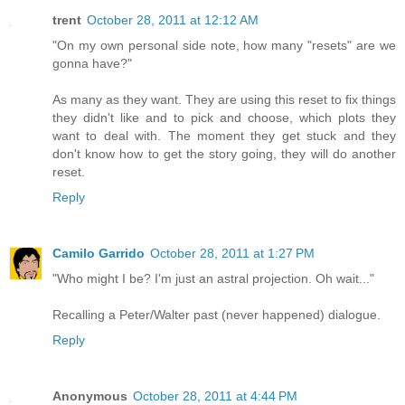
trent
October 28, 2011 at 12:12 AM
"On my own personal side note, how many "resets" are we
gonna have?"
As many as they want. They are using this reset to fix things
they didn't like and to pick and choose, which plots they
want to deal with. The moment they get stuck and they
don't know how to get the story going, they will do another
reset.
Reply
Camilo Garrido
October 28, 2011 at 1:27 PM
"Who might I be? I'm just an astral projection. Oh wait..."
Recalling a Peter/Walter past (never happened) dialogue.
Reply
Anonymous
October 28, 2011 at 4:44 PM