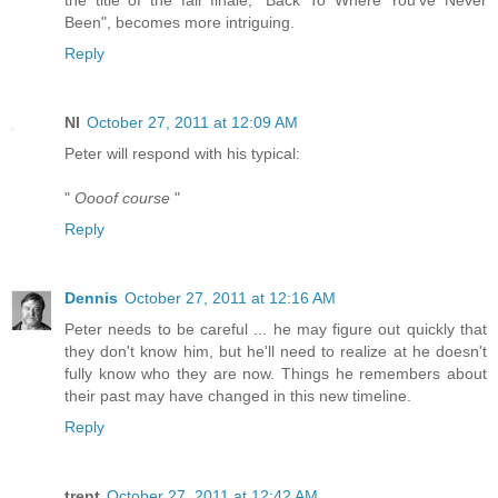
Been", becomes more intriguing.
Reply
NI
October 27, 2011 at 12:09 AM
Peter will respond with his typical:
"
Oooof course
"
Reply
Dennis
October 27, 2011 at 12:16 AM
Peter needs to be careful ... he may figure out quickly that
they don't know him, but he'll need to realize at he doesn't
fully know who they are now. Things he remembers about
their past may have changed in this new timeline.
Reply
trent
October 27, 2011 at 12:42 AM