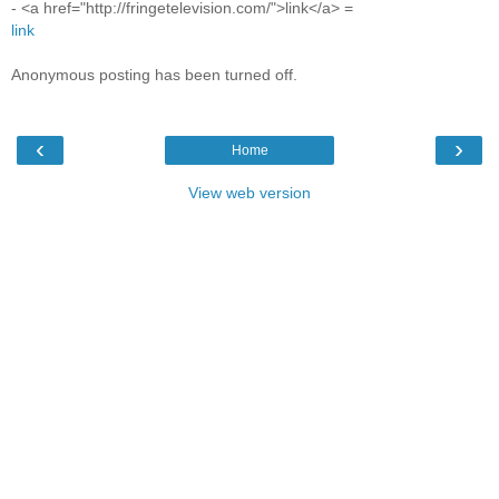
- <a href="http://fringetelevision.com/">link</a> =
link
Anonymous posting has been turned off.
‹
›
Home
View web version