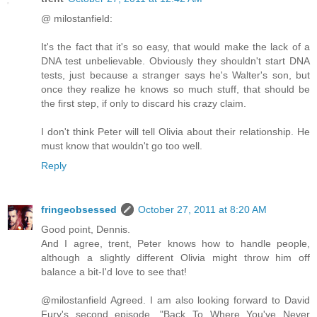
@ milostanfield:
It's the fact that it's so easy, that would make the lack of a
DNA test unbelievable. Obviously they shouldn't start DNA
tests, just because a stranger says he's Walter's son, but
once they realize he knows so much stuff, that should be
the first step, if only to discard his crazy claim.
I don't think Peter will tell Olivia about their relationship. He
must know that wouldn't go too well.
Reply
fringeobsessed
October 27, 2011 at 8:20 AM
Good point, Dennis.
And I agree, trent, Peter knows how to handle people,
although a slightly different Olivia might throw him off
balance a bit-I'd love to see that!
@milostanfield Agreed. I am also looking forward to David
Fury's second episode, "Back To Where You've Never