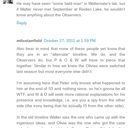
He may have seen "some bald man" in Walternate's lab, but
if Walter never met September at Reiden Lake, he wouldn't
know anything about the Observers.
Reply
milostanfield
October 27, 2011 at 1:59 PM
Also bear in mind that none of these people yet know that
they are in an "alternate" timeline. We do, and the
Observers do, but P & O & W will have to piece that
together. Similar to how we knew the Olivias were switched
last season but most everyone else didn't.
I'm assuming here that Peter only knows what happened to
him at the end of S3 and nothing since, so he's gonna be all
WTF, and W & O will seek more rational explanations for his
presence and knowledge, i.e. are you a spy from the other
side (the irony being that he actually IS from the other side).
In the old timeline Walter was the one who came up with the
ingenious ideas, and Olivia was the one who got the case