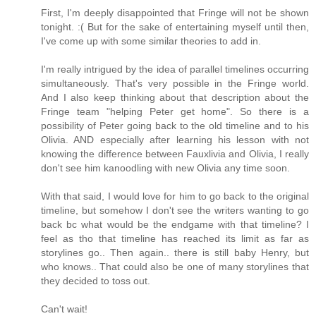
First, I'm deeply disappointed that Fringe will not be shown
tonight. :( But for the sake of entertaining myself until then,
I've come up with some similar theories to add in.
I'm really intrigued by the idea of parallel timelines occurring
simultaneously. That's very possible in the Fringe world.
And I also keep thinking about that description about the
Fringe team "helping Peter get home". So there is a
possibility of Peter going back to the old timeline and to his
Olivia. AND especially after learning his lesson with not
knowing the difference between Fauxlivia and Olivia, I really
don't see him kanoodling with new Olivia any time soon.
With that said, I would love for him to go back to the original
timeline, but somehow I don't see the writers wanting to go
back bc what would be the endgame with that timeline? I
feel as tho that timeline has reached its limit as far as
storylines go.. Then again.. there is still baby Henry, but
who knows.. That could also be one of many storylines that
they decided to toss out.
Can't wait!