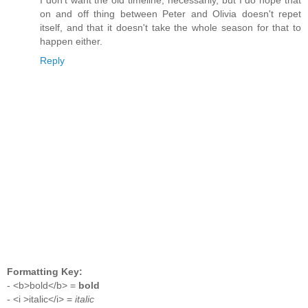
on and off thing between Peter and Olivia doesn't repet
itself, and that it doesn't take the whole season for that to
happen either.
Reply
Formatting Key:
- <b>bold</b> =
bold
- <i >italic</i> =
italic