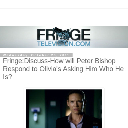
Wednesday, October 26, 2011
Fringe:Discuss-How will Peter Bishop
Respond to Olivia's Asking Him Who He
Is?