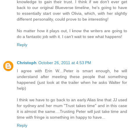
knowledge to gain their trust. I think if we don't ever get
back to our original Blueverse timeline, he's going to have
to essentially start over with Olivia, which, with her slightly
different personality, could prove to be interesting!
No matter how it plays out, I know the writers are going to
do a fantastic job with it. I can't wait to see what happens!
Reply
Christoph
October 26, 2011 at 4:53 PM
I agree with Erin W....Peter is smart enough, he will
understand after meeting these people that something
happened (just look at the trailer when he asks Walter for
help)
I think we have to go back to an early Alias line that JJ used
for sydney and her mum "Trust takes time" and in this case
it is almost the same....Trusting Peter will just take time and
time with fringe is something im happy to have...
Reply