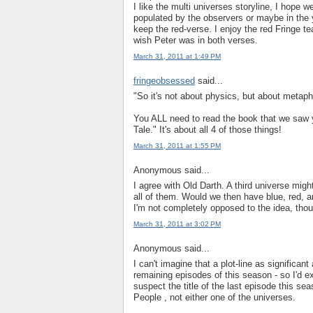
I like the multi universes storyline, I hope 
populated by the observers or maybe in the y
keep the red-verse. I enjoy the red Fringe tea
wish Peter was in both verses.
March 31, 2011 at 1:49 PM
fringeobsessed
said...
"So it's not about physics, but about metaph
You ALL need to read the book that we saw yo
Tale." It's about all 4 of those things!
March 31, 2011 at 1:55 PM
Anonymous said...
I agree with Old Darth. A third universe migh
all of them. Would we then have blue, red, a
I'm not completely opposed to the idea, thoug
March 31, 2011 at 3:02 PM
Anonymous said...
I can't imagine that a plot-line as significan
remaining episodes of this season - so I'd exp
suspect the title of the last episode this sea
People , not either one of the universes.