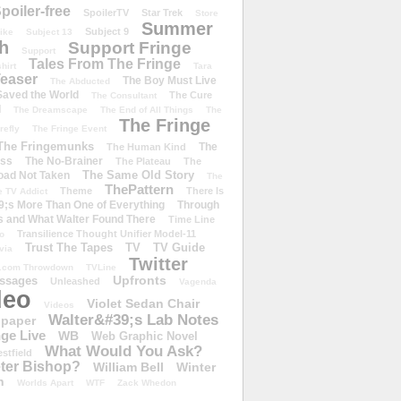
poiler-free
SpoilerTV
Star Trek
Store
Summer
Subject 9
rike
Subject 13
h
Support Fringe
Support
Tales From The Fringe
shirt
Tara
easer
The Boy Must Live
The Abducted
 Saved the World
The Cure
The Consultant
d
The Dreamscape
The End of All Things
The
The Fringe
refly
The Fringe Event
The Fringemunks
The
The Human Kind
iss
The No-Brainer
The Plateau
The
The Same Old Story
oad Not Taken
The
ThePattern
Theme
There Is
e TV Addict
;s More Than One of Everything
Through
s and What Walter Found There
Time Line
Transilience Thought Unifier Model-11
o
Trust The Tapes
TV
TV Guide
ivia
Twitter
.com Throwdown
TVLine
Upfronts
essages
Unleashed
Vagenda
deo
Violet Sedan Chair
Videos
Walter&#39;s Lab Notes
lpaper
ge Live
WB
Web Graphic Novel
What Would You Ask?
stfield
eter Bishop?
William Bell
Winter
h
Worlds Apart
WTF
Zack Whedon