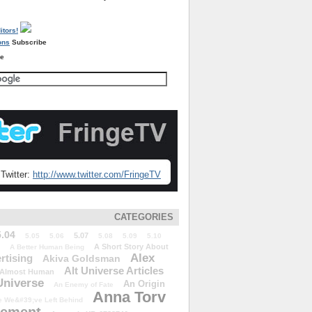
Subscribe
re
Twitter:
http://www.twitter.com/FringeTV
CATEGORIES
5.04
5.07
5.05
5.06
5.08
5.09
5.10
A Short Story About
A Better Human Being
Alex
rtising
Akiva Goldsman
Alt Universe Articles
Almost Human
Universe
An Origin
An Enemy of Fate
Anna Torv
 We&#39;ve Left Behind