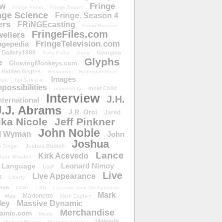
ow
Fringe
Fringe Panel
Fringe Report
nge Science
Fringe. Season 4
ers
FRiNGEcasting
FringeDivision
FringeFiles.com
ellers
FringeTelevision.com
ngepedia
Gallery1988
Georgina
Gary Pullin
Gene
Glyphs
e
GlowingMonkeys.com
Hidden Glyphs
Holomove
Huffington Post
Images
ulu
Ian Spencer
ossibilities
Inner Child
Immortality
Interview
J.H.
nternational
J.J. Abrams
J.R. Orci
Jared
ika Nicole
Jeff Pinkner
John Noble
l Wyman
John
Joshua
Joshua Budich
 Singer
Lance
Kirk Acevedo
Joss Whedon
Leonard Nimoy
Language
Leaf
Live
Live Appearance
t
Liberty
nge
LOST
LSD
Lysergic Acid Diethylamide
Mark
Marionette
Map
Mark Englert
ley
Massive Dynamic
Merchandise
amic.com
Media
Midnight
Michael Eklund
Michelle Krusiec