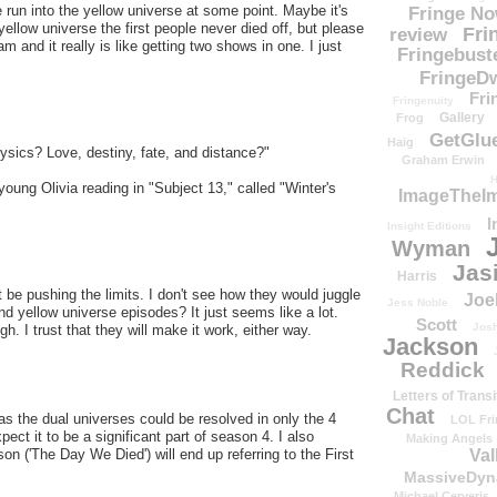
we run into the yellow universe at some point. Maybe it's
Fringe N
ellow universe the first people never died off, but please
Fri
review
m and it really is like getting two shows in one. I just
Fringebust
FringeDw
Fri
Fringenuity
Gallery
Frog
GetGlu
Haig
ysics? Love, destiny, fate, and distance?"
Graham Erwin
H
ung Olivia reading in "Subject 13," called "Winter's
ImageTheImp
I
Insight Editions
Wyman
Jas
Harris
t be pushing the limits. I don't see how they would juggle
Joe
Jess Noble
nd yellow universe episodes? It just seems like a lot.
Scott
Josh
h. I trust that they will make it work, either way.
Jackson
Reddick
Letters of Transi
Chat
t as the dual universes could be resolved in only the 4
LOL Fri
ect it to be a significant part of season 4. I also
Making Angels
Val
son ('The Day We Died') will end up referring to the First
MassiveDyn
Michael Cerveris