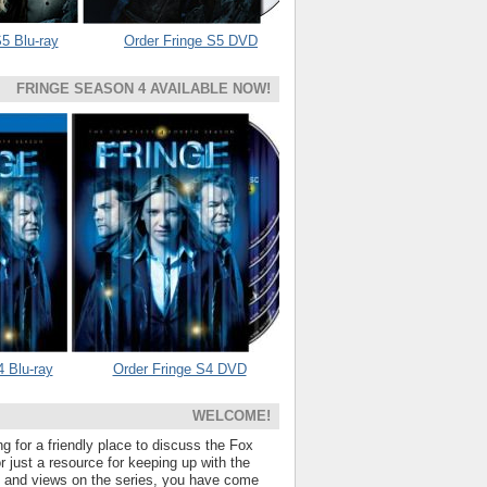
5 Blu-ray
Order Fringe S5 DVD
FRINGE SEASON 4 AVAILABLE NOW!
4 Blu-ray
Order Fringe S4 DVD
WELCOME!
ng for a friendly place to discuss the Fox
 just a resource for keeping up with the
s and views on the series, you have come