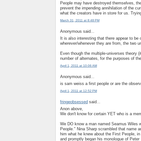
People may have destroyed themselves, the 
prevent the impending annihilation of the c
what the creators have in store for us. Trying
March 31, 2011 at 8:48 PM
Anonymous said...
It is also interesting that there appear to b
wherever/whenever they are from, the two u
Even though the multiple-universes theory (it 
number of alternates, for the purposes of the
April 1, 2011 at 10:06 AM
Anonymous said...
is sam weiss a first people or are the observ
April 1, 2011 at 12:52 PM
fringeobsessed
said...
Anon above,
We don't know for certain YET who is a mem
We DO know a man named Seamus Wiles wrot
People." Nina Sharp scrambled that name a
him what he knew about the First People, i
and promptly began his monologue of Peter 