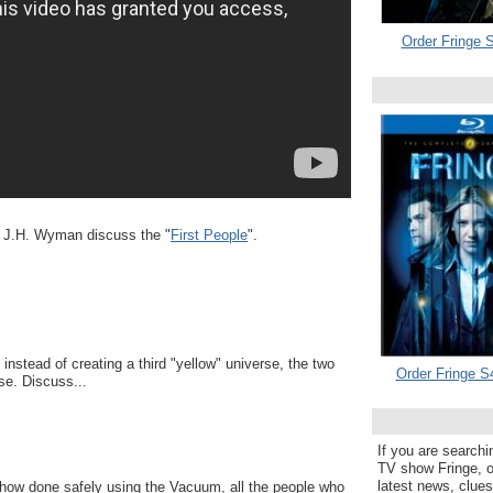
Order Fringe S
d J.H. Wyman discuss the "
First People
".
instead of creating a third "yellow" universe, the two
Order Fringe S
se. Discuss...
If you are searchi
TV show Fringe, or
latest news, clue
ehow done safely using the Vacuum, all the people who