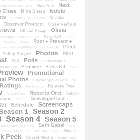
Next
New York
either Here nor There
Noble
 Clues
Nina Sharp
ons
Novation
Nothing Is As It Seems
Observer Protocol
ObserverTalk
views
Olivia
Official Recap
Page 3.14
One Night in October
Os
Paley
Past + Present +
Paradox
Party
Peter
People&#39;s Choice Awards
erry
Photos
Pilot
Phillip Broyles
st
Polls
Poll
Portal Awards
Premiere
Press Kit
er hungry
Press
Preview
Promotional
al Photos
Psychic Spoiler Alert
QR
Ratings
Remote Free
Reciprocity
w
Roberto Orci
Saturn
RewardWire
ScavengerHunt
scans
scarlie
Screencaps
er
Schedule
Season 2
Season 1
Season 4
3
Season 5
Seth Gabel
ember&#39;s Notebook
SFX
Slusho
ippers
Short Film
Site Map
Sky1
k Peek
Social Media
Soundtrack