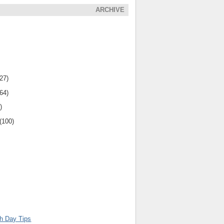
ARCHIVE
(27)
(64)
)
(100)
th Day Tips