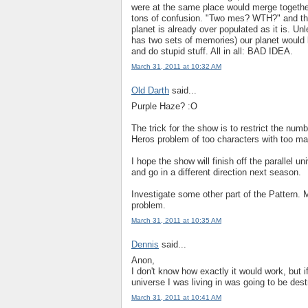
were at the same place would merge together
tons of confusion. "Two mes? WTH?" and tha
planet is already over populated as it is. U
has two sets of memories) our planet would 
and do stupid stuff. All in all: BAD IDEA.
March 31, 2011 at 10:32 AM
Old Darth
said...
Purple Haze? :O
The trick for the show is to restrict the num
Heros problem of too characters with too ma
I hope the show will finish off the parallel u
and go in a different direction next season.
Investigate some other part of the Pattern. 
problem.
March 31, 2011 at 10:35 AM
Dennis
said...
Anon,
I don't know how exactly it would work, but 
universe I was living in was going to be des
March 31, 2011 at 10:41 AM