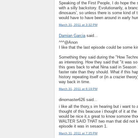
Speaking of the First People, I do hope the
with a silly backstory. Evolutionarily, a bra
dinosaurs', so unless there is some kind of ti
would have to have been around in early hum
March 31, 2011 at 3:32 PM
Damian Garcia
said...
^^^@Anon
I like that the last episode could be some ki
Something they said during the "How Techn
as interesting. How they said that "it was 
this goes back to what Nina said in Season
faster rate than they should. What if this 
history repeating itself or (in a crazier the
way back in time.
March 31, 2011 at 6:19 PM
dinomaster626 said...
i like all the thory,s im hearing but i want 
thought of this beacuse i thought of it at th
would be nice it,s great to know somone thou
WALTER SAID THAT two man that did not kno
episode it was in sesaon 1.
March 31, 2011 at 7:35 PM