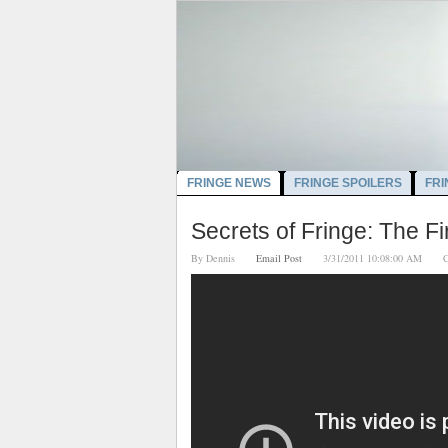
FRINGE NEWS
FRINGE SPOILERS
FRI
Secrets of Fringe: The Fi
By
Dennis
Email Post
3/31/2011 10:08:00 AM
C