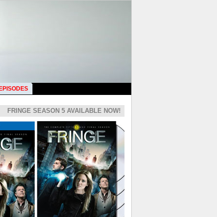
 EPISODES
FRINGE SEASON 5 AVAILABLE NOW!