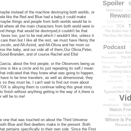
Spoiler
S
Stowaway
St
 maybe instead of the machine destroying both worlds, or
Rewatc
kinda like the Red and Blue had a baby,it could make
e maybe things and people from both worlds would be in
Syndication
T-
T
TCA
rld where all the main characters from both world were in
Bennett
d things that would be destroyed,it couldn't be that
The Bullet that
aves too, just to be real,which I wouldn't like, unless it
The Day We Die
are then but I like all the rest, we must have Henry the
Equation
The Fi
Lincoln, and Alt-Astrid, and Alt-Olivia and her mom so
Podcast
e the baby, and our side all of them,Our Olivia,Peter,
Last Sam We
 Good-Branden, and of course Rachel and Ella!
The R
Recordist
Transformation
Th
arcia, about the first people, or the Observers being us
There&#39
More
me is like a circle and its just repeating its self,I mean
the Looking Glas
hat indicated that they knew what was going to happen,
Timeline
TiV
have to be time travelers, as well as dimensional, they
transmedia
Tr
 so they must be, I can't wait to find out more about
OX is alloying them to continue telling this great story
tv.com
TV
Typewritten M
 finish without anything getting in the way of it,there is
Vi
r will be to me!
Vide
Wal
Wallflower
Watch Frin
Welcome to We
Where Is P
like one that was touched on about the Third Universe
Rewatc
both Blue and Red dwellers make in the present. Both
at pertains specifically to their own side. Since the First