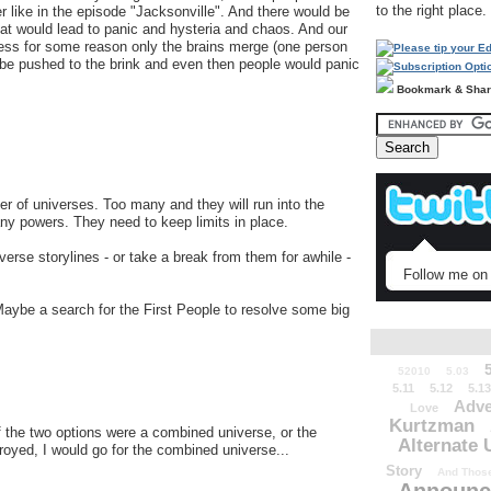
to the right place.
 like in the episode "Jacksonville". And there would be
t would lead to panic and hysteria and chaos. And our
nless for some reason only the brains merge (one person
be pushed to the brink and even then people would panic
Bookmark & Sha
ber of universes. Too many and they will run into the
ny powers. They need to keep limits in place.
niverse storylines - or take a break from them for awhile -
Follow me on 
Maybe a search for the First People to resolve some big
52010
5.03
5.11
5.12
5.13
Adve
Love
Kurtzman
if the two options were a combined universe, or the
Alternate 
troyed, I would go for the combined universe...
Story
And Those