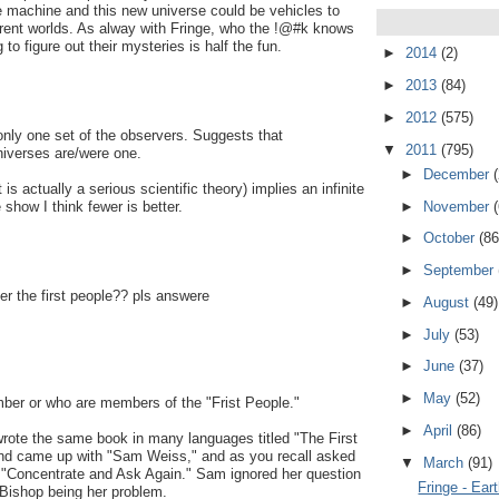
machine and this new universe could be vehicles to
urrent worlds. As alway with Fringe, who the !@#k knows
 to figure out their mysteries is half the fun.
►
2014
(2)
►
2013
(84)
►
2012
(575)
e only one set of the observers. Suggests that
▼
2011
(795)
niverses are/were one.
►
December
is actually a serious scientific theory) implies an infinite
►
November
 show I think fewer is better.
►
October
(86
►
September
er the first people?? pls answere
►
August
(49)
►
July
(53)
►
June
(37)
►
May
(52)
ber or who are members of the "Frist People."
►
April
(86)
e the same book in many languages titled "The First
nd came up with "Sam Weiss," and as you recall asked
▼
March
(91)
n "Concentrate and Ask Again." Sam ignored her question
Fringe - Ear
Bishop being her problem.