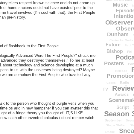
 storytellers respect known science and do not come up
Music
N
nch of homo sapiens could not have existed 'prior to the
Episode
me travel involved (I'm cool with that), the First People
Intenti
an pre-history.
Observer
Obser
Dunham
Center for Media
Future
Paul T
nd of flashback to the First People.
Bishop
Phi
ologically Advanced Were The First People?" struck me
Podca
so advanced they destroyed themselves." To me at least
Posters
Pow
 1 about technology and science developing at a much
happens to us with the universes being destroyed? Maybe
Release
ory) we are somehow the First People who traveled way,
Promotion
Radio
Codes
Revie
TV
Awards
Scenemak
to ask to the person who thought of purple ver,s when you
Script
e time os arid in new hampsher if you can awnser this that
Season 
ght of a fringe theory you thought of. IT,S LIKE
w each other invented calculus i dount rember witch
September
Sept
Shape Shifter
Sh
Snea
Smoke