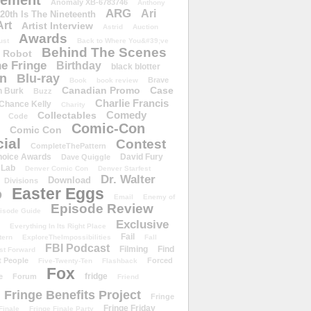
ement
Anomaly XB-6783746
Anthony
ARG
Ari
 20th Is The Nineteenth
Art
Artist Interview
Astrid
Auction
Awards
ust
Back to Where You&#39;ve
Behind The Scenes
 Robot
e Fringe
Birthday
black blotter
wn
Blu-ray
Brave
Book
book review
Canadian Promo
Case
n Burk
Buzz
Charlie Francis
Chance Kelly
Charity
Comedy
Collectables
Code
Comic-Con
Comic Con
ial
Contest
CompleteThePattern
hoice Awards
David Fury
Dave Quiggle
 Lab
Denver Comic Con
Denver Starfest
Dr. Walter
Download
Divisions
Easter Eggs
D
Email
Enemy of
Episode Review
isode Guide
Exclusive
Everything In Its Right Place
Fail
tern
ExploreTheImpossibilities
Fall
FBI Podcast
Filming
Find
st Forward
t People
Forced
Five-Twenty-Ten
Flashback
Fox
fridge
e
Forum
Friend
Fringe Benefits Project
Fringe
Fringe Friday
Finale
Fringe Finale Party