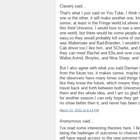
Claramj said...
That's what I just said on You Tube, I think
one or the other, it will make another one, 
sense, at least in the Fringe world,lol,wher
this third Universe, I would love to see a wo
one world, but there would be some people an
easy,so they would probably kill some of our f
was Walternate and Bad-Branden, I wouldn't c
Cab driver too,I like him, and SCharlie, and 
they can meet Rachel and Ella,and over cours
Walter,Astrid, Broyles, and Nina Sharp, and
But I also agree with what you said Damian G
from the future too, it makes sense, maybe ti
the observers have many times said things t
like they know the future, which means they 
travel back and forth between both Universes
them and this whole idea, and I am so glad F
for another season,I can only hope they get to
no show better then it, and never has been o
March 31, 2011 at 8:14 PM
Anonymous said...
I've read some interesting theories here. I 
being the harbinger of outcomes to choices 
will have equal access to the new universe th