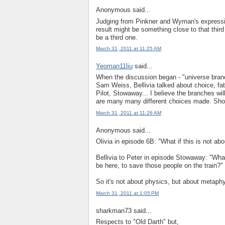
Anonymous said...
Judging from Pinkner and Wyman's expressio
result might be something close to that third
be a third one.
March 31, 2011 at 11:25 AM
Yeoman11liu
said...
When the discussion began - "universe bran
Sam Weiss, Bellivia talked about choice, fa
Pilot, Stowaway... I believe the branches wil
are many many different choices made. Shou
March 31, 2011 at 11:26 AM
Anonymous said...
Olivia in episode 6B: "What if this is not ab
Bellivia to Peter in episode Stowaway: "What 
be here, to save those people on the train?"
So it's not about physics, but about metaph
March 31, 2011 at 1:05 PM
sharkman73 said...
Respects to "Old Darth" but,