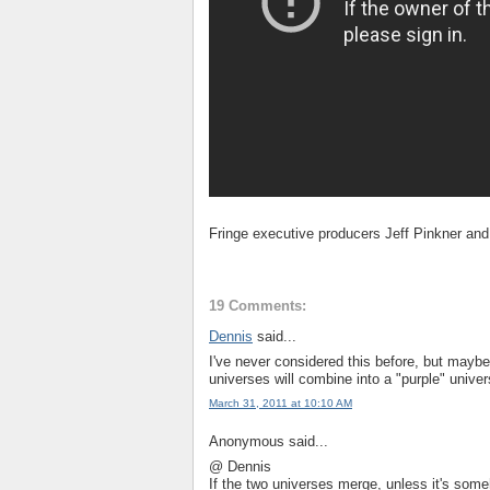
Fringe executive producers Jeff Pinkner an
19 Comments:
Dennis
said...
I've never considered this before, but maybe 
universes will combine into a "purple" univer
March 31, 2011 at 10:10 AM
Anonymous said...
@ Dennis
If the two universes merge, unless it's som