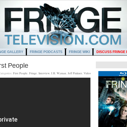
NGE GALLERY
FRINGE PODCASTS
FRINGE WIKI
DISCUSS FRINGE
rst People
ategories:
First People
,
Fringe
,
Interview
,
J.H. Wyman
,
Jeff Pinkner
,
Video