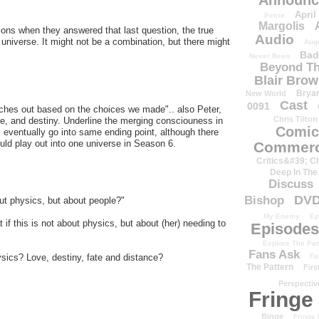
Announc
April
Petrie
Margolis
ns when they answered that last question, the true
Audio
 universe. It might not be a combination, but there might
Aug
Bad
Never Been
Beyond Th
Blair Bro
Brya
New World
Cast
0091
ches out based on the choices we made".. also Peter,
Chris Tilton
te, and destiny. Underline the merging consciouness in
Comic
l eventually go into same ending point, although there
ld play out into one universe in Season 6.
Commerc
Critics&#39; C
Deep In The
Discuss
DV
Bishop
out physics, but about people?"
My Enemy
Ep
if this is not about physics, but about (her) needing to
Episodes
Explore The Pat
Fans Ask
Fa
ysics? Love, destiny, fate and distance?
The Pattern
Firs
Perspectiv
Fringe
Binge
Fringe 