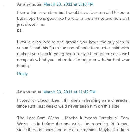
Anonymous
March 23, 2011 at 9:40 PM
I know this is random but I would love to see a alt Dr.boone
but i hope he is good like he was in are,s if not and he,s evil
just shoot him.
ps
i would allso love to see grason you kown the guy who in
seson 1 sad this [i am the son of saric then peter said wich
make,s you spock. yes grason reply,s then peter say,s well
mr.spock wil let you return to the brige now haha that was
funney
Reply
Anonymous
March 23, 2011 at 11:42 PM
I voted for Lincoln Lee. I thinkhe's refreshing as a character
since (until last week) we'd never seen him on this side.
The Last Sam Wiess - Maybe it means "previous" Sam
Weiss, as in before the one we've been seeing. Ya know..
since there is more than one of everything. Maybe it's like a