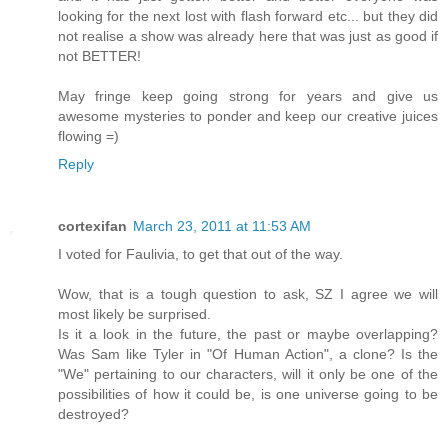
looking for the next lost with flash forward etc... but they did
not realise a show was already here that was just as good if
not BETTER!
May fringe keep going strong for years and give us
awesome mysteries to ponder and keep our creative juices
flowing =)
Reply
cortexifan
March 23, 2011 at 11:53 AM
I voted for Faulivia, to get that out of the way.
Wow, that is a tough question to ask, SZ I agree we will
most likely be surprised.
Is it a look in the future, the past or maybe overlapping?
Was Sam like Tyler in "Of Human Action", a clone? Is the
"We" pertaining to our characters, will it only be one of the
possibilities of how it could be, is one universe going to be
destroyed?