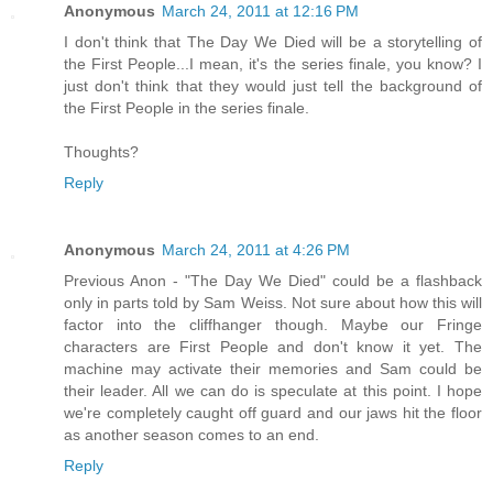
Anonymous
March 24, 2011 at 12:16 PM
I don't think that The Day We Died will be a storytelling of
the First People...I mean, it's the series finale, you know? I
just don't think that they would just tell the background of
the First People in the series finale.
Thoughts?
Reply
Anonymous
March 24, 2011 at 4:26 PM
Previous Anon - "The Day We Died" could be a flashback
only in parts told by Sam Weiss. Not sure about how this will
factor into the cliffhanger though. Maybe our Fringe
characters are First People and don't know it yet. The
machine may activate their memories and Sam could be
their leader. All we can do is speculate at this point. I hope
we're completely caught off guard and our jaws hit the floor
as another season comes to an end.
Reply