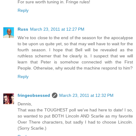
For sure worth tuning in. Fringe rules!
Reply
Russ
March 23, 2011 at 12:27 PM
We're too close to the end of the season for the apocalypse
to be upon us quite yet, so that may well have to wait for the
fourth season. I hope that Bell will be revealed as the
ruthless schemer that he clearly is. I suspect that we will
learn that Peter is somehow connected with the First
People. Otherwise, why would the machine respond to him?
Reply
fringeobsessed
March 23, 2011 at 12:32 PM
Dennis,
That was the TOUGHEST poll we've had here to date! I so,
so wanted to put BOTH Lincoln AND Scarlie as my favorite
Over There characters, but sadly I had to choose Lincoln.
(Sorry Scarlie.)