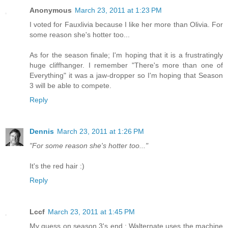
Anonymous
March 23, 2011 at 1:23 PM
I voted for Fauxlivia because I like her more than Olivia. For
some reason she's hotter too...
As for the season finale; I'm hoping that it is a frustratingly
huge cliffhanger. I remember "There's more than one of
Everything" it was a jaw-dropper so I'm hoping that Season
3 will be able to compete.
Reply
Dennis
March 23, 2011 at 1:26 PM
"For some reason she's hotter too..."
It's the red hair :)
Reply
Lccf
March 23, 2011 at 1:45 PM
My guess on season 3's end : Walternate uses the machine