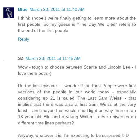
Blue
March 23, 2011 at 11:40 AM
I think (hope!) we're finally getting to learn more about the
first people. So my guess is "The Day We Died" refers to
the end of the first people.
Reply
SZ
March 23, 2011 at 11:45 AM
Wow - tough to choose between Scarlie and Lincoln Lee - I
love them both;-)
Re the last episode - I wonder if the First People were first
versions of the people in our world today - especially
considering ep 21 is called 'The Last Sam Weiss' - that
implies that there was also a first Sam Weiss at the very
least....and maybe that would shed light on why there is an
18 year old Ella and a young Walter - other universes on
different time lines perhaps?
Anyway, whatever it is, I'm expecting to be surprised!!:-D