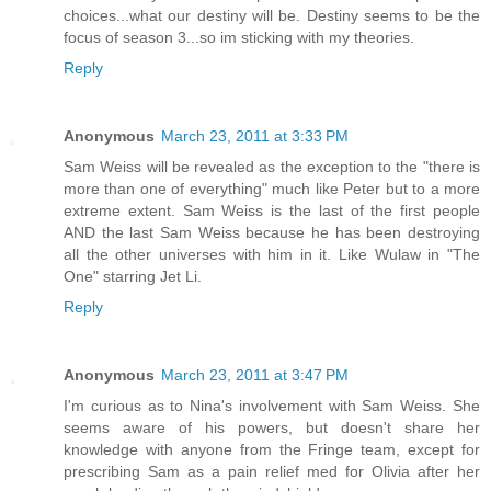
choices...what our destiny will be. Destiny seems to be the
focus of season 3...so im sticking with my theories.
Reply
Anonymous
March 23, 2011 at 3:33 PM
Sam Weiss will be revealed as the exception to the "there is
more than one of everything" much like Peter but to a more
extreme extent. Sam Weiss is the last of the first people
AND the last Sam Weiss because he has been destroying
all the other universes with him in it. Like Wulaw in "The
One" starring Jet Li.
Reply
Anonymous
March 23, 2011 at 3:47 PM
I'm curious as to Nina's involvement with Sam Weiss. She
seems aware of his powers, but doesn't share her
knowledge with anyone from the Fringe team, except for
prescribing Sam as a pain relief med for Olivia after her