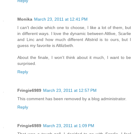
Reply
Monika
March 23, 2011 at 12:41 PM
I can't decide which one to choose, I like a lot of them, but
in different ways. I love the dynamic between Altlive, Scarlie
and Linc and how much different Altstrid is to ours, but I
guess my favorite is Altlizbeth.
About the finale, I won't think about it much, I want to be
surprised.
Reply
Fringie6989
March 23, 2011 at 12:57 PM
This comment has been removed by a blog administrator.
Reply
Fringie6989
March 23, 2011 at 1:09 PM
That was a tough poll. I decided to go with Scarlie. I feel