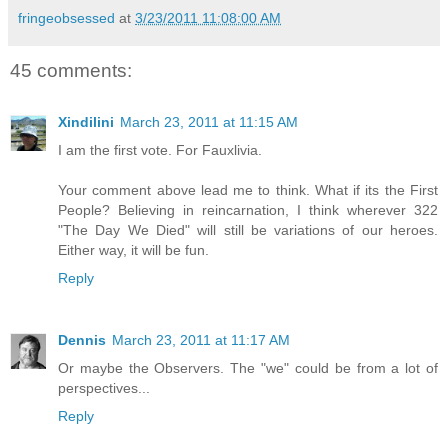
fringeobsessed
at
3/23/2011 11:08:00 AM
45 comments:
Xindilini
March 23, 2011 at 11:15 AM
I am the first vote. For Fauxlivia.
Your comment above lead me to think. What if its the First
People? Believing in reincarnation, I think wherever 322
"The Day We Died" will still be variations of our heroes.
Either way, it will be fun.
Reply
Dennis
March 23, 2011 at 11:17 AM
Or maybe the Observers. The "we" could be from a lot of
perspectives...
Reply