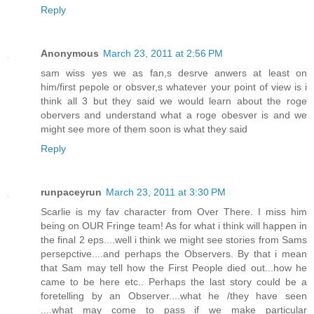
Reply
Anonymous
March 23, 2011 at 2:56 PM
sam wiss yes we as fan,s desrve anwers at least on
him/first pepole or obsver,s whatever your point of view is i
think all 3 but they said we would learn about the roge
obervers and understand what a roge obesver is and we
might see more of them soon is what they said
Reply
runpaceyrun
March 23, 2011 at 3:30 PM
Scarlie is my fav character from Over There. I miss him
being on OUR Fringe team! As for what i think will happen in
the final 2 eps....well i think we might see stories from Sams
persepctive....and perhaps the Observers. By that i mean
that Sam may tell how the First People died out...how he
came to be here etc.. Perhaps the last story could be a
foretelling by an Observer....what he /they have seen
....what may come to pass if we make particular