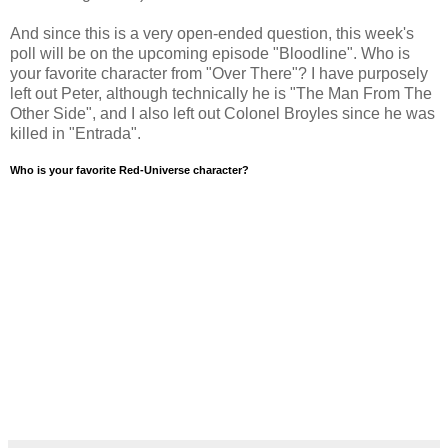
And since this is a very open-ended question, this week's
poll will be on the upcoming episode "Bloodline". Who is
your favorite character from "Over There"? I have purposely
left out Peter, although technically he is "The Man From The
Other Side", and I also left out Colonel Broyles since he was
killed in "Entrada".
Who is your favorite Red-Universe character?