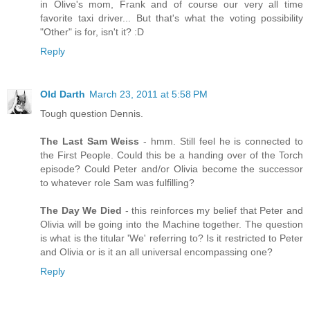
in Olive's mom, Frank and of course our very all time
favorite taxi driver... But that's what the voting possibility
"Other" is for, isn't it? :D
Reply
Old Darth
March 23, 2011 at 5:58 PM
Tough question Dennis.
The Last Sam Weiss
- hmm. Still feel he is connected to
the First People. Could this be a handing over of the Torch
episode? Could Peter and/or Olivia become the successor
to whatever role Sam was fulfilling?
The Day We Died
- this reinforces my belief that Peter and
Olivia will be going into the Machine together. The question
is what is the titular 'We' referring to? Is it restricted to Peter
and Olivia or is it an all universal encompassing one?
Reply