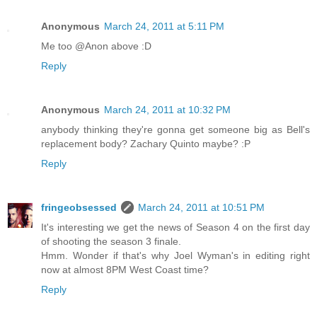
Anonymous
March 24, 2011 at 5:11 PM
Me too @Anon above :D
Reply
Anonymous
March 24, 2011 at 10:32 PM
anybody thinking they're gonna get someone big as Bell's
replacement body? Zachary Quinto maybe? :P
Reply
fringeobsessed
March 24, 2011 at 10:51 PM
It's interesting we get the news of Season 4 on the first day
of shooting the season 3 finale.
Hmm. Wonder if that's why Joel Wyman's in editing right
now at almost 8PM West Coast time?
Reply