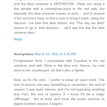
and the blue universe is DESTROYED. Olivia can bring a
few people with a cortexiphan-jump to the red side, but
basically, the blue universe ceases to exist ... and in season
4 the survivors have to find a way to bring it back, using the
Vacuum. I've had that idea before, but "The day we died"
seems to go in that direction ... we'll see the day the blue
universe dies !
Reply
Anonymous
March 23, 2011 at 2:35 PM
Fringeviewer here: I sympathize with Fauxlivia in the red
universe, and with Olivia in the blue one. Hence, my vote
went to her counterpart, as she's also a fighter.
Now, as for the end... I prefer to keep an open mind. The
end of season one was something to remember; the end of
season 2 was quite intense, and I'm not expecting anything
less from the end of season 3. I know it'll be a major
cliffhanger... but at least we'll have the entire summer to
digest it before season 4 begins.