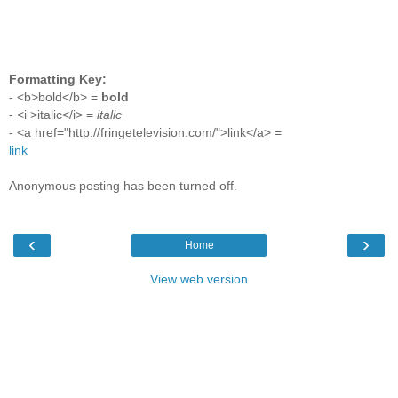
Formatting Key:
- <b>bold</b> =
bold
- <i >italic</i> =
italic
- <a href="http://fringetelevision.com/">link</a> =
link
Anonymous posting has been turned off.
‹
›
Home
View web version