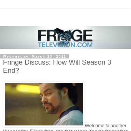
Wednesday, March 23, 2011
Fringe Discuss: How Will Season 3
End?
Welcome to another