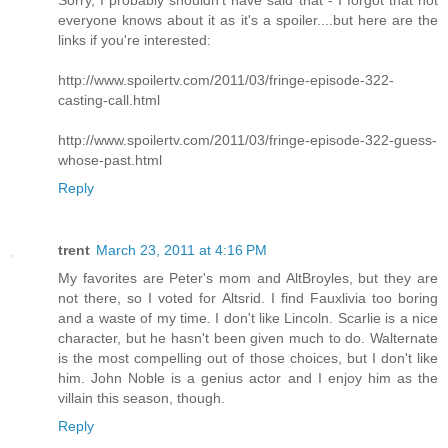
everyone knows about it as it's a spoiler....but here are the
links if you're interested:
http://www.spoilertv.com/2011/03/fringe-episode-322-
casting-call.html
http://www.spoilertv.com/2011/03/fringe-episode-322-guess-
whose-past.html
Reply
trent
March 23, 2011 at 4:16 PM
My favorites are Peter's mom and AltBroyles, but they are
not there, so I voted for Altsrid. I find Fauxlivia too boring
and a waste of my time. I don't like Lincoln. Scarlie is a nice
character, but he hasn't been given much to do. Walternate
is the most compelling out of those choices, but I don't like
him. John Noble is a genius actor and I enjoy him as the
villain this season, though.
Reply