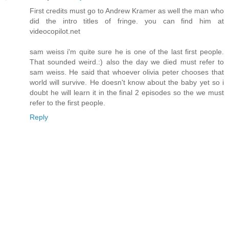
First credits must go to Andrew Kramer as well the man who
did the intro titles of fringe. you can find him at
videocopilot.net
sam weiss i'm quite sure he is one of the last first people.
That sounded weird.:) also the day we died must refer to
sam weiss. He said that whoever olivia peter chooses that
world will survive. He doesn't know about the baby yet so i
doubt he will learn it in the final 2 episodes so the we must
refer to the first people.
Reply