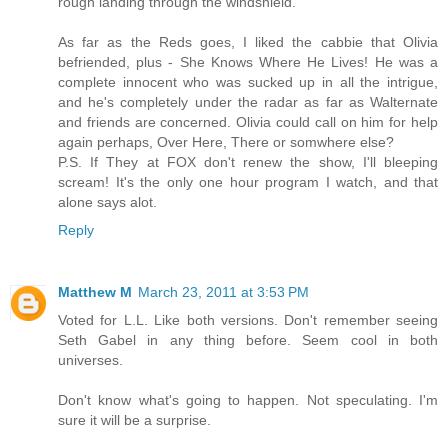
rough landing through the windshield.
As far as the Reds goes, I liked the cabbie that Olivia
befriended, plus - She Knows Where He Lives! He was a
complete innocent who was sucked up in all the intrigue,
and he's completely under the radar as far as Walternate
and friends are concerned. Olivia could call on him for help
again perhaps, Over Here, There or somwhere else?
P.S. If They at FOX don't renew the show, I'll bleeping
scream! It's the only one hour program I watch, and that
alone says alot.
Reply
Matthew M
March 23, 2011 at 3:53 PM
Voted for L.L. Like both versions. Don't remember seeing
Seth Gabel in any thing before. Seem cool in both
universes.
Don't know what's going to happen. Not speculating. I'm
sure it will be a surprise.