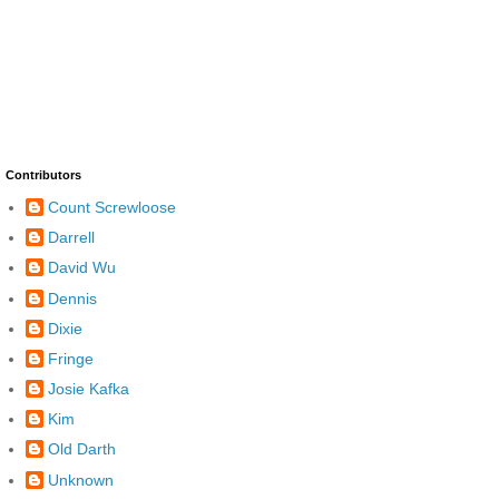
Contributors
Count Screwloose
Darrell
David Wu
Dennis
Dixie
Fringe
Josie Kafka
Kim
Old Darth
Unknown