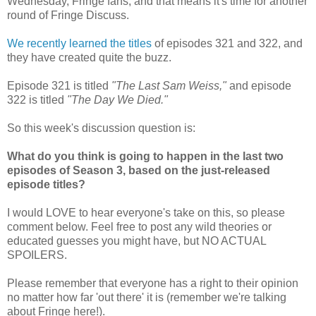
Wednesday, Fringe fans, and that means it's time for another
round of Fringe Discuss.
We recently learned the titles
of episodes 321 and 322, and
they have created quite the buzz.
Episode 321 is titled
"The Last Sam Weiss,"
and episode
322 is titled
"The Day We Died."
So this week's discussion question is:
What do you think is going to happen in the last two
episodes of Season 3, based on the just-released
episode titles?
I would LOVE to hear everyone's take on this, so please
comment below. Feel free to post any wild theories or
educated guesses you might have, but NO ACTUAL
SPOILERS.
Please remember that everyone has a right to their opinion
no matter how far 'out there' it is (remember we're talking
about Fringe here!).