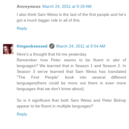
Anonymous
March 24, 2011 at 9:18 AM
I also think Sam Weiss is the last of the first people and he's
got a much bigger role in all of this.
Reply
fringeobsessed
March 24, 2011 at 9:54 AM
Here's a thought that hit me yesterday.
Remember how Peter seems to be fluent in alot of
languages? We learned that in Season 1 and Season 2. In
Season 3 we've learned that Sam Weiss has translated
"The First People" book into several different
languages(there could be more out there in even more
languages that we don't know about).
So is it significant that both Sam Weiss and Peter Bishop
appear to be fluent in multiple languages?
Reply