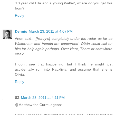
'18 year old Ella and a young Walter', where do you get this
from?
Reply
Dennis
March 23, 2011 at 4:07 PM
Anon said...
[Henry's] completely under the radar as far as
Walternate and friends are concerned. Olivia could call on
him for help again perhaps, Over Here, There or somwhere
else?
I don't see that happening, but I think he might just
accidentally run into Fauxlivia, and assume that she is
Olivia.
Reply
SZ
March 23, 2011 at 4:11 PM
@Matthew the Curmudgeon:
Sorry, I probably shouldn't have said that - I forgot that not