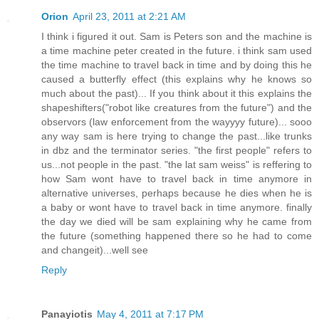
Orion
April 23, 2011 at 2:21 AM
I think i figured it out. Sam is Peters son and the machine is
a time machine peter created in the future. i think sam used
the time machine to travel back in time and by doing this he
caused a butterfly effect (this explains why he knows so
much about the past)... If you think about it this explains the
shapeshifters("robot like creatures from the future") and the
observors (law enforcement from the wayyyy future)... sooo
any way sam is here trying to change the past...like trunks
in dbz and the terminator series. "the first people" refers to
us...not people in the past. "the lat sam weiss" is reffering to
how Sam wont have to travel back in time anymore in
alternative universes, perhaps because he dies when he is
a baby or wont have to travel back in time anymore. finally
the day we died will be sam explaining why he came from
the future (something happened there so he had to come
and changeit)...well see
Reply
Panayiotis
May 4, 2011 at 7:17 PM