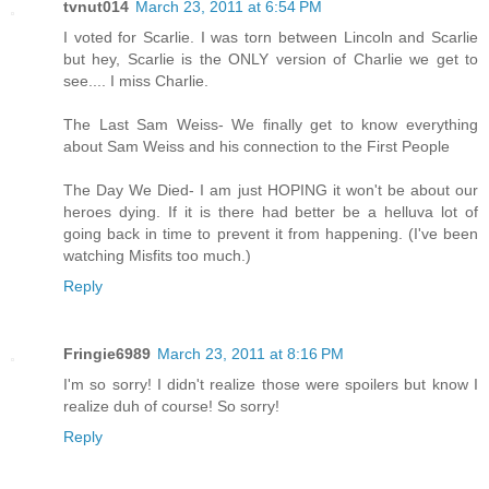
tvnut014
March 23, 2011 at 6:54 PM
I voted for Scarlie. I was torn between Lincoln and Scarlie
but hey, Scarlie is the ONLY version of Charlie we get to
see.... I miss Charlie.
The Last Sam Weiss- We finally get to know everything
about Sam Weiss and his connection to the First People
The Day We Died- I am just HOPING it won't be about our
heroes dying. If it is there had better be a helluva lot of
going back in time to prevent it from happening. (I've been
watching Misfits too much.)
Reply
Fringie6989
March 23, 2011 at 8:16 PM
I'm so sorry! I didn't realize those were spoilers but know I
realize duh of course! So sorry!
Reply