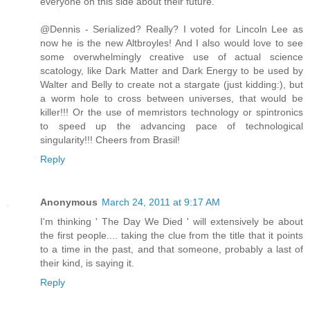
everyone on this side about their future.
@Dennis - Serialized? Really? I voted for Lincoln Lee as
now he is the new Altbroyles! And I also would love to see
some overwhelmingly creative use of actual science
scatology, like Dark Matter and Dark Energy to be used by
Walter and Belly to create not a stargate (just kidding:), but
a worm hole to cross between universes, that would be
killer!!! Or the use of memristors technology or spintronics
to speed up the advancing pace of technological
singularity!!! Cheers from Brasil!
Reply
Anonymous
March 24, 2011 at 9:17 AM
I'm thinking ' The Day We Died ' will extensively be about
the first people.... taking the clue from the title that it points
to a time in the past, and that someone, probably a last of
their kind, is saying it.
Reply