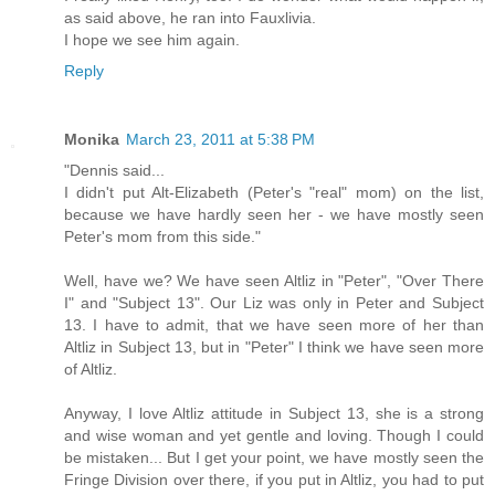
as said above, he ran into Fauxlivia.
I hope we see him again.
Reply
Monika
March 23, 2011 at 5:38 PM
"Dennis said...
I didn't put Alt-Elizabeth (Peter's "real" mom) on the list,
because we have hardly seen her - we have mostly seen
Peter's mom from this side."
Well, have we? We have seen Altliz in "Peter", "Over There
I" and "Subject 13". Our Liz was only in Peter and Subject
13. I have to admit, that we have seen more of her than
Altliz in Subject 13, but in "Peter" I think we have seen more
of Altliz.
Anyway, I love Altliz attitude in Subject 13, she is a strong
and wise woman and yet gentle and loving. Though I could
be mistaken... But I get your point, we have mostly seen the
Fringe Division over there, if you put in Altliz, you had to put