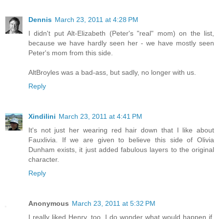
Dennis
March 23, 2011 at 4:28 PM
I didn't put Alt-Elizabeth (Peter's "real" mom) on the list,
because we have hardly seen her - we have mostly seen
Peter's mom from this side.
AltBroyles was a bad-ass, but sadly, no longer with us.
Reply
Xindilini
March 23, 2011 at 4:41 PM
It's not just her wearing red hair down that I like about
Fauxlivia. If we are given to believe this side of Olivia
Dunham exists, it just added fabulous layers to the original
character.
Reply
Anonymous
March 23, 2011 at 5:32 PM
I really liked Henry, too. I do wonder what would happen if,