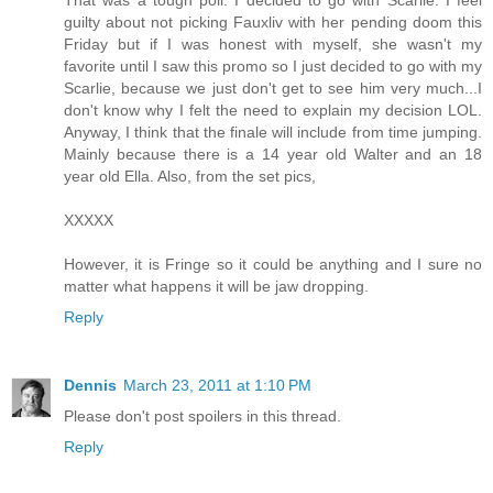
guilty about not picking Fauxliv with her pending doom this
Friday but if I was honest with myself, she wasn't my
favorite until I saw this promo so I just decided to go with my
Scarlie, because we just don't get to see him very much...I
don't know why I felt the need to explain my decision LOL.
Anyway, I think that the finale will include from time jumping.
Mainly because there is a 14 year old Walter and an 18
year old Ella. Also, from the set pics,
XXXXX
However, it is Fringe so it could be anything and I sure no
matter what happens it will be jaw dropping.
Reply
Dennis
March 23, 2011 at 1:10 PM
Please don't post spoilers in this thread.
Reply