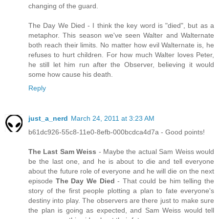
changing of the guard.
The Day We Died - I think the key word is "died", but as a
metaphor. This season we've seen Walter and Walternate
both reach their limits. No matter how evil Walternate is, he
refuses to hurt children. For how much Walter loves Peter,
he still let him run after the Observer, believing it would
some how cause his death.
Reply
just_a_nerd
March 24, 2011 at 3:23 AM
b61dc926-55c8-11e0-8efb-000bcdca4d7a - Good points!
The Last Sam Weiss
- Maybe the actual Sam Weiss would
be the last one, and he is about to die and tell everyone
about the future role of everyone and he will die on the next
episode
The Day We Died
- That could be him telling the
story of the first people plotting a plan to fate everyone's
destiny into play. The observers are there just to make sure
the plan is going as expected, and Sam Weiss would tell