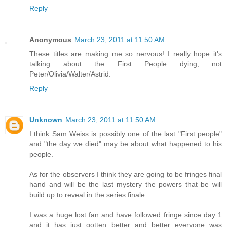
Reply
Anonymous
March 23, 2011 at 11:50 AM
These titles are making me so nervous! I really hope it's
talking about the First People dying, not
Peter/Olivia/Walter/Astrid.
Reply
Unknown
March 23, 2011 at 11:50 AM
I think Sam Weiss is possibly one of the last "First people"
and "the day we died" may be about what happened to his
people.
As for the observers I think they are going to be fringes final
hand and will be the last mystery the powers that be will
build up to reveal in the series finale.
I was a huge lost fan and have followed fringe since day 1
and it has just gotten better and better everyone was