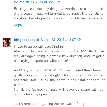
SZ
March 23, 2011 at 3:25 AM
Exciting titles - the only thing that worries me is that the title
of the season finale will turn out to be ironically prophetic for
the show. Let's hope that doesn't turn out to be the case!:-(
Reply
fringeobsessed
March 23, 2011 at 8:07 AM
I have to agree with you, Xindilini.
After an initial moment of shock from the 322 title, I think
they are again going in a whole new direction, and I'm going
nuts trying to figure out what that is!
And Gary B., I am EXTREMELY disappointed they chose to
go the direction they did right after introducing the AltLivia
character, but I think the show is the total opposite of
boring.
I think the Season 3 finale will leave us sitting with our
mouths hanging open.
Just a reminder regarding the renewal of Fringe.