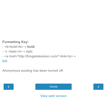
Formatting Key:
- <b>bold</b> =
bold
- <i >italic</i> =
italic
- <a href="http://fringetelevision.com/">link</a> =
link
Anonymous posting has been turned off.
‹
›
Home
View web version