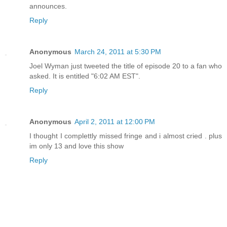
announces.
Reply
Anonymous
March 24, 2011 at 5:30 PM
Joel Wyman just tweeted the title of episode 20 to a fan who
asked. It is entitled "6:02 AM EST".
Reply
Anonymous
April 2, 2011 at 12:00 PM
I thought I complettly missed fringe and i almost cried . plus
im only 13 and love this show
Reply