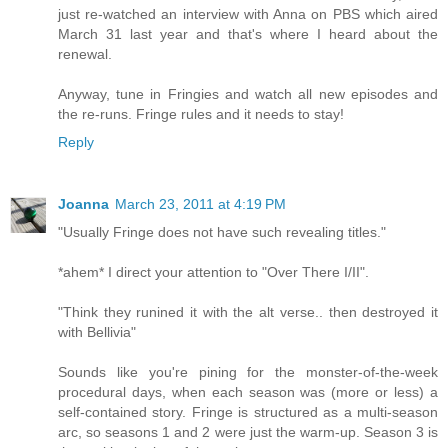
just re-watched an interview with Anna on PBS which aired
March 31 last year and that's where I heard about the
renewal.
Anyway, tune in Fringies and watch all new episodes and
the re-runs. Fringe rules and it needs to stay!
Reply
Joanna
March 23, 2011 at 4:19 PM
"Usually Fringe does not have such revealing titles."
*ahem* I direct your attention to "Over There I/II".
"Think they runined it with the alt verse.. then destroyed it
with Bellivia"
Sounds like you're pining for the monster-of-the-week
procedural days, when each season was (more or less) a
self-contained story. Fringe is structured as a multi-season
arc, so seasons 1 and 2 were just the warm-up. Season 3 is