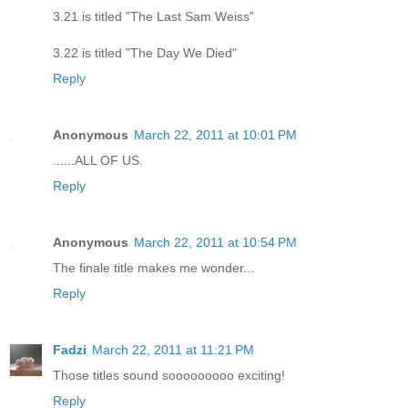
3.21 is titled "The Last Sam Weiss"
3.22 is titled "The Day We Died"
Reply
Anonymous
March 22, 2011 at 10:01 PM
......ALL OF US.
Reply
Anonymous
March 22, 2011 at 10:54 PM
The finale title makes me wonder...
Reply
Fadzi
March 22, 2011 at 11:21 PM
Those titles sound sooooooooo exciting!
Reply