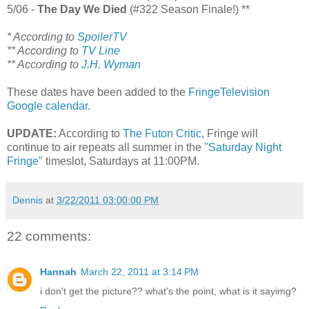
5/06 -
The Day We Died
(#322 Season Finale!) **
* According to
SpoilerTV
** According to
TV Line
** According to
J.H. Wyman
These dates have been added to the
FringeTelevision
Google calendar
.
UPDATE:
According to
The Futon Critic
, Fringe will
continue to air repeats all summer in the
"Saturday Night
Fringe"
timeslot, Saturdays at 11:00PM.
Dennis
at
3/22/2011 03:00:00 PM
22 comments:
Hannah
March 22, 2011 at 3:14 PM
i don't get the picture?? what's the point, what is it sayimg?