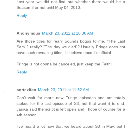
Last year we did not find out whether there would be a
Season 3 or not until May 04, 2010.
Reply
Anonymous
March 23, 2011 at 10:36 AM
Are those titles for real? Sounds bogus to me, "The Last
Sam"? really? "The day we died"? Usually Fringe does not
have such revealing titles. I'll believe once it's official.
Fringe is not gonna be canceled, just keep the Faith!
Reply
cortexifan
March 23, 2011 at 11:32 AM
Can't wait for more new Fringe episodes and am totally
stoked for the last episode of S3, not that want it to end.
Jasika said the script is left open and I hope of course for a
4th season.
I've heard a lot now that we heard about S3 in May, but I