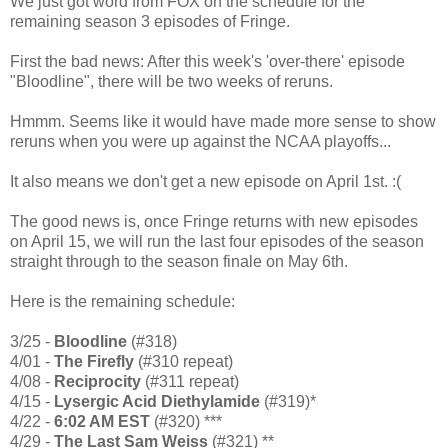
We just got word from FOX on the schedule for the
remaining season 3 episodes of Fringe.
First the bad news: After this week's 'over-there' episode
"Bloodline", there will be two weeks of reruns.
Hmmm. Seems like it would have made more sense to show
reruns when you were up against the NCAA playoffs...
It also means we don't get a new episode on April 1st. :(
The good news is, once Fringe returns with new episodes
on April 15, we will run the last four episodes of the season
straight through to the season finale on May 6th.
Here is the remaining schedule:
3/25 -
Bloodline
(#318)
4/01 -
The Firefly
(#310 repeat)
4/08 -
Reciprocity
(#311 repeat)
4/15 -
Lysergic Acid Diethylamide
(#319)*
4/22 -
6:02 AM EST
(#320) ***
4/29 -
The Last Sam Weiss
(#321) **