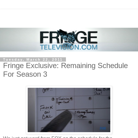
Tuesday, March 22, 2011
Fringe Exclusive: Remaining Schedule
For Season 3