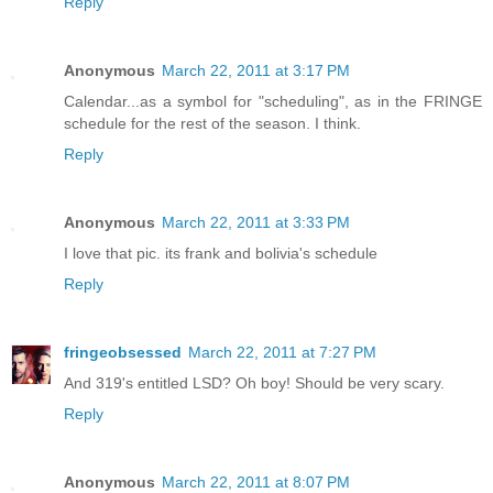
Reply
Anonymous
March 22, 2011 at 3:17 PM
Calendar...as a symbol for "scheduling", as in the FRINGE
schedule for the rest of the season. I think.
Reply
Anonymous
March 22, 2011 at 3:33 PM
I love that pic. its frank and bolivia's schedule
Reply
fringeobsessed
March 22, 2011 at 7:27 PM
And 319's entitled LSD? Oh boy! Should be very scary.
Reply
Anonymous
March 22, 2011 at 8:07 PM