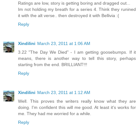
Ratings are low, story is getting boring and dragged out...
Im not holding my breath for a series 4. Think they runined
it with the alt verse.. then destroyed it with Bellivia :(
Reply
Xindilini
March 23, 2011 at 1:06 AM
3.22 "The Day We Died" - I am getting goosebumps. If it
means, there is another way to tell this story, perhaps
starting from the end. BRILLIANT!!!
Reply
Xindilini
March 23, 2011 at 1:12 AM
Well. This proves the writers really know what they are
doing. I'm confident this will me good. At least it's works for
me. They had me worried for a while.
Reply