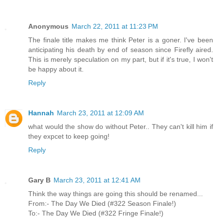
Anonymous
March 22, 2011 at 11:23 PM
The finale title makes me think Peter is a goner. I've been
anticipating his death by end of season since Firefly aired.
This is merely speculation on my part, but if it's true, I won't
be happy about it.
Reply
Hannah
March 23, 2011 at 12:09 AM
what would the show do without Peter.. They can't kill him if
they expcet to keep going!
Reply
Gary B
March 23, 2011 at 12:41 AM
Think the way things are going this should be renamed...
From:- The Day We Died (#322 Season Finale!)
To:- The Day We Died (#322 Fringe Finale!)