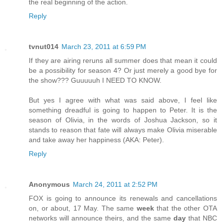
the real beginning of the action.
Reply
tvnut014
March 23, 2011 at 6:59 PM
If they are airing reruns all summer does that mean it could
be a possibility for season 4? Or just merely a good bye for
the show??? Guuuuuh I NEED TO KNOW.
But yes I agree with what was said above, I feel like
something dreadful is going to happen to Peter. It is the
season of Olivia, in the words of Joshua Jackson, so it
stands to reason that fate will always make Olivia miserable
and take away her happiness (AKA: Peter).
Reply
Anonymous
March 24, 2011 at 2:52 PM
FOX is going to announce its renewals and cancellations
on, or about, 17 May. The same
week
that the other OTA
networks will announce theirs, and the same
day
that NBC