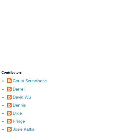
Contributors
Count Screwloose
Darrell
David Wu
Dennis
Dixie
Fringe
Josie Kafka