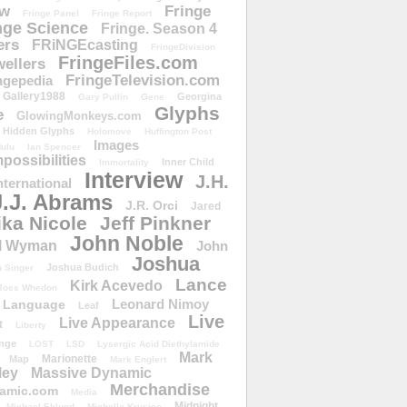
ow
Fringe
Fringe Panel
Fringe Report
nge Science
Fringe. Season 4
ers
FRiNGEcasting
FringeDivision
FringeFiles.com
ellers
FringeTelevision.com
ngepedia
Gallery1988
Georgina
Gary Pullin
Gene
Glyphs
e
GlowingMonkeys.com
Hidden Glyphs
Holomove
Huffington Post
Images
ulu
Ian Spencer
ossibilities
Inner Child
Immortality
Interview
J.H.
nternational
J.J. Abrams
J.R. Orci
Jared
ika Nicole
Jeff Pinkner
John Noble
l Wyman
John
Joshua
Joshua Budich
 Singer
Lance
Kirk Acevedo
Joss Whedon
Leonard Nimoy
Language
Leaf
Live
Live Appearance
t
Liberty
nge
LOST
LSD
Lysergic Acid Diethylamide
Mark
Marionette
Map
Mark Englert
ley
Massive Dynamic
Merchandise
amic.com
Media
Midnight
Michael Eklund
Michelle Krusiec