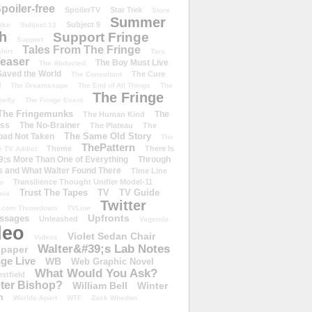
poiler-free
SpoilerTV
Star Trek
Store
Summer
Subject 9
rike
Subject 13
h
Support Fringe
Support
Tales From The Fringe
shirt
Tara
easer
The Boy Must Live
The Abducted
 Saved the World
The Cure
The Consultant
d
The Dreamscape
The End of All Things
The
The Fringe
refly
The Fringe Event
The Fringemunks
The
The Human Kind
iss
The No-Brainer
The Plateau
The
The Same Old Story
oad Not Taken
The
ThePattern
Theme
There Is
e TV Addict
;s More Than One of Everything
Through
s and What Walter Found There
Time Line
Transilience Thought Unifier Model-11
o
Trust The Tapes
TV
TV Guide
ivia
Twitter
.com Throwdown
TVLine
Upfronts
essages
Unleashed
Vagenda
deo
Violet Sedan Chair
Videos
Walter&#39;s Lab Notes
lpaper
ge Live
WB
Web Graphic Novel
What Would You Ask?
stfield
eter Bishop?
William Bell
Winter
h
Worlds Apart
WTF
Zack Whedon