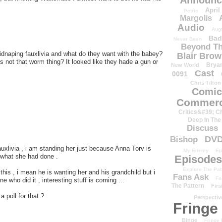
Announc
April
Petrie
Margolis
Audio
Aug
Bad
Never Been
Beyond Th
kidnaping fauxlivia and what do they want with the babey?
Blair Bro
t,s not that worm thing? It looked like they hade a gun or
Brya
New World
Cast
0091
Chris Tilton
Comic
Commerc
Critics&#39; C
Deep In The
Discuss
DV
Bishop
 Fauxlivia , i am standing her just because Anna Torv is
My Enemy
Ep
t what she had done .
Episodes
Explore The Pat
h this , i mean he is wanting her and his grandchild but i
Fans Ask
Fa
e who did it , interesting stuff is coming ...
The Pattern
Firs
 poll for that ?
Perspectiv
Fringe
Binge
Fringe 