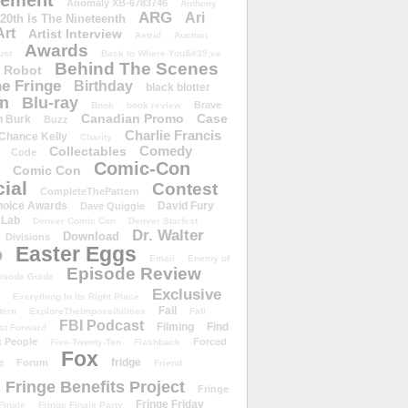
ement
Anomaly XB-6783746
Anthony
ARG
Ari
 20th Is The Nineteenth
Art
Artist Interview
Astrid
Auction
Awards
ust
Back to Where You&#39;ve
Behind The Scenes
 Robot
e Fringe
Birthday
black blotter
wn
Blu-ray
Brave
Book
book review
Canadian Promo
Case
n Burk
Buzz
Charlie Francis
Chance Kelly
Charity
Comedy
Collectables
Code
Comic-Con
Comic Con
ial
Contest
CompleteThePattern
hoice Awards
David Fury
Dave Quiggle
 Lab
Denver Comic Con
Denver Starfest
Dr. Walter
Download
Divisions
Easter Eggs
D
Email
Enemy of
Episode Review
isode Guide
Exclusive
Everything In Its Right Place
Fail
tern
ExploreTheImpossibilities
Fall
FBI Podcast
Filming
Find
st Forward
t People
Forced
Five-Twenty-Ten
Flashback
Fox
fridge
e
Forum
Friend
Fringe Benefits Project
Fringe
Fringe Friday
Finale
Fringe Finale Party