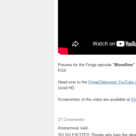
Preview for the Fringe episode
"Bloodline"
FOX.
Head over to the
FringeTelevision YouTube 
sized HD.
Screenshots of the video are available at
Fr
27 Comments:
Anonymous said...
SO SO EXCITED. People who hate the alterna