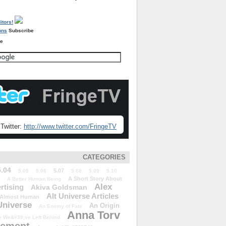
Subscribe
re
Twitter:
http://www.twitter.com/FringeTV
CATEGORIES
5.04
5.07
5.05
5.06
5.08
5.09
5.10
A Short Story About
A Better Human Being
Alex
rtising
Akiva Goldsman
Alt Universe Articles
Almost Human
Universe
An Origin
An Enemy of Fate
Anna Torv
 We&#39;ve Left Behind