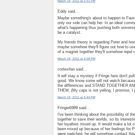
March 19, 2011 at 2:51 PM
Eddy said...
Maybe something's about to happen to Fauxli
only our side can help her. In an ideal coming
what's happening thus pushing both universes
be a catalyst.
My friends theory is regarding Peter and how
maybe somehow they'll figure out how to use
of a magnet together they'll somehow repel 
March 19, 2011 at 4:08 PM
cortexifan said...
It will stay a mystery if Fringe fans don't p
good. We know some will not watch because i
the differences and STAND TOGETHER 
THEM. (My caps is not yelling, I promise, I j
March 19, 2011 at 5:44 PM
Fringie6989 said...
I've been thinking about the possibility of t
together to save their worlds, so its intere
her loyalties mixed up. It would make a lot 
been mixed up because of her feelings for Pe
were switched, he will somehow contact this 