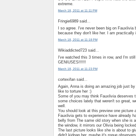
extreme.
March 18, 2011 at 11:11 PM
Fringie6989 said...
I so agree. I've never been big on Fauxlivia 
because they don't like her. I am practically 
March 18, 2011 at 11:18 PM
Wikiaddicted723 said...
I've watched this 3 times in row, and I'm stil
GENIUSES!!!!!!
March 18, 2011 at 11:23 PM
cortexifan said...
Again, Anna is doing an amazing job just by 
like to torture her :)
Some of you may think Fauxlivia deserves this
some choices lately that weren't so great, we a
well.
You should look at this preview one picture 
Fauxlivia gets to experience have already h
belly from The same old story when she is
the window, it mirrors our Olivia being lock
The last picture looks like she is about to gi
didn't kidnap her, maybe it's rogue observer