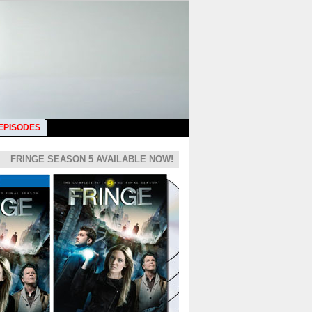
 EPISODES
FRINGE SEASON 5 AVAILABLE NOW!