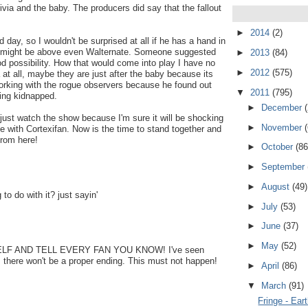
ivia and the baby. The producers did say that the fallout
►
2014
(2)
day, so I wouldn't be surprised at all if he has a hand in
his might be above even Walternate. Someone suggested
►
2013
(84)
d possibility. How that would come into play I have no
►
2012
(575)
 at all, maybe they are just after the baby because its
rking with the rogue observers because he found out
▼
2011
(795)
ing kidnapped.
►
December
just watch the show because I'm sure it will be shocking
►
November
with Cortexifan. Now is the time to stand together and
from here!
►
October
(86
►
September
►
August
(49)
 do with it? just sayin'
►
July
(53)
►
June
(37)
►
May
(52)
F AND TELL EVERY FAN YOU KNOW! I've seen
d, there won't be a proper ending. This must not happen!
►
April
(86)
▼
March
(91)
Fringe - Ear