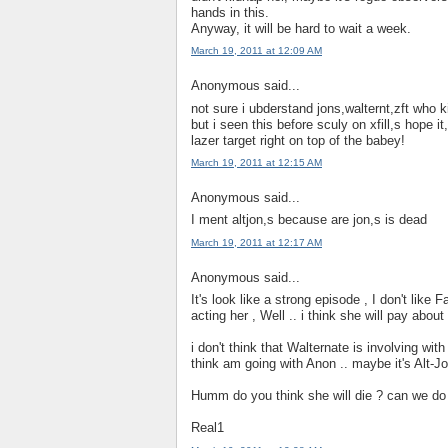
hands in this.
Anyway, it will be hard to wait a week.
March 19, 2011 at 12:09 AM
Anonymous said...
not sure i ubderstand jons,walternt,zft who 
but i seen this before sculy on xfill,s hope i
lazer target right on top of the babey!
March 19, 2011 at 12:15 AM
Anonymous said...
I ment altjon,s because are jon,s is dead
March 19, 2011 at 12:17 AM
Anonymous said...
It's look like a strong episode , I don't like
acting her , Well .. i think she will pay abou
i don't think that Walternate is involving wit
think am going with Anon .. maybe it's Alt-Jon
Humm do you think she will die ? can we do a
Real1