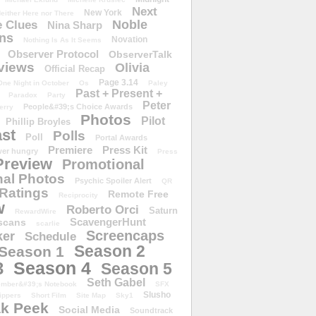
Next
New York
either Here nor There
Noble
 Clues
Nina Sharp
ons
Novation
Nothing Is As It Seems
Observer Protocol
ObserverTalk
views
Olivia
Official Recap
Page 3.14
One Night in October
Os
Paley
Past + Present +
Paradox
Party
Peter
People&#39;s Choice Awards
erry
Photos
Pilot
Phillip Broyles
st
Polls
Poll
Portal Awards
Premiere
Press Kit
er hungry
Press
Preview
Promotional
al Photos
Psychic Spoiler Alert
QR
Ratings
Remote Free
Reciprocity
w
Roberto Orci
Saturn
RewardWire
ScavengerHunt
scans
scarlie
Screencaps
er
Schedule
Season 2
Season 1
Season 4
3
Season 5
Seth Gabel
ember&#39;s Notebook
SFX
Slusho
ippers
Short Film
Site Map
Sky1
k Peek
Social Media
Soundtrack