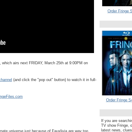
Order Fringe S
, which airs next FRIDAY, March 25th at 9:00PM on
channel
(and click the "pop out" button) to watch it in full-
ingeFiles.com
Order Fringe S
If you are searchi
TV show Fringe, or
latest news, clue
te universe just because of Fauxlivia are way too