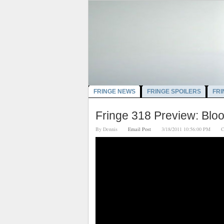
FRINGE NEWS
FRINGE SPOILERS
FRI
Fringe 318 Preview: Bloo
By
Dennis
Email Post
3/18/2011 10:56:00 PM
C