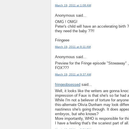
March 19, 2011 at 1:08 AM
Anonymous said...
OMG ! OMG!
Peter's child will have an accelerating birth ?
they need the baby ??!!
Fringeee
March 19, 2011 at 8:11 AM
Anonymous said...
Preview for the Fringe episode "Stowaway" 
FOX???
March 19, 2011 at 9:37 AM
fringeobsessed
said...
Well, it looks like the writers are gonna k
impression of Faux is that she's so far had a p
While I'm not a believer of torture for anyon
this-alternate Olivia Dunham may look differe
nastiness she's going through. It does appear
embryos, but who knows?
More importantly, WHO is responsible for thi
I have a feeling that's the scariest part of all