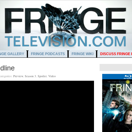
NGE GALLERY
FRINGE PODCASTS
FRINGE WIKI
DISCUSS FRINGE
dline
ategories:
Preview
,
Season 3
,
Spoiler
,
Video