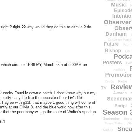
Music
N
Episode
Intenti
Observer
 right ? right ?? why would they do this to altrivia ? do
Obser
Dunham
Center for Media
Future
Paul T
Bishop
Phi
Podca
Posters
Pow
, which airs next FRIDAY, March 25th at 9:00PM on
Release
Promotion
Radio
Codes
Revie
TV
Awards
nock cocky FauxLiv down a notch. I don't know why but my
retty easy life-like the opposite of our Liv's life.
Scenemak
e, I agree with g33k that maybe 1 good thing will come of
Script
ntly at our Olivia D. and the blue world now after this
Season 
 that the poor baby will go the route of Walter's sped up
September
Sept
s?!
Shape Shifter
Sh
.
Snea
Smoke