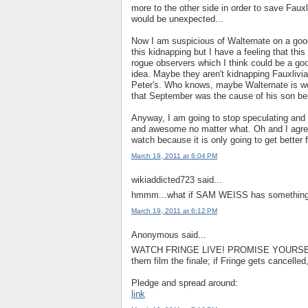
more to the other side in order to save Fauxl
would be unexpected...
Now I am suspicious of Walternate on a good 
this kidnapping but I have a feeling that t
rogue observers which I think could be a goo
idea. Maybe they aren't kidnapping Fauxlivia
Peter's. Who knows, maybe Walternate is wo
that September was the cause of his son be
Anyway, I am going to stop speculating and 
and awesome no matter what. Oh and I agree 
watch because it is only going to get better 
March 19, 2011 at 6:04 PM
wikiaddicted723 said...
hmmm...what if SAM WEISS has something to
March 19, 2011 at 6:12 PM
Anonymous said...
WATCH FRINGE LIVE! PROMISE YOURSEL
them film the finale; if Fringe gets cancelle
Pledge and spread around:
link