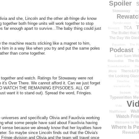
Spoiler
S
Stowaway
St
Rewatc
via and she, Lincoln and the other alt-fringe div know
Syndication
T-
 together both fringe units will work together to stop
T
TCA
 far enough apart to survive...The baby thing could just
Bennett
The Bullet that
The Day We Die
 the machine reacts sticking like a magnet to him,
Equation
The Fi
 him in a way like when you try and put the same poles
Podcast
rather than come together.
Last Sam We
The R
Recordist
Transformation
Th
There&#39
More
the Looking Glas
ull together and watch. Ratings for Stowaway were not
Timeline
TiV
t's Over There. We cannot afford it. Can we just forget
transmedia
Tr
AND WATCH THE REMAINING EPISODES. ALL OF
tv.com
ust want it to stand out). Spread the word, Fringies.
TV
Typewritten M
Vi
Vide
Wal
Wallflower
Watch Frin
he universes and specifically Olivia and Fauxlivia working
Welcome to We
sting what some people have said about Fauxlivia having
Where Is P
of sense because we already know that her loyalties have
Rewatc
ter. So maybe since Lincoln finds out that the Olivia's
Fringe division and Olivia and the team will travel once