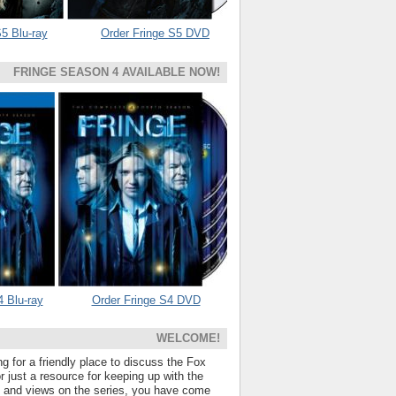
5 Blu-ray
Order Fringe S5 DVD
FRINGE SEASON 4 AVAILABLE NOW!
4 Blu-ray
Order Fringe S4 DVD
WELCOME!
ng for a friendly place to discuss the Fox
 just a resource for keeping up with the
s and views on the series, you have come