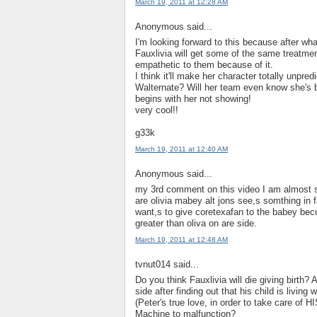
March 19, 2011 at 12:28 AM
Anonymous said...
I'm looking forward to this because after wh
Fauxlivia will get some of the same treatme
empathetic to them because of it.
I think it'll make her character totally unpredi
Walternate? Will her team even know she's b
begins with her not showing!
very cool!!
g33k
March 19, 2011 at 12:40 AM
Anonymous said...
my 3rd comment on this video I am almost su
are olivia mabey alt jons see,s somthing in
want,s to give coretexafan to the babey becu
greater than oliva on are side.
March 19, 2011 at 12:48 AM
tvnut014 said...
Do you think Fauxlivia will die giving birth?
side after finding out that his child is living
(Peter's true love, in order to take care of H
Machine to malfunction?