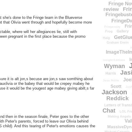
Fringe N
Fri
review
Fringebust
at she's done to the Fringe team in the Blueverse
FringeDw
nt that Olivia went through and hopefully become more
Fri
Fringenuity
Gallery
Frog
ctable, where will her allegiances lie, still with
een pregnant in the first place because the promo
GetGlu
Haig
Graham Erwin
H
ImageTheImp
I
Insight Editions
Wyman
Jas
Harris
re it is alt jon,s becuse are jon,s saw somthing about
Joe
Jess Noble
 fauxlivia or the babey that would be crepey mabey he
Scott
Josh
se it would be the yougest age mabey giving abilt,s far
Jackson
Reddick
Letters of Transi
Chat
LOL Fri
 And then in the season finale, Peter goes to the other
Making Angels
Val
 with Peter's parents, forced to leave our Olivia behind
IS child). And this tearing of Peter's emotions causes the
MassiveDyn
Michael Cerveris