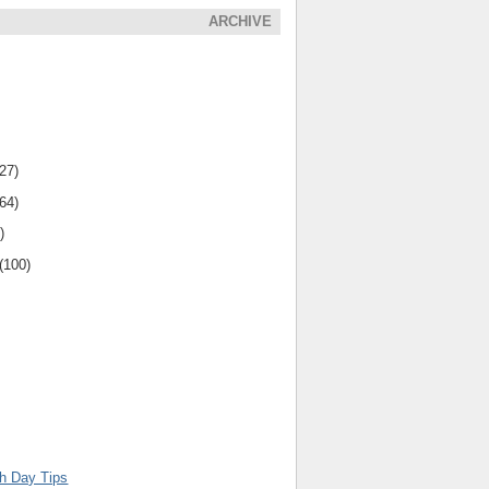
ARCHIVE
(27)
(64)
)
(100)
th Day Tips