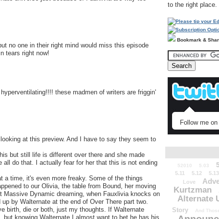
to the right place.
Bookmark & Sha
but no one in their right mind would miss this episode
in tears right now!
l hyperventilating!!!! these madmen of writers are friggin'
Follow me on 
looking at this preview. And I have to say they seem to
 but still life is different over there and she made
ll do that. I actually fear for her that this is not ending
52010
5.03
5.11
5.12
5.13
at a time, it's even more freaky. Some of the things
Adve
Love
appened to our Olivia, the table from Bound, her moving
Kurtzman
 at Massive Dynamic dreaming, when Fauxlivia knocks on
Alternate 
ed up by Walternate at the end of Over There part two.
ve birth, die or both, just my thoughts. If Walternate
Story
And Those
s, but knowing Walternate I almost want to bet he has his