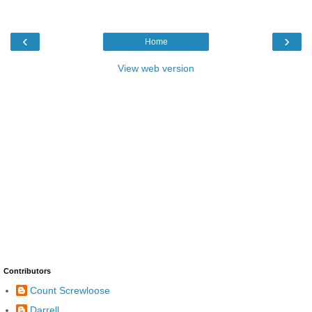
‹
›
Home
View web version
Contributors
Count Screwloose
Darrell