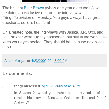
The brilliant
Blair Brown
(who's one year older today), will
be doing an exclusive one-on-one interview with
FringeTelevision on Monday. You guys always have great
questions, so let's hear 'em!
On a related note, the interviews with Jasika, J.R. Orci, and
Jeff Pinkner were slightly postponed, but still in the works, so
keep your eyes peeled. They should be up in the next week
or so.
Adam Morgan
at
4/23/2009 02:48:00 PM
17 comments:
fringeobsessed
April 23, 2009 at 4:14 PM
In Season 2, would you rather see a revelation of the
relationship between Nina and Walter, or Nina and Peter?
And why?