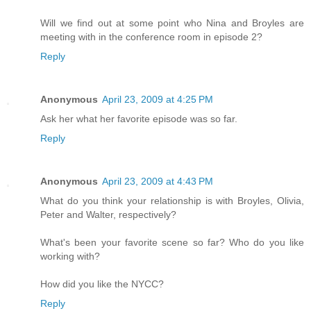
Will we find out at some point who Nina and Broyles are
meeting with in the conference room in episode 2?
Reply
Anonymous
April 23, 2009 at 4:25 PM
Ask her what her favorite episode was so far.
Reply
Anonymous
April 23, 2009 at 4:43 PM
What do you think your relationship is with Broyles, Olivia,
Peter and Walter, respectively?
What's been your favorite scene so far? Who do you like
working with?
How did you like the NYCC?
Reply