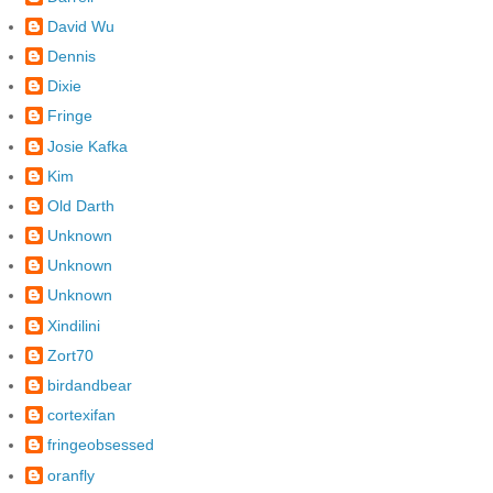
David Wu
Dennis
Dixie
Fringe
Josie Kafka
Kim
Old Darth
Unknown
Unknown
Unknown
Xindilini
Zort70
birdandbear
cortexifan
fringeobsessed
oranfly