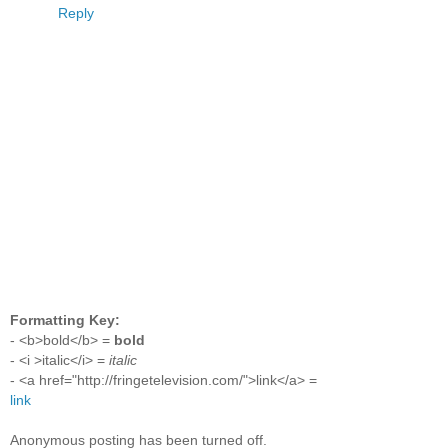
Reply
Formatting Key:
- <b>bold</b> =
bold
- <i >italic</i> =
italic
- <a href="http://fringetelevision.com/">link</a> =
link
Anonymous posting has been turned off.