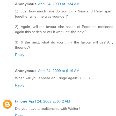
Anonymous
April 24, 2009 at 1:34 AM
1). Just how much time do you think Nina and Peter spent
together when he was younger?
2). Again, will the favour she asked of Peter be metioned
again this series or will it wait until the next?
3). If the next, what do you think the favour will be? Any
theories?
Reply
Anonymous
April 24, 2009 at 6:19 AM
When will you appear on Fringe again? (LOL)
Reply
tallone
April 24, 2009 at 6:42 AM
Did you have a realtionship with Walter?
Reply