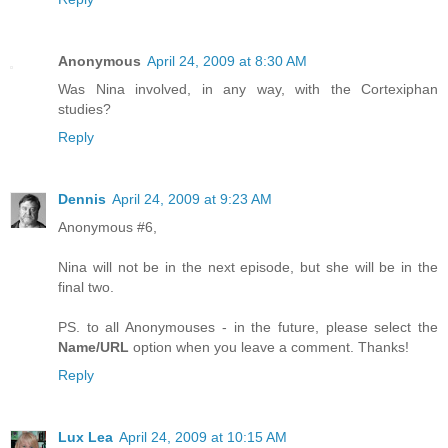
Anonymous
April 24, 2009 at 8:30 AM
Was Nina involved, in any way, with the Cortexiphan
studies?
Reply
Dennis
April 24, 2009 at 9:23 AM
Anonymous #6,
Nina will not be in the next episode, but she will be in the
final two.
PS. to all Anonymouses - in the future, please select the
Name/URL
option when you leave a comment. Thanks!
Reply
Lux Lea
April 24, 2009 at 10:15 AM