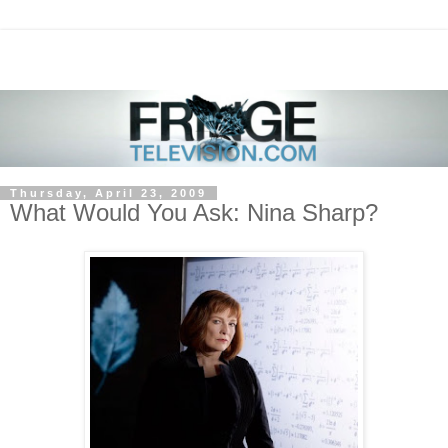
Thursday, April 23, 2009
What Would You Ask: Nina Sharp?