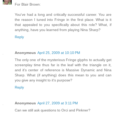
For Blair Brown:
You've had a long and critically successful career. You are
the reason I tuned into Fringe in the first place. What is it
that appealed to you specifically about this role? What, if
anything, have you learned from playing Nina Sharp?
Reply
Anonymous
April 25, 2009 at 10:10 PM
The only one of the mysterious Fringe glyphs to actually get
screenplay time thus far is the leaf with the triangle on it,
and it's center of reference is Massive Dynamic and Nina
Sharp. What (if anything) does this mean to you and can
you give any insight to it's purpose?
Reply
Anonymous
April 27, 2009 at 3:11 PM
Can we still ask questions to Orci and Pinkner?