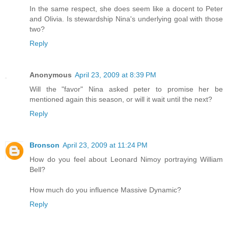
In the same respect, she does seem like a docent to Peter
and Olivia. Is stewardship Nina's underlying goal with those
two?
Reply
Anonymous
April 23, 2009 at 8:39 PM
Will the "favor" Nina asked peter to promise her be
mentioned again this season, or will it wait until the next?
Reply
Bronson
April 23, 2009 at 11:24 PM
How do you feel about Leonard Nimoy portraying William
Bell?
How much do you influence Massive Dynamic?
Reply