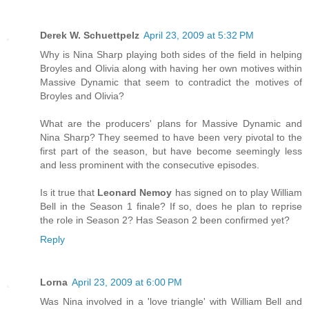
Derek W. Schuettpelz
April 23, 2009 at 5:32 PM
Why is Nina Sharp playing both sides of the field in helping
Broyles and Olivia along with having her own motives within
Massive Dynamic that seem to contradict the motives of
Broyles and Olivia?
What are the producers' plans for Massive Dynamic and
Nina Sharp? They seemed to have been very pivotal to the
first part of the season, but have become seemingly less
and less prominent with the consecutive episodes.
Is it true that
Leonard Nemoy
has signed on to play William
Bell in the Season 1 finale? If so, does he plan to reprise
the role in Season 2? Has Season 2 been confirmed yet?
Reply
Lorna
April 23, 2009 at 6:00 PM
Was Nina involved in a 'love triangle' with William Bell and