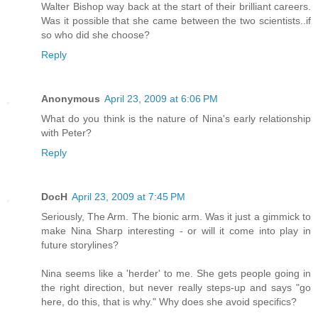
Walter Bishop way back at the start of their brilliant careers.
Was it possible that she came between the two scientists..if
so who did she choose?
Reply
Anonymous
April 23, 2009 at 6:06 PM
What do you think is the nature of Nina's early relationship
with Peter?
Reply
DocH
April 23, 2009 at 7:45 PM
Seriously, The Arm. The bionic arm. Was it just a gimmick to
make Nina Sharp interesting - or will it come into play in
future storylines?
Nina seems like a 'herder' to me. She gets people going in
the right direction, but never really steps-up and says "go
here, do this, that is why." Why does she avoid specifics?