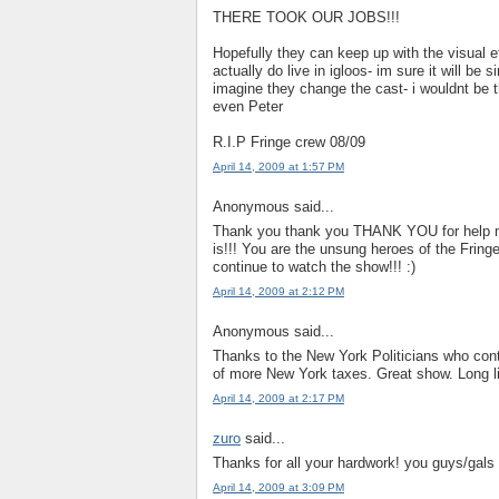
THERE TOOK OUR JOBS!!!
Hopefully they can keep up with the visual e
actually do live in igloos- im sure it will be
imagine they change the cast- i wouldnt be t
even Peter
R.I.P Fringe crew 08/09
April 14, 2009 at 1:57 PM
Anonymous said...
Thank you thank you THANK YOU for help mak
is!!! You are the unsung heroes of the Fring
continue to watch the show!!! :)
April 14, 2009 at 2:12 PM
Anonymous said...
Thanks to the New York Politicians who cont
of more New York taxes. Great show. Long li
April 14, 2009 at 2:17 PM
zuro
said...
Thanks for all your hardwork! you guys/gal
April 14, 2009 at 3:09 PM