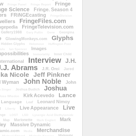
ow
Fringe
Fringe Panel
Fringe Report
nge Science
Fringe. Season 4
ers
FRiNGEcasting
FringeDivision
FringeFiles.com
ellers
FringeTelevision.com
ngepedia
Gallery1988
Georgina
Gary Pullin
Gene
Glyphs
e
GlowingMonkeys.com
Hidden Glyphs
Holomove
Huffington Post
Images
ulu
Ian Spencer
ossibilities
Inner Child
Immortality
Interview
J.H.
nternational
J.J. Abrams
J.R. Orci
Jared
ika Nicole
Jeff Pinkner
John Noble
l Wyman
John
Joshua
Joshua Budich
 Singer
Lance
Kirk Acevedo
Joss Whedon
Leonard Nimoy
Language
Leaf
Live
Live Appearance
t
Liberty
nge
LOST
LSD
Lysergic Acid Diethylamide
Mark
Marionette
Map
Mark Englert
ley
Massive Dynamic
Merchandise
amic.com
Media
Midnight
Michael Eklund
Michelle Krusiec