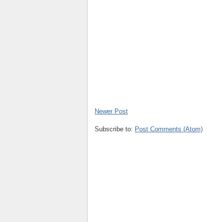
Newer Post
Subscribe to:
Post Comments (Atom)