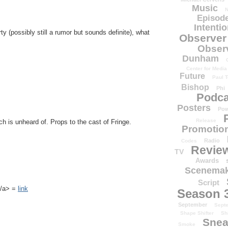
Music
N
Episode
Intenti
ty (possibly still a rumor but sounds definite), what
Observer
Obser
Dunham
Center for Media
Future
Paul T
Bishop
Phi
Podca
Posters
Pow
Release
ch is unheard of. Props to the cast of Fringe.
Promotion
Radio
Codes
Revie
TV
Awards
Scenemak
Script
k</a> =
link
Season 
September
Sept
Shape Shifter
Sh
Snea
Smoke