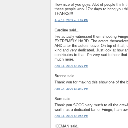
How nice of you guys. Alot of people think the
these people work 17hr days to bring you thi
THANKS!!!
April 14, 2009 at 1:07 PM
Caroline said...
I've actually witnessed them shooting Fring
EXTREMELY HARD. The actors themselves are
AND after the actors leave. On top of it all
kind and very dedicated. Just look at how a
contributes to that. I'm very sad to hear tha
much more.
April 14, 2009 at 1:27 PM
Brenna said...
Thank you for making this show one of the b
April 14, 2009 at 1:49 PM
Sam said...
Thank you SOOO very much to all the crew!! I
worth, as a dedicated fan of Fringe, I am aw
April 14, 2009 at 1:55 PM
ICEMAN said...