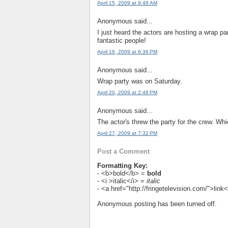
April 15, 2009 at 9:48 AM
Anonymous said...
I just heard the actors are hosting a wrap par
fantastic people!
April 16, 2009 at 6:36 PM
Anonymous said...
Wrap party was on Saturday.
April 20, 2009 at 2:48 PM
Anonymous said...
The actor's threw the party for the crew. Whi
April 27, 2009 at 7:32 PM
Post a Comment
Formatting Key:
- <b>bold</b> =
bold
- <i >italic</i> =
italic
- <a href="http://fringetelevision.com/">lin
Anonymous posting has been turned off.