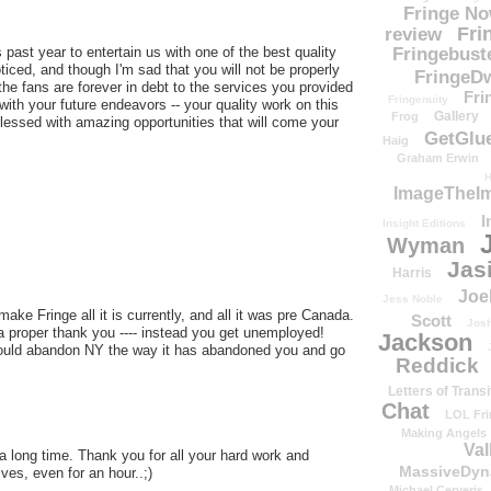
Fringe N
Fri
review
past year to entertain us with one of the best quality
Fringebust
iced, and though I'm sad that you will not be properly
FringeDw
 the fans are forever in debt to the services you provided
Fri
Fringenuity
with your future endeavors -- your quality work on this
Gallery
Frog
blessed with amazing opportunities that will come your
GetGlu
Haig
Graham Erwin
H
ImageTheImp
I
Insight Editions
Wyman
Jas
Harris
Joe
Jess Noble
ake Fringe all it is currently, and all it was pre Canada.
Scott
Josh
get a proper thank you ---- instead you get unemployed!
Jackson
hould abandon NY the way it has abandoned you and go
Reddick
Letters of Transi
Chat
LOL Fri
Making Angels
Val
 a long time. Thank you for all your hard work and
MassiveDyn
ves, even for an hour..;)
Michael Cerveris