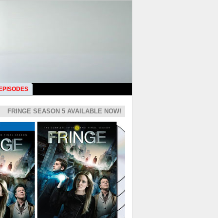
 EPISODES
FRINGE SEASON 5 AVAILABLE NOW!