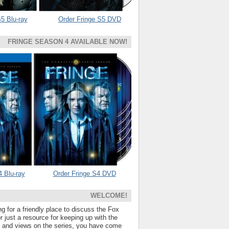
5 Blu-ray
Order Fringe S5 DVD
FRINGE SEASON 4 AVAILABLE NOW!
4 Blu-ray
Order Fringe S4 DVD
WELCOME!
ng for a friendly place to discuss the Fox
 just a resource for keeping up with the
s and views on the series, you have come