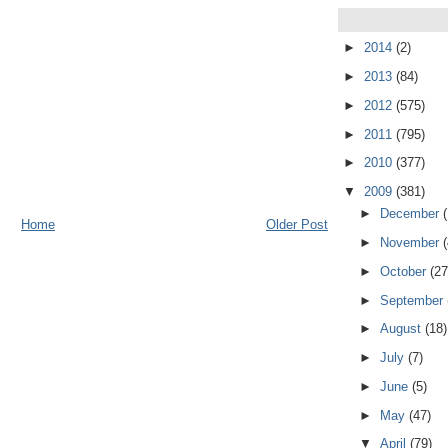
►
2014
(2)
►
2013
(84)
►
2012
(575)
►
2011
(795)
►
2010
(377)
▼
2009
(381)
►
December
Home
Older Post
►
November
►
October
(27
►
September
►
August
(18)
►
July
(7)
►
June
(5)
►
May
(47)
▼
April
(79)