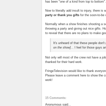
has been "one of a kind from top to bottom".
Now to literally add insult to injury, there is 
party or thank you gifts
for the soon-to-b
Normally when a show finishes shooting a sea
throwing a party and giving out nice gifts.
to reveal that there are no plans to make go
It's unheard of that these people don't 
on the show]
... I feel for those guys a
Not only will most of the crew not have a j
thanked for their hard work.
FringeTelevision would like to thank everyon
Please leave a comment here to show the cr
work!
15 Comments:
Anonymous said...