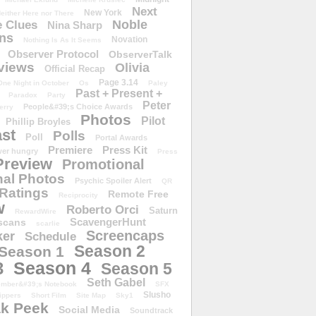
Next
New York
either Here nor There
Noble
 Clues
Nina Sharp
ons
Novation
Nothing Is As It Seems
Observer Protocol
ObserverTalk
views
Olivia
Official Recap
Page 3.14
One Night in October
Os
Paley
Past + Present +
Paradox
Party
Peter
People&#39;s Choice Awards
erry
Photos
Pilot
Phillip Broyles
st
Polls
Poll
Portal Awards
Premiere
Press Kit
er hungry
Press
Preview
Promotional
al Photos
Psychic Spoiler Alert
QR
Ratings
Remote Free
Reciprocity
w
Roberto Orci
Saturn
RewardWire
ScavengerHunt
scans
scarlie
Screencaps
er
Schedule
Season 2
Season 1
Season 4
3
Season 5
Seth Gabel
ember&#39;s Notebook
SFX
Slusho
ippers
Short Film
Site Map
Sky1
k Peek
Social Media
Soundtrack