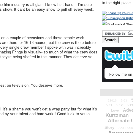
to the right place.
 film industry is all glam.I know first hand... I'm sure
s show. It cant be an easy show to pull off every week.
Bookmark & Sha
e on a couple of occasions and these people work
 there for 16-18 hourse, but the crew is there before
, every single crew member I spoke with was incredibly
mazing Fringe is visually- so much of what the crew does
t they're being shafted in this manner. They deserve so
Follow me on 
est on television. You deserve more.
52010
5.03
5.11
5.12
5.13
t's a shame you won't get a wrap party but for what it's
Adve
Love
ed by your talent and hard work!! Good luck to you all!
Kurtzman
Alternate 
Story
And Those