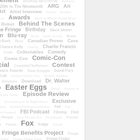
ement
Anomaly XB-6783746
Anthony
ARG
Ari
 20th Is The Nineteenth
Art
Artist Interview
Astrid
Auction
Awards
ust
Back to Where You&#39;ve
Behind The Scenes
 Robot
e Fringe
Birthday
black blotter
wn
Blu-ray
Brave
Book
book review
Canadian Promo
Case
n Burk
Buzz
Charlie Francis
Chance Kelly
Charity
Comedy
Collectables
Code
Comic-Con
Comic Con
ial
Contest
CompleteThePattern
hoice Awards
David Fury
Dave Quiggle
 Lab
Denver Comic Con
Denver Starfest
Dr. Walter
Download
Divisions
Easter Eggs
D
Email
Enemy of
Episode Review
isode Guide
Exclusive
Everything In Its Right Place
Fail
tern
ExploreTheImpossibilities
Fall
FBI Podcast
Filming
Find
st Forward
t People
Forced
Five-Twenty-Ten
Flashback
Fox
fridge
e
Forum
Friend
Fringe Benefits Project
Fringe
Fringe Friday
Finale
Fringe Finale Party