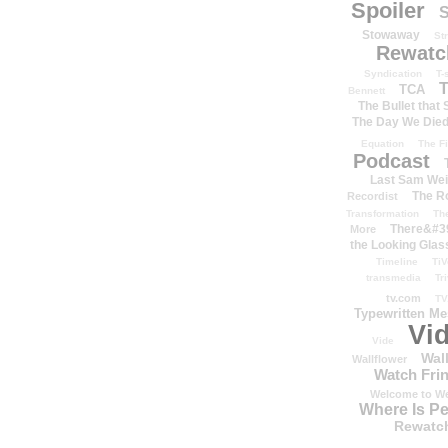
Spoiler
S
Stowaway
St
Rewatc
Syndication
T-
T
TCA
Bennett
The Bullet that
The Day We Die
Equation
The Fi
Podcast
Last Sam We
The R
Recordist
Transformation
Th
There&#39
More
the Looking Glas
Timeline
TiV
transmedia
Tr
tv.com
TV
Typewritten M
Vi
Vide
Wal
Wallflower
Watch Frin
Welcome to We
Where Is P
Rewatc