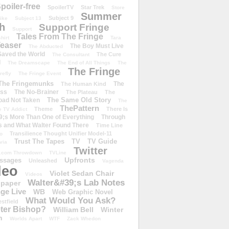
poiler-free
SpoilerTV
Star Trek
Store
Summer
Subject 9
rike
Subject 13
h
Support Fringe
Support
Tales From The Fringe
shirt
Tara
easer
The Boy Must Live
The Abducted
 Saved the World
The Cure
The Consultant
d
The Dreamscape
The End of All Things
The
The Fringe
refly
The Fringe Event
The Fringemunks
The
The Human Kind
iss
The No-Brainer
The Plateau
The
The Same Old Story
oad Not Taken
The
ThePattern
Theme
There Is
e TV Addict
;s More Than One of Everything
Through
s and What Walter Found There
Time Line
Transilience Thought Unifier Model-11
o
Trust The Tapes
TV
TV Guide
ivia
Twitter
.com Throwdown
TVLine
Upfronts
essages
Unleashed
Vagenda
deo
Violet Sedan Chair
Videos
Walter&#39;s Lab Notes
lpaper
ge Live
WB
Web Graphic Novel
What Would You Ask?
stfield
eter Bishop?
William Bell
Winter
h
Worlds Apart
WTF
Zack Whedon