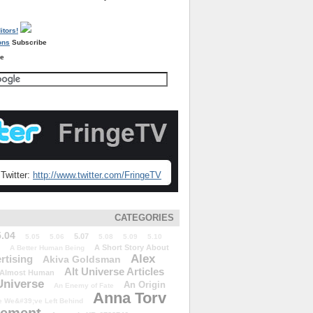
Subscribe
re
Twitter:
http://www.twitter.com/FringeTV
CATEGORIES
5.04
5.07
5.05
5.06
5.08
5.09
5.10
A Short Story About
A Better Human Being
Alex
rtising
Akiva Goldsman
Alt Universe Articles
Almost Human
Universe
An Origin
An Enemy of Fate
Anna Torv
 We&#39;ve Left Behind