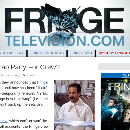
NGE GALLERY
FRINGE PODCASTS
FRINGE WIKI
DISCUSS FRINGE
rap Party For Crew?
ategories:
Fringe
,
New York
en they announced that
Fringe
ra until now has been "
It ain't
e temporarily renewed NY tax
nge is set to "wrap" (i.e. finish
hey'll pack up the sets and
crew
, which can't or won't be
ll accounts, the Fringe crew