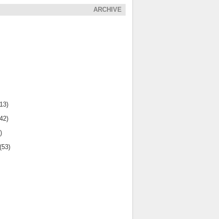
ARCHIVE
(13)
(42)
)
(53)