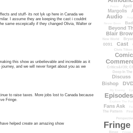
Announc
April
Petrie
Margolis
ffects and stuff- its not lyk up here in Canada we
Audio
Aug
 similar. I assume they are keeping the cast i couldnt
Bad
he same escepically if they changed Olivia, Walter or
Never Been
Beyond Th
Blair Bro
Brya
New World
Cast
0091
Chris Tilton
Comic
Commerc
ing this show as unbelievable and incredible as it
e journey, and we will never forget about you as we
Critics&#39; C
Deep In The
Discuss
DV
Bishop
My Enemy
Ep
Episodes
inue to raise taxes. More jobs lost to Canada because
ve Fringe.
Explore The Pat
Fans Ask
Fa
The Pattern
Firs
Perspectiv
Fringe
s have helped create an amazing show
Binge
Fringe 