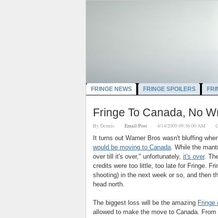
FRINGE NEWS
FRINGE SPOILERS
FRI
Fringe To Canada, No W
By
Dennis
Email Post
4/14/2009 09:36:00 AM
C
It turns out Warner Bros wasn't bluffing wh
would be moving to Canada
. While the mant
over till it's over,"
unfortunately,
it's over
. Th
credits were too little, too late for Fringe. Fri
shooting) in the next week or so, and then t
head north.
The biggest loss will be the amazing
Fringe 
allowed to make the move to Canada. From a