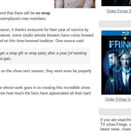
Order Fringe S
word that there will be
no wrap
e unemployed crew members.
son, it thanks everyone for their year of service by
 However, some studio whistle blowers have come forward
od on this time-honored tradition. One source said:
get a wrap gift or wrap party after a year
[of working
nd gals.
ob on the show next season, they wont even be properly
e whose work goes in to creating this incredible show.
ew how much the fans have appreciated all their hard
Order Fringe S
If you are searchi
TV show Fringe, or
latest news, clue