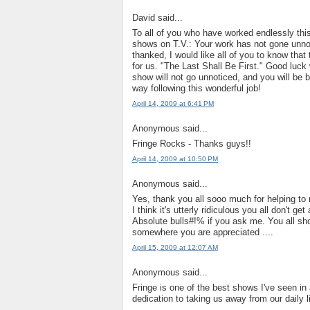
David said...
To all of you who have worked endlessly this 
shows on T.V.: Your work has not gone unnot
thanked, I would like all of you to know that
for us. "The Last Shall Be First." Good luck 
show will not go unnoticed, and you will be 
way following this wonderful job!
April 14, 2009 at 6:41 PM
Anonymous said...
Fringe Rocks - Thanks guys!!
April 14, 2009 at 10:50 PM
Anonymous said...
Yes, thank you all sooo much for helping to m
I think it's utterly ridiculous you all don't 
Absolute bulls#!% if you ask me. You all s
somewhere you are appreciated ....
April 15, 2009 at 12:07 AM
Anonymous said...
Fringe is one of the best shows I've seen in
dedication to taking us away from our daily li