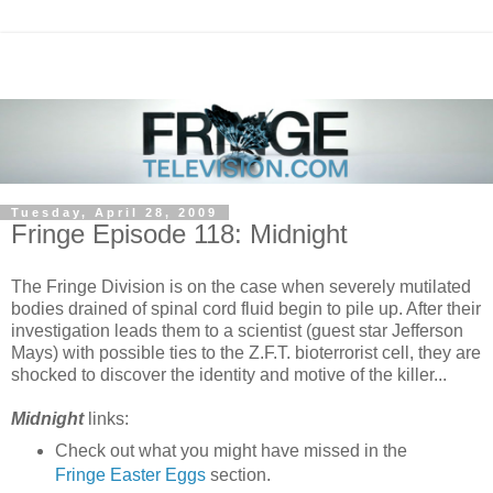
Tuesday, April 28, 2009
Fringe Episode 118: Midnight
The Fringe Division is on the case when severely mutilated
bodies drained of spinal cord fluid begin to pile up. After their
investigation leads them to a scientist (guest star Jefferson
Mays) with possible ties to the Z.F.T. bioterrorist cell, they are
shocked to discover the identity and motive of the killer...
Midnight
links:
Check out what you might have missed in the
Fringe Easter Eggs
section.