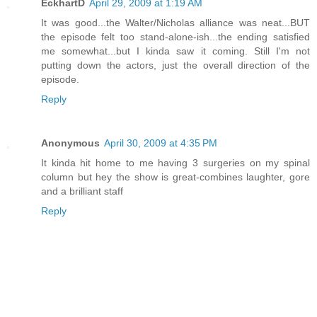
EckhartD
April 29, 2009 at 1:19 AM
It was good...the Walter/Nicholas alliance was neat...BUT
the episode felt too stand-alone-ish...the ending satisfied
me somewhat...but I kinda saw it coming. Still I'm not
putting down the actors, just the overall direction of the
episode.
Reply
Anonymous
April 30, 2009 at 4:35 PM
It kinda hit home to me having 3 surgeries on my spinal
column but hey the show is great-combines laughter, gore
and a brilliant staff
Reply