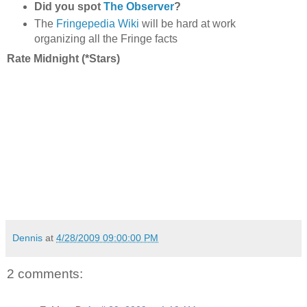
Did you spot
The Observer
?
The
Fringepedia Wiki
will be hard at work
organizing all the Fringe facts
Rate Midnight (*Stars)
Dennis
at
4/28/2009 09:00:00 PM
2 comments: