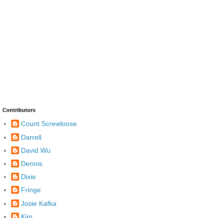
Contributors
Count Screwloose
Darrell
David Wu
Dennis
Dixie
Fringe
Josie Kafka
Kim