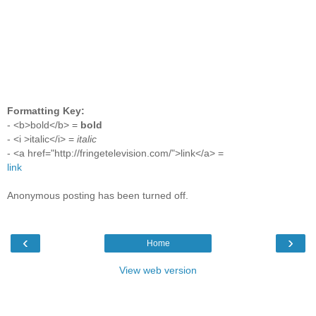
Formatting Key:
- <b>bold</b> =
bold
- <i >italic</i> =
italic
- <a href="http://fringetelevision.com/">link</a> =
link
Anonymous posting has been turned off.
‹
›
Home
View web version