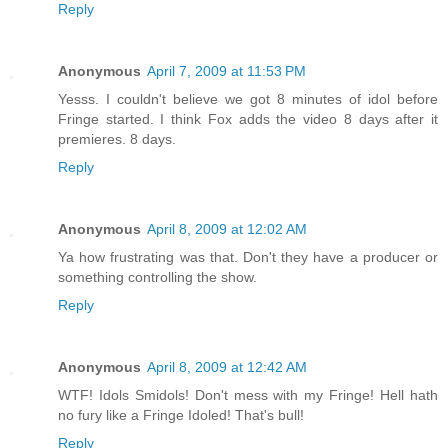
Reply
Anonymous
April 7, 2009 at 11:53 PM
Yesss. I couldn't believe we got 8 minutes of idol before
Fringe started. I think Fox adds the video 8 days after it
premieres. 8 days.
Reply
Anonymous
April 8, 2009 at 12:02 AM
Ya how frustrating was that. Don't they have a producer or
something controlling the show.
Reply
Anonymous
April 8, 2009 at 12:42 AM
WTF! Idols Smidols! Don't mess with my Fringe! Hell hath
no fury like a Fringe Idoled! That's bull!
Reply