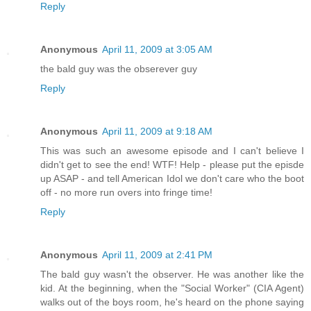
Reply
Anonymous
April 11, 2009 at 3:05 AM
the bald guy was the obserever guy
Reply
Anonymous
April 11, 2009 at 9:18 AM
This was such an awesome episode and I can't believe I
didn't get to see the end! WTF! Help - please put the episde
up ASAP - and tell American Idol we don't care who the boot
off - no more run overs into fringe time!
Reply
Anonymous
April 11, 2009 at 2:41 PM
The bald guy wasn't the observer. He was another like the
kid. At the beginning, when the "Social Worker" (CIA Agent)
walks out of the boys room, he's heard on the phone saying