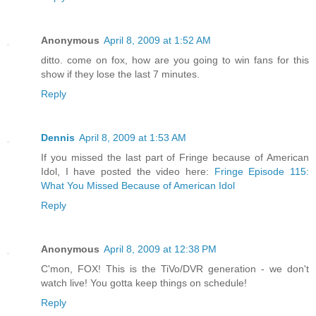
Anonymous
April 8, 2009 at 1:52 AM
ditto. come on fox, how are you going to win fans for this
show if they lose the last 7 minutes.
Reply
Dennis
April 8, 2009 at 1:53 AM
If you missed the last part of Fringe because of American
Idol, I have posted the video here:
Fringe Episode 115:
What You Missed Because of American Idol
Reply
Anonymous
April 8, 2009 at 12:38 PM
C'mon, FOX! This is the TiVo/DVR generation - we don't
watch live! You gotta keep things on schedule!
Reply