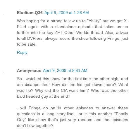
Eludium-Q36
April 9, 2009 at 1:26 AM
Was hoping for a strong follow up to "Ability" but we got X-
Filed again with a standalone episode that takes us no
further into the key ZFT Other Worlds thread. Also, advice
to all DVR'ers, always record the show following Fringe, just
to be safe.
Reply
Anonymous
April 9, 2009 at 8:41 AM
So I watched this show for the first time the other night and
am disappointed! How did the kid get down there? What
was he? Why did the CIA want him? Who was the other
bald headed guy at the end?
...will Fringe go on in other episodes to answer these
questions in a long story-line... or is this another "Family
Guy" like show that's just very random and the episodes
don't flow together?