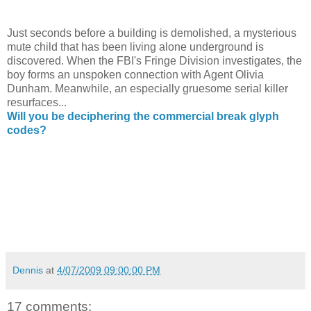
Just seconds before a building is demolished, a mysterious
mute child that has been living alone underground is
discovered. When the FBI's Fringe Division investigates, the
boy forms an unspoken connection with Agent Olivia
Dunham. Meanwhile, an especially gruesome serial killer
resurfaces...
Will you be deciphering the commercial break glyph
codes?
Dennis
at
4/07/2009 09:00:00 PM
17 comments: