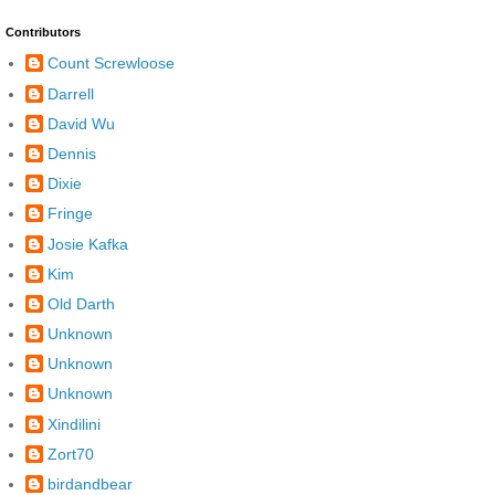
Contributors
Count Screwloose
Darrell
David Wu
Dennis
Dixie
Fringe
Josie Kafka
Kim
Old Darth
Unknown
Unknown
Unknown
Xindilini
Zort70
birdandbear