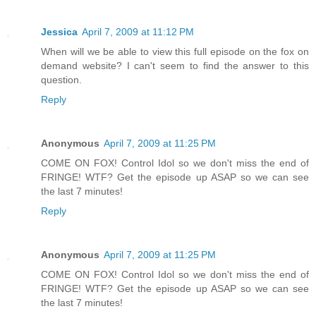
Jessica
April 7, 2009 at 11:12 PM
When will we be able to view this full episode on the fox on
demand website? I can't seem to find the answer to this
question.
Reply
Anonymous
April 7, 2009 at 11:25 PM
COME ON FOX! Control Idol so we don't miss the end of
FRINGE! WTF? Get the episode up ASAP so we can see
the last 7 minutes!
Reply
Anonymous
April 7, 2009 at 11:25 PM
COME ON FOX! Control Idol so we don't miss the end of
FRINGE! WTF? Get the episode up ASAP so we can see
the last 7 minutes!