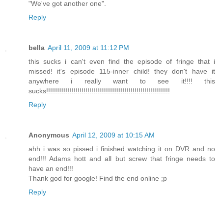
"We've got another one".
Reply
bella
April 11, 2009 at 11:12 PM
this sucks i can't even find the episode of fringe that i
missed! it's episode 115-inner child! they don't have it
anywhere i really want to see it!!!! this
sucks!!!!!!!!!!!!!!!!!!!!!!!!!!!!!!!!!!!!!!!!!!!!!!!!!!!!!!!!!!!!!!!
Reply
Anonymous
April 12, 2009 at 10:15 AM
ahh i was so pissed i finished watching it on DVR and no
end!!! Adams hott and all but screw that fringe needs to
have an end!!!
Thank god for google! Find the end online ;p
Reply