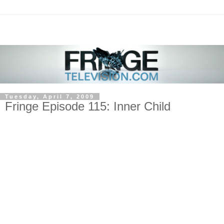
Tuesday, April 7, 2009
Fringe Episode 115: Inner Child