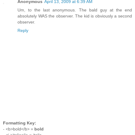
Anonymous
April 13, 2009 at 6:39 AM
Um, to the last anonymous. The bald guy at the end
absolutely WAS the observer. The kid is obviously a second
observer.
Reply
Formatting Key:
- <b>bold</b> =
bold