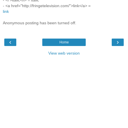
- <i >italic</i> =
italic
- <a href="http://fringetelevision.com/">link</a> =
link
Anonymous posting has been turned off.
‹
›
Home
View web version