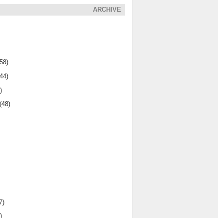
ARCHIVE
(58)
(44)
)
(48)
7)
)