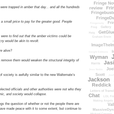
Fringe N
s were trapped in amber that day... and all the hundreds
Fri
review
Fringebust
FringeDw
but a small price to pay for the greater good. People
Fri
Fringenuity
Gallery
Frog
GetGlu
Haig
 were to find out that the amber victims could be
Graham Erwin
ry would be akin to revolt.
H
ImageTheImp
re alive?
I
Insight Editions
Wyman
o remove them would weaken the structural integrity of
Jas
Harris
Joe
Jess Noble
Scott
 society is awfully similar to the new Walternate’s
Josh
Jackson
Reddick
 elected officials and other authorities were not who they
Letters of Transi
nic, and society would collapse.
Chat
LOL Fri
Making Angels
begs the question of whether or not the people there are
Val
have made peace with it to some extent, but continue to
MassiveDyn
Michael Cerveris