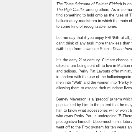
The Three Stigmata of Palmer Eldritch
is on
The High Castle
, among others. As in so man
find something to hold onto as the rules of
hallucinatory maelstrom in which the main ch
to some kind of recognizable home.
Let me say that if you enjoy FRINGE at all, y
can’t think of any task more thankless than
(with help from Lawrence Sutin’s
Divine Inv
It’s the early 21st century. Climate change i
citizens are being sent off to live in Martian c
and tedious. Perky Pat Layouts offer miniat
in tandem with the use of the hallucinogenic
men into “Walt” and the women into “Perky P
allowing them to escape their mundane lives
Barney Mayerson is a “precog” (a term which
popularized by him to the extent that he may 
him to know what accessories will or won’t b
who owns Perky Pat, is undergoing “E-Thera
precognitive himself. Uppermost in his lobe
went off to the Prox system for ten years a