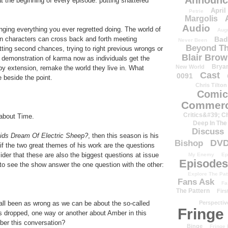
Announc
the beginning of every episode: putting shattered
April
Petrie
Margolis
Audio
ing everything you ever regretted doing. The world of
Aug
Bad
n characters can cross back and forth meeting
Never Been
Beyond Th
etting second chances, trying to right previous wrongs or
Blair Bro
eral demonstration of karma now as individuals get the
Brya
New World
by extension, remake the world they live in. What
Cast
0091
e beside the point.
Chris Tilton
Comic
Commerc
Critics&#39; C
 about Time.
Deep In The
Discuss
ids Dream Of Electric Sheep?
, then this season is his
DV
Bishop
f the two great themes of his work are the questions
ider that these are also the biggest questions at issue
My Enemy
Ep
Episodes
d to see the show answer the one question with the other:
Explore The Pat
Fans Ask
Fa
The Pattern
Firs
Perspectiv
e all been as wrong as we can be about the so-called
Fringe
 dropped, one way or another about Amber in this
mber this conversation?
Binge
Fringe 