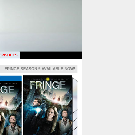
 EPISODES
FRINGE SEASON 5 AVAILABLE NOW!