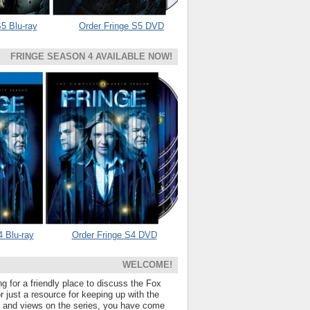
5 Blu-ray
Order Fringe S5 DVD
FRINGE SEASON 4 AVAILABLE NOW!
4 Blu-ray
Order Fringe S4 DVD
WELCOME!
ng for a friendly place to discuss the Fox
 just a resource for keeping up with the
s and views on the series, you have come