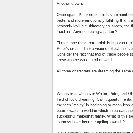
Another dream.
Once again, Peter seems to have placed himse
better and more emotionally fulfilling than t
heavenly idyll but ultimately collapses, the 
machine. Anyone seeing a pattern?
There’s one thing that I think is important to 
Peter’s dream. These visions reflect the lives
Consider the fact that two of these people st
knew who he was. In other words:
All three characters are dreaming the same
Wherever or whenever Walter, Peter, and Oliv
field of lucid dreaming. Call it quantum ent
the term “reality” is beginning to mean les
been towards a world in which three damaged
successful makeshift family. What is this sec
journeys have been struggling towards?