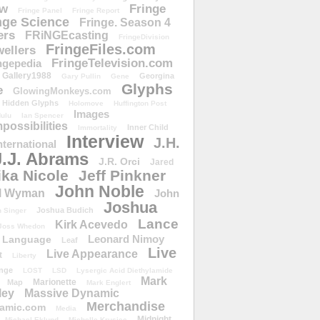
ow
Fringe
Fringe Panel
Fringe Report
nge Science
Fringe. Season 4
ers
FRiNGEcasting
FringeDivision
FringeFiles.com
ellers
FringeTelevision.com
ngepedia
Gallery1988
Georgina
Gary Pullin
Gene
Glyphs
e
GlowingMonkeys.com
Hidden Glyphs
Holomove
Huffington Post
Images
ulu
Ian Spencer
ossibilities
Inner Child
Immortality
Interview
J.H.
nternational
J.J. Abrams
J.R. Orci
Jared
ika Nicole
Jeff Pinkner
John Noble
l Wyman
John
Joshua
Joshua Budich
 Singer
Lance
Kirk Acevedo
Joss Whedon
Leonard Nimoy
Language
Leaf
Live
Live Appearance
t
Liberty
nge
LOST
LSD
Lysergic Acid Diethylamide
Mark
Marionette
Map
Mark Englert
ley
Massive Dynamic
Merchandise
amic.com
Media
Midnight
Michael Eklund
Michelle Krusiec