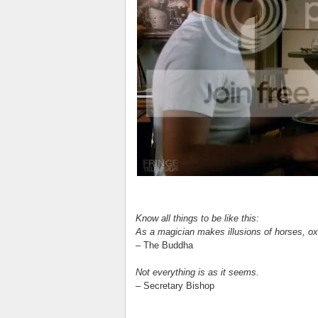
Know all things to be like this:
As a magician makes illusions of horses, oxe
– The Buddha
Not everything is as it seems.
– Secretary Bishop