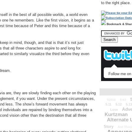
to the right place.
lf in the best of all possible worlds, a world even
he one he remembers. Like the first vision, it begins as a
Bookmark & Sha
first time because of Peter and this time because of a
keep in mind, though, and that is that it’s not just
 that all three characters aspire to and long for.
arted to similarly visualize the third before they even
 dream.
Follow me on 
ia are, they are slowly finding each other on the playing
anglement, if you want. Under the present circumstances,
52010
5.03
s and less. The show’s forward movement has always
5.11
5.12
5.13
Adve
 individuals are repaired by binding themselves into a
Love
Kurtzman
ond vision other than the destination that all three
Alternate 
Story
And Those