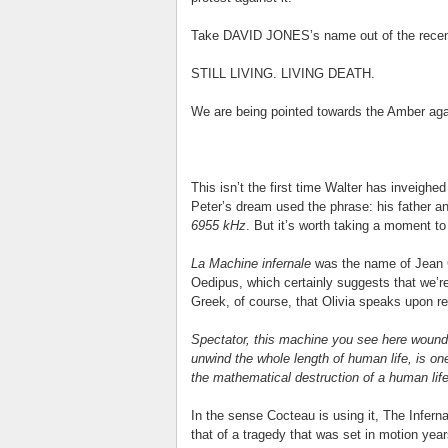
Take DAVID JONES’s name out of the recent
STILL LIVING. LIVING DEATH.
We are being pointed towards the Amber aga
This isn’t the first time Walter has inveighe
Peter’s dream used the phrase: his father ang
6955 kHz
. But it’s worth taking a moment to
La Machine infernale
was the name of Jean C
Oedipus, which certainly suggests that we’re
Greek, of course, that Olivia speaks upon rec
Spectator, this machine you see here wound u
unwind the whole length of human life, is on
the mathematical destruction of a human life
In the sense Cocteau is using it, The Infern
that of a tragedy that was set in motion ye