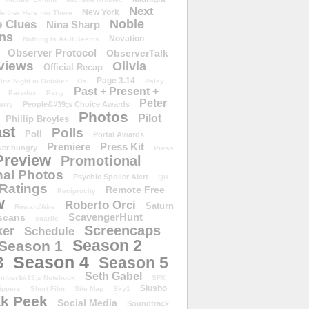
Next
New York
either Here nor There
Noble
 Clues
Nina Sharp
ons
Novation
Nothing Is As It Seems
Observer Protocol
ObserverTalk
views
Olivia
Official Recap
Page 3.14
One Night in October
Os
Paley
Past + Present +
Paradox
Party
Peter
People&#39;s Choice Awards
erry
Photos
Pilot
Phillip Broyles
st
Polls
Poll
Portal Awards
Premiere
Press Kit
er hungry
Press
Preview
Promotional
al Photos
Psychic Spoiler Alert
QR
Ratings
Remote Free
Reciprocity
w
Roberto Orci
Saturn
RewardWire
ScavengerHunt
scans
scarlie
Screencaps
er
Schedule
Season 2
Season 1
Season 4
3
Season 5
Seth Gabel
ember&#39;s Notebook
SFX
Slusho
ippers
Short Film
Site Map
Sky1
k Peek
Social Media
Soundtrack