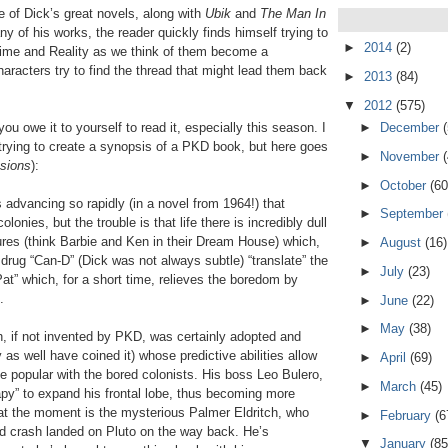
e of Dick’s great novels, along with
Ubik
and
The Man In
y of his works, the reader quickly finds himself trying to
►
2014
(2)
 Time and Reality as we think of them become a
aracters try to find the thread that might lead them back
►
2013
(84)
▼
2012
(575)
►
December
ou owe it to yourself to read it, especially this season. I
 trying to create a synopsis of a PKD book, but here goes
►
November
asions
):
►
October
(60
s advancing so rapidly (in a novel from 1964!) that
►
September
olonies, but the trouble is that life there is incredibly dull
ures (think Barbie and Ken in their Dream House) which,
►
August
(16)
 drug “Can-D” (Dick was not always subtle) “translate” the
►
July
(23)
at” which, for a short time, relieves the boredom by
.
►
June
(22)
►
May
(38)
, if not invented by PKD, was certainly adopted and
as well have coined it) whose predictive abilities allow
►
April
(69)
e popular with the bored colonists. His boss Leo Bulero,
►
March
(45)
py” to expand his frontal lobe, thus becoming more
 at the moment is the mysterious Palmer Eldritch, who
►
February
(6
nd crash landed on Pluto on the way back. He’s
▼
January
(85