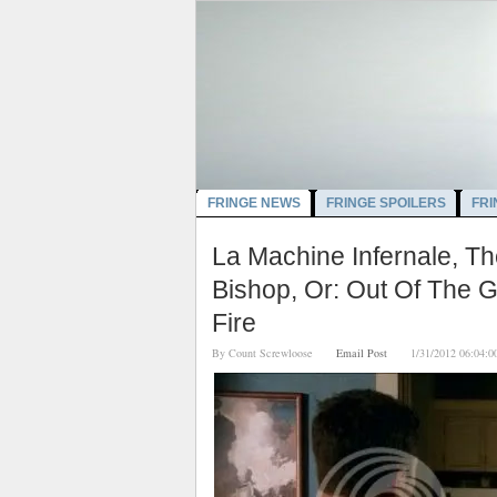
FRINGE NEWS
FRINGE SPOILERS
FRI
La Machine Infernale, Th
Bishop, Or: Out Of The G
Fire
By
Count Screwloose
Email Post
1/31/2012 06:0