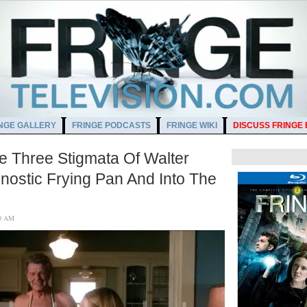
NGE GALLERY
FRINGE PODCASTS
FRINGE WIKI
DISCUSS FRINGE
e Three Stigmata Of Walter
nostic Frying Pan And Into The
4:00 AM