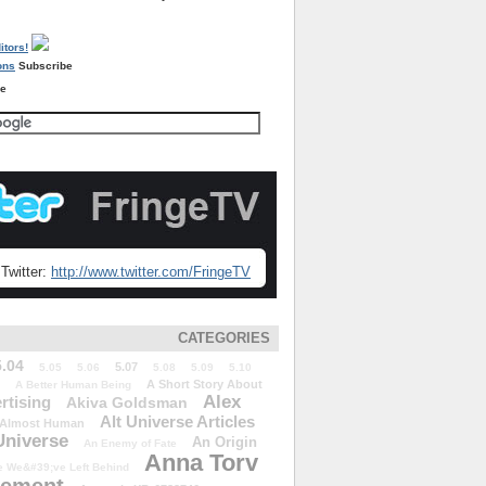
Subscribe
re
Twitter:
http://www.twitter.com/FringeTV
CATEGORIES
5.04
5.07
5.05
5.06
5.08
5.09
5.10
A Short Story About
A Better Human Being
Alex
rtising
Akiva Goldsman
Alt Universe Articles
Almost Human
Universe
An Origin
An Enemy of Fate
Anna Torv
 We&#39;ve Left Behind