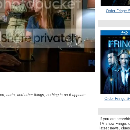
Order Fringe S
n, carts, and other things, nothing is as it appears.
Order Fringe S
If you are searchi
TV show Fringe, or
latest news, clue