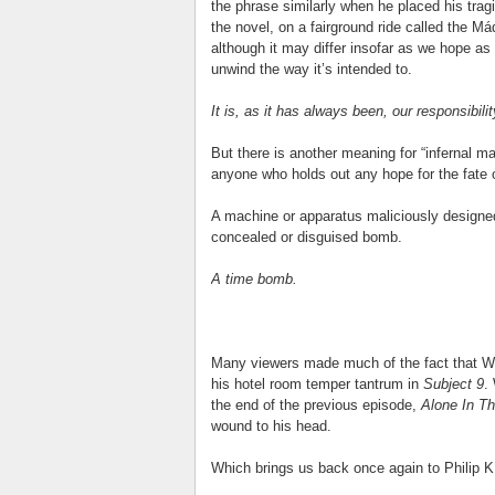
the phrase similarly when he placed his trag
the novel, on a fairground ride called the Má
although it may differ insofar as we hope as
unwind the way it’s intended to.
It is, as it has always been, our responsibil
But there is another meaning for “infernal mac
anyone who holds out any hope for the fate o
A machine or apparatus maliciously designed 
concealed or disguised bomb.
A time bomb.
Many viewers made much of the fact that Wa
his hotel room temper tantrum in
Subject 9
.
the end of the previous episode,
Alone In T
wound to his head.
Which brings us back once again to Philip K