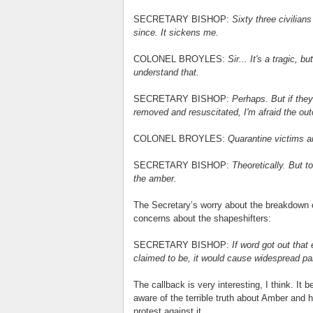
SECRETARY BISHOP:
Sixty three civilian
since. It sickens me.
COLONEL BROYLES:
Sir... It's a tragic, 
understand that.
SECRETARY BISHOP:
Perhaps. But if they
removed and resuscitated, I'm afraid the outc
COLONEL BROYLES:
Quarantine victims a
SECRETARY BISHOP:
Theoretically. But t
the amber.
The Secretary’s worry about the breakdown of
concerns about the shapeshifters:
SECRETARY BISHOP:
If word got out that
claimed to be, it would cause widespread pa
The callback is very interesting, I think. It 
aware of the terrible truth about Amber and 
protest against it.