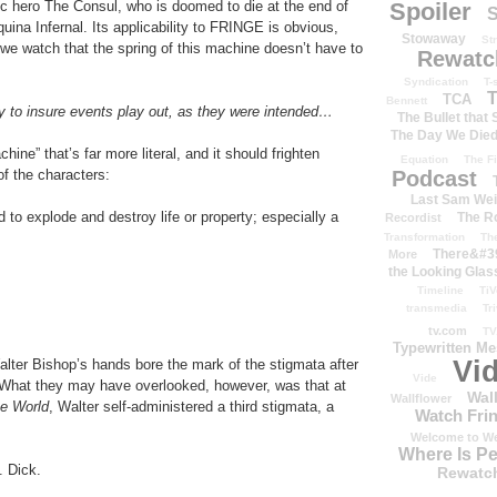
Spoiler
ic hero The Consul, who is doomed to die at the end of
S
quina Infernal. Its applicability to FRINGE is obvious,
Stowaway
St
 we watch that the spring of this machine doesn’t have to
Rewatc
Syndication
T-
T
TCA
Bennett
ity to insure events play out, as they were intended…
The Bullet that
The Day We Die
hine” that’s far more literal, and it should frighten
Equation
The Fi
Podcast
f the characters:
Last Sam We
to explode and destroy life or property; especially a
The R
Recordist
Transformation
Th
There&#39
More
the Looking Glas
Timeline
TiV
transmedia
Tr
tv.com
TV
Typewritten M
Vi
lter Bishop’s hands bore the mark of the stigmata after
Vide
 What they may have overlooked, however, was that at
Wal
Wallflower
he World
, Walter self-administered a third stigmata, a
Watch Frin
Welcome to We
Where Is P
. Dick.
Rewatc