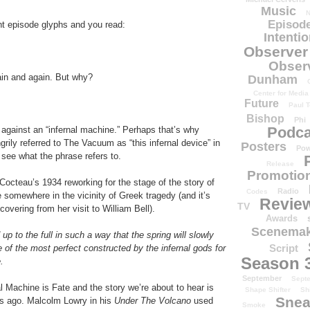
Music
N
Episode
 episode glyphs and you read:
Intenti
Observer
Obser
in and again. But why?
Dunham
Center for Media
Future
Paul T
Bishop
Phi
Podca
d against an “infernal machine.” Perhaps that’s why
rily referred to The Vacuum as “this infernal device” in
Posters
Pow
 see what the phrase refers to.
Release
Promotion
octeau’s 1934 reworking for the stage of the story of
Radio
Codes
 somewhere in the vicinity of Greek tragedy (and it’s
Revie
TV
overing from her visit to William Bell).
Awards
Scenemak
p to the full in such a way that the spring will slowly
Script
e of the most perfect constructed by the infernal gods for
Season 
.
September
Sept
al Machine is Fate and the story we’re about to hear is
Shape Shifter
Sh
Snea
ars ago. Malcolm Lowry in his
Under The Volcano
used
Smoke