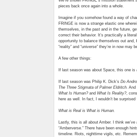
We’re shown FRINGE’s mission statement at 
pieces back once again into a whole.
Imagine if you somehow found a way of chang
FRINGE is now a strange elastic one wherei
themselves, in the past and in the future, g
correct their behavior. It’s practically a lit
opportunity to balance themselves out and, 
“reality” and “universe” they’re in now may b
A few other things:
If last season was about Space, this one is
If last season was Philip K. Dick’s
Do Andro
The Three Stigmata of Palmer Eldritch.
And i
What Is Human?
and
What Is Reality?
, cons
here as well. In fact, I wouldn’t be surprise
What is Real is What is Human.
Lastly, this is all about Amber. I think we’v
“Amberverse.” There have been enough hints
timeline. Riots, nighttime vigils, etc. Reme