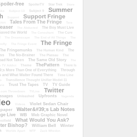
poiler-free
SpoilerTV
Star Trek
Store
Summer
Subject 9
rike
Subject 13
h
Support Fringe
Support
Tales From The Fringe
shirt
Tara
easer
The Boy Must Live
The Abducted
 Saved the World
The Cure
The Consultant
d
The Dreamscape
The End of All Things
The
The Fringe
refly
The Fringe Event
The Fringemunks
The
The Human Kind
iss
The No-Brainer
The Plateau
The
The Same Old Story
oad Not Taken
The
ThePattern
Theme
There Is
e TV Addict
;s More Than One of Everything
Through
s and What Walter Found There
Time Line
Transilience Thought Unifier Model-11
o
Trust The Tapes
TV
TV Guide
ivia
Twitter
.com Throwdown
TVLine
Upfronts
essages
Unleashed
Vagenda
deo
Violet Sedan Chair
Videos
Walter&#39;s Lab Notes
lpaper
ge Live
WB
Web Graphic Novel
What Would You Ask?
stfield
eter Bishop?
William Bell
Winter
h
Worlds Apart
WTF
Zack Whedon