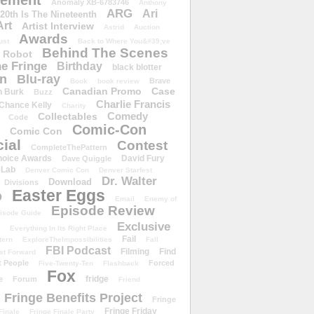
ement
Anomaly XB-6783746
Anthony
ARG
Ari
 20th Is The Nineteenth
Art
Artist Interview
Astrid
Auction
Awards
ust
Back to Where You&#39;ve
Behind The Scenes
 Robot
e Fringe
Birthday
black blotter
wn
Blu-ray
Brave
Book
book review
Canadian Promo
Case
n Burk
Buzz
Charlie Francis
Chance Kelly
Charity
Comedy
Collectables
Code
Comic-Con
Comic Con
ial
Contest
CompleteThePattern
hoice Awards
David Fury
Dave Quiggle
 Lab
Denver Comic Con
Denver Starfest
Dr. Walter
Download
Divisions
Easter Eggs
D
Email
Enemy of
Episode Review
isode Guide
Exclusive
Everything In Its Right Place
Fail
tern
ExploreTheImpossibilities
Fall
FBI Podcast
Filming
Find
st Forward
t People
Forced
Five-Twenty-Ten
Flashback
Fox
fridge
e
Forum
Friend
Fringe Benefits Project
Fringe
Fringe Friday
Finale
Fringe Finale Party