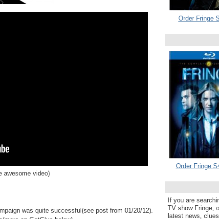
Order Fringe S
Order Fringe S
he awesome video)
If you are searchi
TV show Fringe, or
mpaign was quite successful(see post from 01/20/12).
latest news, clue