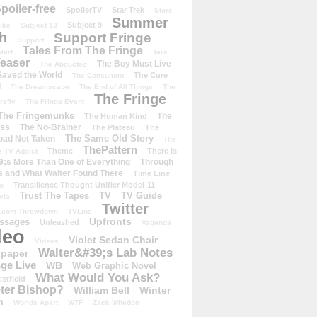
poiler-free
SpoilerTV
Star Trek
Store
Summer
Subject 9
rike
Subject 13
h
Support Fringe
Support
Tales From The Fringe
shirt
Tara
easer
The Boy Must Live
The Abducted
 Saved the World
The Cure
The Consultant
d
The Dreamscape
The End of All Things
The
The Fringe
refly
The Fringe Event
The Fringemunks
The
The Human Kind
iss
The No-Brainer
The Plateau
The
The Same Old Story
oad Not Taken
The
ThePattern
Theme
There Is
e TV Addict
;s More Than One of Everything
Through
s and What Walter Found There
Time Line
Transilience Thought Unifier Model-11
o
Trust The Tapes
TV
TV Guide
ivia
Twitter
.com Throwdown
TVLine
Upfronts
essages
Unleashed
Vagenda
deo
Violet Sedan Chair
Videos
Walter&#39;s Lab Notes
lpaper
ge Live
WB
Web Graphic Novel
What Would You Ask?
stfield
eter Bishop?
William Bell
Winter
h
Worlds Apart
WTF
Zack Whedon