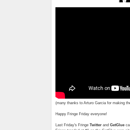
(many thanks to Arturo Garcia for making t
Happy Fringe Friday everyone!
Last Friday's Fringe
Twitter
and
GetGlue
ca