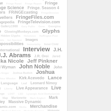
ow
Fringe
Fringe Panel
Fringe Report
nge Science
Fringe. Season 4
ers
FRiNGEcasting
FringeDivision
FringeFiles.com
ellers
FringeTelevision.com
ngepedia
Gallery1988
Georgina
Gary Pullin
Gene
Glyphs
e
GlowingMonkeys.com
Hidden Glyphs
Holomove
Huffington Post
Images
ulu
Ian Spencer
ossibilities
Inner Child
Immortality
Interview
J.H.
nternational
J.J. Abrams
J.R. Orci
Jared
ika Nicole
Jeff Pinkner
John Noble
l Wyman
John
Joshua
Joshua Budich
 Singer
Lance
Kirk Acevedo
Joss Whedon
Leonard Nimoy
Language
Leaf
Live
Live Appearance
t
Liberty
nge
LOST
LSD
Lysergic Acid Diethylamide
Mark
Marionette
Map
Mark Englert
ley
Massive Dynamic
Merchandise
amic.com
Media
Midnight
Michael Eklund
Michelle Krusiec