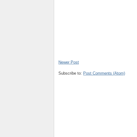
Newer Post
Subscribe to:
Post Comments (Atom)