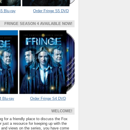
5 Blu-ray
Order Fringe S5 DVD
FRINGE SEASON 4 AVAILABLE NOW!
4 Blu-ray
Order Fringe S4 DVD
WELCOME!
ng for a friendly place to discuss the Fox
 just a resource for keeping up with the
s and views on the series, you have come