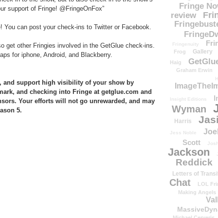
Fringe N
ur support of Fringe! @FringeOnFox”
Fri
review
Fringebust
e! You can post your check-ins to Twitter or Facebook.
FringeDw
Fri
Fringenuity
so get other Fringies involved in the GetGlue check-ins.
Gallery
Frog
ps for iphone, Android, and Blackberry.
GetGlu
Haig
Graham Erwin
H
 and support high visibility of your show by
ImageTheImp
hmark, and checking into Fringe at getglue.com and
I
Insight Editions
nsors. Your efforts will not go unrewarded, and may
Wyman
eason 5.
Jas
Harris
Joe
Jess Noble
Scott
Josh
Jackson
Reddick
Letters of Transi
Chat
LOL Fri
Making Angels
Val
MassiveDyn
Michael Cerveris