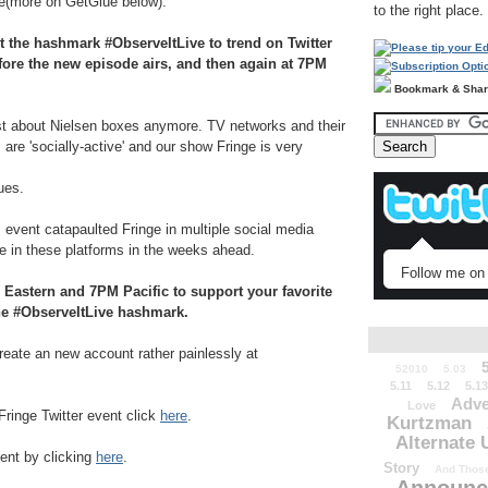
te(more on GetGlue below).
to the right place.
t the hashmark #ObserveItLive to trend on Twitter
efore the new episode airs, and then again at 7PM
Bookmark & Sha
st about Nielsen boxes anymore. TV networks and their
are 'socially-active' and our show Fringe is very
ues.
s event catapaulted Fringe in multiple social media
le in these platforms in the weeks ahead.
Follow me on 
 Eastern and 7PM Pacific to support your favorite
he #ObserveItLive hashmark.
 create an new account rather painlessly at
52010
5.03
5.11
5.12
5.13
Adve
Love
Fringe Twitter event click
here
.
Kurtzman
Alternate 
vent by clicking
here
.
Story
And Those