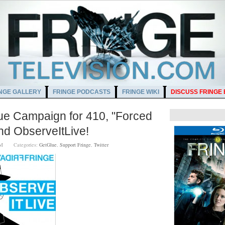
NGE GALLERY
FRINGE PODCASTS
FRINGE WIKI
DISCUSS FRINGE
lue Campaign for 410, "Forced
d ObserveItLive!
00 AM
Categories:
GetGlue
,
Support Fringe
,
Twitter