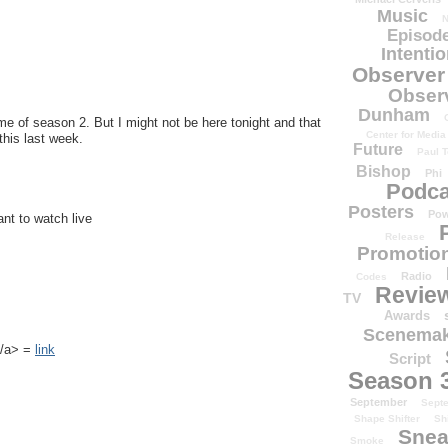
Music
N
Episode
Intenti
Observer
Obser
Dunham
e of season 2. But I might not be here tonight and that
Center for Media
his last week.
Future
Paul T
Bishop
Phi
Podca
Posters
Pow
ant to watch live
Release
Promotion
Radio
Codes
Revie
TV
Awards
Scenemak
k</a> =
link
Script
Season 
September
Sept
Shape Shifter
Sh
Snea
Smoke