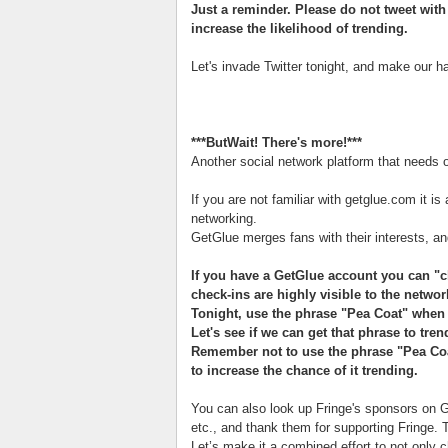
Just a reminder. Please do not tweet wit
increase the likelihood of trending.
Let's invade Twitter tonight, and make our 
***ButWait! There's more!***
Another social network platform that needs o
If you are not familiar with getglue.com it is
networking.
GetGlue merges fans with their interests, and
If you have a GetGlue account you can "c
check-ins are highly visible to the netwo
Tonight, use the phrase "Pea Coat" when 
Let's see if we can get that phrase to tren
Remember not to use the phrase "Pea Coat
to increase the chance of it trending.
You can also look up Fringe's sponsors on Ge
etc., and thank them for supporting Fringe. 
Let’s make it a combined effort to not only c