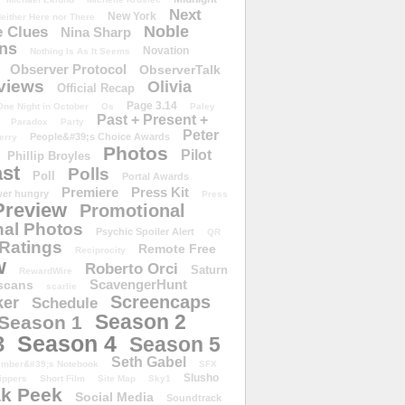
Next
New York
either Here nor There
Noble
 Clues
Nina Sharp
ons
Novation
Nothing Is As It Seems
Observer Protocol
ObserverTalk
views
Olivia
Official Recap
Page 3.14
One Night in October
Os
Paley
Past + Present +
Paradox
Party
Peter
People&#39;s Choice Awards
erry
Photos
Pilot
Phillip Broyles
st
Polls
Poll
Portal Awards
Premiere
Press Kit
er hungry
Press
Preview
Promotional
al Photos
Psychic Spoiler Alert
QR
Ratings
Remote Free
Reciprocity
w
Roberto Orci
Saturn
RewardWire
ScavengerHunt
scans
scarlie
Screencaps
er
Schedule
Season 2
Season 1
Season 4
3
Season 5
Seth Gabel
ember&#39;s Notebook
SFX
Slusho
ippers
Short Film
Site Map
Sky1
k Peek
Social Media
Soundtrack