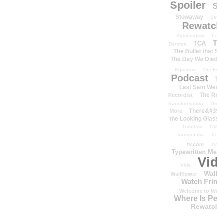
Spoiler
S
Stowaway
St
Rewatc
Syndication
T-
T
TCA
Bennett
The Bullet that
The Day We Die
Equation
The Fi
Podcast
Last Sam We
The R
Recordist
Transformation
Th
There&#39
More
the Looking Glas
Timeline
TiV
transmedia
Tr
tv.com
TV
Typewritten M
Vi
Vide
Wal
Wallflower
Watch Frin
Welcome to We
Where Is P
Rewatc