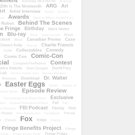
ement
Anomaly XB-6783746
Anthony
ARG
Ari
 20th Is The Nineteenth
Art
Artist Interview
Astrid
Auction
Awards
ust
Back to Where You&#39;ve
Behind The Scenes
 Robot
e Fringe
Birthday
black blotter
wn
Blu-ray
Brave
Book
book review
Canadian Promo
Case
n Burk
Buzz
Charlie Francis
Chance Kelly
Charity
Comedy
Collectables
Code
Comic-Con
Comic Con
ial
Contest
CompleteThePattern
hoice Awards
David Fury
Dave Quiggle
 Lab
Denver Comic Con
Denver Starfest
Dr. Walter
Download
Divisions
Easter Eggs
D
Email
Enemy of
Episode Review
isode Guide
Exclusive
Everything In Its Right Place
Fail
tern
ExploreTheImpossibilities
Fall
FBI Podcast
Filming
Find
st Forward
t People
Forced
Five-Twenty-Ten
Flashback
Fox
fridge
e
Forum
Friend
Fringe Benefits Project
Fringe
Fringe Friday
Finale
Fringe Finale Party