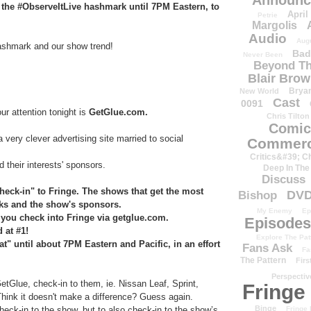
Announc
h the #ObserveItLive hashmark until 7PM Eastern, to
April
Petrie
Margolis
Audio
Aug
hashmark and our show trend!
Bad
Never Been
Beyond Th
Blair Bro
Brya
New World
Cast
0091
ur attention tonight is
GetGlue.com.
Chris Tilton
Comic
 a very clever advertising site married to social
Commerc
Critics&#39; C
 their interests' sponsors.
Deep In The
Discuss
heck-in" to Fringe. The shows that get the most
DV
Bishop
rks and the show's sponsors.
My Enemy
Ep
you check into Fringe via getglue.com.
Episodes
d at #1!
Explore The Pat
" until about 7PM Eastern and Pacific, in an effort
Fans Ask
Fa
The Pattern
Firs
Perspectiv
tGlue, check-in to them, ie. Nissan Leaf, Sprint,
Fringe
Think it doesn't make a difference? Guess again.
Binge
heck-in to the show, but to also check-in to the show’s
Fringe 