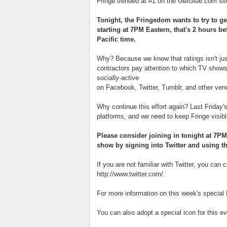
Fringe trended at #1 on the GetGlue.com si
Tonight, the Fringedom wants to try to ge
starting at 7PM Eastern, that's 2 hours b
Pacific time.
Why? Because we know that ratings isn't ju
contractors pay attention to which TV shows 
socially-active
on Facebook, Twitter, Tumblr, and other ven
Why continue this effort again? Last Friday'
platforms, and we need to keep Fringe visib
Please consider joining in tonight at 7PM
show by signing into Twitter and using t
If you are not familiar with Twitter, you can
http://www.twitter.com/.
For more information on this week's special 
You can also adopt a special icon for this e