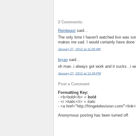
2 Comments:
Reinbeast
said...
The only time I haven't watched live was som
makes me sad. I would certainly have done t
January 27, 2012 at 11:00 AM
bryan
said...
oh man..i always got work and it sucks...i w
January 27, 2012 at 12:46 PM
Post a Comment
Formatting Key:
- <b>bold</b> =
bold
- <i >italic</i> =
italic
- <a href="http://fringetelevision.com/">lin
Anonymous posting has been turned off.