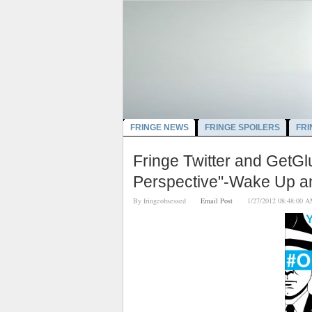
FRINGE NEWS
FRINGE SPOILERS
FRI
Fringe Twitter and GetG
Perspective"-Wake Up an
By
fringeobsessed
Email Post
1/27/2012 08:48: