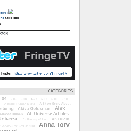
Subscribe
re
Twitter:
http://www.twitter.com/FringeTV
CATEGORIES
5.04
5.07
5.05
5.06
5.08
5.09
5.10
A Short Story About
A Better Human Being
Alex
rtising
Akiva Goldsman
Alt Universe Articles
Almost Human
Universe
An Origin
An Enemy of Fate
Anna Torv
 We&#39;ve Left Behind