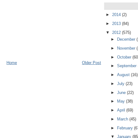
►
2014
(2)
►
2013
(84)
▼
2012
(575)
►
December
►
November
►
October
(60
Home
Older Post
►
September
►
August
(16)
►
July
(23)
►
June
(22)
►
May
(38)
►
April
(69)
►
March
(45)
►
February
(6
▼
January
(85