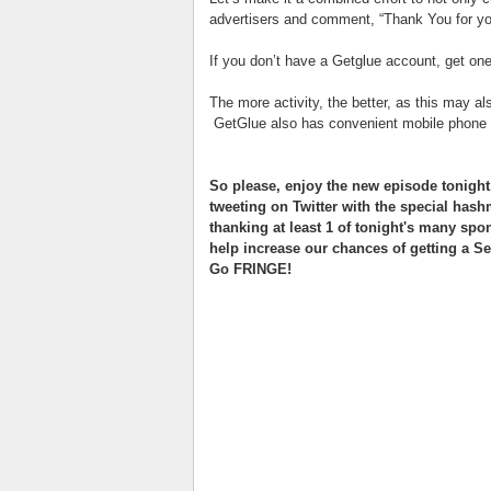
advertisers and comment, “Thank You for yo
If you don’t have a Getglue account, get on
The more activity, the better, as this may al
GetGlue also has convenient mobile phone a
So please, enjoy the new episode tonight,
tweeting on Twitter with the special has
thanking at least 1 of tonight's many spo
help increase our chances of getting a S
Go FRINGE!