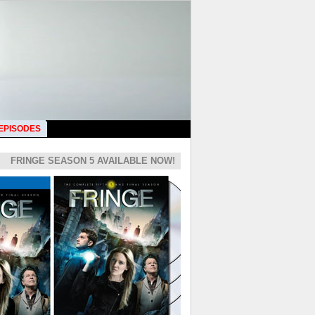
 EPISODES
FRINGE SEASON 5 AVAILABLE NOW!