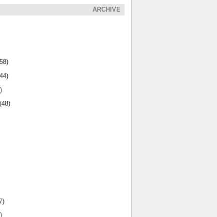
ARCHIVE
(58)
(44)
)
(48)
7)
)