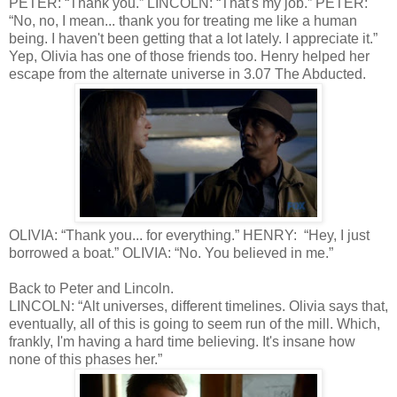
PETER: “Thank you.” LINCOLN: “That's my job.” PETER:
“No, no, I mean... thank you for treating me like a human
being. I haven't been getting that a lot lately. I appreciate it.”
Yep, Olivia has one of those friends too. Henry helped her
escape from the alternate universe in 3.07 The Abducted.
OLIVIA: “Thank you... for everything.” HENRY: “Hey, I just
borrowed a boat.” OLIVIA: “No. You believed in me.”
Back to Peter and Lincoln.
LINCOLN: “Alt universes, different timelines. Olivia says that,
eventually, all of this is going to seem run of the mill. Which,
frankly, I'm having a hard time believing. It's insane how
none of this phases her.”