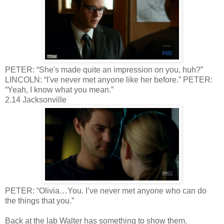
PETER: “She's made quite an impression on you, huh?”
LINCOLN: “I've never met anyone like her before.” PETER:
“Yeah, I know what you mean.”
2.14 Jacksonville
PETER: “Olivia…You. I’ve never met anyone who can do
the things that you.”
Back at the lab Walter has something to show them.