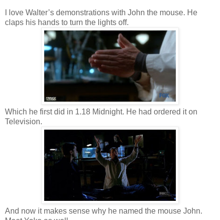
I love Walter’s demonstrations with John the mouse. He
claps his hands to turn the lights off.
Which he first did in 1.18 Midnight. He had ordered it on
Television.
And now it makes sense why he named the mouse John.