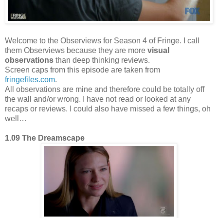
Welcome to the Observiews for Season 4 of Fringe. I call
them Observiews because they are more
visual
observations
than deep thinking reviews.
Screen caps from this episode are taken from
fringefiles.com
.
All observations are mine and therefore could be totally off
the wall and/or wrong. I have not read or looked at any
recaps or reviews. I could also have missed a few things, oh
well…
1.09 The Dreamscape