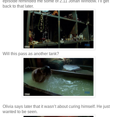
episode reminded me some of 2.11 Johari Window. I’ll get
back to that later.
Will this pass as another tank?
Olivia says later that it wasn’t about curing himself. He just
wanted to be seen.