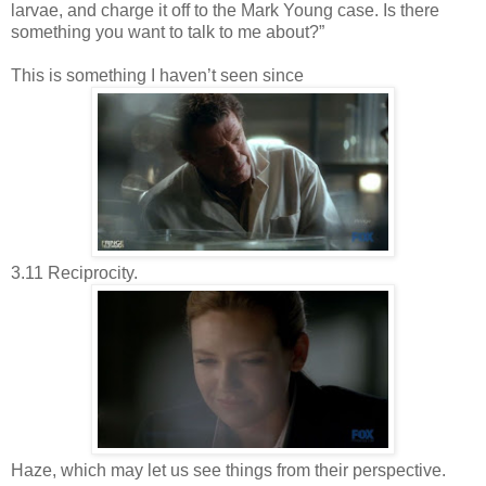
larvae, and charge it off to the Mark Young case. Is there
something you want to talk to me about?”
This is something I haven’t seen since
3.11 Reciprocity.
Haze, which may let us see things from their perspective.