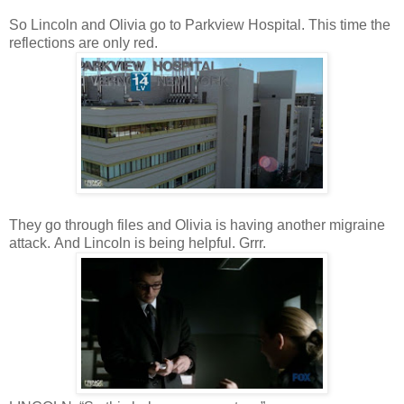
So Lincoln and Olivia go to Parkview Hospital. This time the
reflections are only red.
They go through files and Olivia is having another migraine
attack. And Lincoln is being helpful. Grrr.