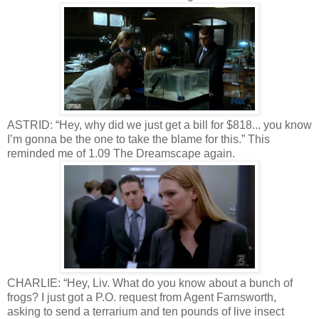
ASTRID: “Hey, why did we just get a bill for $818... you know
I’m gonna be the one to take the blame for this.” This
reminded me of 1.09 The Dreamscape again.
CHARLIE: “Hey, Liv. What do you know about a bunch of
frogs? I just got a P.O. request from Agent Farnsworth,
asking to send a terrarium and ten pounds of live insect