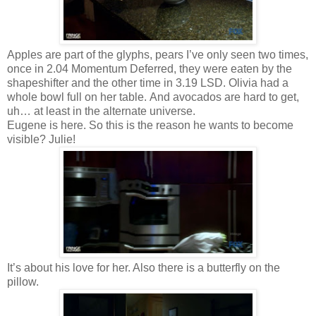
Apples are part of the glyphs, pears I’ve only seen two times,
once in 2.04 Momentum Deferred, they were eaten by the
shapeshifter and the other time in 3.19 LSD. Olivia had a
whole bowl full on her table. And avocados are hard to get,
uh… at least in the alternate universe.
Eugene is here. So this is the reason he wants to become
visible? Julie!
It’s about his love for her. Also there is a butterfly on the
pillow.