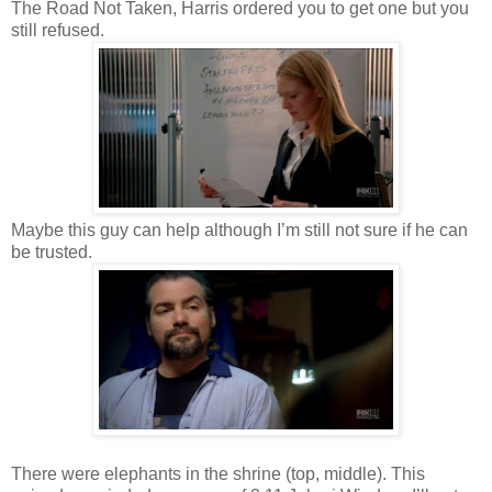
The Road Not Taken, Harris ordered you to get one but you
still refused.
Maybe this guy can help although I’m still not sure if he can
be trusted.
There were elephants in the shrine (top, middle). This