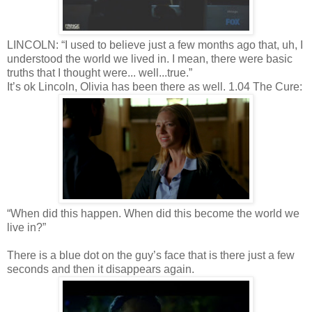
LINCOLN: “I used to believe just a few months ago that, uh, I
understood the world we lived in. I mean, there were basic
truths that I thought were... well...true.”
It’s ok Lincoln, Olivia has been there as well. 1.04 The Cure:
“When did this happen. When did this become the world we
live in?”
There is a blue dot on the guy’s face that is there just a few
seconds and then it disappears again.