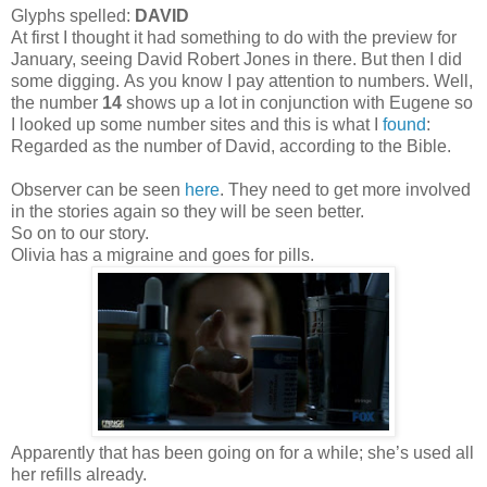
Glyphs spelled:
DAVID
At first I thought it had something to do with the preview for
January, seeing David Robert Jones in there. But then I did
some digging. As you know I pay attention to numbers. Well,
the number
14
shows up a lot in conjunction with Eugene so
I looked up some number sites and this is what I
found
:
Regarded as the number of David, according to the Bible.
Observer can be seen
here
. They need to get more involved
in the stories again so they will be seen better.
So on to our story.
Olivia has a migraine and goes for pills.
Apparently that has been going on for a while; she’s used all
her refills already.