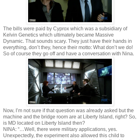
The bills were paid by Cyprox which was a subsidiary of
Kelvin Genetics which ultimately became Massive
Dynamic. That sounds scary. They just have their hands in
everything, don’t they, hence their motto: What don’t we do!
So of course they go off and have a conversation with Nina.
Now, I’m not sure if that question was already asked but the
machine and the bridge room are at Liberty Island, right? So,
is MD located on Liberty Island then?
NINA: “…Well, there were military applications, yes.
Unexpectedly, the experiment also allowed this child to