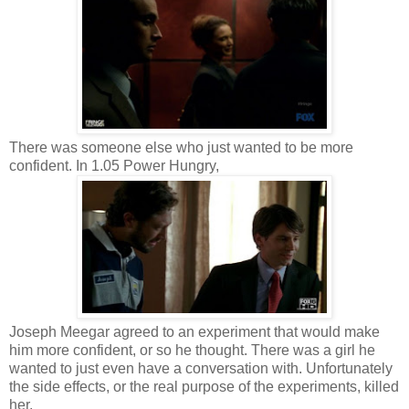
There was someone else who just wanted to be more
confident. In 1.05 Power Hungry,
Joseph Meegar agreed to an experiment that would make
him more confident, or so he thought. There was a girl he
wanted to just even have a conversation with. Unfortunately
the side effects, or the real purpose of the experiments, killed
her.