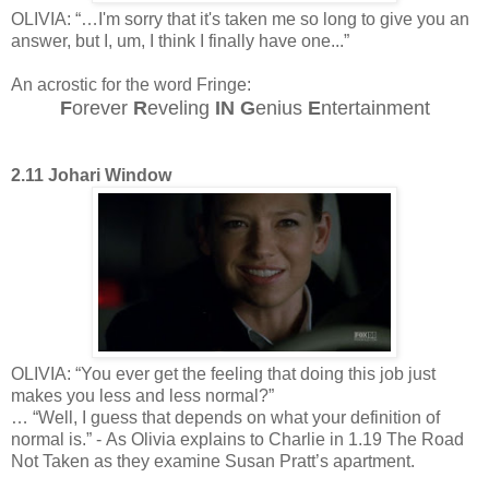
OLIVIA: “…I'm sorry that it's taken me so long to give you an
answer, but I, um, I think I finally have one...”
An acrostic for the word Fringe:
F
orever
R
eveling
IN
G
enius
E
ntertainment
2.11 Johari Window
OLIVIA: “You ever get the feeling that doing this job just
makes you less and less normal?”
… “Well, I guess that depends on what your definition of
normal is.” - As Olivia explains to Charlie in 1.19 The Road
Not Taken as they examine Susan Pratt’s apartment.