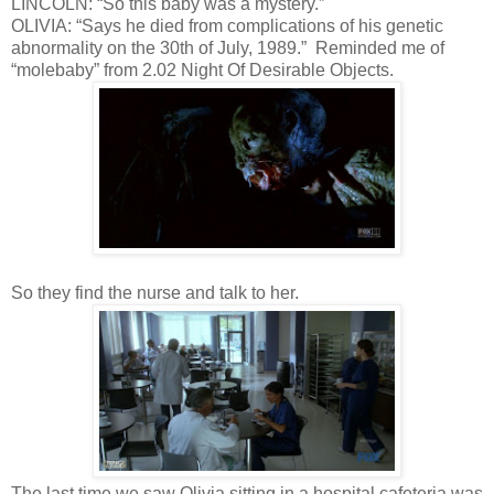
LINCOLN: “So this baby was a mystery.”
OLIVIA: “Says he died from complications of his genetic
abnormality on the 30th of July, 1989.” Reminded me of
“molebaby” from 2.02 Night Of Desirable Objects.
So they find the nurse and talk to her.
The last time we saw Olivia sitting in a hospital cafeteria was