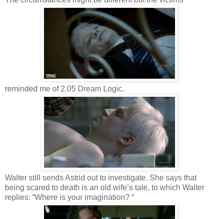
reminded me of 2.05 Dream Logic.
Walter still sends Astrid out to investigate. She says that
being scared to death is an old wife’s tale, to which Walter
replies: “Where is your imagination? “