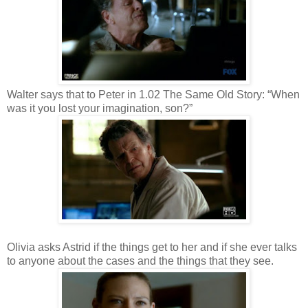
Walter says that to Peter in 1.02 The Same Old Story: “When
was it you lost your imagination, son?”
Olivia asks Astrid if the things get to her and if she ever talks
to anyone about the cases and the things that they see.