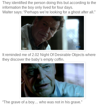
They identified the person doing this but according to the
information the boy only lived for four days.
Walter says: “Perhaps we’re looking for a ghost after all.”
It reminded me of 2.02 Night Of Desirable Objects where
they discover the baby’s empty coffin.
“The grave of a boy… who was not in his grave.”