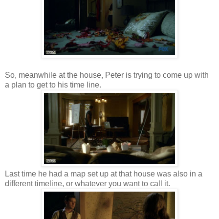
So, meanwhile at the house, Peter is trying to come up with
a plan to get to his time line.
Last time he had a map set up at that house was also in a
different timeline, or whatever you want to call it.