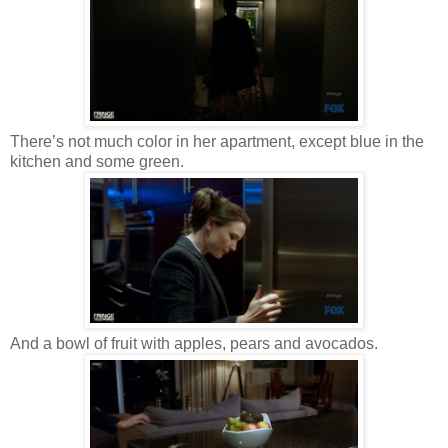
There’s not much color in her apartment, except blue in the
kitchen and some green.
And a bowl of fruit with apples, pears and avocados.