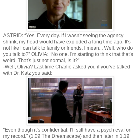
ASTRID: “Yes. Every day. If I wasn't seeing the agency
shrink, my head would have exploded a long time ago. It's
not like I can talk to family or friends. I mean... Well, who do
you talk to?” OLIVIA: “No one. I'm starting to think that that's
weird. That's just not normal, is it?”
-Well, Olivia? Last time Charlie asked you if you’ve talked
with Dr. Katz you said:
“Even though it’s confidential, I’ll still have a psych eval on
my record.” (1.09 The Dreamscape) and then later in 1.19