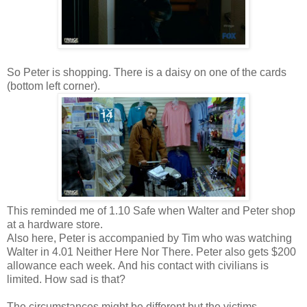
So Peter is shopping. There is a daisy on one of the cards
(bottom left corner).
This reminded me of 1.10 Safe when Walter and Peter shop
at a hardware store.
Also here, Peter is accompanied by Tim who was watching
Walter in 4.01 Neither Here Nor There. Peter also gets $200
allowance each week. And his contact with civilians is
limited. How sad is that?
The circumstances might be different but the victims