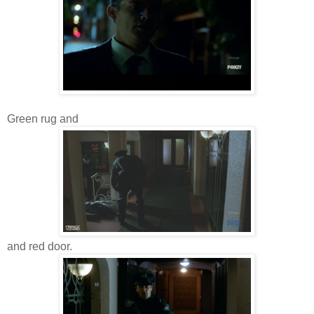
Green rug and
and red door.