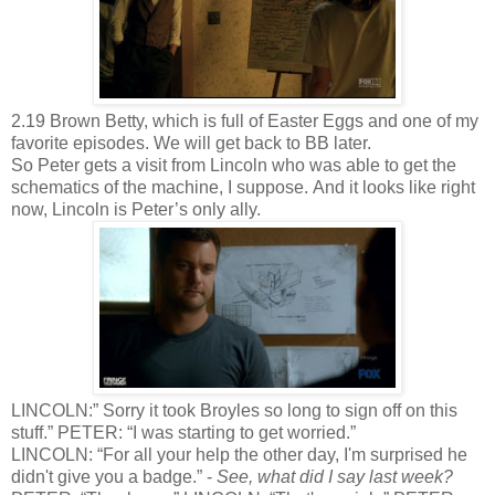
2.19 Brown Betty, which is full of Easter Eggs and one of my
favorite episodes. We will get back to BB later.
So Peter gets a visit from Lincoln who was able to get the
schematics of the machine, I suppose. And it looks like right
now, Lincoln is Peter’s only ally.
LINCOLN:” Sorry it took Broyles so long to sign off on this
stuff.” PETER: “I was starting to get worried.”
LINCOLN: “For all your help the other day, I'm surprised he
didn't give you a badge.” -
See, what did I say last week?