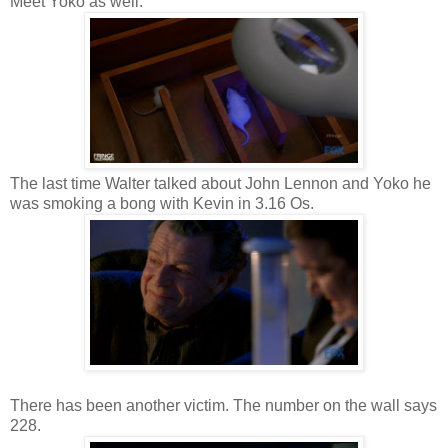
Meet Yoko as well.
The last time Walter talked about John Lennon and Yoko he
was smoking a bong with Kevin in 3.16 Os.
There has been another victim. The number on the wall says
228.