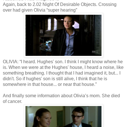
Again, back to 2.02 Night Of Desirable Objects. Crossing
over had given Olivia “super hearing”
OLIVIA: “I heard. Hughes' son. I think I might know where he
is. When we were at the Hughes' house, I heard a noise, like
something breathing. I thought that I had imagined it, but... I
didn't. So if hughes' son is still alive, I think that he is
somewhere in that house... or near that house.”
And finally some information about Olivia’s mom. She died
of cancer.