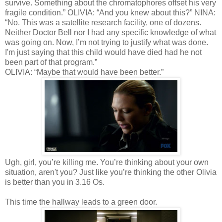
survive. Something about the chromatophores offset his very
fragile condition.” OLIVIA: “And you knew about this?” NINA:
“No. This was a satellite research facility, one of dozens.
Neither Doctor Bell nor I had any specific knowledge of what
was going on. Now, I’m not trying to justify what was done.
I'm just saying that this child would have died had he not
been part of that program.”
OLIVIA: “Maybe that would have been better.”
Ugh, girl, you’re killing me. You’re thinking about your own
situation, aren't you? Just like you’re thinking the other Olivia
is better than you in 3.16 Os.
This time the hallway leads to a green door.