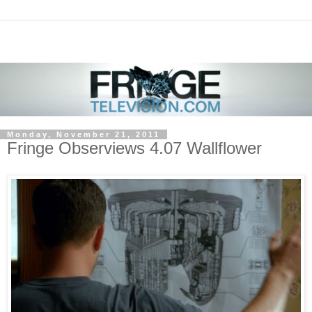
Monday, November 21, 2011
Fringe Observiews 4.07 Wallflower