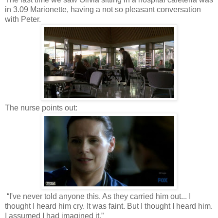
in 3.09 Marionette, having a not so pleasant conversation
with Peter.
The nurse points out:
“I've never told anyone this. As they carried him out... I
thought I heard him cry. It was faint. But I thought I heard him.
I assumed I had imagined it.”