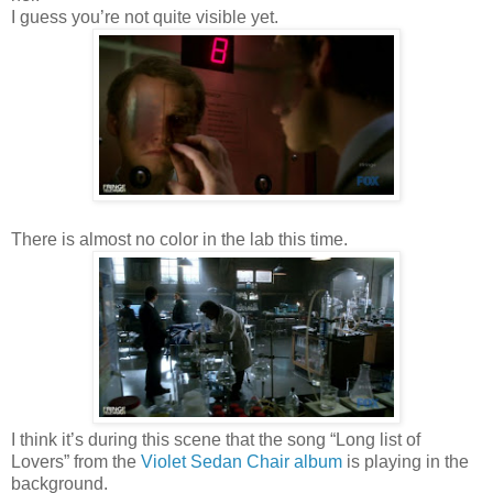
I guess you’re not quite visible yet.
There is almost no color in the lab this time.
I think it’s during this scene that the song “Long list of
Lovers” from the
Violet Sedan Chair album
is playing in the
background.