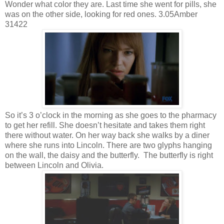
Wonder what color they are. Last time she went for pills, she
was on the other side, looking for red ones. 3.05Amber
31422
So it’s 3 o’clock in the morning as she goes to the pharmacy
to get her refill. She doesn’t hesitate and takes them right
there without water. On her way back she walks by a diner
where she runs into Lincoln. There are two glyphs hanging
on the wall, the daisy and the butterfly. The butterfly is right
between Lincoln and Olivia.