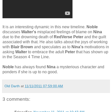
It is an interesting dynamic in this new timeline.
Noble
discusses
Walter's
misplaced feelings of blame on
Nina
due to the drowning death of
RedVerse Peter
and the guilt
associated with that. He also talks about the joys of working
with
Blair Brown
and speculates as to
Nina's
motivations in
asking
Walter
to embrace the adult
Peter
that has shown up
in the Season 4 Time Line.
Noble
has always found
Nina
a mysterious character and
ponders if she is up to no good.
Old Darth
at
11/11/2011 07:59:00 AM
3 comments: