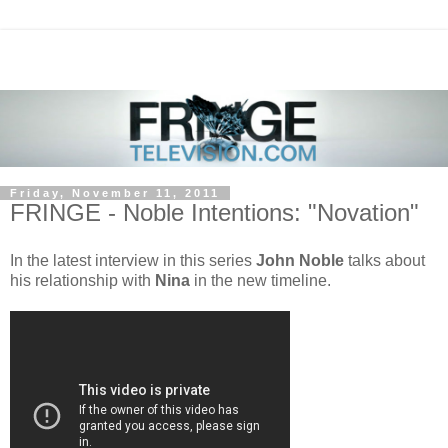
Friday, November 11, 2011
FRINGE - Noble Intentions: "Novation"
In the latest interview in this series
John Noble
talks about
his relationship with
Nina
in the new timeline.