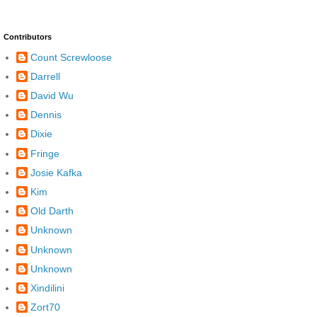
Contributors
Count Screwloose
Darrell
David Wu
Dennis
Dixie
Fringe
Josie Kafka
Kim
Old Darth
Unknown
Unknown
Unknown
Xindilini
Zort70