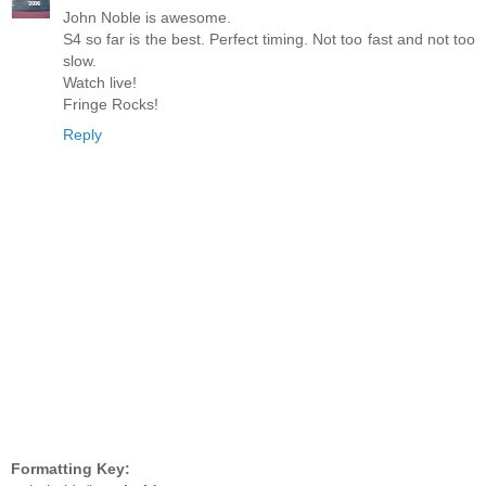
John Noble is awesome.
S4 so far is the best. Perfect timing. Not too fast and not too
slow.
Watch live!
Fringe Rocks!
Reply
Formatting Key: