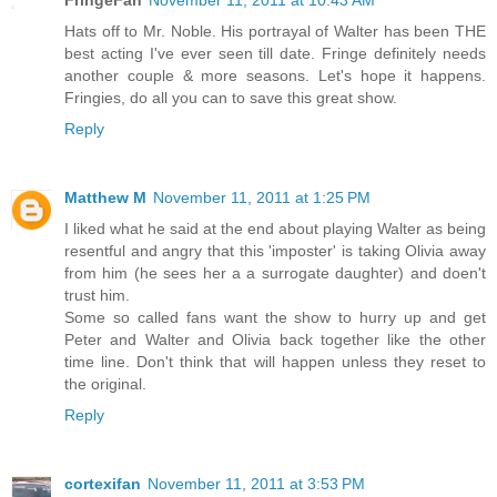
FringeFan
November 11, 2011 at 10:43 AM
Hats off to Mr. Noble. His portrayal of Walter has been THE
best acting I've ever seen till date. Fringe definitely needs
another couple & more seasons. Let's hope it happens.
Fringies, do all you can to save this great show.
Reply
Matthew M
November 11, 2011 at 1:25 PM
I liked what he said at the end about playing Walter as being
resentful and angry that this 'imposter' is taking Olivia away
from him (he sees her a a surrogate daughter) and doen't
trust him.
Some so called fans want the show to hurry up and get
Peter and Walter and Olivia back together like the other
time line. Don't think that will happen unless they reset to
the original.
Reply
cortexifan
November 11, 2011 at 3:53 PM