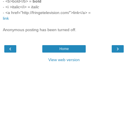
- <b>bold</b> =
bold
- <i >italic</i> =
italic
- <a href="http://fringetelevision.com/">link</a> =
link
Anonymous posting has been turned off.
‹
›
Home
View web version