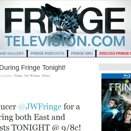
NGE GALLERY
FRINGE PODCASTS
FRINGE WIKI
DISCUSS FRINGE
uring Fringe Tonight!
Categories:
Fringe
,
Joel Wyman
,
Twitter