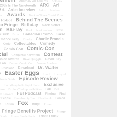
ement
Anomaly XB-6783746
Anthony
ARG
Ari
 20th Is The Nineteenth
Art
Artist Interview
Astrid
Auction
Awards
ust
Back to Where You&#39;ve
Behind The Scenes
 Robot
e Fringe
Birthday
black blotter
wn
Blu-ray
Brave
Book
book review
Canadian Promo
Case
n Burk
Buzz
Charlie Francis
Chance Kelly
Charity
Comedy
Collectables
Code
Comic-Con
Comic Con
ial
Contest
CompleteThePattern
hoice Awards
David Fury
Dave Quiggle
 Lab
Denver Comic Con
Denver Starfest
Dr. Walter
Download
Divisions
Easter Eggs
D
Email
Enemy of
Episode Review
isode Guide
Exclusive
Everything In Its Right Place
Fail
tern
ExploreTheImpossibilities
Fall
FBI Podcast
Filming
Find
st Forward
t People
Forced
Five-Twenty-Ten
Flashback
Fox
fridge
e
Forum
Friend
Fringe Benefits Project
Fringe
Fringe Friday
Finale
Fringe Finale Party