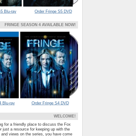
5 Blu-ray
Order Fringe S5 DVD
FRINGE SEASON 4 AVAILABLE NOW!
4 Blu-ray
Order Fringe S4 DVD
WELCOME!
ng for a friendly place to discuss the Fox
 just a resource for keeping up with the
s and views on the series, you have come