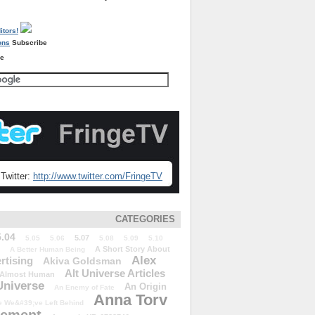
Subscribe
re
Twitter:
http://www.twitter.com/FringeTV
CATEGORIES
5.04
5.07
5.05
5.06
5.08
5.09
5.10
A Short Story About
A Better Human Being
Alex
rtising
Akiva Goldsman
Alt Universe Articles
Almost Human
Universe
An Origin
An Enemy of Fate
Anna Torv
 We&#39;ve Left Behind