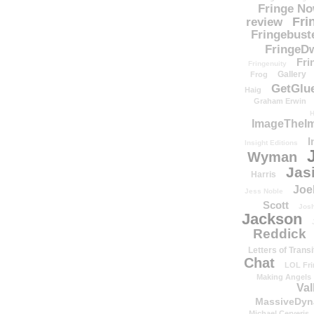
Fringe N
Fri
review
Fringebust
FringeDw
Fri
Fringenuity
Gallery
Frog
GetGlu
Haig
Graham Erwin
H
ImageTheImp
I
Insight Editions
Wyman
Jas
Harris
Joe
Jess Noble
Scott
Josh
Jackson
Reddick
Letters of Transi
Chat
LOL Fri
Making Angels
Val
MassiveDyn
Michael Cerveris