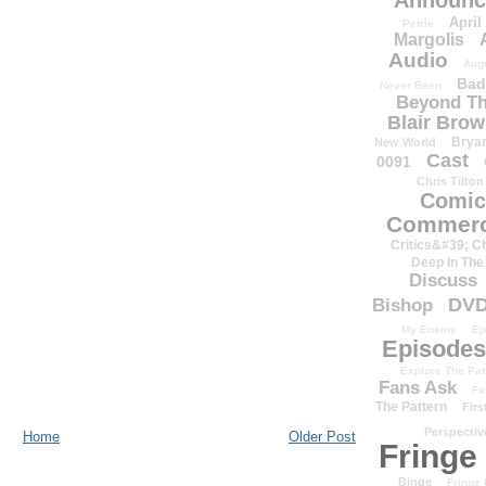
Announc
April
Petrie
Margolis
Audio
Aug
Bad
Never Been
Beyond Th
Blair Bro
Brya
New World
Cast
0091
Chris Tilton
Comic
Commerc
Critics&#39; C
Deep In The
Discuss
DV
Bishop
My Enemy
Ep
Episodes
Explore The Pat
Fans Ask
Fa
The Pattern
Firs
Perspectiv
Home
Older Post
Fringe
Binge
Fringe 