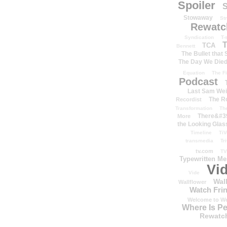
Spoiler
S
Stowaway
St
Rewatc
Syndication
T-
T
TCA
Bennett
The Bullet that
The Day We Die
Equation
The Fi
Podcast
Last Sam We
The R
Recordist
Transformation
Th
There&#39
More
the Looking Glas
Timeline
TiV
transmedia
Tr
tv.com
TV
Typewritten M
Vi
Vide
Wal
Wallflower
Watch Frin
Welcome to We
Where Is P
Rewatc