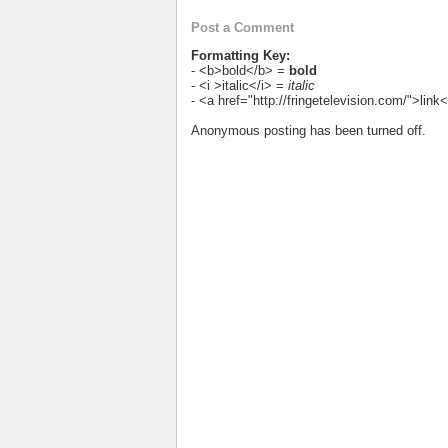
Post a Comment
Formatting Key:
- <b>bold</b> =
bold
- <i >italic</i> =
italic
- <a href="http://fringetelevision.com/">lin
Anonymous posting has been turned off.