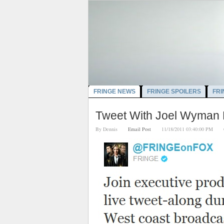
FRINGE NEWS
FRINGE SPOILERS
FRI
Tweet With Joel Wyman D
By
Dennis
Email Post
11/18/2011 03:40:00 PM