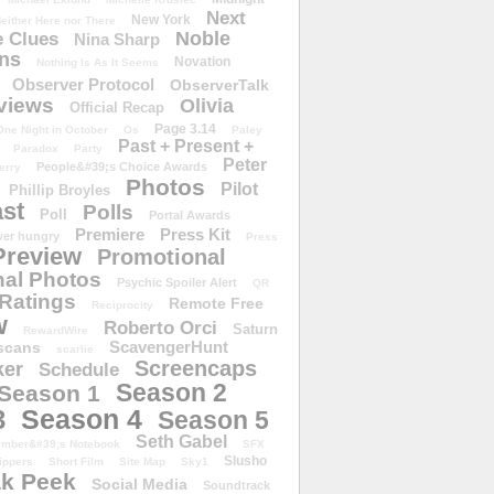
Next
New York
either Here nor There
Noble
 Clues
Nina Sharp
ons
Novation
Nothing Is As It Seems
Observer Protocol
ObserverTalk
views
Olivia
Official Recap
Page 3.14
One Night in October
Os
Paley
Past + Present +
Paradox
Party
Peter
People&#39;s Choice Awards
erry
Photos
Pilot
Phillip Broyles
st
Polls
Poll
Portal Awards
Premiere
Press Kit
er hungry
Press
Preview
Promotional
al Photos
Psychic Spoiler Alert
QR
Ratings
Remote Free
Reciprocity
w
Roberto Orci
Saturn
RewardWire
ScavengerHunt
scans
scarlie
Screencaps
er
Schedule
Season 2
Season 1
Season 4
3
Season 5
Seth Gabel
ember&#39;s Notebook
SFX
Slusho
ippers
Short Film
Site Map
Sky1
k Peek
Social Media
Soundtrack