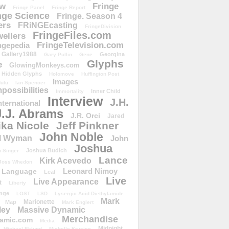
ow
Fringe
Fringe Panel
Fringe Report
nge Science
Fringe. Season 4
ers
FRiNGEcasting
FringeDivision
FringeFiles.com
ellers
FringeTelevision.com
ngepedia
Gallery1988
Georgina
Gary Pullin
Gene
Glyphs
e
GlowingMonkeys.com
Hidden Glyphs
Holomove
Huffington Post
Images
ulu
Ian Spencer
ossibilities
Inner Child
Immortality
Interview
J.H.
nternational
J.J. Abrams
J.R. Orci
Jared
ika Nicole
Jeff Pinkner
John Noble
l Wyman
John
Joshua
Joshua Budich
 Singer
Lance
Kirk Acevedo
Joss Whedon
Leonard Nimoy
Language
Leaf
Live
Live Appearance
t
Liberty
nge
LOST
LSD
Lysergic Acid Diethylamide
Mark
Marionette
Map
Mark Englert
ley
Massive Dynamic
Merchandise
amic.com
Media
Midnight
Michael Eklund
Michelle Krusiec