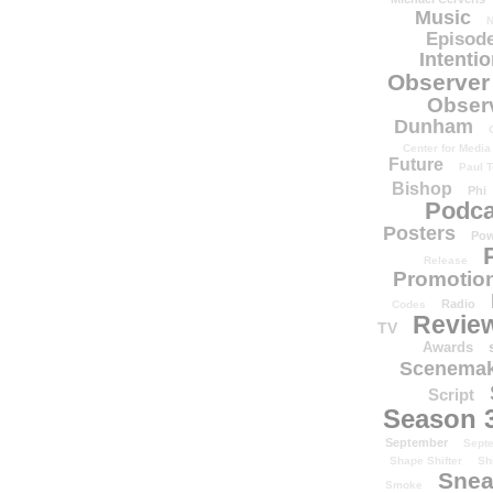
Music
N
Episode
Intenti
Observer
Obser
Dunham
Center for Media
Future
Paul T
Bishop
Phi
Podca
Posters
Pow
Release
Promotion
Radio
Codes
Revie
TV
Awards
Scenemak
Script
Season 
September
Sept
Shape Shifter
Sh
Snea
Smoke