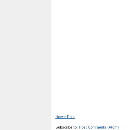
Newer Post
Subscribe to:
Post Comments (Atom)