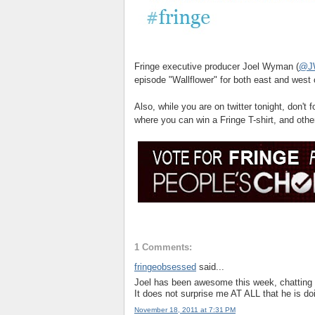
Fringe executive producer Joel Wyman (
@J
episode "Wallflower" for both east and west
Also, while you are on twitter tonight, don't 
where you can win a Fringe T-shirt, and othe
1 Comments:
fringeobsessed
said...
Joel has been awesome this week, chatting 
It does not surprise me AT ALL that he is doi
November 18, 2011 at 7:31 PM