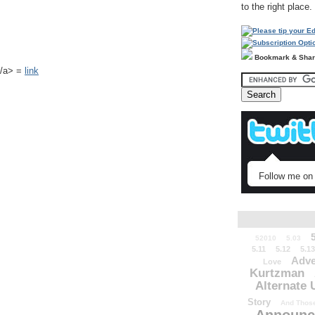
to the right place.
Bookmark & Sha
k</a> =
link
Follow me on 
52010
5.03
5.11
5.12
5.13
Adve
Love
Kurtzman
Alternate 
Story
And Those