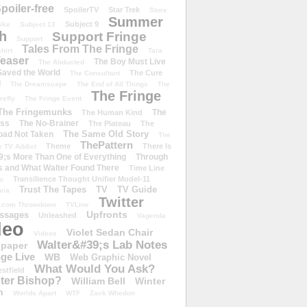
poiler-free
SpoilerTV
Star Trek
Store
Summer
Subject 9
rike
Subject 13
h
Support Fringe
Support
Tales From The Fringe
shirt
Tara
easer
The Boy Must Live
The Abducted
 Saved the World
The Cure
The Consultant
d
The Dreamscape
The End of All Things
The
The Fringe
refly
The Fringe Event
The Fringemunks
The
The Human Kind
iss
The No-Brainer
The Plateau
The
The Same Old Story
oad Not Taken
The
ThePattern
Theme
There Is
e TV Addict
;s More Than One of Everything
Through
s and What Walter Found There
Time Line
Transilience Thought Unifier Model-11
o
Trust The Tapes
TV
TV Guide
ivia
Twitter
.com Throwdown
TVLine
Upfronts
essages
Unleashed
Vagenda
deo
Violet Sedan Chair
Videos
Walter&#39;s Lab Notes
lpaper
ge Live
WB
Web Graphic Novel
What Would You Ask?
stfield
eter Bishop?
William Bell
Winter
h
Worlds Apart
WTF
Zack Whedon