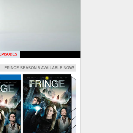
 EPISODES
FRINGE SEASON 5 AVAILABLE NOW!