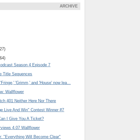
ARCHIVE
(27)
(64)
Podcast Season 4 Episode 7
ge Title Sequences
'Fringe,' 'Grimm,' and 'House' now lea...
w: Wallflower
tch 401 Neither Here Nor There
ge Live And Win" Contest Winner #7
Can I Give You A Ticket?
rviews 4.07 Wallflower
er: "Everything Will Become Clear"