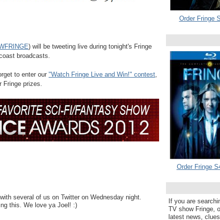
Order Fringe S
WFRINGE
) will be tweeting live during tonight's Fringe
 coast broadcasts.
forget to enter our
"Watch Fringe Live and Win!" contest
,
r Fringe prizes.
Order Fringe S
with several of us on Twitter on Wednesday night.
If you are searchi
ng this. We love ya Joel! :)
TV show Fringe, or
latest news, clue