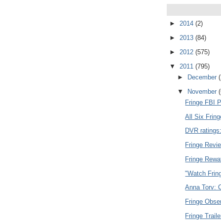
►
2014
(2)
►
2013
(84)
►
2012
(575)
▼
2011
(795)
►
December
▼
November
Fringe FBI 
All Six Frin
DVR ratings:
Fringe Revie
Fringe Rewa
"Watch Frin
Anna Torv: 
Fringe Obse
Fringe Trail