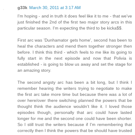
g33k
March 30, 2011 at 3:17 AM
I'm hoping - and in truth it does feel like it to me - that we've
just finished the 2nd of the first two major story arcs in this
particular season. I'm expecting the third to be kicka$$.
First arc was 'Dunhamator gets home', second has been to
heal the characters and mend them together stronger then
before. I think this third - which feels to me like its going to
fully start in the next episode and now that Polivia is
established - is going to blow us away and set the stage for
an amazing story.
The second angsty arc has been a bit long, but I think I
remember hearing the writers trying to negotiate to make
the first arc take more time but because there was a lot of
over here/over there switching planned the powers that be
thought think the audience wouldn't like it. I loved those
episodes though, personally that arc could have lasted
longer for me and the second one could have been shorter.
So I still trust the writers because if I'm remembering that
correctly then I think the powers that be should have trusted