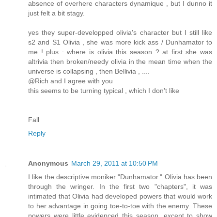
absence of overhere characters dynamique , but I dunno it
just felt a bit stagy.
yes they super-developped olivia's character but I still like
s2 and S1 Olivia , she was more kick ass / Dunhamator to
me ! plus : where is olivia this season ? at first she was
altrivia then broken/needy olivia in the mean time when the
universe is collapsing , then Bellivia , ....
@Rich and I agree with you
this seems to be turning typical , which I don't like
Fall
Reply
Anonymous
March 29, 2011 at 10:50 PM
I like the descriptive moniker "Dunhamator." Olivia has been
through the wringer. In the first two "chapters", it was
intimated that Olivia had developed powers that would work
to her advantage in going toe-to-toe with the enemy. These
powers were little evidenced this season, except to show