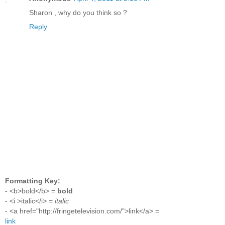
Sharon , why do you think so ?
Reply
Formatting Key:
- <b>bold</b> =
bold
- <i >italic</i> =
italic
- <a href="http://fringetelevision.com/">link</a> =
link