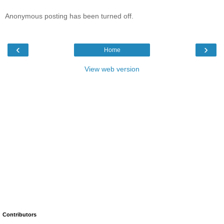
Anonymous posting has been turned off.
‹
›
Home
View web version
Contributors