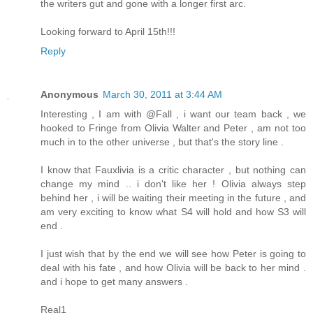
the writers gut and gone with a longer first arc.
Looking forward to April 15th!!!
Reply
Anonymous
March 30, 2011 at 3:44 AM
Interesting , I am with @Fall , i want our team back , we
hooked to Fringe from Olivia Walter and Peter , am not too
much in to the other universe , but that's the story line .
I know that Fauxlivia is a critic character , but nothing can
change my mind .. i don't like her ! Olivia always step
behind her , i will be waiting their meeting in the future , and
am very exciting to know what S4 will hold and how S3 will
end .
I just wish that by the end we will see how Peter is going to
deal with his fate , and how Olivia will be back to her mind .
and i hope to get many answers .
Real1