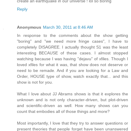
create an earthquake in our universe ! lol so boring
Reply
Anonymous
March 30, 2011 at 8:46 AM
In response to the comments about the show getting
"boring" and "we need more fringe cases", I have to
completely DISAGREE. I actually thought S1 was the least
interesting BECAUSE of these cases. I almost stopped
watching because I was having "dejavu" of xfiles. Though I
loved xfiles for what it was, that show does not deserve or
need to be remade. And if you are looking for a Law and
Order, HOUSE type of show, watch exactly that... and this
show is not for you.
What I love about JJ Abrams shows is that it explores the
unknown and is not only character-driven, but plot-driven
and scientific-driven as well. How many shows can you
count that embodies all of those things and more?
Most importantly, I love that they try to answer questions or
present theories that people forget have been unanswered