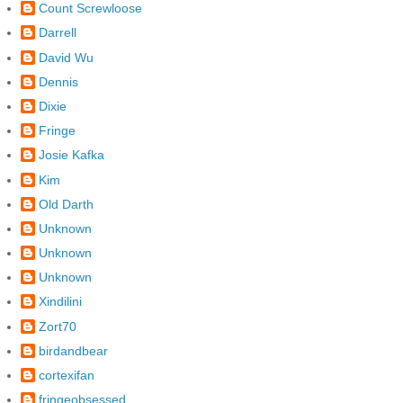
Count Screwloose
Darrell
David Wu
Dennis
Dixie
Fringe
Josie Kafka
Kim
Old Darth
Unknown
Unknown
Unknown
Xindilini
Zort70
birdandbear
cortexifan
fringeobsessed