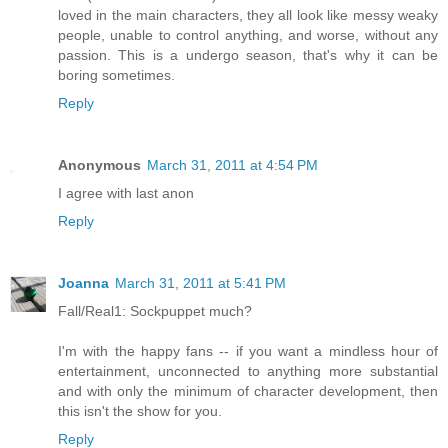
loved in the main characters, they all look like messy weaky
people, unable to control anything, and worse, without any
passion. This is a undergo season, that's why it can be
boring sometimes.
Reply
Anonymous
March 31, 2011 at 4:54 PM
I agree with last anon
Reply
Joanna
March 31, 2011 at 5:41 PM
Fall/Real1: Sockpuppet much?
I'm with the happy fans -- if you want a mindless hour of
entertainment, unconnected to anything more substantial
and with only the minimum of character development, then
this isn't the show for you.
Reply