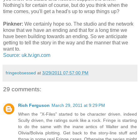
Nothing's for certain of course, but do you think when the
time comes, you'll get a head's up to wrap things up?
Pinkner:
We certainly hope so. The studio and the network
know that we have an ending and that for a long time we
have been building towards an ending. So we anticipate
getting to tell the story in the way and the manner that we
want to.
Source: uk.tv.ign.com
fringeobsessed
at
3/29/2011 07:57:00 PM
29 comments:
Rich Ferguson
March 29, 2011 at 9:29 PM
When the "X-Files" started to be character driven. indeed
Scully driven, the ratings sunk like a rock. Fringe is starting
to do the same with the inane antics of Walter and the
Olivia/Bolivia plotting. Get back to the story-line stuff and
throw in some real Fringe cases. Otherwise the series might