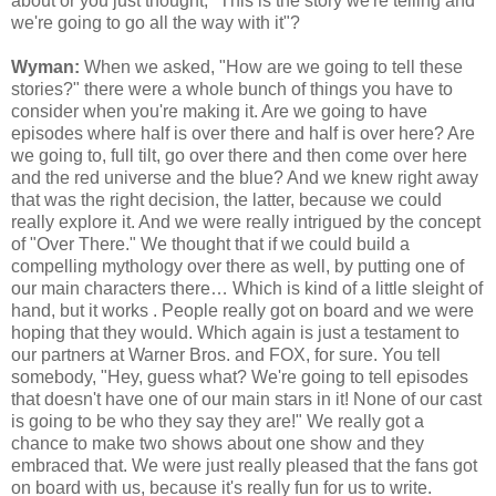
about or you just thought, "This is the story we're telling and
we're going to go all the way with it"?
Wyman:
When we asked, "How are we going to tell these
stories?" there were a whole bunch of things you have to
consider when you're making it. Are we going to have
episodes where half is over there and half is over here? Are
we going to, full tilt, go over there and then come over here
and the red universe and the blue? And we knew right away
that was the right decision, the latter, because we could
really explore it. And we were really intrigued by the concept
of "Over There." We thought that if we could build a
compelling mythology over there as well, by putting one of
our main characters there… Which is kind of a little sleight of
hand, but it works . People really got on board and we were
hoping that they would. Which again is just a testament to
our partners at Warner Bros. and FOX, for sure. You tell
somebody, "Hey, guess what? We're going to tell episodes
that doesn't have one of our main stars in it! None of our cast
is going to be who they say they are!" We really got a
chance to make two shows about one show and they
embraced that. We were just really pleased that the fans got
on board with us, because it's really fun for us to write.