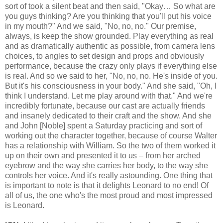
sort of took a silent beat and then said, "Okay… So what are
you guys thinking? Are you thinking that you'll put his voice
in my mouth?" And we said, "No, no, no." Our premise,
always, is keep the show grounded. Play everything as real
and as dramatically authentic as possible, from camera lens
choices, to angles to set design and props and obviously
performance, because the crazy only plays if everything else
is real. And so we said to her, "No, no, no. He's inside of you.
But it's his consciousness in your body." And she said, "Oh, I
think I understand. Let me play around with that." And we're
incredibly fortunate, because our cast are actually friends
and insanely dedicated to their craft and the show. And she
and John [Noble] spent a Saturday practicing and sort of
working out the character together, because of course Walter
has a relationship with William. So the two of them worked it
up on their own and presented it to us – from her arched
eyebrow and the way she carries her body, to the way she
controls her voice. And it's really astounding. One thing that
is important to note is that it delights Leonard to no end! Of
all of us, the one who's the most proud and most impressed
is Leonard.