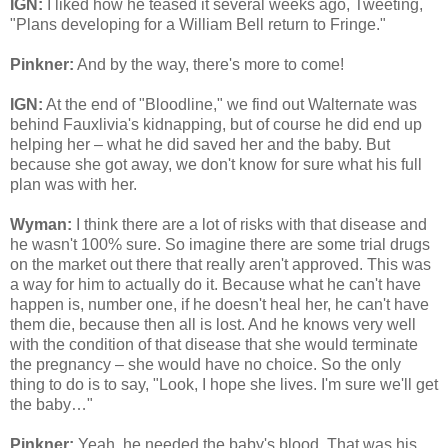
IGN:
I liked how he teased it several weeks ago, Tweeting,
"Plans developing for a William Bell return to Fringe."
Pinkner:
And by the way, there's more to come!
IGN:
At the end of "Bloodline," we find out Walternate was
behind Fauxlivia's kidnapping, but of course he did end up
helping her – what he did saved her and the baby. But
because she got away, we don't know for sure what his full
plan was with her.
Wyman:
I think there are a lot of risks with that disease and
he wasn't 100% sure. So imagine there are some trial drugs
on the market out there that really aren't approved. This was
a way for him to actually do it. Because what he can't have
happen is, number one, if he doesn't heal her, he can't have
them die, because then all is lost. And he knows very well
with the condition of that disease that she would terminate
the pregnancy – she would have no choice. So the only
thing to do is to say, "Look, I hope she lives. I'm sure we'll get
the baby…"
Pinkner:
Yeah, he needed the baby's blood. That was his