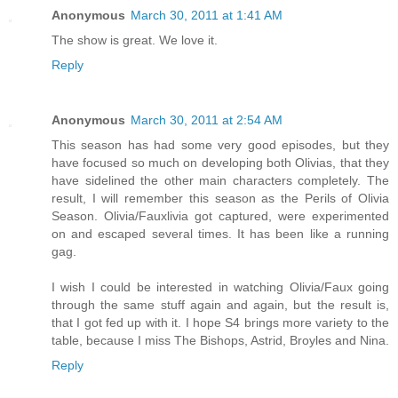
Anonymous
March 30, 2011 at 1:41 AM
The show is great. We love it.
Reply
Anonymous
March 30, 2011 at 2:54 AM
This season has had some very good episodes, but they
have focused so much on developing both Olivias, that they
have sidelined the other main characters completely. The
result, I will remember this season as the Perils of Olivia
Season. Olivia/Fauxlivia got captured, were experimented
on and escaped several times. It has been like a running
gag.
I wish I could be interested in watching Olivia/Faux going
through the same stuff again and again, but the result is,
that I got fed up with it. I hope S4 brings more variety to the
table, because I miss The Bishops, Astrid, Broyles and Nina.
Reply