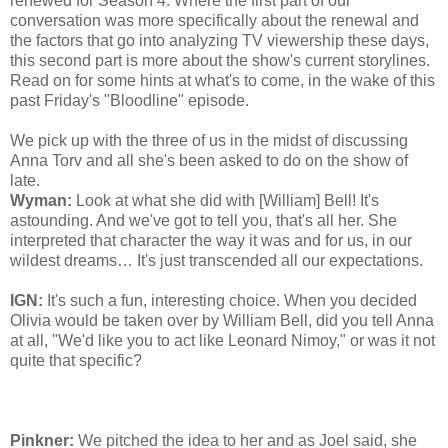
renewed for Season 4. Where the first part of our
conversation was more specifically about the renewal and
the factors that go into analyzing TV viewership these days,
this second part is more about the show's current storylines.
Read on for some hints at what's to come, in the wake of this
past Friday's "Bloodline" episode.
We pick up with the three of us in the midst of discussing
Anna Torv and all she's been asked to do on the show of
late.
Wyman:
Look at what she did with [William] Bell! It's
astounding. And we've got to tell you, that's all her. She
interpreted that character the way it was and for us, in our
wildest dreams… It's just transcended all our expectations.
IGN:
It's such a fun, interesting choice. When you decided
Olivia would be taken over by William Bell, did you tell Anna
at all, "We'd like you to act like Leonard Nimoy," or was it not
quite that specific?
Pinkner:
We pitched the idea to her and as Joel said, she