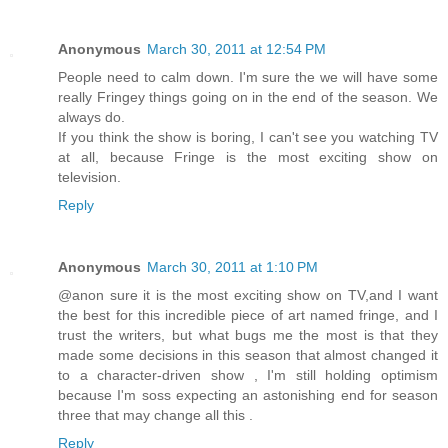
Anonymous
March 30, 2011 at 12:54 PM
People need to calm down. I'm sure the we will have some
really Fringey things going on in the end of the season. We
always do.
If you think the show is boring, I can't see you watching TV
at all, because Fringe is the most exciting show on
television.
Reply
Anonymous
March 30, 2011 at 1:10 PM
@anon sure it is the most exciting show on TV,and I want
the best for this incredible piece of art named fringe, and I
trust the writers, but what bugs me the most is that they
made some decisions in this season that almost changed it
to a character-driven show , I'm still holding optimism
because I'm soss expecting an astonishing end for season
three that may change all this .
Reply