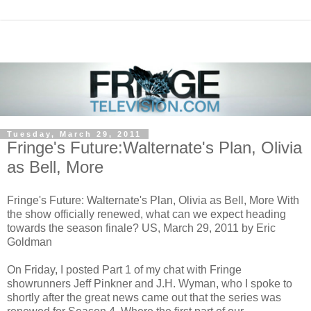
Tuesday, March 29, 2011
Fringe's Future:Walternate's Plan, Olivia
as Bell, More
Fringe's Future: Walternate's Plan, Olivia as Bell, More With
the show officially renewed, what can we expect heading
towards the season finale? US, March 29, 2011 by Eric
Goldman
On Friday, I posted Part 1 of my chat with Fringe
showrunners Jeff Pinkner and J.H. Wyman, who I spoke to
shortly after the great news came out that the series was