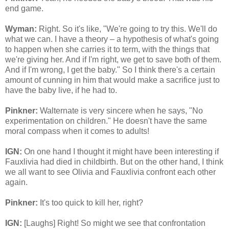
end game.
Wyman:
Right. So it's like, "We're going to try this. We'll do
what we can. I have a theory – a hypothesis of what's going
to happen when she carries it to term, with the things that
we're giving her. And if I'm right, we get to save both of them.
And if I'm wrong, I get the baby." So I think there's a certain
amount of cunning in him that would make a sacrifice just to
have the baby live, if he had to.
Pinkner:
Walternate is very sincere when he says, "No
experimentation on children." He doesn't have the same
moral compass when it comes to adults!
IGN:
On one hand I thought it might have been interesting if
Fauxlivia had died in childbirth. But on the other hand, I think
we all want to see Olivia and Fauxlivia confront each other
again.
Pinkner:
It's too quick to kill her, right?
IGN:
[Laughs] Right! So might we see that confrontation