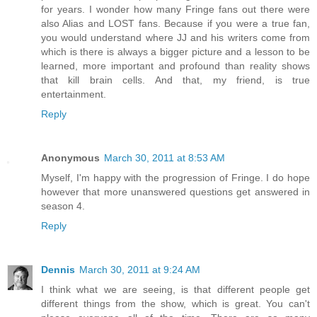
for years. I wonder how many Fringe fans out there were
also Alias and LOST fans. Because if you were a true fan,
you would understand where JJ and his writers come from
which is there is always a bigger picture and a lesson to be
learned, more important and profound than reality shows
that kill brain cells. And that, my friend, is true
entertainment.
Reply
Anonymous
March 30, 2011 at 8:53 AM
Myself, I'm happy with the progression of Fringe. I do hope
however that more unanswered questions get answered in
season 4.
Reply
Dennis
March 30, 2011 at 9:24 AM
I think what we are seeing, is that different people get
different things from the show, which is great. You can't