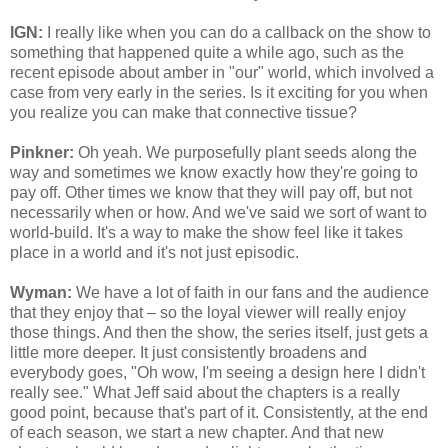
IGN:
I really like when you can do a callback on the show to
something that happened quite a while ago, such as the
recent episode about amber in "our" world, which involved a
case from very early in the series. Is it exciting for you when
you realize you can make that connective tissue?
Pinkner:
Oh yeah. We purposefully plant seeds along the
way and sometimes we know exactly how they're going to
pay off. Other times we know that they will pay off, but not
necessarily when or how. And we've said we sort of want to
world-build. It's a way to make the show feel like it takes
place in a world and it's not just episodic.
Wyman:
We have a lot of faith in our fans and the audience
that they enjoy that – so the loyal viewer will really enjoy
those things. And then the show, the series itself, just gets a
little more deeper. It just consistently broadens and
everybody goes, "Oh wow, I'm seeing a design here I didn't
really see." What Jeff said about the chapters is a really
good point, because that's part of it. Consistently, at the end
of each season, we start a new chapter. And that new