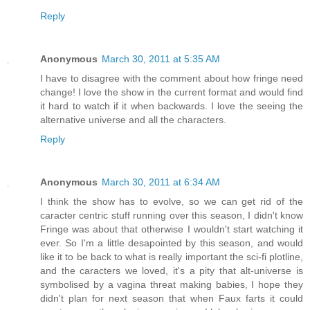
Reply
Anonymous
March 30, 2011 at 5:35 AM
I have to disagree with the comment about how fringe need
change! I love the show in the current format and would find
it hard to watch if it when backwards. I love the seeing the
alternative universe and all the characters.
Reply
Anonymous
March 30, 2011 at 6:34 AM
I think the show has to evolve, so we can get rid of the
caracter centric stuff running over this season, I didn't know
Fringe was about that otherwise I wouldn't start watching it
ever. So I'm a little desapointed by this season, and would
like it to be back to what is really important the sci-fi plotline,
and the caracters we loved, it's a pity that alt-universe is
symbolised by a vagina threat making babies, I hope they
didn't plan for next season that when Faux farts it could