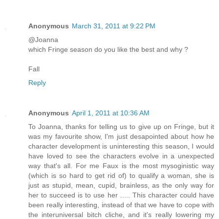
Anonymous
March 31, 2011 at 9:22 PM
@Joanna
which Fringe season do you like the best and why ?
Fall
Reply
Anonymous
April 1, 2011 at 10:36 AM
To Joanna, thanks for telling us to give up on Fringe, but it
was my favourite show, I'm just desapointed about how he
character development is uninteresting this season, I would
have loved to see the characters evolve in a unexpected
way that's all. For me Faux is the most mysoginistic way
(which is so hard to get rid of) to qualify a woman, she is
just as stupid, mean, cupid, brainless, as the only way for
her to succeed is to use her ..... This character could have
been really interesting, instead of that we have to cope with
the interuniversal bitch cliche, and it's really lowering my