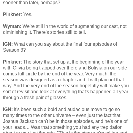
sooner than later, perhaps?
Pinkner:
Yes.
Wyman:
We're still in the world of augmenting our cast, not
diminishing it. There's stories still to tell.
IGN:
What can you say about the final four episodes of
Season 3?
Pinkner:
The story that set up at the beginning of the year
with Olivia being trapped over there and Bolivia on our side
comes full circle by the end of the year. Very much, the
season was designed as a chapter and it will play out that
way. And the very end of the season hopefully will make you
sort of revisit and look at everything that's happened all year
through a fresh pair of glasses.
IGN:
It's been such a bold and audacious move to go so
many times to the other universe – even just the fact that
Joshua Jackson can't be in those episodes, and he's one of
your leads… Was that something you had any trepidation