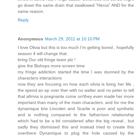
go down the same drain that swallowed "Heros" AND for the
same reason.
Reply
Anonymous
March 29, 2011 at 10:10 PM
I love Olivia but this is too much I'm getting bored , hopefully
season 4 will change that.
bring Our old fringe team plz !
give the Bishops more screen time
my fringe addiction started the time I was stunned by the
characters interactions
now they are focusing on how each olivia is living her life ,
the spend an ep over ther with no walter and no peter to tell
that altrivia is pregnante come on!they even made her more
important than many of the main characters. and for me the
dynamique b/w Lincolen and Scarlie is poor and synthetic
and is nothing compared to the father/son relationship
which had to be a bit considered after the big reveal , but
sadly they dismissed this and instead tried to create this
overthere Dynamique to plug the hole caused by the