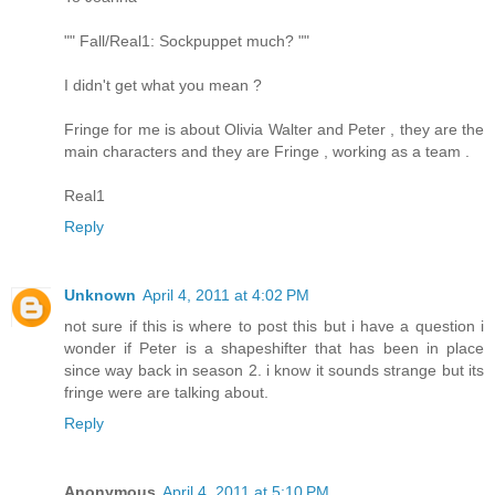
"" Fall/Real1: Sockpuppet much? ""
I didn't get what you mean ?
Fringe for me is about Olivia Walter and Peter , they are the
main characters and they are Fringe , working as a team .
Real1
Reply
Unknown
April 4, 2011 at 4:02 PM
not sure if this is where to post this but i have a question i
wonder if Peter is a shapeshifter that has been in place
since way back in season 2. i know it sounds strange but its
fringe were are talking about.
Reply
Anonymous
April 4, 2011 at 5:10 PM