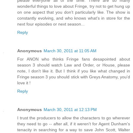
please everyone all of the time. There are so many
wonderful things to love about Fringe, try not to get hung up
on one aspect that you don't particularly like. The show is
constantly evolving, and who knows what's in store for the
next four episodes or next season...
Reply
Anonymous
March 30, 2011 at 11:05 AM
For ANON who thinks Fringe fans desapointed about
season 3 should watch Law and Order, or House, please
note, I don't like it. But I think if you like what changed in
Fringe season 3 you should stick with Greys Anatomy, you'd
love it !
Reply
Anonymous
March 30, 2011 at 12:13 PM
I trust the producers to allow the characters to go wherever
they need to go -- after all, if it weren't for Agent Dunham's
tenacity in searching for a way to save John Scott, Walter