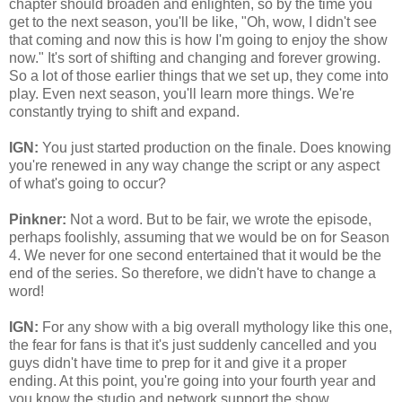
chapter should broaden and enlighten, so by the time you
get to the next season, you'll be like, "Oh, wow, I didn't see
that coming and now this is how I'm going to enjoy the show
now." It's sort of shifting and changing and forever growing.
So a lot of those earlier things that we set up, they come into
play. Even next season, you'll learn more things. We're
constantly trying to shift and expand.
IGN:
You just started production on the finale. Does knowing
you're renewed in any way change the script or any aspect
of what's going to occur?
Pinkner:
Not a word. But to be fair, we wrote the episode,
perhaps foolishly, assuming that we would be on for Season
4. We never for one second entertained that it would be the
end of the series. So therefore, we didn't have to change a
word!
IGN:
For any show with a big overall mythology like this one,
the fear for fans is that it's just suddenly cancelled and you
guys didn't have time to prep for it and give it a proper
ending. At this point, you're going into your fourth year and
you know the studio and network support the show.