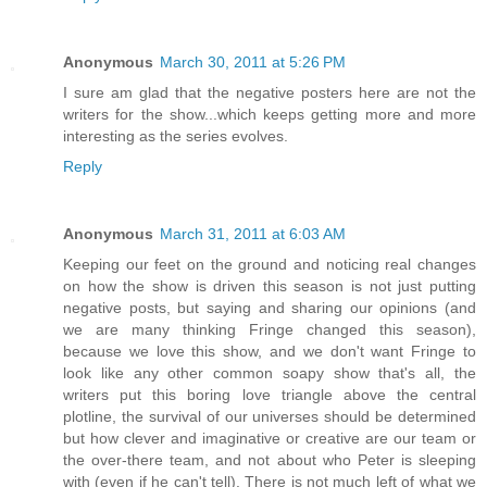
Anonymous
March 30, 2011 at 5:26 PM
I sure am glad that the negative posters here are not the
writers for the show...which keeps getting more and more
interesting as the series evolves.
Reply
Anonymous
March 31, 2011 at 6:03 AM
Keeping our feet on the ground and noticing real changes
on how the show is driven this season is not just putting
negative posts, but saying and sharing our opinions (and
we are many thinking Fringe changed this season),
because we love this show, and we don't want Fringe to
look like any other common soapy show that's all, the
writers put this boring love triangle above the central
plotline, the survival of our universes should be determined
but how clever and imaginative or creative are our team or
the over-there team, and not about who Peter is sleeping
with (even if he can't tell). There is not much left of what we