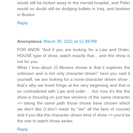
would still be locked away in the mental hospital, and Peter
would no doubt still be dodging bullets in Iraq, and bookies
in Boston.
Reply
Anonymous
March 30, 2011 at 12:48 PM
FOR ANON "And if you are looking for a Law and Order,
HOUSE type of show, watch exactly that... and this show is
not for you.
What I love about JJ Abrams shows is that it explores the
unknown and is not only character-driven" here you said it
yourself, we are looking for a none-character driven show ,
that's why we loved fringe at the very beginning and that is
so contradicted with Law and order ... but now it's like the
show is focusing on just two versions of the same character
=> taking the same path those shows have chosen which
we don't like (I don't mean by "we" all the fans of course)
and if you like the character driven kind of show => you'd be
the one to watch those series.
Reply