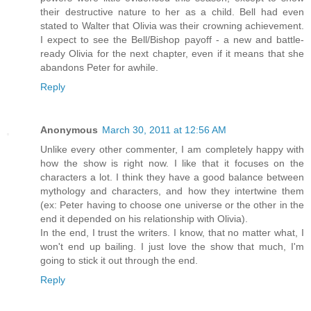
their destructive nature to her as a child. Bell had even
stated to Walter that Olivia was their crowning achievement.
I expect to see the Bell/Bishop payoff - a new and battle-
ready Olivia for the next chapter, even if it means that she
abandons Peter for awhile.
Reply
Anonymous
March 30, 2011 at 12:56 AM
Unlike every other commenter, I am completely happy with
how the show is right now. I like that it focuses on the
characters a lot. I think they have a good balance between
mythology and characters, and how they intertwine them
(ex: Peter having to choose one universe or the other in the
end it depended on his relationship with Olivia).
In the end, I trust the writers. I know, that no matter what, I
won't end up bailing. I just love the show that much, I'm
going to stick it out through the end.
Reply