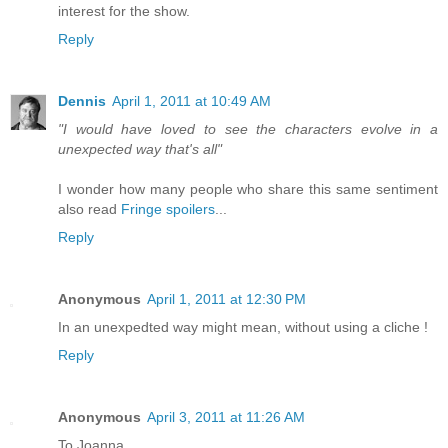
interest for the show.
Reply
Dennis
April 1, 2011 at 10:49 AM
"I would have loved to see the characters evolve in a
unexpected way that's all"
I wonder how many people who share this same sentiment
also read
Fringe spoilers
...
Reply
Anonymous
April 1, 2011 at 12:30 PM
In an unexpedted way might mean, without using a cliche !
Reply
Anonymous
April 3, 2011 at 11:26 AM
To Joanna