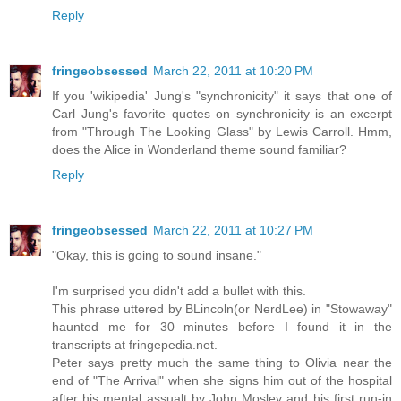
Reply
fringeobsessed
March 22, 2011 at 10:20 PM
If you 'wikipedia' Jung's "synchronicity" it says that one of
Carl Jung's favorite quotes on synchronicity is an excerpt
from "Through The Looking Glass" by Lewis Carroll. Hmm,
does the Alice in Wonderland theme sound familiar?
Reply
fringeobsessed
March 22, 2011 at 10:27 PM
"Okay, this is going to sound insane."
I'm surprised you didn't add a bullet with this.
This phrase uttered by BLincoln(or NerdLee) in "Stowaway"
haunted me for 30 minutes before I found it in the
transcripts at fringepedia.net.
Peter says pretty much the same thing to Olivia near the
end of "The Arrival" when she signs him out of the hospital
after his mental assualt by John Mosley and his first run-in