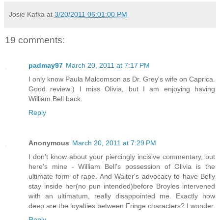
Josie Kafka
at
3/20/2011 06:01:00 PM
19 comments:
padmay97
March 20, 2011 at 7:17 PM
I only know Paula Malcomson as Dr. Grey's wife on Caprica.
Good review:) I miss Olivia, but I am enjoying having
William Bell back.
Reply
Anonymous
March 20, 2011 at 7:29 PM
I don't know about your piercingly incisive commentary, but
here's mine - William Bell's possession of Olivia is the
ultimate form of rape. And Walter's advocacy to have Belly
stay inside her(no pun intended)before Broyles intervened
with an ultimatum, really disappointed me. Exactly how
deep are the loyalties between Fringe characters? I wonder.
Reply