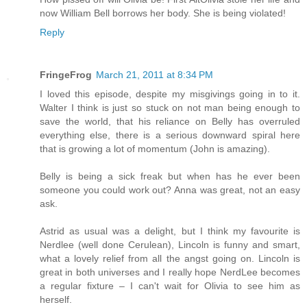
now William Bell borrows her body. She is being violated!
Reply
FringeFrog
March 21, 2011 at 8:34 PM
I loved this episode, despite my misgivings going in to it.
Walter I think is just so stuck on not man being enough to
save the world, that his reliance on Belly has overruled
everything else, there is a serious downward spiral here
that is growing a lot of momentum (John is amazing).
Belly is being a sick freak but when has he ever been
someone you could work out? Anna was great, not an easy
ask.
Astrid as usual was a delight, but I think my favourite is
Nerdlee (well done Cerulean), Lincoln is funny and smart,
what a lovely relief from all the angst going on. Lincoln is
great in both universes and I really hope NerdLee becomes
a regular fixture – I can't wait for Olivia to see him as
herself.