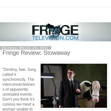
Sunday, March 20, 2011
Fringe Review: Stowaway
“Destiny, fate. Jung
called it
synchronicity. The
interconnectednes
s of apparently
unrelated events.
Don’t you think it’s
curious we meet a
woman unable to