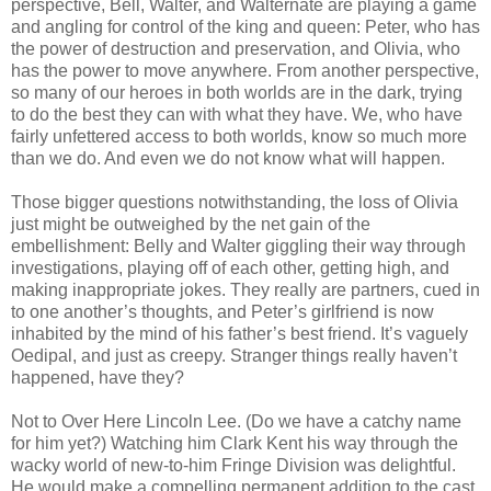
perspective, Bell, Walter, and Walternate are playing a game
and angling for control of the king and queen: Peter, who has
the power of destruction and preservation, and Olivia, who
has the power to move anywhere. From another perspective,
so many of our heroes in both worlds are in the dark, trying
to do the best they can with what they have. We, who have
fairly unfettered access to both worlds, know so much more
than we do. And even we do not know what will happen.
Those bigger questions notwithstanding, the loss of Olivia
just might be outweighed by the net gain of the
embellishment: Belly and Walter giggling their way through
investigations, playing off of each other, getting high, and
making inappropriate jokes. They really are partners, cued in
to one another’s thoughts, and Peter’s girlfriend is now
inhabited by the mind of his father’s best friend. It’s vaguely
Oedipal, and just as creepy. Stranger things really haven’t
happened, have they?
Not to Over Here Lincoln Lee. (Do we have a catchy name
for him yet?) Watching him Clark Kent his way through the
wacky world of new-to-him Fringe Division was delightful.
He would make a compelling permanent addition to the cast,