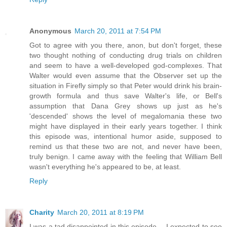
Anonymous
March 20, 2011 at 7:54 PM
Got to agree with you there, anon, but don't forget, these
two thought nothing of conducting drug trials on children
and seem to have a well-developed god-complexes. That
Walter would even assume that the Observer set up the
situation in Firefly simply so that Peter would drink his brain-
growth formula and thus save Walter's life, or Bell's
assumption that Dana Grey shows up just as he's
'descended' shows the level of megalomania these two
might have displayed in their early years together. I think
this episode was, intentional humor aside, supposed to
remind us that these two are not, and never have been,
truly benign. I came away with the feeling that William Bell
wasn't everything he's appeared to be, at least.
Reply
Charity
March 20, 2011 at 8:19 PM
I was a tad disappointed in this episode -- I expected to see