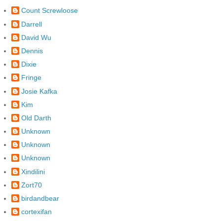
Count Screwloose
Darrell
David Wu
Dennis
Dixie
Fringe
Josie Kafka
Kim
Old Darth
Unknown
Unknown
Unknown
Xindilini
Zort70
birdandbear
cortexifan