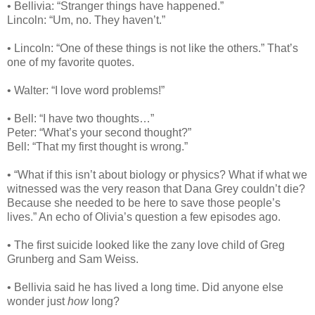
• Bellivia: “Stranger things have happened.”
Lincoln: “Um, no. They haven’t.”
• Lincoln: “One of these things is not like the others.” That’s
one of my favorite quotes.
• Walter: “I love word problems!”
• Bell: “I have two thoughts…”
Peter: “What’s your second thought?”
Bell: “That my first thought is wrong.”
• “What if this isn’t about biology or physics? What if what we
witnessed was the very reason that Dana Grey couldn’t die?
Because she needed to be here to save those people’s
lives.” An echo of Olivia’s question a few episodes ago.
• The first suicide looked like the zany love child of Greg
Grunberg and Sam Weiss.
• Bellivia said he has lived a long time. Did anyone else
wonder just
how
long?