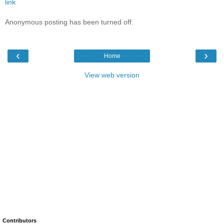
link
Anonymous posting has been turned off.
‹
›
Home
View web version
Contributors