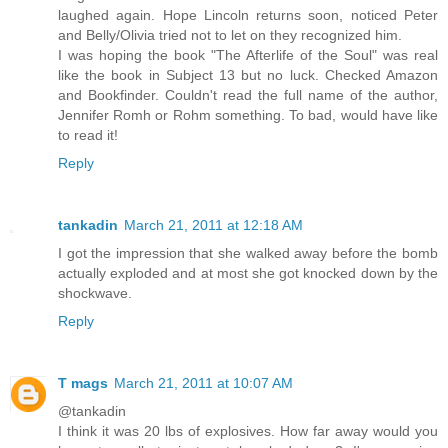
laughed again. Hope Lincoln returns soon, noticed Peter
and Belly/Olivia tried not to let on they recognized him.
I was hoping the book "The Afterlife of the Soul" was real
like the book in Subject 13 but no luck. Checked Amazon
and Bookfinder. Couldn't read the full name of the author,
Jennifer Romh or Rohm something. To bad, would have like
to read it!
Reply
tankadin
March 21, 2011 at 12:18 AM
I got the impression that she walked away before the bomb
actually exploded and at most she got knocked down by the
shockwave.
Reply
T mags
March 21, 2011 at 10:07 AM
@tankadin
I think it was 20 lbs of explosives. How far away would you