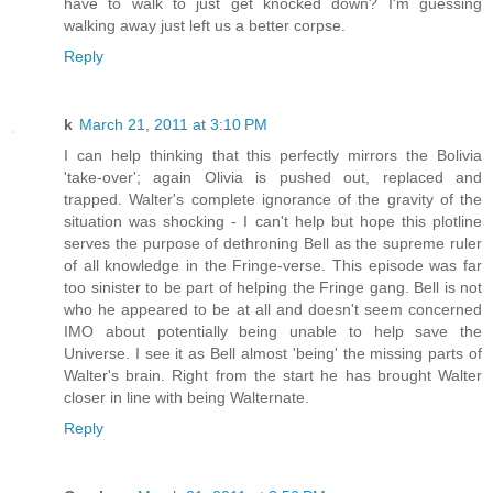
have to walk to just get knocked down? I'm guessing
walking away just left us a better corpse.
Reply
k
March 21, 2011 at 3:10 PM
I can help thinking that this perfectly mirrors the Bolivia
'take-over'; again Olivia is pushed out, replaced and
trapped. Walter's complete ignorance of the gravity of the
situation was shocking - I can't help but hope this plotline
serves the purpose of dethroning Bell as the supreme ruler
of all knowledge in the Fringe-verse. This episode was far
too sinister to be part of helping the Fringe gang. Bell is not
who he appeared to be at all and doesn't seem concerned
IMO about potentially being unable to help save the
Universe. I see it as Bell almost 'being' the missing parts of
Walter's brain. Right from the start he has brought Walter
closer in line with being Walternate.
Reply