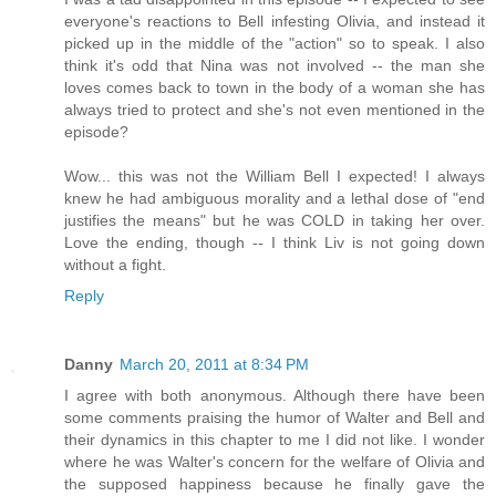
everyone's reactions to Bell infesting Olivia, and instead it
picked up in the middle of the "action" so to speak. I also
think it's odd that Nina was not involved -- the man she
loves comes back to town in the body of a woman she has
always tried to protect and she's not even mentioned in the
episode?
Wow... this was not the William Bell I expected! I always
knew he had ambiguous morality and a lethal dose of "end
justifies the means" but he was COLD in taking her over.
Love the ending, though -- I think Liv is not going down
without a fight.
Reply
Danny
March 20, 2011 at 8:34 PM
I agree with both anonymous. Although there have been
some comments praising the humor of Walter and Bell and
their dynamics in this chapter to me I did not like. I wonder
where he was Walter's concern for the welfare of Olivia and
the supposed happiness because he finally gave the