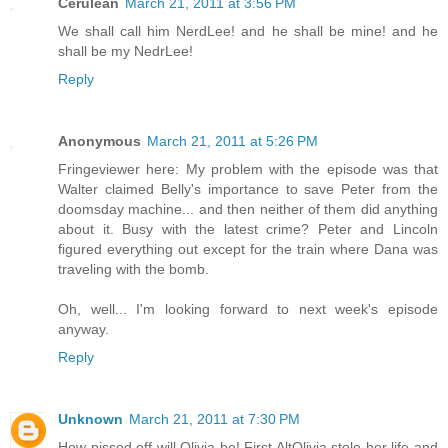
Cerulean
March 21, 2011 at 3:56 PM
We shall call him NerdLee! and he shall be mine! and he
shall be my NedrLee!
Reply
Anonymous
March 21, 2011 at 5:26 PM
Fringeviewer here: My problem with the episode was that
Walter claimed Belly's importance to save Peter from the
doomsday machine... and then neither of them did anything
about it. Busy with the latest crime? Peter and Lincoln
figured everything out except for the train where Dana was
traveling with the bomb.
Oh, well... I'm looking forward to next week's episode
anyway.
Reply
Unknown
March 21, 2011 at 7:30 PM
How pissed off will Olivia be! First AltOlivia stole her life and