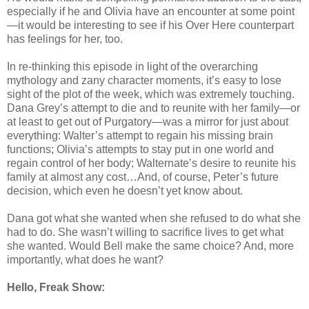
especially if he and Olivia have an encounter at some point
—it would be interesting to see if his Over Here counterpart
has feelings for her, too.
In re-thinking this episode in light of the overarching
mythology and zany character moments, it’s easy to lose
sight of the plot of the week, which was extremely touching.
Dana Grey’s attempt to die and to reunite with her family—or
at least to get out of Purgatory—was a mirror for just about
everything: Walter’s attempt to regain his missing brain
functions; Olivia’s attempts to stay put in one world and
regain control of her body; Walternate’s desire to reunite his
family at almost any cost…And, of course, Peter’s future
decision, which even he doesn’t yet know about.
Dana got what she wanted when she refused to do what she
had to do. She wasn’t willing to sacrifice lives to get what
she wanted. Would Bell make the same choice? And, more
importantly, what does he want?
Hello, Freak Show: