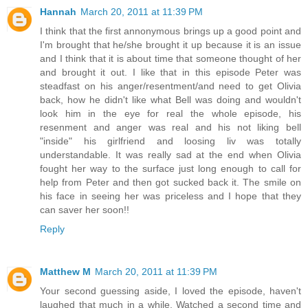
Hannah
March 20, 2011 at 11:39 PM
I think that the first annonymous brings up a good point and
I'm brought that he/she brought it up because it is an issue
and I think that it is about time that someone thought of her
and brought it out. I like that in this episode Peter was
steadfast on his anger/resentment/and need to get Olivia
back, how he didn't like what Bell was doing and wouldn't
look him in the eye for real the whole episode, his
resenment and anger was real and his not liking bell
"inside" his girlfriend and loosing liv was totally
understandable. It was really sad at the end when Olivia
fought her way to the surface just long enough to call for
help from Peter and then got sucked back it. The smile on
his face in seeing her was priceless and I hope that they
can saver her soon!!
Reply
Matthew M
March 20, 2011 at 11:39 PM
Your second guessing aside, I loved the episode, haven't
laughed that much in a while. Watched a second time and