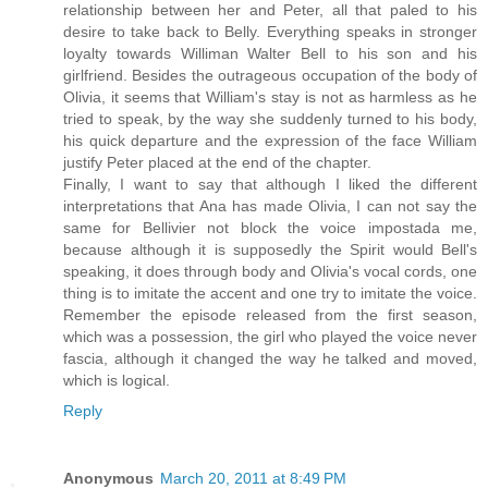
relationship between her and Peter, all that paled to his
desire to take back to Belly. Everything speaks in stronger
loyalty towards Williman Walter Bell to his son and his
girlfriend. Besides the outrageous occupation of the body of
Olivia, it seems that William's stay is not as harmless as he
tried to speak, by the way she suddenly turned to his body,
his quick departure and the expression of the face William
justify Peter placed at the end of the chapter.
Finally, I want to say that although I liked the different
interpretations that Ana has made ​​Olivia, I can not say the
same for Bellivier not block the voice impostada me,
because although it is supposedly the Spirit would Bell's
speaking, it does through body and Olivia's vocal cords, one
thing is to imitate the accent and one try to imitate the voice.
Remember the episode released from the first season,
which was a possession, the girl who played the voice never
fascia, although it changed the way he talked and moved,
which is logical.
Reply
Anonymous
March 20, 2011 at 8:49 PM