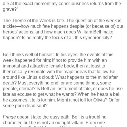
die at the exact moment my consciousness returns from the
grave?”
The Theme of the Week is fate. The question of the week is
trickier—how much fate happens despite (or because of) our
heroes’ actions, and how much does William Bell make
happen? Is he really the focus of all this synchronicity?
Bell thinks well of himself. In his eyes, the events of this
week happened for him: if not to provide him with an
immortal and attractive female body, then at least to
thematically resonate with the major ideas that follow Bell
around like Linus’s cloud: What happens to the mind after
death? Must everything end, or are some things, some
people, eternal? Is Bell an instrument of fate, or does he use
fate as excuse to get what he wants? When he hears a bell,
he assumes it tolls for him. Might it not toll for Olivia? Or for
some poor dead soul?
Fringe
doesn’t take the easy path. Bell is a troubling
character, but he is not an outright villain. From one