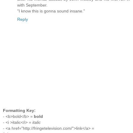
with September.
"I know this is gonna sound insane."
Reply
Formatting Key:
- <b>bold</b> =
bold
- <i >italic</i> =
italic
- <a href="http://fringetelevision.com/">link</a> =