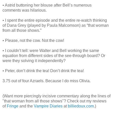
• Astrid buttoning her blouse after Bell’s numerous
comments was hilarious.
• I spent the entire episode and the entire re-watch thinking
of Dana Grey (played by Paula Malcomson) as “that woman
from all those shows.”
• Please, not the cow. Not the cow!
• I couldn’t tell: were Walter and Bell working the same
equation from different sides of the see-through board? Or
were they solving it independently?
• Peter, don’t drink the tea! Don’t drink the tea!
3.75 out of four Azraels. Because I do miss Olivia.
(Want more piercingly incisive commentary along the lines of
"that woman from all those shows"? Check out my reviews
of
Fringe
and the
Vampire Diaries
at
billiedoux.com
.)