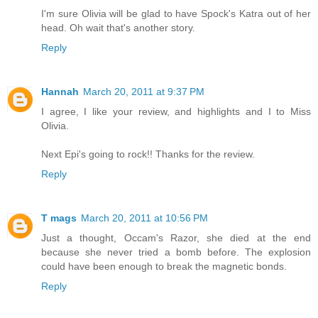
I'm sure Olivia will be glad to have Spock's Katra out of her
head. Oh wait that's another story.
Reply
Hannah
March 20, 2011 at 9:37 PM
I agree, I like your review, and highlights and I to Miss
Olivia.
Next Epi's going to rock!! Thanks for the review.
Reply
T mags
March 20, 2011 at 10:56 PM
Just a thought, Occam's Razor, she died at the end
because she never tried a bomb before. The explosion
could have been enough to break the magnetic bonds.
Reply