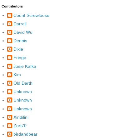
Contributors
Count Screwloose
Darrell
David Wu
Dennis
Dixie
Fringe
Josie Kafka
Kim
Old Darth
Unknown
Unknown
Unknown
Xindilini
Zort70
birdandbear