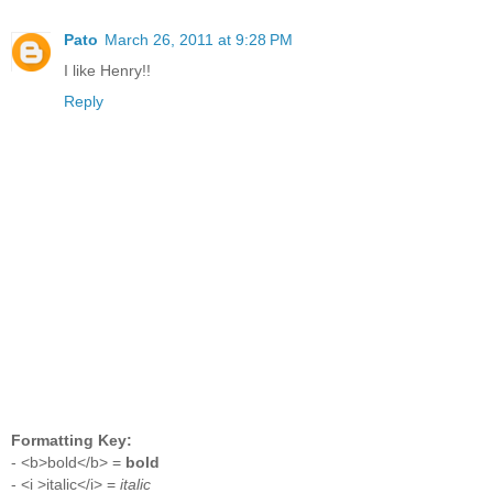
Pato
March 26, 2011 at 9:28 PM
I like Henry!!
Reply
Formatting Key:
- <b>bold</b> =
bold
- <i >italic</i> =
italic