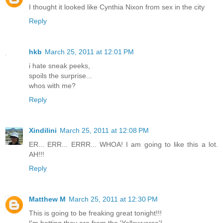
I thought it looked like Cynthia Nixon from sex in the city
Reply
hkb
March 25, 2011 at 12:01 PM
i hate sneak peeks,
spoils the surprise...
whos with me?
Reply
Xindilini
March 25, 2011 at 12:08 PM
ER... ERR... ERRR... WHOA! I am going to like this a lot.
AH!!!
Reply
Matthew M
March 25, 2011 at 12:30 PM
This is going to be freaking great tonight!!!