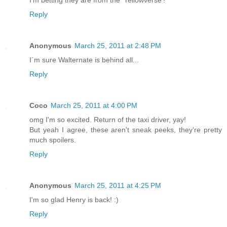
I'm betting they are from the 'Yellowverse'!
Reply
Anonymous
March 25, 2011 at 2:48 PM
I´m sure Walternate is behind all...
Reply
Coco
March 25, 2011 at 4:00 PM
omg I'm so excited. Return of the taxi driver, yay!
But yeah I agree, these aren't sneak peeks, they're pretty
much spoilers.
Reply
Anonymous
March 25, 2011 at 4:25 PM
I'm so glad Henry is back! :)
Reply