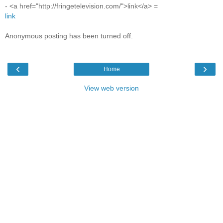
- <a href="http://fringetelevision.com/">link</a> =
link
Anonymous posting has been turned off.
‹
›
Home
View web version