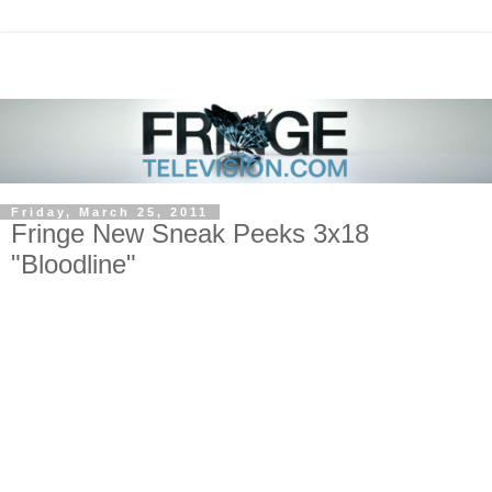
Friday, March 25, 2011
Fringe New Sneak Peeks 3x18
"Bloodline"