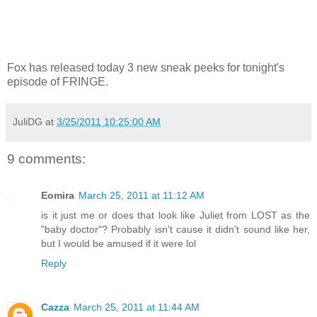
Fox has released today 3 new sneak peeks for tonight's
episode of FRINGE.
JuliDG
at
3/25/2011 10:25:00 AM
9 comments:
Eomira
March 25, 2011 at 11:12 AM
is it just me or does that look like Juliet from LOST as the
"baby doctor"? Probably isn't cause it didn't sound like her,
but I would be amused if it were lol
Reply
Cazza
March 25, 2011 at 11:44 AM