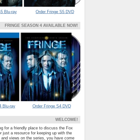
5 Blu-ray
Order Fringe S5 DVD
FRINGE SEASON 4 AVAILABLE NOW!
4 Blu-ray
Order Fringe S4 DVD
WELCOME!
ng for a friendly place to discuss the Fox
 just a resource for keeping up with the
s and views on the series, you have come