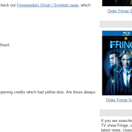
 check out
Fringepedia's Glyph / Symbols page
, which
Order Fringe S
Brasil...
opening credits which had yellow dots. Are those always
Order Fringe S
If you are searchi
TV show Fringe, or
latest news, clue