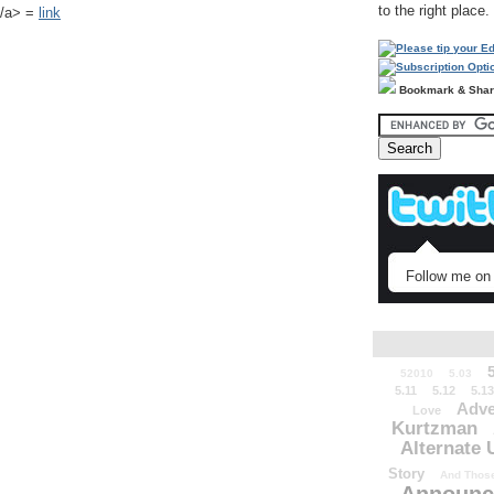
to the right place.
k</a> =
link
Bookmark & Sha
Follow me on 
52010
5.03
5.11
5.12
5.13
Adve
Love
Kurtzman
Alternate 
Story
And Those