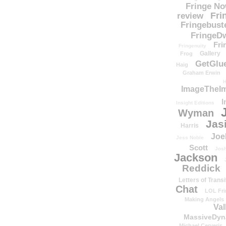
Fringe N
Fri
review
Fringebust
FringeDw
Fri
Fringenuity
Gallery
Frog
GetGlu
Haig
Graham Erwin
H
ImageTheImp
I
Insight Editions
Wyman
Jas
Harris
Joe
Jess Noble
Scott
Josh
Jackson
Reddick
Letters of Transi
Chat
LOL Fri
Making Angels
Val
MassiveDyn
Michael Cerveris