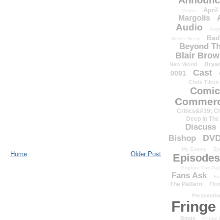
Announc
April
Petrie
Margolis
Audio
Aug
Bad
Never Been
Beyond Th
Blair Bro
Brya
New World
Cast
0091
Chris Tilton
Comic
Commerc
Critics&#39; C
Deep In The
Discuss
DV
Bishop
My Enemy
Ep
Home
Older Post
Episodes
Explore The Pat
Fans Ask
Fa
The Pattern
Firs
Perspectiv
Fringe
Binge
Fringe 