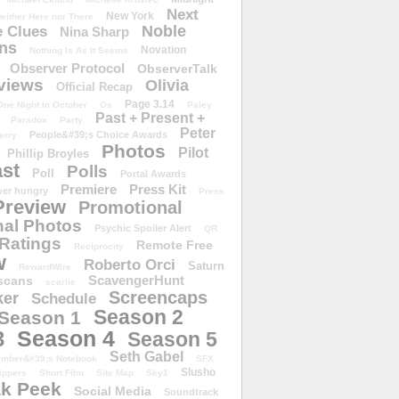
Next
New York
either Here nor There
Noble
 Clues
Nina Sharp
ons
Novation
Nothing Is As It Seems
Observer Protocol
ObserverTalk
views
Olivia
Official Recap
Page 3.14
One Night in October
Os
Paley
Past + Present +
Paradox
Party
Peter
People&#39;s Choice Awards
erry
Photos
Pilot
Phillip Broyles
st
Polls
Poll
Portal Awards
Premiere
Press Kit
er hungry
Press
Preview
Promotional
al Photos
Psychic Spoiler Alert
QR
Ratings
Remote Free
Reciprocity
w
Roberto Orci
Saturn
RewardWire
ScavengerHunt
scans
scarlie
Screencaps
er
Schedule
Season 2
Season 1
Season 4
3
Season 5
Seth Gabel
ember&#39;s Notebook
SFX
Slusho
ippers
Short Film
Site Map
Sky1
k Peek
Social Media
Soundtrack