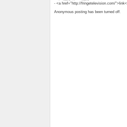
- <a href="http://fringetelevision.com/">lin
Anonymous posting has been turned off.