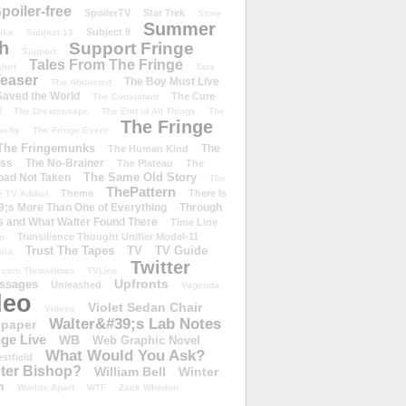
poiler-free
SpoilerTV
Star Trek
Store
Summer
Subject 9
rike
Subject 13
h
Support Fringe
Support
Tales From The Fringe
shirt
Tara
easer
The Boy Must Live
The Abducted
 Saved the World
The Cure
The Consultant
d
The Dreamscape
The End of All Things
The
The Fringe
refly
The Fringe Event
The Fringemunks
The
The Human Kind
iss
The No-Brainer
The Plateau
The
The Same Old Story
oad Not Taken
The
ThePattern
Theme
There Is
e TV Addict
;s More Than One of Everything
Through
s and What Walter Found There
Time Line
Transilience Thought Unifier Model-11
o
Trust The Tapes
TV
TV Guide
ivia
Twitter
.com Throwdown
TVLine
Upfronts
essages
Unleashed
Vagenda
deo
Violet Sedan Chair
Videos
Walter&#39;s Lab Notes
lpaper
ge Live
WB
Web Graphic Novel
What Would You Ask?
stfield
eter Bishop?
William Bell
Winter
h
Worlds Apart
WTF
Zack Whedon