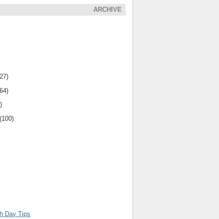
ARCHIVE
(27)
(64)
)
(100)
th Day Tips