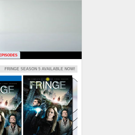
 EPISODES
FRINGE SEASON 5 AVAILABLE NOW!