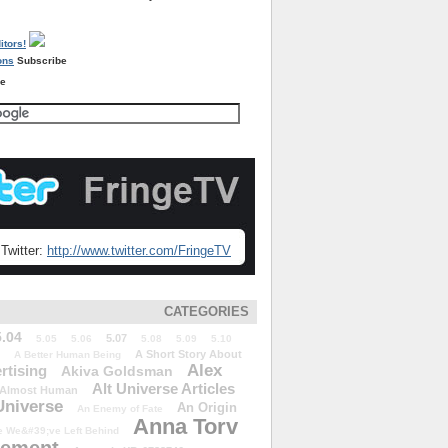
Subscribe
re
Twitter:
http://www.twitter.com/FringeTV
CATEGORIES
5.04
5.07
5.05
5.06
5.08
5.09
5.10
A Short Story About
A Better Human Being
Alex
rtising
Akiva Goldsman
Alt Universe Articles
Almost Human
Universe
An Origin
An Enemy of Fate
Anna Torv
 We&#39;ve Left Behind