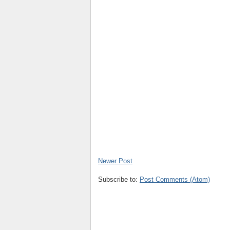
Newer Post
Subscribe to:
Post Comments (Atom)