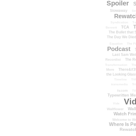
Spoiler
S
Stowaway
St
Rewatc
Syndication
T-
T
TCA
Bennett
The Bullet that
The Day We Die
Equation
The Fi
Podcast
Last Sam We
The R
Recordist
Transformation
Th
There&#39
More
the Looking Glas
Timeline
TiV
transmedia
Tr
tv.com
TV
Typewritten M
Vi
Vide
Wal
Wallflower
Watch Frin
Welcome to We
Where Is P
Rewatc