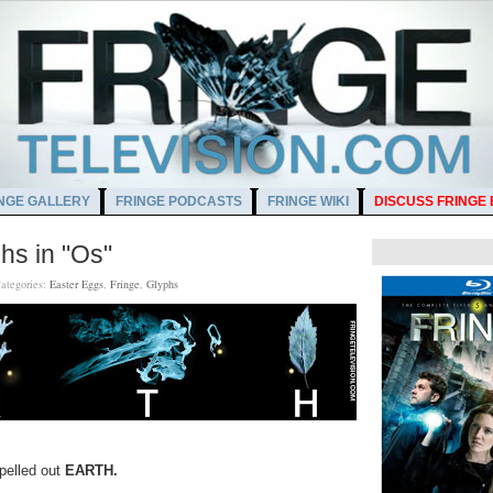
NGE GALLERY
FRINGE PODCASTS
FRINGE WIKI
DISCUSS FRINGE
hs in "Os"
ategories:
Easter Eggs
,
Fringe
,
Glyphs
pelled out
EARTH.