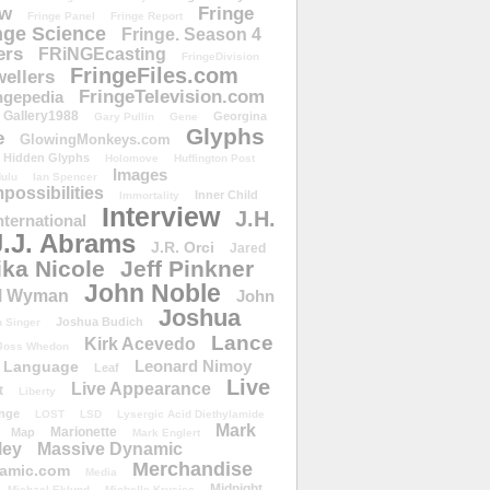
ow
Fringe
Fringe Panel
Fringe Report
nge Science
Fringe. Season 4
ers
FRiNGEcasting
FringeDivision
FringeFiles.com
ellers
FringeTelevision.com
ngepedia
Gallery1988
Georgina
Gary Pullin
Gene
Glyphs
e
GlowingMonkeys.com
Hidden Glyphs
Holomove
Huffington Post
Images
ulu
Ian Spencer
ossibilities
Inner Child
Immortality
Interview
J.H.
nternational
J.J. Abrams
J.R. Orci
Jared
ika Nicole
Jeff Pinkner
John Noble
l Wyman
John
Joshua
Joshua Budich
 Singer
Lance
Kirk Acevedo
Joss Whedon
Leonard Nimoy
Language
Leaf
Live
Live Appearance
t
Liberty
nge
LOST
LSD
Lysergic Acid Diethylamide
Mark
Marionette
Map
Mark Englert
ley
Massive Dynamic
Merchandise
amic.com
Media
Midnight
Michael Eklund
Michelle Krusiec