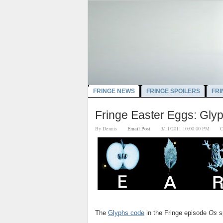
FRINGE NEWS
FRINGE SPOILERS
FRI
Fringe Easter Eggs: Glyp
By
Dennis
Email Post
3/11/2011 10:00:00 PM
C
The
Glyphs code
in the Fringe episode
Os
s