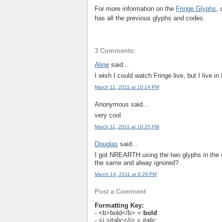
For more information on the
Fringe Glyphs
,
has all the previous glyphs and codes.
3 Comments:
Aline
said...
I wish I could watch Fringe live, but I live in 
March 11, 2011 at 10:14 PM
Anonymous said...
very cool
March 11, 2011 at 10:25 PM
Douglas
said...
I got NREARTH using the two glyphs in the 
the same and alway ignored?
March 14, 2011 at 8:26 PM
Post a Comment
Formatting Key:
- <b>bold</b> =
bold
- <i >italic</i> =
italic