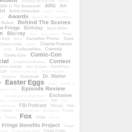
ement
Anomaly XB-6783746
Anthony
ARG
Ari
 20th Is The Nineteenth
Art
Artist Interview
Astrid
Auction
Awards
ust
Back to Where You&#39;ve
Behind The Scenes
 Robot
e Fringe
Birthday
black blotter
wn
Blu-ray
Brave
Book
book review
Canadian Promo
Case
n Burk
Buzz
Charlie Francis
Chance Kelly
Charity
Comedy
Collectables
Code
Comic-Con
Comic Con
ial
Contest
CompleteThePattern
hoice Awards
David Fury
Dave Quiggle
 Lab
Denver Comic Con
Denver Starfest
Dr. Walter
Download
Divisions
Easter Eggs
D
Email
Enemy of
Episode Review
isode Guide
Exclusive
Everything In Its Right Place
Fail
tern
ExploreTheImpossibilities
Fall
FBI Podcast
Filming
Find
st Forward
t People
Forced
Five-Twenty-Ten
Flashback
Fox
fridge
e
Forum
Friend
Fringe Benefits Project
Fringe
Fringe Friday
Finale
Fringe Finale Party