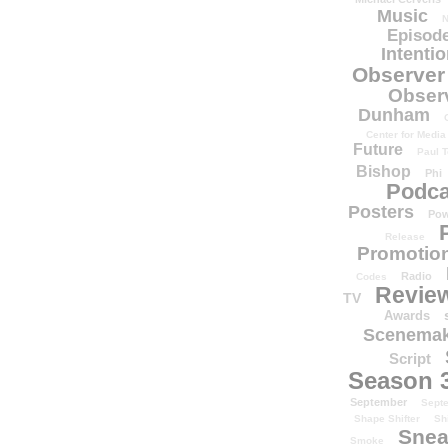
Music
N
Episode
Intenti
Observer
Obser
Dunham
Center for Media
Future
Paul T
Bishop
Phi
Podca
Posters
Pow
Release
Promotion
Radio
Codes
Revie
TV
Awards
Scenemak
Script
Season 
September
Sept
Shape Shifter
Sh
Snea
Smoke