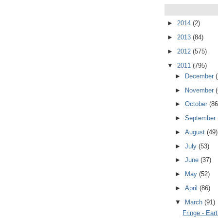
►
2014
(2)
►
2013
(84)
►
2012
(575)
▼
2011
(795)
►
December
►
November
►
October
(86
►
September
►
August
(49)
►
July
(53)
►
June
(37)
►
May
(52)
►
April
(86)
▼
March
(91)
Fringe - Ear