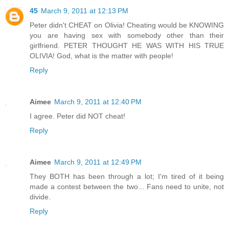
45
March 9, 2011 at 12:13 PM
Peter didn't CHEAT on Olivia! Cheating would be KNOWING
you are having sex with somebody other than their
girlfriend. PETER THOUGHT HE WAS WITH HIS TRUE
OLIVIA! God, what is the matter with people!
Reply
Aimee
March 9, 2011 at 12:40 PM
I agree. Peter did NOT cheat!
Reply
Aimee
March 9, 2011 at 12:49 PM
They BOTH has been through a lot; I'm tired of it being
made a contest between the two... Fans need to unite, not
divide.
Reply