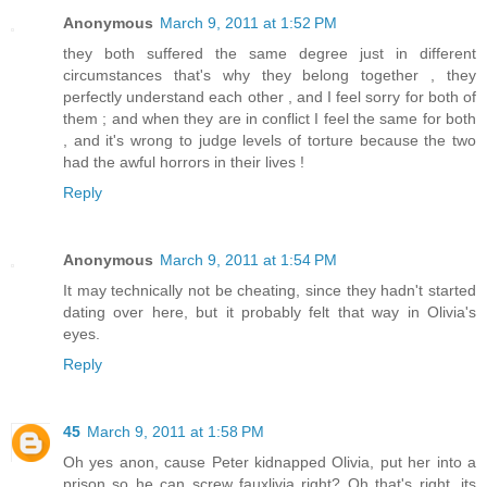
Anonymous
March 9, 2011 at 1:52 PM
they both suffered the same degree just in different
circumstances that's why they belong together , they
perfectly understand each other , and I feel sorry for both of
them ; and when they are in conflict I feel the same for both
, and it's wrong to judge levels of torture because the two
had the awful horrors in their lives !
Reply
Anonymous
March 9, 2011 at 1:54 PM
It may technically not be cheating, since they hadn't started
dating over here, but it probably felt that way in Olivia's
eyes.
Reply
45
March 9, 2011 at 1:58 PM
Oh yes anon, cause Peter kidnapped Olivia, put her into a
prison so he can screw fauxlivia right? Oh that's right, its