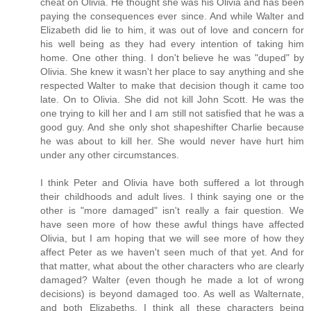
cheat on Olivia. He thought she was his Olivia and has been
paying the consequences ever since. And while Walter and
Elizabeth did lie to him, it was out of love and concern for
his well being as they had every intention of taking him
home. One other thing. I don't believe he was "duped" by
Olivia. She knew it wasn't her place to say anything and she
respected Walter to make that decision though it came too
late. On to Olivia. She did not kill John Scott. He was the
one trying to kill her and I am still not satisfied that he was a
good guy. And she only shot shapeshifter Charlie because
he was about to kill her. She would never have hurt him
under any other circumstances.
I think Peter and Olivia have both suffered a lot through
their childhoods and adult lives. I think saying one or the
other is "more damaged" isn't really a fair question. We
have seen more of how these awful things have affected
Olivia, but I am hoping that we will see more of how they
affect Peter as we haven't seen much of that yet. And for
that matter, what about the other characters who are clearly
damaged? Walter (even though he made a lot of wrong
decisions) is beyond damaged too. As well as Walternate,
and both Elizabeths. I think all these characters being