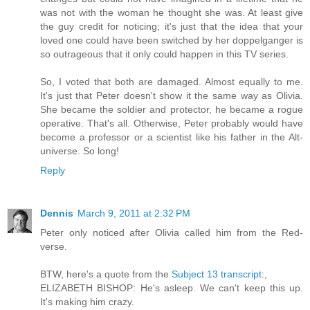
was not with the woman he thought she was. At least give
the guy credit for noticing; it's just that the idea that your
loved one could have been switched by her doppelganger is
so outrageous that it only could happen in this TV series.
So, I voted that both are damaged. Almost equally to me.
It's just that Peter doesn't show it the same way as Olivia.
She became the soldier and protector, he became a rogue
operative. That's all. Otherwise, Peter probably would have
become a professor or a scientist like his father in the Alt-
universe. So long!
Reply
Dennis
March 9, 2011 at 2:32 PM
Peter only noticed after Olivia called him from the Red-
verse.
BTW, here's a quote from the
Subject 13 transcript
:,
ELIZABETH BISHOP: He's asleep. We can't keep this up.
It's making him crazy.