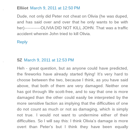
Elliiot
March 9, 2011 at 12:50 PM
Dude, not only did Peter not cheat on Olivia (he was duped,
and has said over and over that he only wants to be with
her)-----------OLIVIA DID NOT KILL JOHN. That was a traffic
accident wherein John tried to kill Olivia.
Reply
SZ
March 9, 2011 at 12:53 PM
Heh - great question, but as anyone could have predicted,
the fireworks have already started flying! It's very hard to
choose between the two, because I think, as you have said
above, that both of them are very damaged. Neither one
has got through life scott-free, and to say that one is more
damaged than the other could easily be interpreted by the
more sensitive faction as implying that the difficulties of one
do not count as much or not as damaging, which is simply
not true. I would not want to undermine either of their
difficulties. So I will say this: I think Olivia's damage is more
overt than Peter's but I think they have been equally