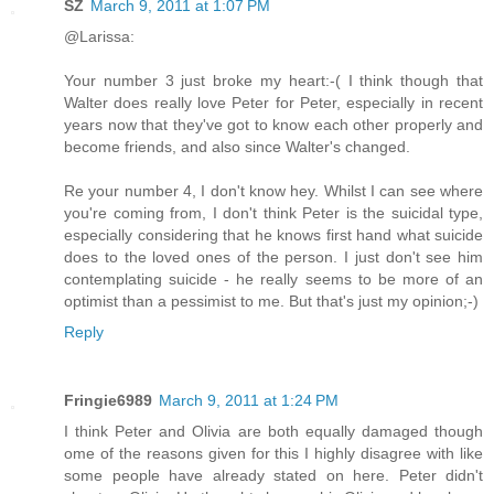
SZ
March 9, 2011 at 1:07 PM
@Larissa:
Your number 3 just broke my heart:-( I think though that
Walter does really love Peter for Peter, especially in recent
years now that they've got to know each other properly and
become friends, and also since Walter's changed.
Re your number 4, I don't know hey. Whilst I can see where
you're coming from, I don't think Peter is the suicidal type,
especially considering that he knows first hand what suicide
does to the loved ones of the person. I just don't see him
contemplating suicide - he really seems to be more of an
optimist than a pessimist to me. But that's just my opinion;-)
Reply
Fringie6989
March 9, 2011 at 1:24 PM
I think Peter and Olivia are both equally damaged though
ome of the reasons given for this I highly disagree with like
some people have already stated on here. Peter didn't