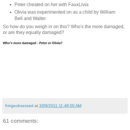
Peter cheated on her with FauxLivia
Olivia was experimented on as a child by William
Bell and Walter
So how do you weigh in on this? Who's the more damaged,
or are they equally damaged?
Who's more damaged - Peter or Olivia?
fringeobsessed
at
3/09/2011 11:48:00 AM
61 comments: