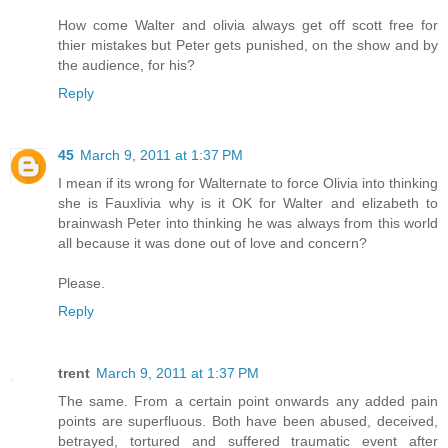
How come Walter and olivia always get off scott free for
thier mistakes but Peter gets punished, on the show and by
the audience, for his?
Reply
45
March 9, 2011 at 1:37 PM
I mean if its wrong for Walternate to force Olivia into thinking
she is Fauxlivia why is it OK for Walter and elizabeth to
brainwash Peter into thinking he was always from this world
all because it was done out of love and concern?
Please.
Reply
trent
March 9, 2011 at 1:37 PM
The same. From a certain point onwards any added pain
points are superfluous. Both have been abused, deceived,
betrayed, tortured and suffered traumatic event after