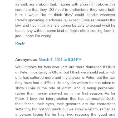
as well, sorry about that. I agree with anon right above this
comment that they DO need to understand they were both
hurt. I would like to think 'they' could handle whatever
Peter's upcoming disclosure is, except Olivia represents the
law, and I don't think she's gonna be able to accept what he
has to say without some kind of ripple effect coming from it,
jmo, I hope I'm wrong.
Reply
Anonymous
March 9, 2011 at 9:34 PM
Well, it looks for fans who vote are more damaged if Olivia
or Peter, it certainly is Olivia, but I think we should ask which
one has suffered more and my answer is Peter, but the two
they have had a difficult life only the writers he has taken to
show Olivia in the role of victim, and is being perceived,
rather than heroin showed us in the first season. As for
Peter, I love the interpretation that has permeated Josh,
their faces, their eyes, their gestures are the character's
suffering, but not too much but we show a victim, rather as
a person facing life he has live, rescuing the good and