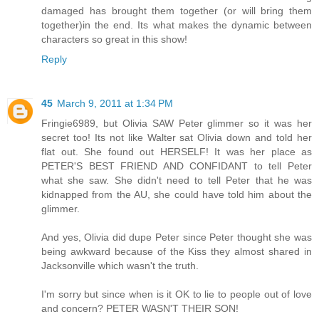
damaged has brought them together (or will bring them
together)in the end. Its what makes the dynamic between
characters so great in this show!
Reply
45
March 9, 2011 at 1:34 PM
Fringie6989, but Olivia SAW Peter glimmer so it was her
secret too! Its not like Walter sat Olivia down and told her
flat out. She found out HERSELF! It was her place as
PETER'S BEST FRIEND AND CONFIDANT to tell Peter
what she saw. She didn't need to tell Peter that he was
kidnapped from the AU, she could have told him about the
glimmer.
And yes, Olivia did dupe Peter since Peter thought she was
being awkward because of the Kiss they almost shared in
Jacksonville which wasn't the truth.
I'm sorry but since when is it OK to lie to people out of love
and concern? PETER WASN'T THEIR SON!