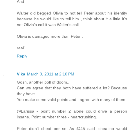
And
Walter did begged Olivia to not tell Peter about his identity
because he would like to tell him , think about it a little it's
not Olivia's call it was Walter's call .
Olivia is damaged more than Peter .
real1
Reply
Vika
March 9, 2011 at 2:10 PM
Gosh, another poll of doom...
Can we agree that they both have suffered a lot? Because
they have.
You make some valid points and I agree with many of them.
@Larissa - point number 2 alone could drive a person
insane. Point number three - heartcrushing.
Peter didn't cheat per se. As @45 said, cheating would