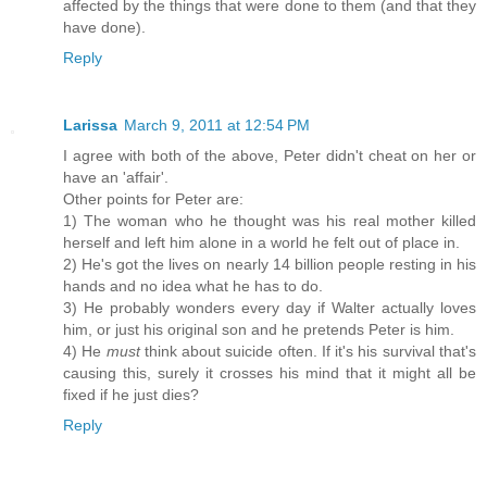
affected by the things that were done to them (and that they
have done).
Reply
Larissa
March 9, 2011 at 12:54 PM
I agree with both of the above, Peter didn't cheat on her or
have an 'affair'.
Other points for Peter are:
1) The woman who he thought was his real mother killed
herself and left him alone in a world he felt out of place in.
2) He's got the lives on nearly 14 billion people resting in his
hands and no idea what he has to do.
3) He probably wonders every day if Walter actually loves
him, or just his original son and he pretends Peter is him.
4) He
must
think about suicide often. If it's his survival that's
causing this, surely it crosses his mind that it might all be
fixed if he just dies?
Reply