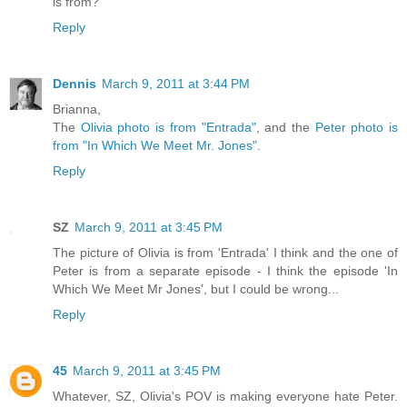
is from?
Reply
Dennis
March 9, 2011 at 3:44 PM
Brianna,
The
Olivia photo is from "Entrada"
, and the
Peter photo is
from "In Which We Meet Mr. Jones"
.
Reply
SZ
March 9, 2011 at 3:45 PM
The picture of Olivia is from 'Entrada' I think and the one of
Peter is from a separate episode - I think the episode 'In
Which We Meet Mr Jones', but I could be wrong...
Reply
45
March 9, 2011 at 3:45 PM
Whatever, SZ, Olivia's POV is making everyone hate Peter.