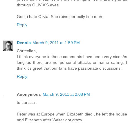
through OLIVIA'S eyes.
God, i hate Olivia. She ruins perfectly fine men.
Reply
Dennis
March 9, 2011 at 1:59 PM
Cortexifan,
I think everyone in these comments have been very nice. As
long as there are no personal attacks or name calling, I
think it's great that our fans have passionate discussions.
Reply
Anonymous
March 9, 2011 at 2:08 PM
to Larissa :
Peter was at Europe when Elizabeth died , he left the house
and Elizabeth after Walter got crazy .