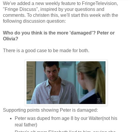
We've added a new weekly feature to FringeTelevision,
"Fringe Discuss", inspired by your questions and
comments. To christen this, we'll start this week with the
following discussion question:
Who do you think is the more 'damaged'? Peter or
Olivia?
There is a good case to be made for both.
Supporting points showing Peter is damaged:
Peter was duped from age 8 by our Walter(not his
real father)