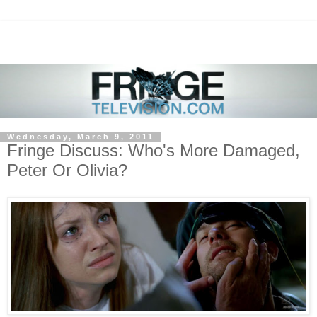
Wednesday, March 9, 2011
Fringe Discuss: Who's More Damaged,
Peter Or Olivia?