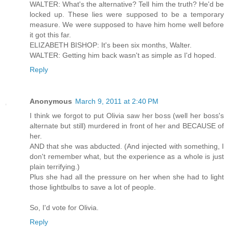
WALTER: What's the alternative? Tell him the truth? He'd be
locked up. These lies were supposed to be a temporary
measure. We were supposed to have him home well before
it got this far.
ELIZABETH BISHOP: It's been six months, Walter.
WALTER: Getting him back wasn't as simple as I'd hoped.
Reply
Anonymous
March 9, 2011 at 2:40 PM
I think we forgot to put Olivia saw her boss (well her boss's
alternate but still) murdered in front of her and BECAUSE of
her.
AND that she was abducted. (And injected with something, I
don't remember what, but the experience as a whole is just
plain terrifying.)
Plus she had all the pressure on her when she had to light
those lightbulbs to save a lot of people.
So, I'd vote for Olivia.
Reply