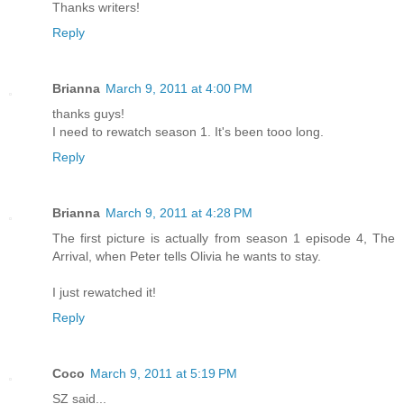
Thanks writers!
Reply
Brianna
March 9, 2011 at 4:00 PM
thanks guys!
I need to rewatch season 1. It's been tooo long.
Reply
Brianna
March 9, 2011 at 4:28 PM
The first picture is actually from season 1 episode 4, The
Arrival, when Peter tells Olivia he wants to stay.
I just rewatched it!
Reply
Coco
March 9, 2011 at 5:19 PM
SZ said...