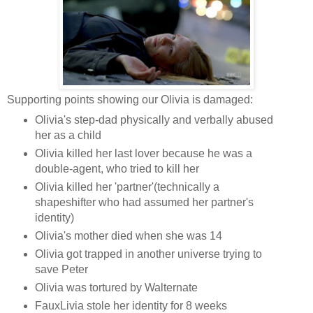
Supporting points showing our Olivia is damaged:
Olivia's step-dad physically and verbally abused
her as a child
Olivia killed her last lover because he was a
double-agent, who tried to kill her
Olivia killed her 'partner'(technically a
shapeshifter who had assumed her partner's
identity)
Olivia's mother died when she was 14
Olivia got trapped in another universe trying to
save Peter
Olivia was tortured by Walternate
FauxLivia stole her identity for 8 weeks