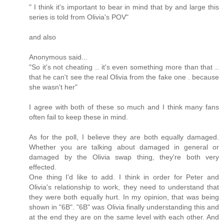
" I think it's important to bear in mind that by and large this
series is told from Olivia's POV"
and also
Anonymous said...
"So it's not cheating .. it's even something more than that ..
that he can't see the real Olivia from the fake one . because
she wasn't her"
I agree with both of these so much and I think many fans
often fail to keep these in mind.
As for the poll, I believe they are both equally damaged.
Whether you are talking about damaged in general or
damaged by the Olivia swap thing, they're both very
effected.
One thing I'd like to add. I think in order for Peter and
Olivia's relationship to work, they need to understand that
they were both equally hurt. In my opinion, that was being
shown in "6B". "6B" was Olivia finally understanding this and
at the end they are on the same level with each other. And