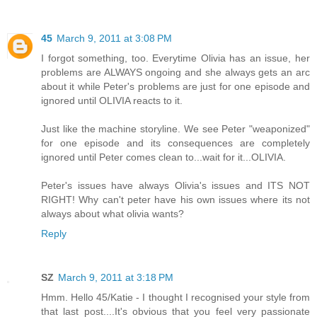
45
March 9, 2011 at 3:08 PM
I forgot something, too. Everytime Olivia has an issue, her
problems are ALWAYS ongoing and she always gets an arc
about it while Peter's problems are just for one episode and
ignored until OLIVIA reacts to it.
Just like the machine storyline. We see Peter "weaponized"
for one episode and its consequences are completely
ignored until Peter comes clean to...wait for it...OLIVIA.
Peter's issues have always Olivia's issues and ITS NOT
RIGHT! Why can't peter have his own issues where its not
always about what olivia wants?
Reply
SZ
March 9, 2011 at 3:18 PM
Hmm. Hello 45/Katie - I thought I recognised your style from
that last post....It's obvious that you feel very passionate