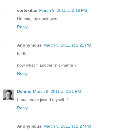
cortexifan
March 9, 2011 at 2:19 PM
Dennis, my apologies.
Reply
Anonymous
March 9, 2011 at 2:21 PM
to 45 :
now what ? another nickname ?
Reply
Dennis
March 9, 2011 at 2:21 PM
I must have jinxed myself :/
Reply
Anonymous
March 9, 2011 at 2:27 PM