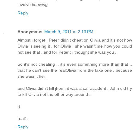
involve
knowing
Reply
Anonymous
March 9, 2011 at 2:13 PM
Almost i forget ! Peter didn't cheat on Olivia and it's not how
Olivia is seeing it , for Olivia : she wasn't me how you could
not see that . and for Peter : i thought she was you .
So it's not cheating .. it's even something more than that ..
that he can't see the realOlivia from the fake one . because
she wasn't her .
and Olivia didn't kill jhon , it was a car accident , John did try
to kill Olivia not the other way around .
:)
real1
Reply