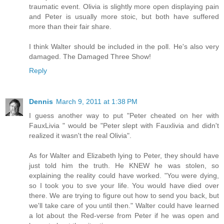
traumatic event. Olivia is slightly more open displaying pain
and Peter is usually more stoic, but both have suffered
more than their fair share.
I think Walter should be included in the poll. He's also very
damaged. The Damaged Three Show!
Reply
Dennis
March 9, 2011 at 1:38 PM
I guess another way to put "Peter cheated on her with
FauxLivia " would be "Peter slept with Fauxlivia and didn't
realized it wasn't the real Olivia".
As for Walter and Elizabeth lying to Peter, they should have
just told him the truth. He KNEW he was stolen, so
explaining the reality could have worked. "You were dying,
so I took you to sve your life. You would have died over
there. We are trying to figure out how to send you back, but
we'll take care of you until then." Walter could have learned
a lot about the Red-verse from Peter if he was open and