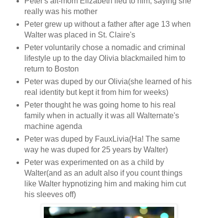
Peter's alt-mom Elizabeth lied to him, saying she
really was his mother
Peter grew up without a father after age 13 when
Walter was placed in St. Claire's
Peter voluntarily chose a nomadic and criminal
lifestyle up to the day Olivia blackmailed him to
return to Boston
Peter was duped by our Olivia(she learned of his
real identity but kept it from him for weeks)
Peter thought he was going home to his real
family when in actually it was all Walternate's
machine agenda
Peter was duped by FauxLivia(Ha! The same
way he was duped for 25 years by Walter)
Peter was experimented on as a child by
Walter(and as an adult also if you count things
like Walter hypnotizing him and making him cut
his sleeves off)