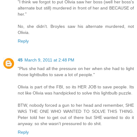
"I think we forgot to put Olivia saw her boss (well her boss's
alternate but still) murdered in front of her and BECAUSE of
her."
No, she didn't. Broyles saw his alternate murdered, not
Olivia.
Reply
45
March 9, 2011 at 2:48 PM
"Plus she had all the pressure on her when she had to light
those lightbulbs to save a lot of people."
Olivia is part of the FBI, so its HER JOB to save people. Its
not like Olivia was handpicked to solve this lightbulb puzzle.
BTW, nobody forced a gun to her head and remember, SHE
WAS THE ONE WHO WANTED TO SOLVE THIS THING.
Peter told her to get out of there but SHE wanted to do it
anyway. so she wasn't pressured to do shit.
Reply