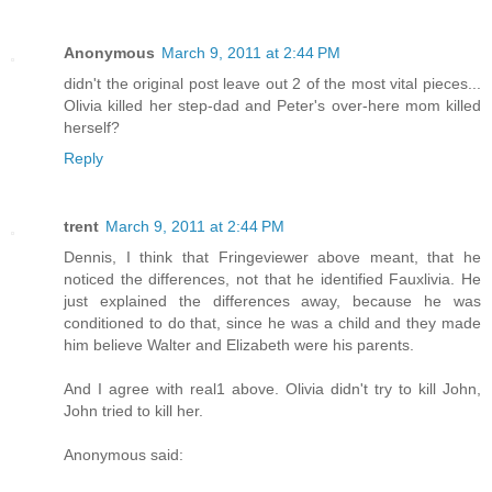
Anonymous
March 9, 2011 at 2:44 PM
didn't the original post leave out 2 of the most vital pieces...
Olivia killed her step-dad and Peter's over-here mom killed
herself?
Reply
trent
March 9, 2011 at 2:44 PM
Dennis, I think that Fringeviewer above meant, that he
noticed the differences, not that he identified Fauxlivia. He
just explained the differences away, because he was
conditioned to do that, since he was a child and they made
him believe Walter and Elizabeth were his parents.
And I agree with real1 above. Olivia didn't try to kill John,
John tried to kill her.
Anonymous said: