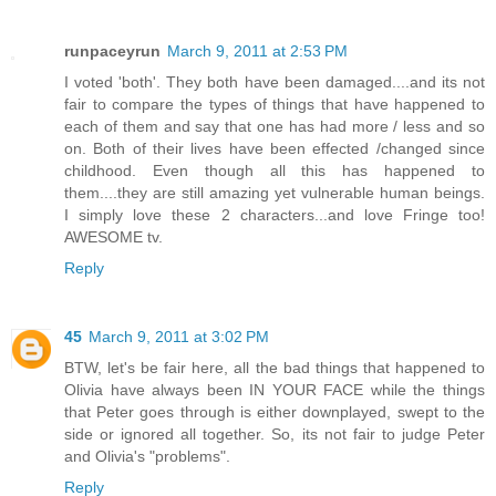
runpaceyrun
March 9, 2011 at 2:53 PM
I voted 'both'. They both have been damaged....and its not
fair to compare the types of things that have happened to
each of them and say that one has had more / less and so
on. Both of their lives have been effected /changed since
childhood. Even though all this has happened to
them....they are still amazing yet vulnerable human beings.
I simply love these 2 characters...and love Fringe too!
AWESOME tv.
Reply
45
March 9, 2011 at 3:02 PM
BTW, let's be fair here, all the bad things that happened to
Olivia have always been IN YOUR FACE while the things
that Peter goes through is either downplayed, swept to the
side or ignored all together. So, its not fair to judge Peter
and Olivia's "problems".
Reply