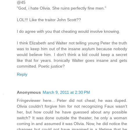
@45
"God, i hate Olivia. She ruins perfectly fine men."
LOL!!! Like the traitor John Scott??
I do agree with you that cheating would involve knowing.
I think Elizabeth and Walter not telling young Peter the truth
was to keep him out of the insane asylum because nobody
would believe him. I don't think a kid could keep a secret
like that for years. Ironically Walter goes insane and gets
committed. Poetic justice?
Reply
Anonymous
March 9, 2011 at 2:30 PM
Fringeviewer here... Peter did not cheat; he was duped.
Olivia couldn't forgive him for not recognizing Faux wasn't
her, but how could he have guessed about any possible
switch? It was done outside the theater, he only a woman
coming in and assumed it was Olivia. Now, he did notice the
changes but could not have imagined in a lifetime that he