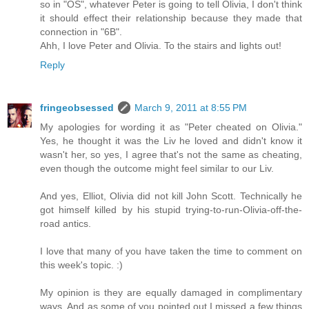
so in "OS", whatever Peter is going to tell Olivia, I don't think
it should effect their relationship because they made that
connection in "6B".
Ahh, I love Peter and Olivia. To the stairs and lights out!
Reply
fringeobsessed
March 9, 2011 at 8:55 PM
My apologies for wording it as "Peter cheated on Olivia."
Yes, he thought it was the Liv he loved and didn't know it
wasn't her, so yes, I agree that's not the same as cheating,
even though the outcome might feel similar to our Liv.
And yes, Elliot, Olivia did not kill John Scott. Technically he
got himself killed by his stupid trying-to-run-Olivia-off-the-
road antics.
I love that many of you have taken the time to comment on
this week's topic. :)
My opinion is they are equally damaged in complimentary
ways. And as some of you pointed out I missed a few things