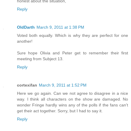
honest about the situation,
Reply
OldDarth
March 9, 2011 at 1:38 PM
Voted both equally. Which is why they are perfect for one
another!
Sure hope Olivia and Peter get to remember their first
meeting from Subject 13.
Reply
cortexifan
March 9, 2011 at 1:52 PM
Here we go again. Can we not agree to disagree in a nice
way. I think all characters on the show are damaged. No
wonder Fringe hardly wins any of the polls if the fans can't
get their act together. Sorry, but I had to say it.
Reply