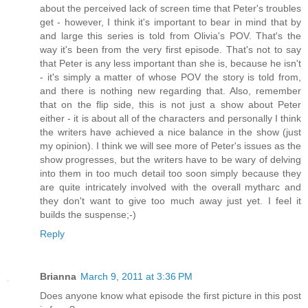
about the perceived lack of screen time that Peter's troubles
get - however, I think it's important to bear in mind that by
and large this series is told from Olivia's POV. That's the
way it's been from the very first episode. That's not to say
that Peter is any less important than she is, because he isn't
- it's simply a matter of whose POV the story is told from,
and there is nothing new regarding that. Also, remember
that on the flip side, this is not just a show about Peter
either - it is about all of the characters and personally I think
the writers have achieved a nice balance in the show (just
my opinion). I think we will see more of Peter's issues as the
show progresses, but the writers have to be wary of delving
into them in too much detail too soon simply because they
are quite intricately involved with the overall mytharc and
they don't want to give too much away just yet. I feel it
builds the suspense;-)
Reply
Brianna
March 9, 2011 at 3:36 PM
Does anyone know what episode the first picture in this post