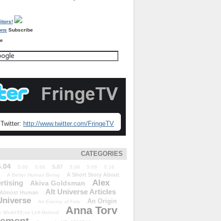
Subscribe
re
Twitter:
http://www.twitter.com/FringeTV
CATEGORIES
5.04
5.07
5.05
5.06
5.08
5.09
5.10
A Short Story About
A Better Human Being
Alex
rtising
Akiva Goldsman
Alt Universe Articles
Almost Human
Universe
An Origin
An Enemy of Fate
Anna Torv
 We&#39;ve Left Behind