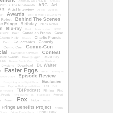
ement
Anomaly XB-6783746
Anthony
ARG
Ari
 20th Is The Nineteenth
Art
Artist Interview
Astrid
Auction
Awards
ust
Back to Where You&#39;ve
Behind The Scenes
 Robot
e Fringe
Birthday
black blotter
wn
Blu-ray
Brave
Book
book review
Canadian Promo
Case
n Burk
Buzz
Charlie Francis
Chance Kelly
Charity
Comedy
Collectables
Code
Comic-Con
Comic Con
ial
Contest
CompleteThePattern
hoice Awards
David Fury
Dave Quiggle
 Lab
Denver Comic Con
Denver Starfest
Dr. Walter
Download
Divisions
Easter Eggs
D
Email
Enemy of
Episode Review
isode Guide
Exclusive
Everything In Its Right Place
Fail
tern
ExploreTheImpossibilities
Fall
FBI Podcast
Filming
Find
st Forward
t People
Forced
Five-Twenty-Ten
Flashback
Fox
fridge
e
Forum
Friend
Fringe Benefits Project
Fringe
Fringe Friday
Finale
Fringe Finale Party