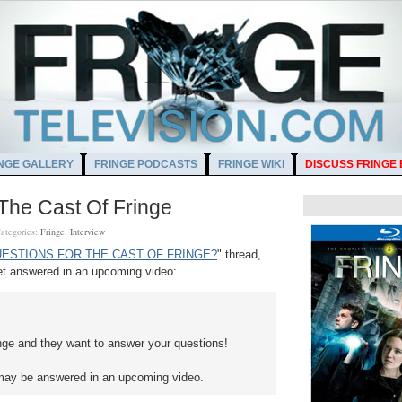
NGE GALLERY
FRINGE PODCASTS
FRINGE WIKI
DISCUSS FRINGE
The Cast Of Fringe
ategories:
Fringe
,
Interview
ESTIONS FOR THE CAST OF FRINGE?
" thread,
t answered in an upcoming video:
inge and they want to answer your questions!
may be answered in an upcoming video.