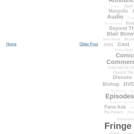
Announc
April
Petrie
Margolis
Audio
Aug
Bad
Never Been
Beyond Th
Blair Bro
Brya
New World
Cast
Home
Older Post
0091
Chris Tilton
Comic
Commerc
Critics&#39; C
Deep In The
Discuss
DV
Bishop
My Enemy
Ep
Episodes
Explore The Pat
Fans Ask
Fa
The Pattern
Firs
Perspectiv
Fringe
Binge
Fringe 