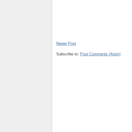
Newer Post
Subscribe to:
Post Comments (Atom)