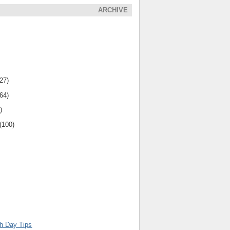
ARCHIVE
(27)
(64)
)
(100)
th Day Tips