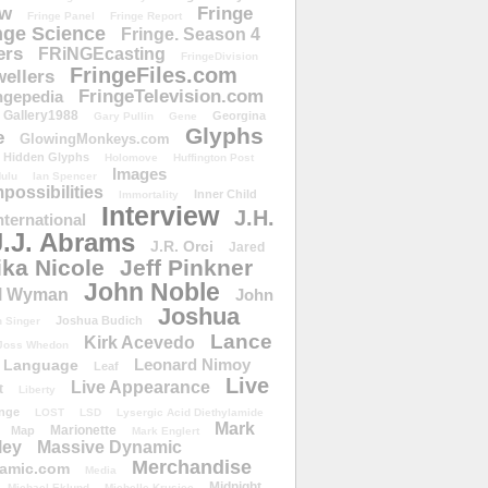
ow
Fringe
Fringe Panel
Fringe Report
nge Science
Fringe. Season 4
ers
FRiNGEcasting
FringeDivision
FringeFiles.com
ellers
FringeTelevision.com
ngepedia
Gallery1988
Georgina
Gary Pullin
Gene
Glyphs
e
GlowingMonkeys.com
Hidden Glyphs
Holomove
Huffington Post
Images
ulu
Ian Spencer
ossibilities
Inner Child
Immortality
Interview
J.H.
nternational
J.J. Abrams
J.R. Orci
Jared
ika Nicole
Jeff Pinkner
John Noble
l Wyman
John
Joshua
Joshua Budich
 Singer
Lance
Kirk Acevedo
Joss Whedon
Leonard Nimoy
Language
Leaf
Live
Live Appearance
t
Liberty
nge
LOST
LSD
Lysergic Acid Diethylamide
Mark
Marionette
Map
Mark Englert
ley
Massive Dynamic
Merchandise
amic.com
Media
Midnight
Michael Eklund
Michelle Krusiec