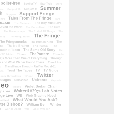
poiler-free
SpoilerTV
Star Trek
Store
Summer
Subject 9
rike
Subject 13
h
Support Fringe
Support
Tales From The Fringe
shirt
Tara
easer
The Boy Must Live
The Abducted
 Saved the World
The Cure
The Consultant
d
The Dreamscape
The End of All Things
The
The Fringe
refly
The Fringe Event
The Fringemunks
The
The Human Kind
iss
The No-Brainer
The Plateau
The
The Same Old Story
oad Not Taken
The
ThePattern
Theme
There Is
e TV Addict
;s More Than One of Everything
Through
s and What Walter Found There
Time Line
Transilience Thought Unifier Model-11
o
Trust The Tapes
TV
TV Guide
ivia
Twitter
.com Throwdown
TVLine
Upfronts
essages
Unleashed
Vagenda
deo
Violet Sedan Chair
Videos
Walter&#39;s Lab Notes
lpaper
ge Live
WB
Web Graphic Novel
What Would You Ask?
stfield
eter Bishop?
William Bell
Winter
h
Worlds Apart
WTF
Zack Whedon