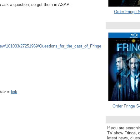
o ask a question, so get them in ASAP!
Order Fringe S
view/101033/27251969/Questions_for_the_cast_of_Fringe
k</a> =
link
Order Fringe S
If you are searchi
TV show Fringe, or
latest news, clue