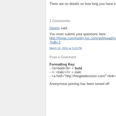
There are no details on how long you have t
1 Comments:
Dennis
said...
You must submit your questions here:
http://fringe.community.fox.com/go/thread/
?sdb=1
March 16, 2011 at 5:22 PM
Post a Comment
Formatting Key:
- <b>bold</b> =
bold
- <i >italic</i> =
italic
- <a href="http://fringetelevision.com/">lin
Anonymous posting has been turned off.