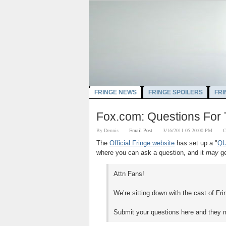
FRINGE NEWS
FRINGE SPOILERS
FRI
Fox.com: Questions For 
By
Dennis
Email Post
3/16/2011 05:20:00 PM
C
The
Official Fringe website
has set up a "
QU
where you can ask a question, and it
may
ge
Attn Fans!
We’re sitting down with the cast of Fr
Submit your questions here and they 