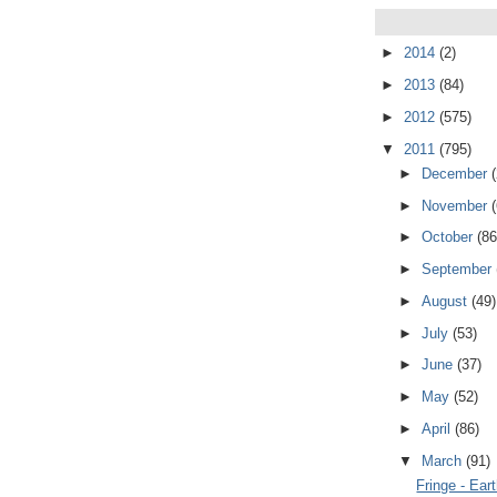
►
2014
(2)
►
2013
(84)
►
2012
(575)
▼
2011
(795)
►
December
►
November
►
October
(86
►
September
►
August
(49)
►
July
(53)
►
June
(37)
►
May
(52)
►
April
(86)
▼
March
(91)
Fringe - Ear