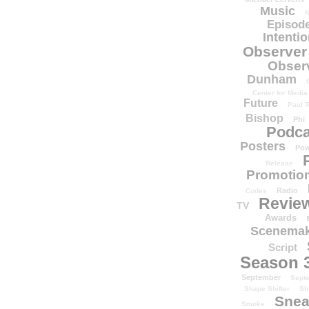
Music
N
Episode
Intenti
Observer
Obser
Dunham
Center for Media
Future
Paul T
Bishop
Phi
Podca
Posters
Pow
Release
Promotion
Radio
Codes
Revie
TV
Awards
Scenemak
Script
Season 
September
Sept
Shape Shifter
Sh
Snea
Smoke