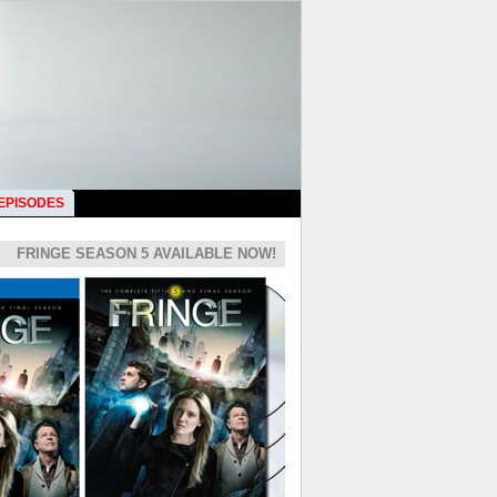
 EPISODES
FRINGE SEASON 5 AVAILABLE NOW!