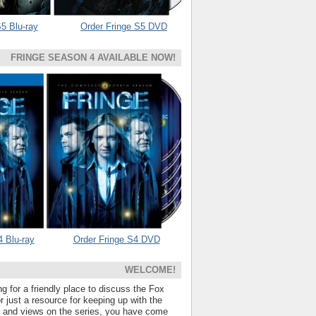
5 Blu-ray
Order Fringe S5 DVD
FRINGE SEASON 4 AVAILABLE NOW!
4 Blu-ray
Order Fringe S4 DVD
WELCOME!
ng for a friendly place to discuss the Fox
 just a resource for keeping up with the
s and views on the series, you have come