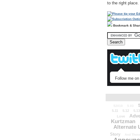
to the right place.
Bookmark & Sha
Follow me on 
52010
5.03
5.11
5.12
5.13
Adve
Love
Kurtzman
Alternate 
Story
And Those