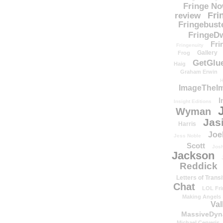
Fringe N
Fri
review
Fringebust
FringeDw
Fri
Fringenuity
Gallery
Frog
GetGlu
Haig
Graham Erwin
H
ImageTheImp
I
Insight Editions
Wyman
Jas
Harris
Joe
Jess Noble
Scott
Josh
Jackson
Reddick
Letters of Transi
Chat
LOL Fri
Making Angels
Val
MassiveDyn
Michael Cerveris