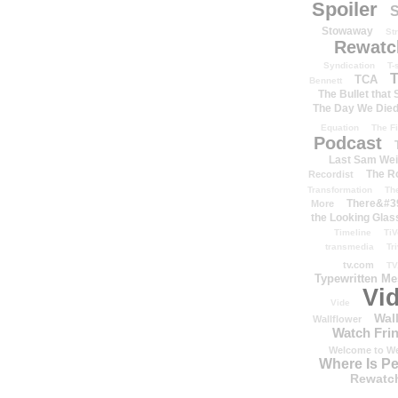
Spoiler
S
Stowaway
St
Rewatc
Syndication
T-
T
TCA
Bennett
The Bullet that
The Day We Die
Equation
The Fi
Podcast
Last Sam We
The R
Recordist
Transformation
Th
There&#39
More
the Looking Glas
Timeline
TiV
transmedia
Tr
tv.com
TV
Typewritten M
Vi
Vide
Wal
Wallflower
Watch Frin
Welcome to We
Where Is P
Rewatc