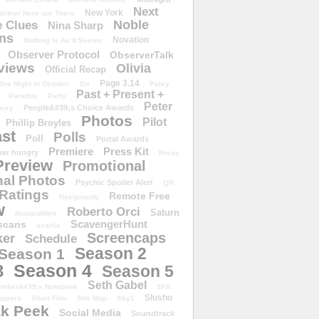
Next
New York
either Here nor There
Noble
 Clues
Nina Sharp
ons
Novation
Nothing Is As It Seems
Observer Protocol
ObserverTalk
views
Olivia
Official Recap
Page 3.14
One Night in October
Os
Paley
Past + Present +
Paradox
Party
Peter
People&#39;s Choice Awards
erry
Photos
Pilot
Phillip Broyles
st
Polls
Poll
Portal Awards
Premiere
Press Kit
er hungry
Press
Preview
Promotional
al Photos
Psychic Spoiler Alert
QR
Ratings
Remote Free
Reciprocity
w
Roberto Orci
Saturn
RewardWire
ScavengerHunt
scans
scarlie
Screencaps
er
Schedule
Season 2
Season 1
Season 4
3
Season 5
Seth Gabel
ember&#39;s Notebook
SFX
Slusho
ippers
Short Film
Site Map
Sky1
k Peek
Social Media
Soundtrack