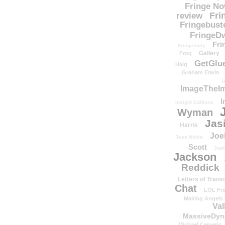
Fringe N
Fri
review
Fringebust
FringeDw
Fri
Fringenuity
Gallery
Frog
GetGlu
Haig
Graham Erwin
H
ImageTheImp
I
Insight Editions
Wyman
Jas
Harris
Joe
Jess Noble
Scott
Josh
Jackson
Reddick
Letters of Transi
Chat
LOL Fri
Making Angels
Val
MassiveDyn
Michael Cerveris