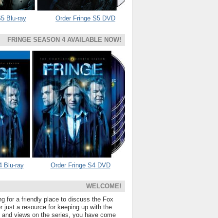
5 Blu-ray
Order Fringe S5 DVD
FRINGE SEASON 4 AVAILABLE NOW!
4 Blu-ray
Order Fringe S4 DVD
WELCOME!
ng for a friendly place to discuss the Fox
 just a resource for keeping up with the
s and views on the series, you have come