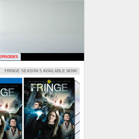
 EPISODES
FRINGE SEASON 5 AVAILABLE NOW!