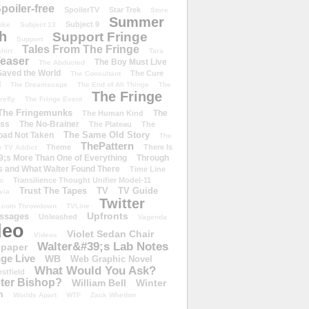
poiler-free
SpoilerTV
Star Trek
Store
Summer
Subject 9
rike
Subject 13
h
Support Fringe
Support
Tales From The Fringe
shirt
Tara
easer
The Boy Must Live
The Abducted
 Saved the World
The Cure
The Consultant
d
The Dreamscape
The End of All Things
The
The Fringe
refly
The Fringe Event
The Fringemunks
The
The Human Kind
iss
The No-Brainer
The Plateau
The
The Same Old Story
oad Not Taken
The
ThePattern
Theme
There Is
e TV Addict
;s More Than One of Everything
Through
s and What Walter Found There
Time Line
Transilience Thought Unifier Model-11
o
Trust The Tapes
TV
TV Guide
ivia
Twitter
.com Throwdown
TVLine
Upfronts
essages
Unleashed
Vagenda
deo
Violet Sedan Chair
Videos
Walter&#39;s Lab Notes
lpaper
ge Live
WB
Web Graphic Novel
What Would You Ask?
stfield
eter Bishop?
William Bell
Winter
h
Worlds Apart
WTF
Zack Whedon