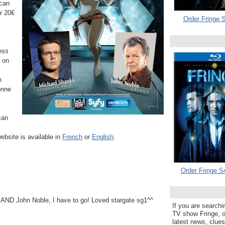
 can
or
20€
Order Fringe S
ess
e on
h
onne
can
ebsite is available in
French
or
English
.
Order Fringe S
ND John Noble, I have to go! Loved stargate sg1^^
If you are searchi
TV show Fringe, or
latest news, clue