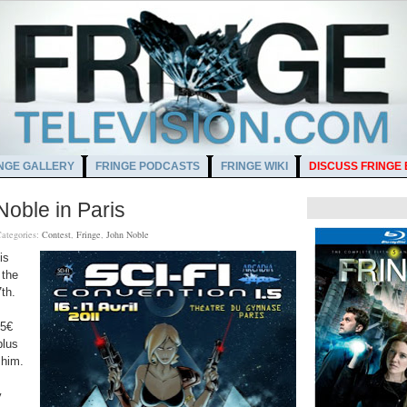
NGE GALLERY
FRINGE PODCASTS
FRINGE WIKI
DISCUSS FRINGE
Noble in Paris
ategories:
Contest
,
Fringe
,
John Noble
is
 the
th.
5€
plus
 him.
y