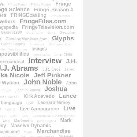
ow
Fringe
Fringe Panel
Fringe Report
nge Science
Fringe. Season 4
ers
FRiNGEcasting
FringeDivision
FringeFiles.com
ellers
FringeTelevision.com
ngepedia
Gallery1988
Georgina
Gary Pullin
Gene
Glyphs
e
GlowingMonkeys.com
Hidden Glyphs
Holomove
Huffington Post
Images
ulu
Ian Spencer
ossibilities
Inner Child
Immortality
Interview
J.H.
nternational
J.J. Abrams
J.R. Orci
Jared
ika Nicole
Jeff Pinkner
John Noble
l Wyman
John
Joshua
Joshua Budich
 Singer
Lance
Kirk Acevedo
Joss Whedon
Leonard Nimoy
Language
Leaf
Live
Live Appearance
t
Liberty
nge
LOST
LSD
Lysergic Acid Diethylamide
Mark
Marionette
Map
Mark Englert
ley
Massive Dynamic
Merchandise
amic.com
Media
Midnight
Michael Eklund
Michelle Krusiec