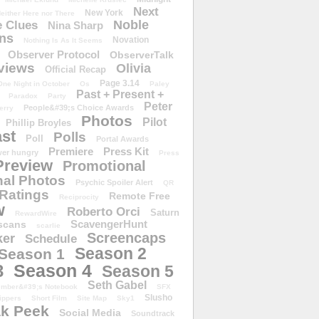
Next
New York
either Here nor There
Noble
 Clues
Nina Sharp
ons
Novation
Nothing Is As It Seems
Observer Protocol
ObserverTalk
views
Olivia
Official Recap
Page 3.14
One Night in October
Os
Paley
Past + Present +
Paradox
Party
Peter
People&#39;s Choice Awards
erry
Photos
Pilot
Phillip Broyles
st
Polls
Poll
Portal Awards
Premiere
Press Kit
er hungry
Press
Preview
Promotional
al Photos
Psychic Spoiler Alert
QR
Ratings
Remote Free
Reciprocity
w
Roberto Orci
Saturn
RewardWire
ScavengerHunt
scans
scarlie
Screencaps
er
Schedule
Season 2
Season 1
Season 4
3
Season 5
Seth Gabel
ember&#39;s Notebook
SFX
Slusho
ippers
Short Film
Site Map
Sky1
k Peek
Social Media
Soundtrack