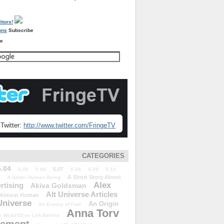
Subscribe
re
Twitter:
http://www.twitter.com/FringeTV
CATEGORIES
5.04
5.07
5.05
5.06
5.08
5.09
5.10
A Short Story About
A Better Human Being
Alex
rtising
Akiva Goldsman
Alt Universe Articles
Almost Human
Universe
An Origin
An Enemy of Fate
Anna Torv
 We&#39;ve Left Behind