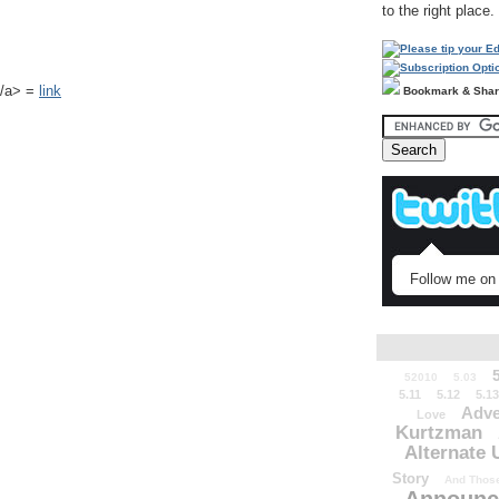
to the right place.
k</a> =
link
Bookmark & Sha
Follow me on 
52010
5.03
5.11
5.12
5.13
Adve
Love
Kurtzman
Alternate 
Story
And Those