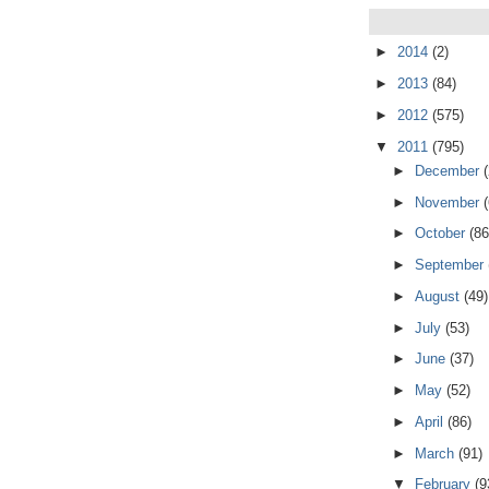
►
2014
(2)
►
2013
(84)
►
2012
(575)
▼
2011
(795)
►
December
►
November
►
October
(86
►
September
►
August
(49)
►
July
(53)
►
June
(37)
►
May
(52)
►
April
(86)
►
March
(91)
▼
February
(9