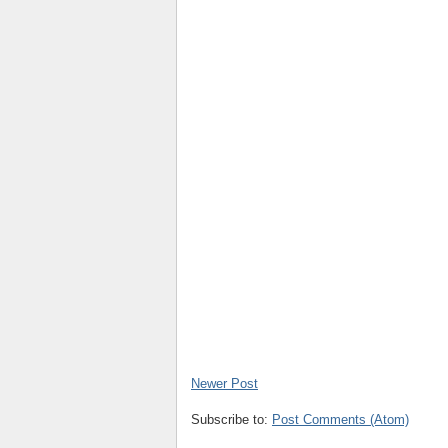
Newer Post
Subscribe to:
Post Comments (Atom)