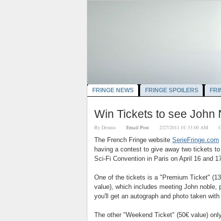
FRINGE NEWS
FRINGE SPOILERS
FRI
Win Tickets to see John 
By
Dennis
Email Post
2/27/2011 01:33:00 AM
C
The French Fringe website
SerieFringe.com
having a contest to give away two tickets to
Sci-Fi Convention in Paris on April 16 and 17
One of the tickets is a "Premium Ticket" (
13
value), which includes meeting John noble, 
you'll get an autograph and photo taken with
The other "Weekend Ticket" (5
0€ value)
onl