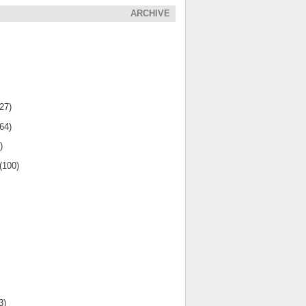
ARCHIVE
(27)
(64)
)
(100)
3)