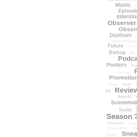
Music
N
Episode
Intenti
Observer
Obser
Dunham
Center for Media
Future
Paul T
Bishop
Phi
Podca
Posters
Pow
Release
Promotion
Radio
Codes
Revie
TV
Awards
Scenemak
Script
Season 
September
Sept
Shape Shifter
Sh
Snea
Smoke