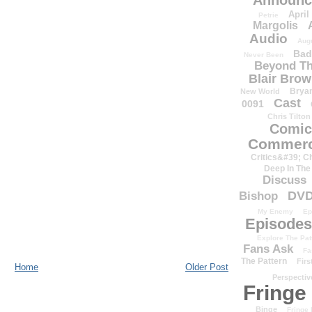
Announc
April
Petrie
Margolis
Audio
Aug
Bad
Never Been
Beyond Th
Blair Bro
Brya
New World
Cast
0091
Chris Tilton
Comic
Commerc
Critics&#39; C
Deep In The
Discuss
DV
Bishop
My Enemy
Ep
Episodes
Explore The Pat
Fans Ask
Fa
The Pattern
Firs
Home
Older Post
Perspectiv
Fringe
Binge
Fringe 