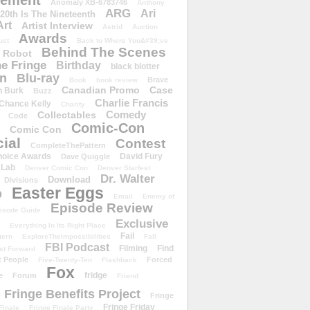
ement
Anomaly XB-6783746
Anthony
ARG
Ari
 20th Is The Nineteenth
Art
Artist Interview
Astrid
Auction
Awards
ust
Back to Where You&#39;ve
Behind The Scenes
 Robot
e Fringe
Birthday
black blotter
wn
Blu-ray
Brave
Book
book review
Canadian Promo
Case
n Burk
Buzz
Charlie Francis
Chance Kelly
Charity
Comedy
Collectables
Code
Comic-Con
Comic Con
ial
Contest
CompleteThePattern
hoice Awards
David Fury
Dave Quiggle
 Lab
Denver Comic Con
Denver Starfest
Dr. Walter
Download
Divisions
Easter Eggs
D
Email
Enemy of
Episode Review
isode Guide
Exclusive
Everything In Its Right Place
Fail
tern
ExploreTheImpossibilities
Fall
FBI Podcast
Filming
Find
st Forward
t People
Forced
Five-Twenty-Ten
Flashback
Fox
fridge
e
Forum
Friend
Fringe Benefits Project
Fringe
Fringe Friday
Finale
Fringe Finale Party