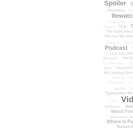
Spoiler
S
Stowaway
St
Rewatc
Syndication
T-
T
TCA
Bennett
The Bullet that
The Day We Die
Equation
The Fi
Podcast
Last Sam We
The R
Recordist
Transformation
Th
There&#39
More
the Looking Glas
Timeline
TiV
transmedia
Tr
tv.com
TV
Typewritten M
Vi
Vide
Wal
Wallflower
Watch Frin
Welcome to We
Where Is P
Rewatc