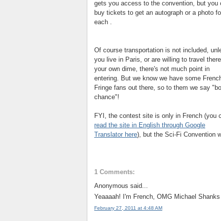
gets you access to the convention, but you
buy tickets to get an autograph or a photo f
each .
Of course transportation is not included, unl
you live in Paris, or are willing to travel ther
your own dime, there's not much point in
entering. But we know we have some Frenc
Fringe fans out there, so to them we say "
b
chance"!
FYI, the contest site is only in French (you 
read the site in English through Google
Translator here
), but the Sci-Fi Convention w
1 Comments:
Anonymous said...
Yeaaaah! I'm French, OMG Michael Shanks A
February 27, 2011 at 4:48 AM