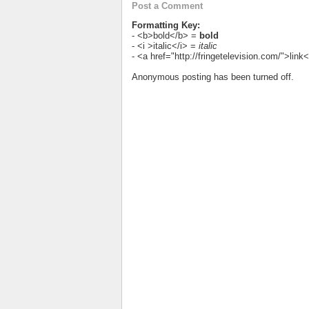
Post a Comment
Formatting Key:
- <b>bold</b> =
bold
- <i >italic</i> =
italic
- <a href="http://fringetelevision.com/">lin
Anonymous posting has been turned off.