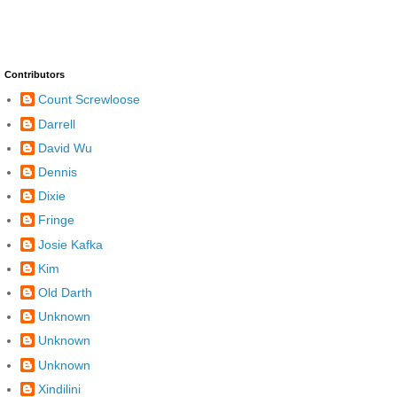
Contributors
Count Screwloose
Darrell
David Wu
Dennis
Dixie
Fringe
Josie Kafka
Kim
Old Darth
Unknown
Unknown
Unknown
Xindilini