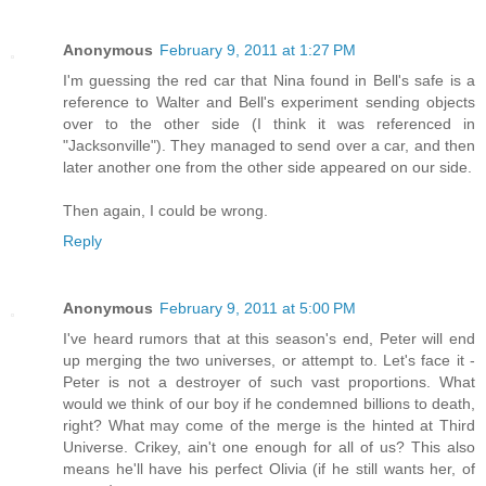
Anonymous
February 9, 2011 at 1:27 PM
I'm guessing the red car that Nina found in Bell's safe is a
reference to Walter and Bell's experiment sending objects
over to the other side (I think it was referenced in
"Jacksonville"). They managed to send over a car, and then
later another one from the other side appeared on our side.
Then again, I could be wrong.
Reply
Anonymous
February 9, 2011 at 5:00 PM
I've heard rumors that at this season's end, Peter will end
up merging the two universes, or attempt to. Let's face it -
Peter is not a destroyer of such vast proportions. What
would we think of our boy if he condemned billions to death,
right? What may come of the merge is the hinted at Third
Universe. Crikey, ain't one enough for all of us? This also
means he'll have his perfect Olivia (if he still wants her, of