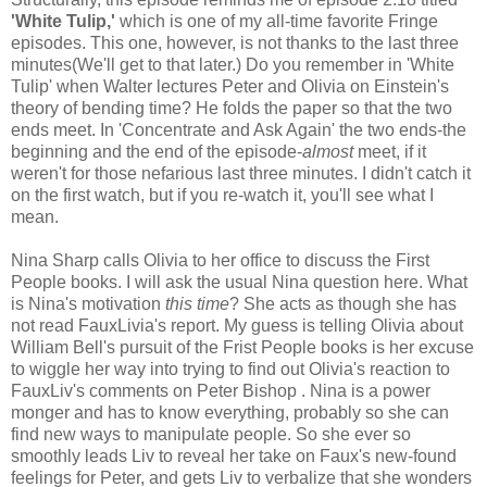
'White Tulip,'
which is one of my all-time favorite Fringe
episodes. This one, however, is not thanks to the last three
minutes(We'll get to that later.) Do you remember in 'White
Tulip' when Walter lectures Peter and Olivia on Einstein's
theory of bending time? He folds the paper so that the two
ends meet. In 'Concentrate and Ask Again' the two ends-the
beginning and the end of the episode-
almost
meet, if it
weren't for those nefarious last three minutes. I didn't catch it
on the first watch, but if you re-watch it, you'll see what I
mean.
Nina Sharp calls Olivia to her office to discuss the First
People books. I will ask the usual Nina question here. What
is Nina's motivation
this time
? She acts as though she has
not read FauxLivia's report. My guess is telling Olivia about
William Bell's pursuit of the Frist People books is her excuse
to wiggle her way into trying to find out Olivia's reaction to
FauxLiv's comments on Peter Bishop . Nina is a power
monger and has to know everything, probably so she can
find new ways to manipulate people. So she ever so
smoothly leads Liv to reveal her take on Faux's new-found
feelings for Peter, and gets Liv to verbalize that she wonders