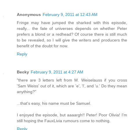
Anonymous
February 9, 2011 at 12:43 AM
Fringe may have jumped the sharked with this episode,
really... the fate of universes depends on whether Peter
prefers a blond or a redhead? Of course there is still much
to be revealed, so I will give the writers and producers the
benefit of the doubt for now.
Reply
Becky
February 9, 2011 at 4:27 AM
"there are 3 letters left from M. Weiselauss if you cross
'Sam Weiss' out of it, which are 'e', 'l', and 'u.' Do they mean
anything?"
...that's easy, his name must be Samuel.
I enjoyed the episode, but aaaargh!! Peter! Poor Olivia! I'm
still hoping the FauxLivia rumours come to nothing.
Reply