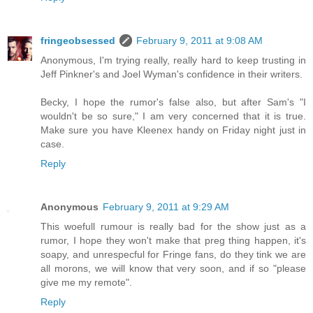
fringeobsessed
February 9, 2011 at 9:08 AM
Anonymous, I'm trying really, really hard to keep trusting in
Jeff Pinkner's and Joel Wyman's confidence in their writers.
Becky, I hope the rumor's false also, but after Sam's "I
wouldn't be so sure," I am very concerned that it is true.
Make sure you have Kleenex handy on Friday night just in
case.
Reply
Anonymous
February 9, 2011 at 9:29 AM
This woefull rumour is really bad for the show just as a
rumor, I hope they won't make that preg thing happen, it's
soapy, and unrespecful for Fringe fans, do they tink we are
all morons, we will know that very soon, and if so "please
give me my remote".
Reply