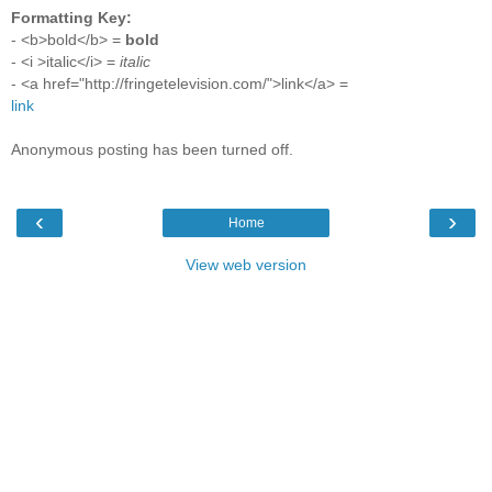
Formatting Key:
- <b>bold</b> =
bold
- <i >italic</i> =
italic
- <a href="http://fringetelevision.com/">link</a> =
link
Anonymous posting has been turned off.
‹
›
Home
View web version