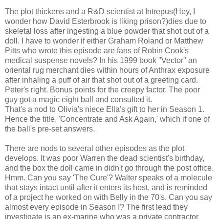
The plot thickens and a R&D scientist at Intrepus(Hey, I
wonder how David Esterbrook is liking prison?)dies due to
skeletal loss after ingesting a blue powder that shot out of a
doll. I have to wonder if either Graham Roland or Matthew
Pitts who wrote this episode are fans of Robin Cook's
medical suspense novels? In his 1999 book "Vector" an
oriental rug merchant dies within hours of Anthrax exposure
after inhaling a puff of air that shot out of a greeting card.
Peter's right. Bonus points for the creepy factor. The poor
guy got a magic eight ball and consulted it.
That's a nod to Olivia's niece Ella's gift to her in Season 1.
Hence the title, 'Concentrate and Ask Again,' which if one of
the ball's pre-set answers.
There are nods to several other episodes as the plot
develops. It was poor Warren the dead scientist's birthday,
and the box the doll came in didn't go through the post office.
Hmm. Can you say 'The Cure'? Walter speaks of a molecule
that stays intact until after it enters its host, and is reminded
of a project he worked on with Belly in the 70's. Can you say
almost every episode in Season I? The first lead they
investigate is an ex-marine who was a private contractor