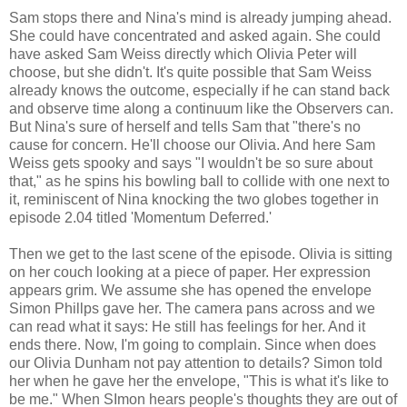
Sam stops there and Nina's mind is already jumping ahead.
She could have concentrated and asked again. She could
have asked Sam Weiss directly which Olivia Peter will
choose, but she didn't. It's quite possible that Sam Weiss
already knows the outcome, especially if he can stand back
and observe time along a continuum like the Observers can.
But Nina's sure of herself and tells Sam that "there's no
cause for concern. He'll choose our Olivia. And here Sam
Weiss gets spooky and says "I wouldn't be so sure about
that," as he spins his bowling ball to collide with one next to
it, reminiscent of Nina knocking the two globes together in
episode 2.04 titled 'Momentum Deferred.'
Then we get to the last scene of the episode. Olivia is sitting
on her couch looking at a piece of paper. Her expression
appears grim. We assume she has opened the envelope
Simon Phillps gave her. The camera pans across and we
can read what it says: He still has feelings for her. And it
ends there. Now, I'm going to complain. Since when does
our Olivia Dunham not pay attention to details? Simon told
her when he gave her the envelope, "This is what it's like to
be me." When SImon hears people's thoughts they are out of