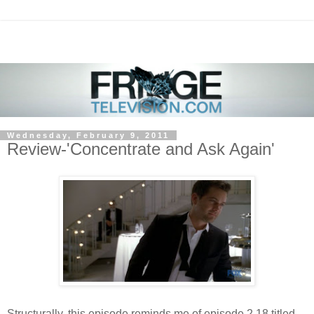
Wednesday, February 9, 2011
Review-'Concentrate and Ask Again'
Structurally, this episode reminds me of episode 2.18 titled