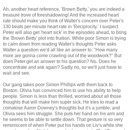
Ah, another heart reference. 'Brown Betty,' you are indeed a
treasure trove of foreshadowing! And the increased heart
rate should make you think of Walter's concern over Peter's
130 beats per minute heart rate in 'Reciprocity.' I suspect
Peter will also get 'heart sick' in the episodes ahead, to bring
the 'Brown Betty' plot into fruition. While poor Simon is trying
to calm down from reading Walter's thoughts Peter asks
Walter a question we'd all like an answer to: "How many
more are gonna come crawling out of the woodwork?" But
does Peter get an answer to his question? No. Does he
concentrate and ask again? Sadly no, so we'll just have to
wait and see.
Our gang takes poor Simon Phillips with them back to
Boston. Olivia has convinced him to use his ability to help
people. Simon is less than thrilled, worried about all those
thoughts that will make him super sick. He tries to read a
comatose Aaron Downey's thoughts but it's a jumble, and
Olivia sees him struggle. She puts her hand on his arm and
he seems to be able to settle down. That gesture is so very
reminiscent of when Peter put his hands on Liv's while she