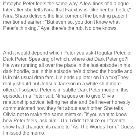
if maybe Peter feels the same way. A few lines of dialogue
later after she tells Nina that FauxLiv is "like her but better,"
Nina Sharp delivers the first corner of the bending paper I
mentioned earlier : "But even so, you don't know what
Peter's thinking." Aye, there's the rub. No one knows.
And it would depend which Peter you ask-Regular Peter, or
Dark Peter. Speaking of which, where
did
Dark Peter go?!
He was running all over the place in the last episode in his
dark hoodie, but in this episode he's ditched the hoodie and
is in his usual drab fare. He ends up later on in a tux(They
really should put Johsua Jackson in a white shirt more
often.). I suspect Peter is in subtle Dark Peter mode in this
episode, in a Peter suit. Nina goes on to give Olivia
relationship advice, telling her she and Bell never honestly
communicated how they felt about each other. She tells
Olivia not to make the same mistake. "If you want to know
how Peter feels, ask him." Uh, I didn't realize our favorite
show had changed its name to "As The Worlds Turn." Guess
I missed the memo.