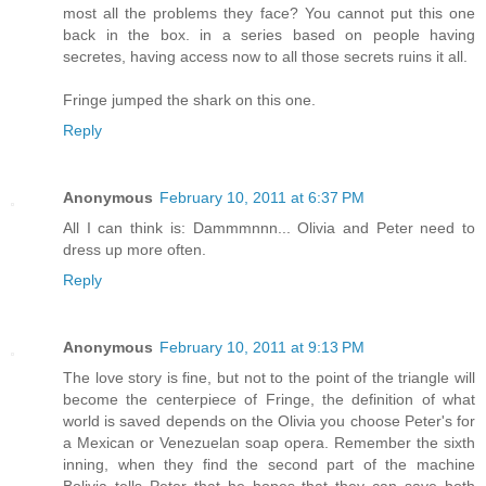
most all the problems they face? You cannot put this one
back in the box. in a series based on people having
secretes, having access now to all those secrets ruins it all.
Fringe jumped the shark on this one.
Reply
Anonymous
February 10, 2011 at 6:37 PM
All I can think is: Dammmnnn... Olivia and Peter need to
dress up more often.
Reply
Anonymous
February 10, 2011 at 9:13 PM
The love story is fine, but not to the point of the triangle will
become the centerpiece of Fringe, the definition of what
world is saved depends on the Olivia you choose Peter's for
a Mexican or Venezuelan soap opera. Remember the sixth
inning, when they find the second part of the machine
Bolivia tells Peter that he hopes that they can save both