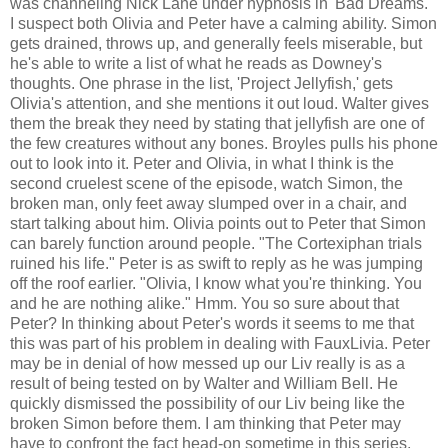
was channeling Nick Lane under hypnosis in 'Bad Dreams.'
I suspect both Olivia and Peter have a calming ability. Simon
gets drained, throws up, and generally feels miserable, but
he's able to write a list of what he reads as Downey's
thoughts. One phrase in the list, 'Project Jellyfish,' gets
Olivia's attention, and she mentions it out loud. Walter gives
them the break they need by stating that jellyfish are one of
the few creatures without any bones. Broyles pulls his phone
out to look into it. Peter and Olivia, in what I think is the
second cruelest scene of the episode, watch Simon, the
broken man, only feet away slumped over in a chair, and
start talking about him. Olivia points out to Peter that Simon
can barely function around people. "The Cortexiphan trials
ruined his life." Peter is as swift to reply as he was jumping
off the roof earlier. "Olivia, I know what you're thinking. You
and he are nothing alike." Hmm. You so sure about that
Peter? In thinking about Peter's words it seems to me that
this was part of his problem in dealing with FauxLivia. Peter
may be in denial of how messed up our Liv really is as a
result of being tested on by Walter and William Bell. He
quickly dismissed the possibility of our Liv being like the
broken Simon before them. I am thinking that Peter may
have to confront the fact head-on sometime in this series,