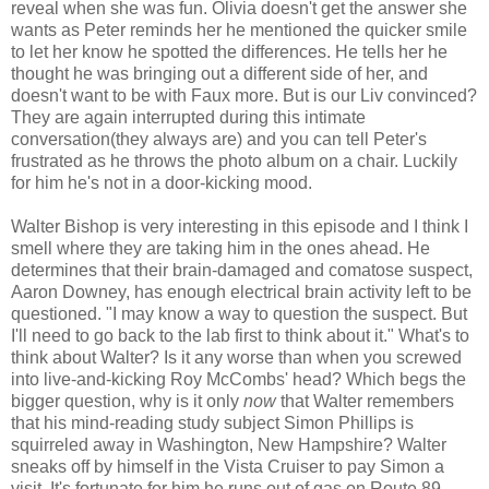
reveal when she was fun. Olivia doesn't get the answer she
wants as Peter reminds her he mentioned the quicker smile
to let her know he spotted the differences. He tells her he
thought he was bringing out a different side of her, and
doesn't want to be with Faux more. But is our Liv convinced?
They are again interrupted during this intimate
conversation(they always are) and you can tell Peter's
frustrated as he throws the photo album on a chair. Luckily
for him he's not in a door-kicking mood.
Walter Bishop is very interesting in this episode and I think I
smell where they are taking him in the ones ahead. He
determines that their brain-damaged and comatose suspect,
Aaron Downey, has enough electrical brain activity left to be
questioned. "I may know a way to question the suspect. But
I'll need to go back to the lab first to think about it." What's to
think about Walter? Is it any worse than when you screwed
into live-and-kicking Roy McCombs' head? Which begs the
bigger question, why is it only
now
that Walter remembers
that his mind-reading study subject Simon Phillips is
squirreled away in Washington, New Hampshire? Walter
sneaks off by himself in the Vista Cruiser to pay Simon a
visit. It's fortunate for him he runs out of gas on Route 89,