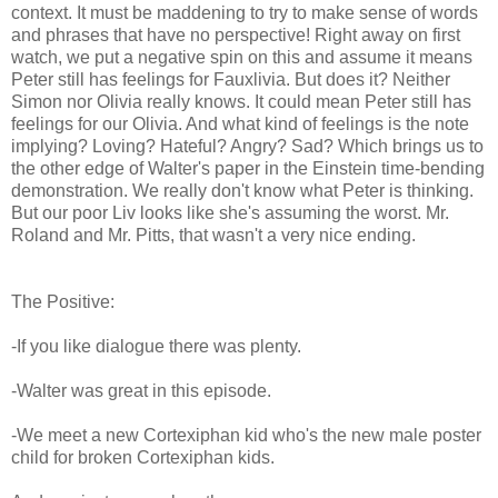
context. It must be maddening to try to make sense of words
and phrases that have no perspective! Right away on first
watch, we put a negative spin on this and assume it means
Peter still has feelings for Fauxlivia. But does it? Neither
Simon nor Olivia really knows. It could mean Peter still has
feelings for our Olivia. And what kind of feelings is the note
implying? Loving? Hateful? Angry? Sad? Which brings us to
the other edge of Walter's paper in the Einstein time-bending
demonstration. We really don't know what Peter is thinking.
But our poor Liv looks like she's assuming the worst. Mr.
Roland and Mr. Pitts, that wasn't a very nice ending.
The Positive:
-If you like dialogue there was plenty.
-Walter was great in this episode.
-We meet a new Cortexiphan kid who's the new male poster
child for broken Cortexiphan kids.