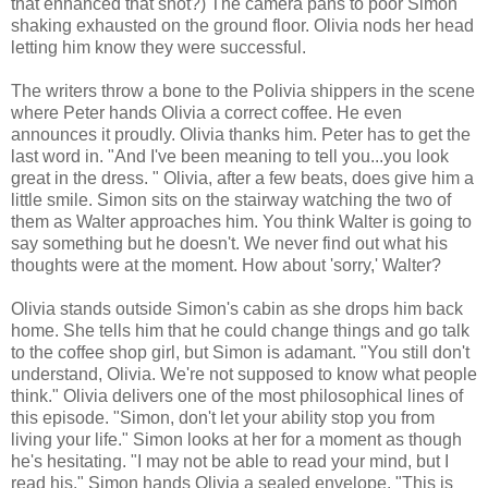
that enhanced that shot?) The camera pans to poor Simon
shaking exhausted on the ground floor. Olivia nods her head
letting him know they were successful.
The writers throw a bone to the Polivia shippers in the scene
where Peter hands Olivia a correct coffee. He even
announces it proudly. Olivia thanks him. Peter has to get the
last word in. "And I've been meaning to tell you...you look
great in the dress. " Olivia, after a few beats, does give him a
little smile. Simon sits on the stairway watching the two of
them as Walter approaches him. You think Walter is going to
say something but he doesn't. We never find out what his
thoughts were at the moment. How about 'sorry,' Walter?
Olivia stands outside Simon's cabin as she drops him back
home. She tells him that he could change things and go talk
to the coffee shop girl, but Simon is adamant. "You still don't
understand, Olivia. We're not supposed to know what people
think." Olivia delivers one of the most philosophical lines of
this episode. "Simon, don't let your ability stop you from
living your life." Simon looks at her for a moment as though
he's hesitating. "I may not be able to read your mind, but I
read his." Simon hands Olivia a sealed envelope. "This is