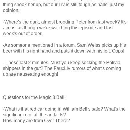
thing shook her up, but our Liv is still tough as nails, just my
opinion.
-Where's the dark, almost brooding Peter from last week? It's
almost as though we're watching this episode and last
week's out of order.
-As someone mentioned in a forum, Sam Weiss picks up his
beer with his right hand and puts it down with his left. Oops!
_Those last 2 minutes. Must you keep socking the Polivia
shippers in the gut? The FauxLiv rumors of what's coming
up are nauseating enough!
Questions for the Magic 8 Ball:
-What is that red car doing in William Bell's safe? What's the
significance of all the artifacts?
How many are from Over There?