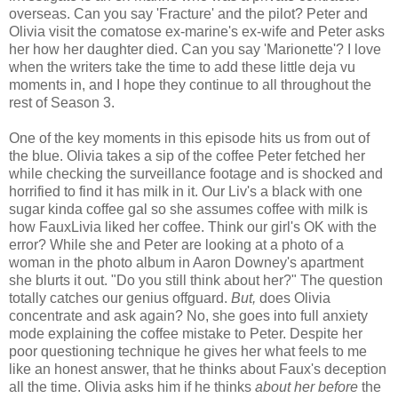
overseas. Can you say 'Fracture' and the pilot? Peter and
Olivia visit the comatose ex-marine's ex-wife and Peter asks
her how her daughter died. Can you say 'Marionette'? I love
when the writers take the time to add these little deja vu
moments in, and I hope they continue to all throughout the
rest of Season 3.
One of the key moments in this episode hits us from out of
the blue. Olivia takes a sip of the coffee Peter fetched her
while checking the surveillance footage and is shocked and
horrified to find it has milk in it. Our Liv's a black with one
sugar kinda coffee gal so she assumes coffee with milk is
how FauxLivia liked her coffee. Think our girl's OK with the
error? While she and Peter are looking at a photo of a
woman in the photo album in Aaron Downey's apartment
she blurts it out. "Do you still think about her?" The question
totally catches our genius offguard.
But,
does Olivia
concentrate and ask again? No, she goes into full anxiety
mode explaining the coffee mistake to Peter. Despite her
poor questioning technique he gives her what feels to me
like an honest answer, that he thinks about Faux's deception
all the time. Olivia asks him if he thinks
about her before
the