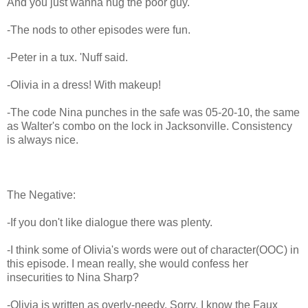
And you just wanna hug the poor guy.
-The nods to other episodes were fun.
-Peter in a tux. 'Nuff said.
-Olivia in a dress! With makeup!
-The code Nina punches in the safe was 05-20-10, the same
as Walter's combo on the lock in Jacksonville. Consistency
is always nice.
The Negative:
-If you don't like dialogue there was plenty.
-I think some of Olivia's words were out of character(OOC) in
this episode. I mean really, she would confess her
insecurities to Nina Sharp?
-Olivia is written as overly-needy. Sorry, I know the Faux