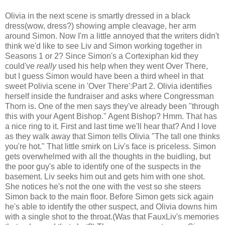
Olivia in the next scene is smartly dressed in a black
dress(wow, dress?) showing ample cleavage, her arm
around Simon. Now I'm a little annoyed that the writers didn't
think we'd like to see Liv and Simon working together in
Seasons 1 or 2? Since Simon's a Cortexiphan kid they
could've
really
used his help when they went Over There,
but I guess Simon would have been a third wheel in that
sweet Polivia scene in 'Over There':Part 2. Olivia identifies
herself inside the fundraiser and asks where Congressman
Thorn is. One of the men says they've already been "through
this with your Agent Bishop." Agent Bishop? Hmm. That has
a nice ring to it. First and last time we'll hear that? And I love
as they walk away that Simon tells Olivia "The tall one thinks
you're hot." That little smirk on Liv's face is priceless. Simon
gets overwhelmed with all the thoughts in the buidling, but
the poor guy's able to identify one of the suspects in the
basement. Liv seeks him out and gets him with one shot.
She notices he's not the one with the vest so she steers
Simon back to the main floor. Before Simon gets sick again
he's able to identify the other suspect, and Olivia downs him
with a single shot to the throat.(Was that FauxLiv's memories