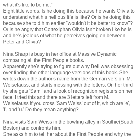
what it's like to be me."
Eight little words. Is he doing this because he wants Olivia to
understand what his hellious life is like? Or is he doing this
because she told him earlier "wouldn't it be better to know"?
Or is he angry that Cortexiphan Olivia isn't broken like he is
and he's jealous of what he perceives going on between
Peter and Olivia?
Nina Sharp is busy in her office at Massive Dynamic
comparing all the First People books.
Apparently she's trying to figure out why Bell was obsessing
over finding the other language versions of this book. She
writes down the author's name from the German version, M.
Weiselauss, and starts messing with the letters. On her third
try she gets 'Sam,' and a look of recognition registers on her
face. I tried this and there are 3 letters left from M.
Weiselauss if you cross 'Sam Weiss' out of it, which are 'e',
'l', and 'u.' Do they mean anything?
Nina visits Sam Weiss in the bowling alley in Southie(South
Boston) and confronts him.
She asks him to tell her about the First People and why the