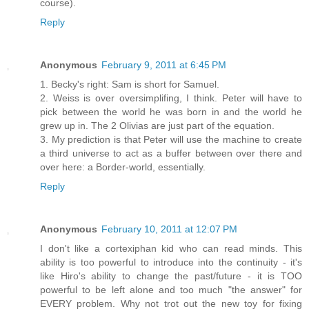
course).
Reply
Anonymous
February 9, 2011 at 6:45 PM
1. Becky's right: Sam is short for Samuel.
2. Weiss is over oversimplifing, I think. Peter will have to
pick between the world he was born in and the world he
grew up in. The 2 Olivias are just part of the equation.
3. My prediction is that Peter will use the machine to create
a third universe to act as a buffer between over there and
over here: a Border-world, essentially.
Reply
Anonymous
February 10, 2011 at 12:07 PM
I don't like a cortexiphan kid who can read minds. This
ability is too powerful to introduce into the continuity - it's
like Hiro's ability to change the past/future - it is TOO
powerful to be left alone and too much "the answer" for
EVERY problem. Why not trot out the new toy for fixing