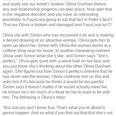
and really see our world's 'broken' Olivia Dunham before
any real relationship progress can take place. Now spin that
in the negative direction and you have an interesting
possibility. Is FauxLivia going to rub that fact in Peter's face?
That our Olivia is broken and damaged and FauxLivia isn't?
Olivia sits with Simon who has recovered a bit and is making
a decent drawing of an attractive woman. Olivia gets him to
open up about her. Simon tells Olivia the woman works at a
coffeee shop near his home. In another interesting moment
Olivia asks Simon what she's like, and Simon says "She's
perfect." Olivia gets quiet with a weird look on her face and
you just
know
she's thinking about the other Olivia Dunham
again
. She figures out from Simon's perfect comment that he
has never met the woman. Olivia confronts him on this and
asks him if it's because he thinks it would be too painful.
Simon says it doesn't matter if he would actually meet her,
he knows he's too much of a freak for her to want to be with
him. The following is Olivia's reply:
"But..but you don't know that. That's what you're afraid is
gonna happen. And so what if you find out that-that she's not