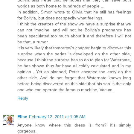
worlds as both home to hundreds of people ....
In addition, Simon wrote to Olivia that he still has feelings
for Bolivia, but does not specify what feelings.
I think the creators of the show we have a surprise that we
can not imagine, and will not be Bolivia's pregnancy has
been speculated too much about it and therefore I will not
be that, a rumor.
It is very likely that tomorrow's chapter begin to discover this
surprise when the series is developed on the other side,
because I think the surprise has to do to plan for Waternate,
he has shown thus far have all coldly calculated and in my
opinion , Yet as planned, Peter escaped too easy on the
other side. And do not forget that Waternate known long
before being discovered on this side that his son is the only
one who can operate the famous machine, Vacum.
Reply
Elise
February 12, 2011 at 1:05 AM
Anyone know where this dress is from? It's simply
gorgeous.