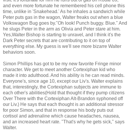
and even more fortunate he remembered his cell phone this
time, unlike in 'Snakehead.' As he inhales a sandwich while
Peter puts gas in the wagon, Walter freaks out when a blue
Volkswagon Bug goes by."Oh look! Punch buggy. Blue." And
he slugs Peter in the arm as Olivia and Peter stare at him.
Yes,Walter Bishop is starting to unravel, and I think it's the
Dark Peter secrets that are contributing to it on top of
everything else. My guess is we'll see more bizarre Walter
behaviors soon.
Simon Phillips has got to be my new favorite Fringe minor
character. We get to meet another Cortexiphan kid who
made it into adulthood. And his ability is he can read minds.
Everyone's, since age 10, except our Liv's. Walter explains
that, interestingly, the Cortexiphan subjects are immune to
each other's abilities(Hold that thought if they pump citizens
Over There with the Cortexiphan Alt-Brandon syphoned off
our Liv.) He says that each thought is an additional stressor
for poor Simon, and that in response his body puts out
cortisol and adrenaline which cause headaches, nausea,
and an increased heart rate. "That's why he gets sick," says
Walter.