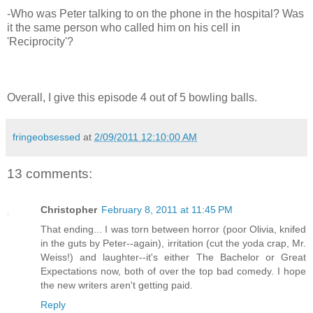
-Who was Peter talking to on the phone in the hospital? Was
it the same person who called him on his cell in
'Reciprocity'?
Overall, I give this episode 4 out of 5 bowling balls.
fringeobsessed
at
2/09/2011 12:10:00 AM
13 comments:
Christopher
February 8, 2011 at 11:45 PM
That ending... I was torn between horror (poor Olivia, knifed
in the guts by Peter--again), irritation (cut the yoda crap, Mr.
Weiss!) and laughter--it's either The Bachelor or Great
Expectations now, both of over the top bad comedy. I hope
the new writers aren't getting paid.
Reply