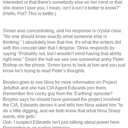
interested or that there's somebody else on her mind or that
she doesn't love you. I mean, isn't it-isn't it better to know?"
(Hello, Pot? This is kettle.)
Simon was concentrating, and his response is crystal clear.
"No one should know exactly what someone else is
thinking." I absolutely love that line. It's what the writers did
with this concept later that I despise. Olivia responds by
saying "Probably not, but I wouldn't mind having that ability
right now." Down the hall we see one somewhat antsy Peter
Bishop on the phone. Simon turns to look at him and you just
know
he's trying to read Peter's thoughts.
Broyles goes to see Nina for more information on Project
Jellyfish and she has CIA Agent Edwards join them.
Remember this cocky guy from the 'Earthing' episode?
Broyles says he should have guessed the project involved
the CIA. Edwards denies it and tells him Nina asked him "to
do a little digging, and we both know that what Nina Sharp
wants, she gets."
Ooh. I suspect Edwards isn't just talking about power here.
Remember in an earlier interview