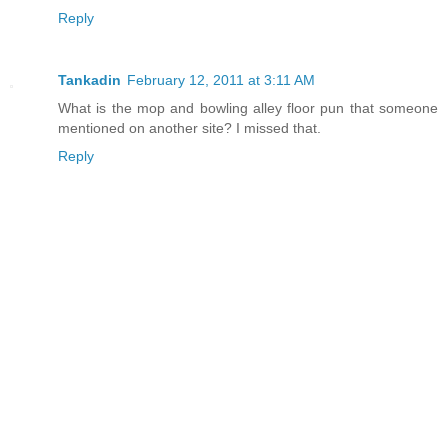
Reply
Tankadin
February 12, 2011 at 3:11 AM
What is the mop and bowling alley floor pun that someone
mentioned on another site? I missed that.
Reply