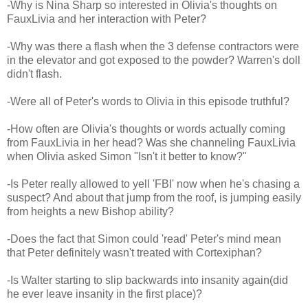
-Why is Nina Sharp so interested in Olivia's thoughts on
FauxLivia and her interaction with Peter?
-Why was there a flash when the 3 defense contractors were
in the elevator and got exposed to the powder? Warren's doll
didn't flash.
-Were all of Peter's words to Olivia in this episode truthful?
-How often are Olivia's thoughts or words actually coming
from FauxLivia in her head? Was she channeling FauxLivia
when Olivia asked Simon "Isn't it better to know?"
-Is Peter really allowed to yell 'FBI' now when he's chasing a
suspect? And about that jump from the roof, is jumping easily
from heights a new Bishop ability?
-Does the fact that Simon could 'read' Peter's mind mean
that Peter definitely wasn't treated with Cortexiphan?
-Is Walter starting to slip backwards into insanity again(did
he ever leave insanity in the first place)?