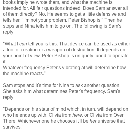
books imply he wrote them, and what the machine is
intended for. All fair questions indeed. Does Sam answer all
of them directly? No. He seems to get a little defensive and
tells her. "I'm not your problem, Peter Bishop is." Then he
stops and Nina tells him to go on. The following is Sam's
reply:
"What I
can
tell you is this. That device can be used as either
a tool of creation or a weapon of destruction. It depends on
your point of view. Peter Bishop is uniquely tuned to operate
it.
Whatever frequency Peter's vibrating at will determine how
the machine reacts."
Sam stops and it's time for Nina to ask another question.
She asks him what determines Peter's frequency. Sam's
reply:
"Depends on his state of mind which, in turn, will depend on
who he ends up with. Olivia from
here,
or Olivia from Over
There. Whichever one he chooses it'll be
her
universe that
survives."