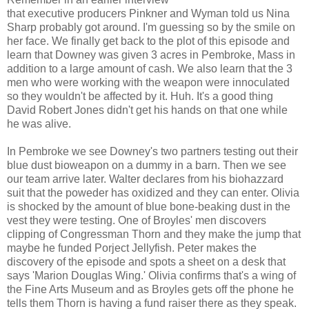
that executive producers Pinkner and Wyman told us Nina
Sharp probably got around. I'm guessing so by the smile on
her face. We finally get back to the plot of this episode and
learn that Downey was given 3 acres in Pembroke, Mass in
addition to a large amount of cash. We also learn that the 3
men who were working with the weapon were innoculated
so they wouldn't be affected by it. Huh. It's a good thing
David Robert Jones didn't get his hands on that one while
he was alive.
In Pembroke we see Downey's two partners testing out their
blue dust bioweapon on a dummy in a barn. Then we see
our team arrive later. Walter declares from his biohazzard
suit that the poweder has oxidized and they can enter. Olivia
is shocked by the amount of blue bone-beaking dust in the
vest they were testing. One of Broyles' men discovers
clipping of Congressman Thorn and they make the jump that
maybe he funded Porject Jellyfish. Peter makes the
discovery of the episode and spots a sheet on a desk that
says 'Marion Douglas Wing.' Olivia confirms that's a wing of
the Fine Arts Museum and as Broyles gets off the phone he
tells them Thorn is having a fund raiser there as they speak.