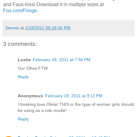
and Faux-livia! Download it in multiple sizes at
Fox.com/Fringe
.
Dennis
at
2/18/2011 05:28:00 PM
3 comments:
Lostie
February 18, 2011 at 7:56 PM
Our Olivia FTW
Reply
Anonymous
February 18, 2011 at 9:11 PM
I freaking love Olivia! THIS is the type of woman girls should
be using as a role modle!
Reply