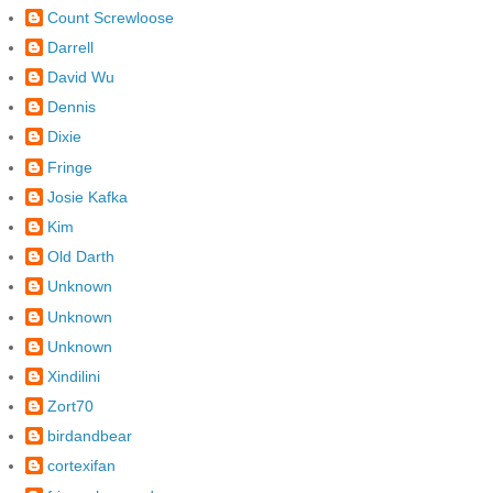
Count Screwloose
Darrell
David Wu
Dennis
Dixie
Fringe
Josie Kafka
Kim
Old Darth
Unknown
Unknown
Unknown
Xindilini
Zort70
birdandbear
cortexifan