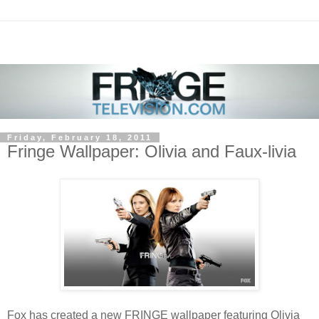
Friday, February 18, 2011
Fringe Wallpaper: Olivia and Faux-livia
Fox has created a new FRINGE wallpaper featuring Olivia