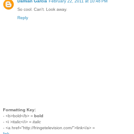
Damian Garcia
February 22, 2011 at 10:48 PM
So cool. Can't. Look away.
Reply
Formatting Key:
- <b>bold</b> =
bold
- <i >italic</i> =
italic
- <a href="http://fringetelevision.com/">link</a> =
link