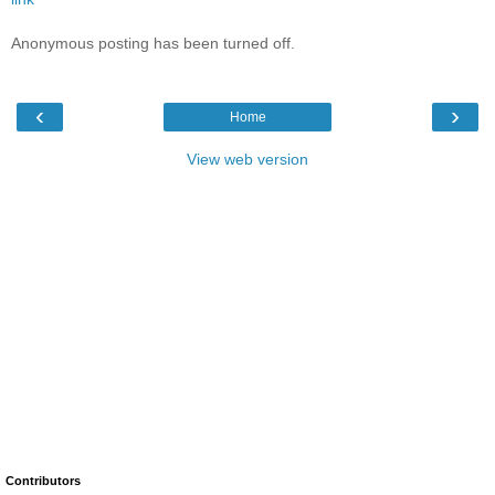
Anonymous posting has been turned off.
‹
›
Home
View web version
Contributors