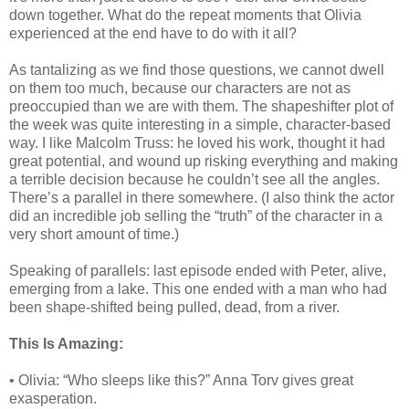
down together. What do the repeat moments that Olivia
experienced at the end have to do with it all?
As tantalizing as we find those questions, we cannot dwell
on them too much, because our characters are not as
preoccupied than we are with them. The shapeshifter plot of
the week was quite interesting in a simple, character-based
way. I like Malcolm Truss: he loved his work, thought it had
great potential, and wound up risking everything and making
a terrible decision because he couldn’t see all the angles.
There’s a parallel in there somewhere. (I also think the actor
did an incredible job selling the “truth” of the character in a
very short amount of time.)
Speaking of parallels: last episode ended with Peter, alive,
emerging from a lake. This one ended with a man who had
been shape-shifted being pulled, dead, from a river.
This Is Amazing:
• Olivia: “Who sleeps like this?” Anna Torv gives great
exasperation.