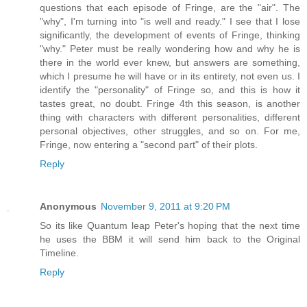
questions that each episode of Fringe, are the "air". The
"why", I'm turning into "is well and ready." I see that I lose
significantly, the development of events of Fringe, thinking
"why." Peter must be really wondering how and why he is
there in the world ever knew, but answers are something,
which I presume he will have or in its entirety, not even us. I
identify the "personality" of Fringe so, and this is how it
tastes great, no doubt. Fringe 4th this season, is another
thing with characters with different personalities, different
personal objectives, other struggles, and so on. For me,
Fringe, now entering a "second part" of their plots.
Reply
Anonymous
November 9, 2011 at 9:20 PM
So its like Quantum leap Peter's hoping that the next time
he uses the BBM it will send him back to the Original
Timeline.
Reply