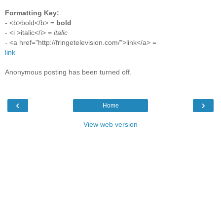
Formatting Key:
- <b>bold</b> =
bold
- <i >italic</i> =
italic
- <a href="http://fringetelevision.com/">link</a> =
link
Anonymous posting has been turned off.
‹
›
Home
View web version