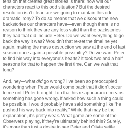
tension that creates great stories is there: how will our
characters react to this odd situation? But the desired
resolution isn’t clear: are we going to maintain this odd
dramatic irony? To do so means that we discount the new
backstories our characters have—even though there is no
reason to think they are any less valid than the backstories
they had that did include Peter. Do we want everything to go
back the way it was? Wouldn’t that re-set the timeline yet
again, making the mass destruction we saw at the end of last
season once again a possible possibility? Do we want Peter
to find his way into everyone’s hearts? It took two and a half
seasons for that to happen the first time. Can we wait that
long?
And, hey—what
did
go wrong? I’ve been so preoccupied
wondering when Peter would come back that it didn’t occur
to me until Peter brought it up that his re-appearance means
something has gone wrong. If asked how such a thing could
be possible, I would probably have said something like “he
pushed his way back into reality.” While that may be the
explanation, it’s pretty weak. What game are some of the
Observers playing, if they’re ultimately behind this? Surely,
it’s more than just a desire to see Peter and Olivia settle