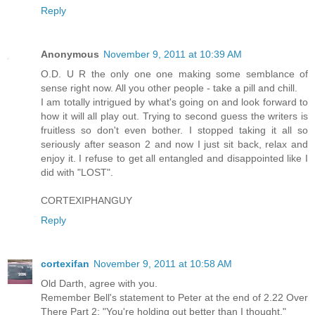
Reply
Anonymous
November 9, 2011 at 10:39 AM
O.D. U R the only one one making some semblance of
sense right now. All you other people - take a pill and chill.
I am totally intrigued by what's going on and look forward to
how it will all play out. Trying to second guess the writers is
fruitless so don't even bother. I stopped taking it all so
seriously after season 2 and now I just sit back, relax and
enjoy it. I refuse to get all entangled and disappointed like I
did with "LOST".
CORTEXIPHANGUY
Reply
cortexifan
November 9, 2011 at 10:58 AM
Old Darth, agree with you.
Remember Bell's statement to Peter at the end of 2.22 Over
There Part 2: "You're holding out better than I thought."