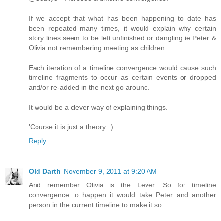
If we accept that what has been happening to date has
been repeated many times, it would explain why certain
story lines seem to be left unfinished or dangling ie Peter &
Olivia not remembering meeting as children.
Each iteration of a timeline convergence would cause such
timeline fragments to occur as certain events or dropped
and/or re-added in the next go around.
It would be a clever way of explaining things.
'Course it is just a theory. ;)
Reply
Old Darth
November 9, 2011 at 9:20 AM
And remember Olivia is the Lever. So for timeline
convergence to happen it would take Peter and another
person in the current timeline to make it so.