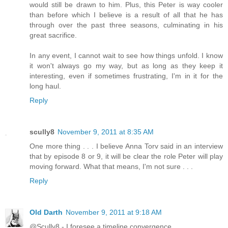
would still be drawn to him. Plus, this Peter is way cooler
than before which I believe is a result of all that he has
through over the past three seasons, culminating in his
great sacrifice.
In any event, I cannot wait to see how things unfold. I know
it won't always go my way, but as long as they keep it
interesting, even if sometimes frustrating, I'm in it for the
long haul.
Reply
scully8
November 9, 2011 at 8:35 AM
One more thing . . . I believe Anna Torv said in an interview
that by episode 8 or 9, it will be clear the role Peter will play
moving forward. What that means, I'm not sure . . .
Reply
Old Darth
November 9, 2011 at 9:18 AM
@Scully8 - I foresee a timeline convergence.