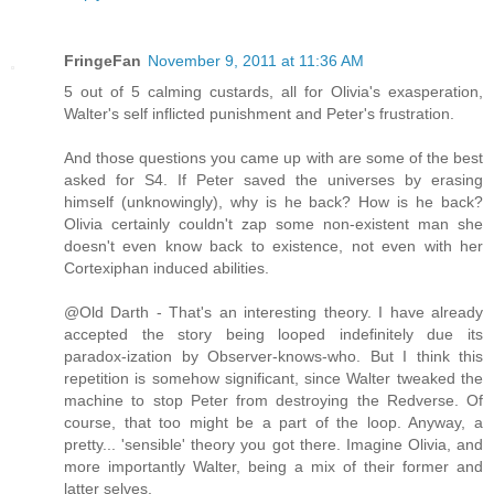
FringeFan
November 9, 2011 at 11:36 AM
5 out of 5 calming custards, all for Olivia's exasperation,
Walter's self inflicted punishment and Peter's frustration.
And those questions you came up with are some of the best
asked for S4. If Peter saved the universes by erasing
himself (unknowingly), why is he back? How is he back?
Olivia certainly couldn't zap some non-existent man she
doesn't even know back to existence, not even with her
Cortexiphan induced abilities.
@Old Darth - That's an interesting theory. I have already
accepted the story being looped indefinitely due its
paradox-ization by Observer-knows-who. But I think this
repetition is somehow significant, since Walter tweaked the
machine to stop Peter from destroying the Redverse. Of
course, that too might be a part of the loop. Anyway, a
pretty... 'sensible' theory you got there. Imagine Olivia, and
more importantly Walter, being a mix of their former and
latter selves.