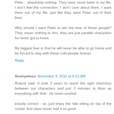
Peter... absolutely nothing. They have never been in my life,
I don't feel the connection, I don't care about them. I want
them out of my life, just like they want Peter out of their
lives.
Why should I want Peter to win the love of these people?
They mean nothing to him, they are just parallel characters
he never got to know.
My biggest fear is that he will never be able to go home and
be forced to stay with these cold people forever.
Reply
Anonymous
November 9, 2011 at 6:21 AM
Roland said:
It took 3 years to reach the right chemistry
between our characters and just 3 minutes to blow up
everything with that - he never existed...
exactly correct - so, just enjoy the ride sitting on top of the
rocket. first class never had it so good.