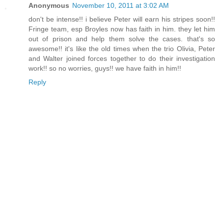
Anonymous
November 10, 2011 at 3:02 AM
don't be intense!! i believe Peter will earn his stripes soon!!
Fringe team, esp Broyles now has faith in him. they let him
out of prison and help them solve the cases. that's so
awesome!! it's like the old times when the trio Olivia, Peter
and Walter joined forces together to do their investigation
work!! so no worries, guys!! we have faith in him!!
Reply