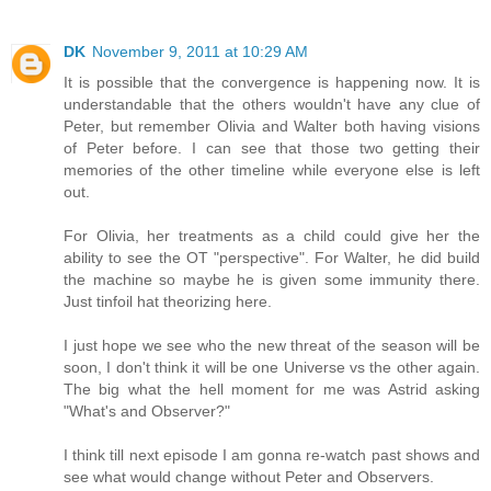
DK
November 9, 2011 at 10:29 AM
It is possible that the convergence is happening now. It is
understandable that the others wouldn't have any clue of
Peter, but remember Olivia and Walter both having visions
of Peter before. I can see that those two getting their
memories of the other timeline while everyone else is left
out.
For Olivia, her treatments as a child could give her the
ability to see the OT "perspective". For Walter, he did build
the machine so maybe he is given some immunity there.
Just tinfoil hat theorizing here.
I just hope we see who the new threat of the season will be
soon, I don't think it will be one Universe vs the other again.
The big what the hell moment for me was Astrid asking
"What's and Observer?"
I think till next episode I am gonna re-watch past shows and
see what would change without Peter and Observers.