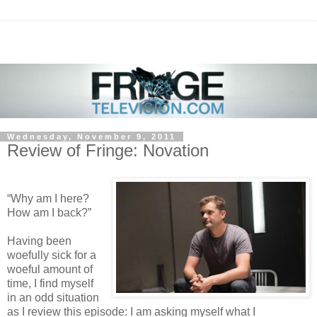
Wednesday, November 9, 2011
Review of Fringe: Novation
“Why am I here?
How am I back?”
Having been
woefully sick for a
woeful amount of
time, I find myself
in an odd situation
as I review this episode: I am asking myself what I