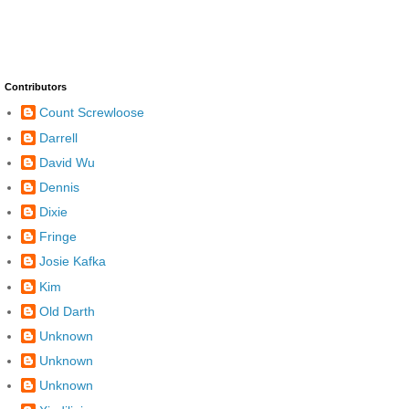
Contributors
Count Screwloose
Darrell
David Wu
Dennis
Dixie
Fringe
Josie Kafka
Kim
Old Darth
Unknown
Unknown
Unknown