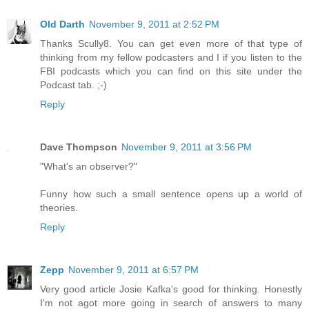
Old Darth
November 9, 2011 at 2:52 PM
Thanks Scully8. You can get even more of that type of
thinking from my fellow podcasters and I if you listen to the
FBI podcasts which you can find on this site under the
Podcast tab. ;-)
Reply
Dave Thompson
November 9, 2011 at 3:56 PM
"What's an observer?"
Funny how such a small sentence opens up a world of
theories.
Reply
Zepp
November 9, 2011 at 6:57 PM
Very good article Josie Kafka's good for thinking. Honestly
I'm not agot more going in search of answers to many