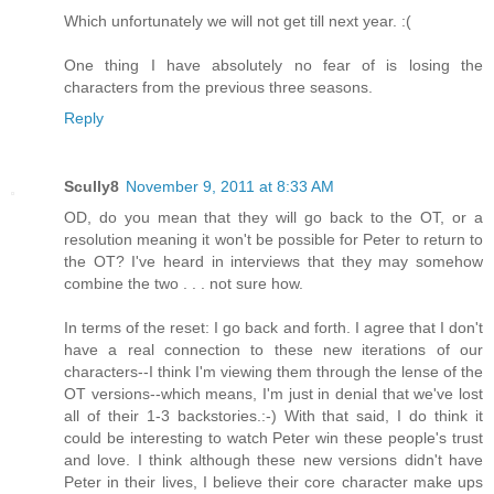
Which unfortunately we will not get till next year. :(
One thing I have absolutely no fear of is losing the
characters from the previous three seasons.
Reply
Scully8
November 9, 2011 at 8:33 AM
OD, do you mean that they will go back to the OT, or a
resolution meaning it won't be possible for Peter to return to
the OT? I've heard in interviews that they may somehow
combine the two . . . not sure how.
In terms of the reset: I go back and forth. I agree that I don't
have a real connection to these new iterations of our
characters--I think I'm viewing them through the lense of the
OT versions--which means, I'm just in denial that we've lost
all of their 1-3 backstories.:-) With that said, I do think it
could be interesting to watch Peter win these people's trust
and love. I think although these new versions didn't have
Peter in their lives, I believe their core character make ups