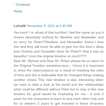
- Chadwick
Reply
Lafra08
November 9, 2011 at 6:45 AM
Yes trent! I´m afraid of that too!And I feel the same as you it
means absolutely nothing for Newlivia and Newwalter and
so sorry for Peter!!!!Newlivia and Newwalter doesn´t love
him and they will never be able to give him this kind o deep
love Ourlivia and Ourwalter have for Peter!!! And it was so
beautiful I miss the original timeline so much!!!!!!!
Dear Mr. Wyman and Dear Mr. Pinker please let us return to
the Original Timeline sometime soon - I know it is important
to show the repercussions as a result of cheating the rules
of time and this is believable that he changed things making
another choice This new timeline is also interesting when
we want to take a look at the world and the relationships
what could be different without Peter but to stay in this new
timeline for good would be frustrating for me - it took 3
years for the characters to learn to love each other truly and
for us viewers 3 years to get invested in these chracters