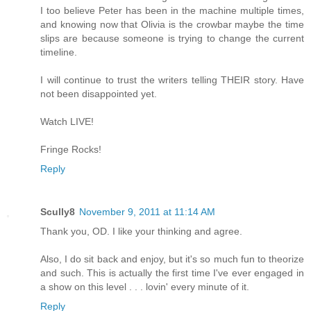
I too believe Peter has been in the machine multiple times,
and knowing now that Olivia is the crowbar maybe the time
slips are because someone is trying to change the current
timeline.
I will continue to trust the writers telling THEIR story. Have
not been disappointed yet.
Watch LIVE!
Fringe Rocks!
Reply
Scully8
November 9, 2011 at 11:14 AM
Thank you, OD. I like your thinking and agree.
Also, I do sit back and enjoy, but it's so much fun to theorize
and such. This is actually the first time I've ever engaged in
a show on this level . . . lovin' every minute of it.
Reply