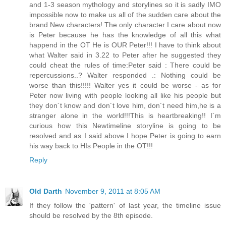
and 1-3 season mythology and storylines so it is sadly IMO
impossible now to make us all of the sudden care about the
brand New characters! The only character I care about now
is Peter because he has the knowledge of all this what
happend in the OT He is OUR Peter!!! I have to think about
what Walter said in 3.22 to Peter after he suggested they
could cheat the rules of time:Peter said : There could be
repercussions..? Walter responded .: Nothing could be
worse than this!!!!! Walter yes it could be worse - as for
Peter now living with people looking all like his people but
they don´t know and don´t love him, don´t need him,he is a
stranger alone in the world!!!This is heartbreaking!! I´m
curious how this Newtimeline storyline is going to be
resolved and as I said above I hope Peter is going to earn
his way back to HIs People in the OT!!!
Reply
Old Darth
November 9, 2011 at 8:05 AM
If they follow the 'pattern' of last year, the timeline issue
should be resolved by the 8th episode.