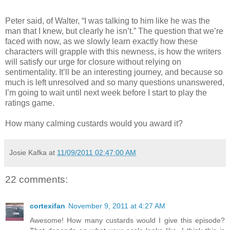
Peter said, of Walter, “I was talking to him like he was the
man that I knew, but clearly he isn’t.” The question that we’re
faced with now, as we slowly learn exactly how these
characters will grapple with this newness, is how the writers
will satisfy our urge for closure without relying on
sentimentality. It’ll be an interesting journey, and because so
much is left unresolved and so many questions unanswered,
I’m going to wait until next week before I start to play the
ratings game.
How many calming custards would you award it?
Josie Kafka
at
11/09/2011 02:47:00 AM
22 comments:
cortexifan
November 9, 2011 at 4:27 AM
Awesome! How many custards would I give this episode?