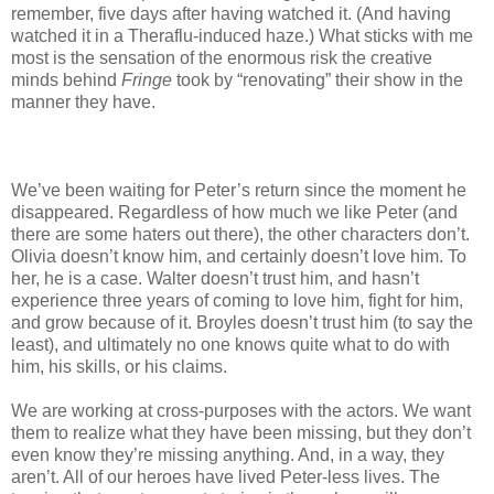
remember, five days after having watched it. (And having
watched it in a Theraflu-induced haze.) What sticks with me
most is the sensation of the enormous risk the creative
minds behind
Fringe
took by “renovating” their show in the
manner they have.
We’ve been waiting for Peter’s return since the moment he
disappeared. Regardless of how much we like Peter (and
there are some haters out there), the other characters don’t.
Olivia doesn’t know him, and certainly doesn’t love him. To
her, he is a case. Walter doesn’t trust him, and hasn’t
experience three years of coming to love him, fight for him,
and grow because of it. Broyles doesn’t trust him (to say the
least), and ultimately no one knows quite what to do with
him, his skills, or his claims.
We are working at cross-purposes with the actors. We want
them to realize what they have been missing, but they don’t
even know they’re missing anything. And, in a way, they
aren’t. All of our heroes have lived Peter-less lives. The