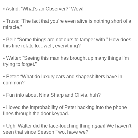
• Astrid: “What’s an Observer?” Wow!
• Truss: “The fact that you’re even alive is nothing short of a
miracle.”
• Bell: “Some things are not ours to tamper with.” How does
this line relate to…well, everything?
• Walter: “Seeing this man has brought up many things I’m
trying to forget.”
• Peter: “What do luxury cars and shapeshifters have in
common?”
• Fun info about Nina Sharp and Olivia, huh?
• I loved the improbability of Peter hacking into the phone
lines through the door keypad.
• Ugh! Walter did the face-touching thing
again
! We haven’t
seen that since Season Two, have we?