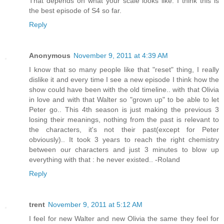
That depends on what your scale looks like. I think this is
the best episode of S4 so far.
Reply
Anonymous
November 9, 2011 at 4:39 AM
I know that so many people like that "reset" thing, I really
dislike it and every time I see a new episode I think how the
show could have been with the old timeline.. with that Olivia
in love and with that Walter so "grown up" to be able to let
Peter go.. This 4th season is just making the previous 3
losing their meanings, nothing from the past is relevant to
the characters, it's not their past(except for Peter
obviously).. It took 3 years to reach the right chemistry
between our characters and just 3 minutes to blow up
everything with that : he never existed.. -Roland
Reply
trent
November 9, 2011 at 5:12 AM
I feel for new Walter and new Olivia the same they feel for