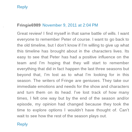
Reply
Fringie6989
November 9, 2011 at 2:04 PM
Great review! I find myself in that same battle of wills. I want
everyone to remember Peter of course. I want to go back to
the old timeline, but I don't know if I'm willing to give up what
this timeline has brought about in the characters lives. Its
easy to see that Peter has had a positive influence on the
team and I'm hoping that they will start to remember
everything that did in fact happen the last three seasons but
beyond that, I'm lost as to what I'm looking for in this
season. The writers of Fringe are geniuses. They take our
immediate emotions and needs for the show and characters
and turn them on its head. I've lost track of how many
times, I felt one way but by the end of the season and/or
episode, my opinion had changed because they took the
time to explore options I wouldn't have thought of. Can't
wait to see how the rest of the season plays out.
Reply