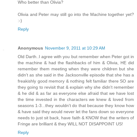
Who better than Olivia?
Olivia and Peter may still go into the Machine together yet?
:-)
Reply
Anonymous
November 9, 2011 at 10:29 AM
Old Darth..I agree with you but remember when Peter got in
the machine & had the flashbacks of him & Olivia, HE did
remember them meeting when they were children but she
didn't as she said in the Jacksonville episode that she has a
freakishly good memory & nothing felt familiar there SO are
they going to revisit that & explain why she didn't remember
& he did & as far as everyone else afraid that we have lost
the time invested in the characters we knew & loved from
seasons 1-3...they wouldn't do that because they know how
& have said they would never let the fans down so everyone
needs to just sit back, have faith & KNOW that the writers of
Fringe are brilliant & they WILL NOT DISAPPOINT US!
Reply