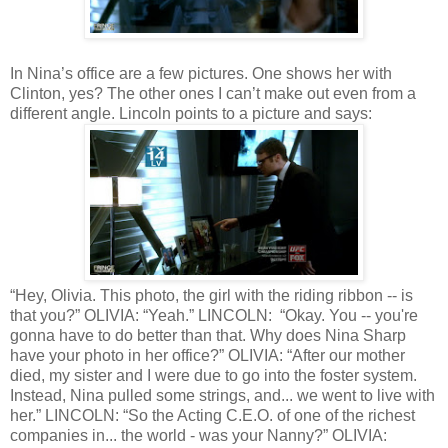
In Nina’s office are a few pictures. One shows her with
Clinton, yes? The other ones I can’t make out even from a
different angle. Lincoln points to a picture and says:
“Hey, Olivia. This photo, the girl with the riding ribbon -- is
that you?” OLIVIA: “Yeah.” LINCOLN: “Okay. You -- you're
gonna have to do better than that. Why does Nina Sharp
have your photo in her office?” OLIVIA: “After our mother
died, my sister and I were due to go into the foster system.
Instead, Nina pulled some strings, and... we went to live with
her.” LINCOLN: “So the Acting C.E.O. of one of the richest
companies in... the world - was your Nanny?” OLIVIA: