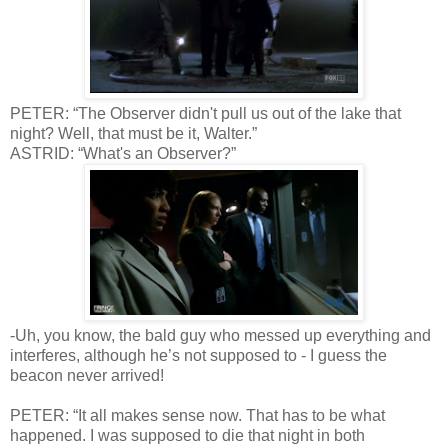
PETER: “The Observer didn't pull us out of the lake that
night? Well, that must be it, Walter.”
ASTRID: “What's an Observer?”
-Uh, you know, the bald guy who messed up everything and
interferes, although he’s not supposed to - I guess the
beacon never arrived!
PETER: “It all makes sense now. That has to be what
happened. I was supposed to die that night in both