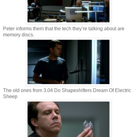
Peter informs them that the tech they’re talking about are
memory discs.
The old ones from 3.04 Do Shapeshifters Dream Of Electric
Sheep