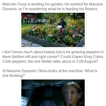
Malcolm Truss is tending his garden. He worked for Massive
Dynamic so I’m wondering what he is feeding his flowers.
I don’t know much about botany but is he growing peppers in
there (bottom left and right corner? Could it been King Cobra
Chile peppers, the one Walter talks about in 2.08 August?
At Massive Dynamic Olivia looks at the machine. What is
she thinking?