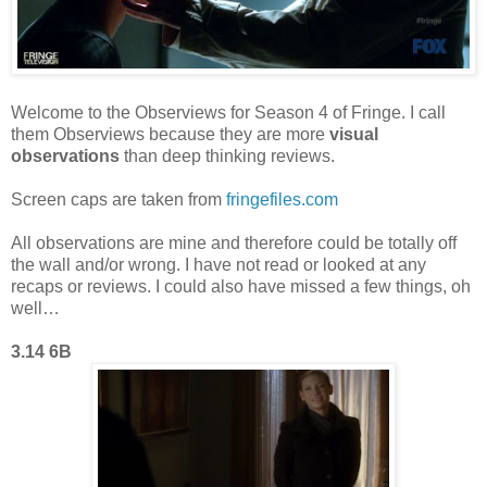
Welcome to the Observiews for Season 4 of Fringe. I call
them Observiews because they are more
visual
observations
than deep thinking reviews.
Screen caps are taken from
fringefiles.com
All observations are mine and therefore could be totally off
the wall and/or wrong. I have not read or looked at any
recaps or reviews. I could also have missed a few things, oh
well…
3.14 6B