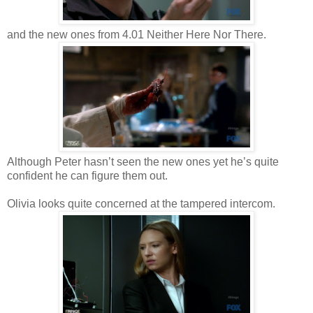
and the new ones from 4.01 Neither Here Nor There.
Although Peter hasn’t seen the new ones yet he’s quite
confident he can figure them out.
Olivia looks quite concerned at the tampered intercom.