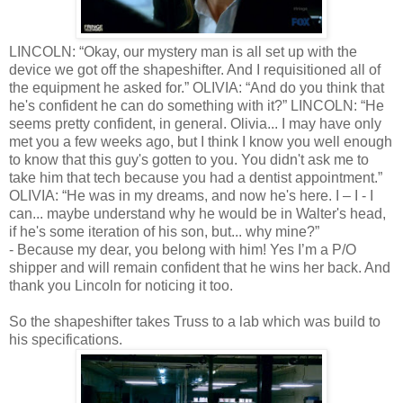
LINCOLN: “Okay, our mystery man is all set up with the
device we got off the shapeshifter. And I requisitioned all of
the equipment he asked for.” OLIVIA: “And do you think that
he's confident he can do something with it?” LINCOLN: “He
seems pretty confident, in general. Olivia... I may have only
met you a few weeks ago, but I think I know you well enough
to know that this guy's gotten to you. You didn't ask me to
take him that tech because you had a dentist appointment.”
OLIVIA: “He was in my dreams, and now he's here. I – I - I
can... maybe understand why he would be in Walter's head,
if he's some iteration of his son, but... why mine?”
- Because my dear, you belong with him! Yes I’m a P/O
shipper and will remain confident that he wins her back. And
thank you Lincoln for noticing it too.
So the shapeshifter takes Truss to a lab which was build to
his specifications.