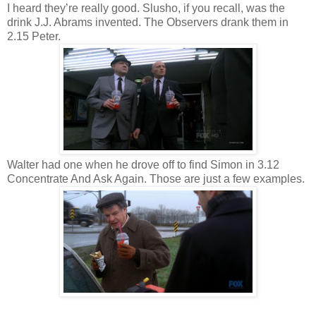
I heard they’re really good. Slusho, if you recall, was the
drink J.J. Abrams invented. The Observers drank them in
2.15 Peter.
Walter had one when he drove off to find Simon in 3.12
Concentrate And Ask Again. Those are just a few examples.