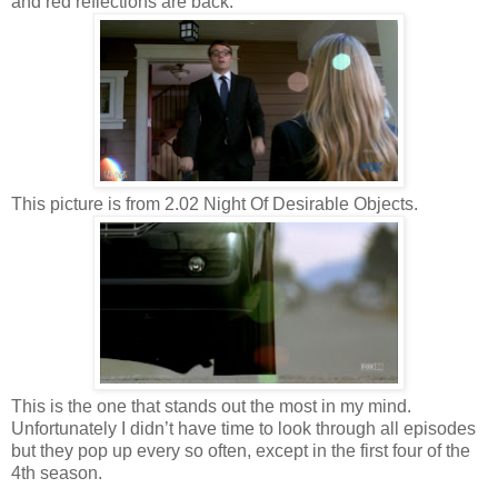
and red reflections are back.
This picture is from 2.02 Night Of Desirable Objects.
This is the one that stands out the most in my mind.
Unfortunately I didn’t have time to look through all episodes
but they pop up every so often, except in the first four of the
4th season.