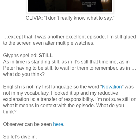
OLIVIA: “I don’t really know what to say.”
…except that it was another excellent episode. I'm still glued
to the screen even after multiple watches.
Glyphs spelled:
STILL
As in time is standing still, as in it’s still that timeline, as in
Peter having to be still, to wait for them to remember, as in …
what do you think?
English is not my first language so the word “
Novation
” was
not in my vocabulary. I looked it up and my reductive
explanation is: a transfer of responsibility. I’m not sure still on
what it means in context with the episode. What do you
think?
Observer can be seen
here
.
So let’s dive in.