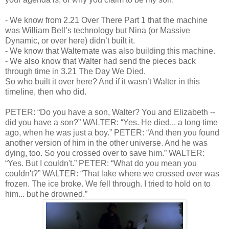
-
We know from 2.21 Over There Part 1 that the machine
was William Bell’s technology but Nina (or Massive
Dynamic, or over here) didn’t built it.
-
We know that Walternate was also building this machine.
-
We also know that Walter had send the pieces back
through time in 3.21 The Day We Died.
So who built it over here? And if it wasn’t Walter in this
timeline, then who did.
PETER: “Do you have a son, Walter? You and Elizabeth --
did you have a son?” WALTER: “Yes. He died... a long time
ago, when he was just a boy.” PETER: “And then you found
another version of him in the other universe. And he was
dying, too. So you crossed over to save him.” WALTER:
“Yes. But I couldn't.” PETER: “What do you mean you
couldn't?” WALTER: “That lake where we crossed over was
frozen. The ice broke. We fell through. I tried to hold on to
him... but he drowned.”