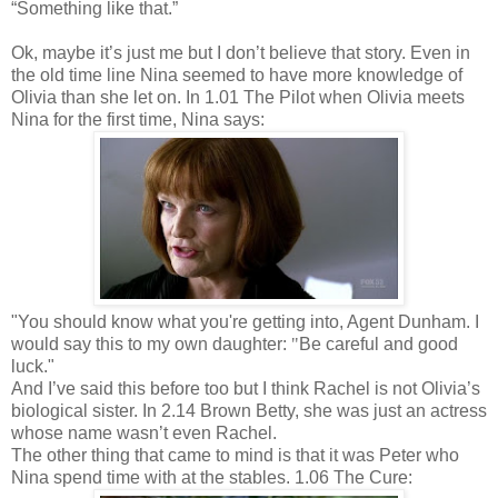
“Something like that.”
Ok, maybe it’s just me but I don’t believe that story. Even in
the old time line Nina seemed to have more knowledge of
Olivia than she let on. In 1.01 The Pilot when Olivia meets
Nina for the first time, Nina says:
"You should know what you're getting into, Agent Dunham. I
would say this to my own daughter:
"
Be careful and good
luck."
And I’ve said this before too but I think Rachel is not Olivia’s
biological sister. In 2.14 Brown Betty, she was just an actress
whose name wasn’t even Rachel.
The other thing that came to mind is that it was Peter who
Nina spend time with at the stables. 1.06 The Cure: