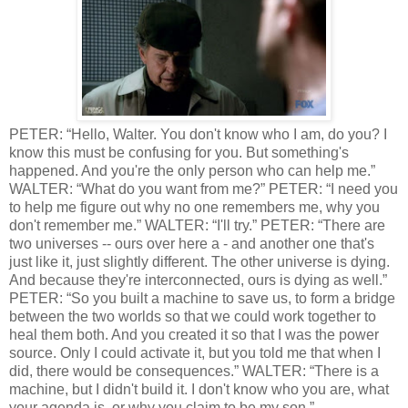
PETER: “Hello, Walter. You don't know who I am, do you? I
know this must be confusing for you. But something's
happened. And you're the only person who can help me.”
WALTER: “What do you want from me?” PETER: “I need you
to help me figure out why no one remembers me, why you
don't remember me.” WALTER: “I'll try.” PETER: “There are
two universes -- ours over here a - and another one that's
just like it, just slightly different. The other universe is dying.
And because they're interconnected, ours is dying as well.”
PETER: “So you built a machine to save us, to form a bridge
between the two worlds so that we could work together to
heal them both. And you created it so that I was the power
source. Only I could activate it, but you told me that when I
did, there would be consequences.” WALTER: “There is a
machine, but I didn't build it. I don't know who you are, what
your agenda is, or why you claim to be my son.”