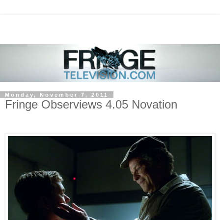
Monday, November 7, 2011
Fringe Observiews 4.05 Novation