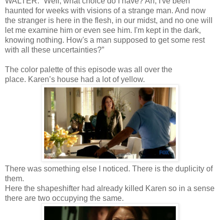
WALTER: “Well, what choice do I have? Ah, I've been
haunted for weeks with visions of a strange man. And now
the stranger is here in the flesh, in our midst, and no one will
let me examine him or even see him. I'm kept in the dark,
knowing nothing. How's a man supposed to get some rest
with all these uncertainties?”
The color palette of this episode was all over the
place. Karen’s house had a lot of yellow.
There was something else I noticed. There is the duplicity of
them.
Here the shapeshifter had already killed Karen so in a sense
there are two occupying the same.