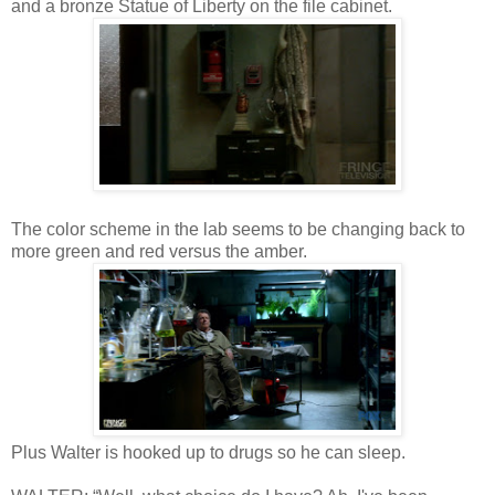
and a bronze Statue of Liberty on the file cabinet.
The color scheme in the lab seems to be changing back to
more green and red versus the amber.
Plus Walter is hooked up to drugs so he can sleep.