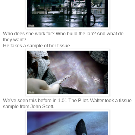
Who does she work for? Who build the lab? And what do
they want?
He takes a sample of her tissue.
We've seen this before in 1.01
The Pilot. Walter took a tissue
sample from John Scott.