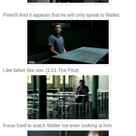
Peter!!! And it appears that he will only speak to Walter.
Like father like son. (1.01 The Pilot)
It was hard to watch Walter not even looking at him.