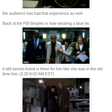
the audience has had that experience as well.
Back at the FBI Broyles is now wearing a blue tie.
It still seems Astrid is there for him like she was in the old
time line. (3.20 6:02 AM EST)