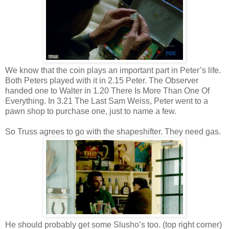
We know that the coin plays an important part in Peter’s life.
Both Peters played with it in 2.15 Peter. The Observer
handed one to Walter in 1.20 There Is More Than One Of
Everything. In 3.21 The Last Sam Weiss, Peter went to a
pawn shop to purchase one, just to name a few.
So Truss agrees to go with the shapeshifter. They need gas.
He should probably get some Slusho’s too. (top right corner)