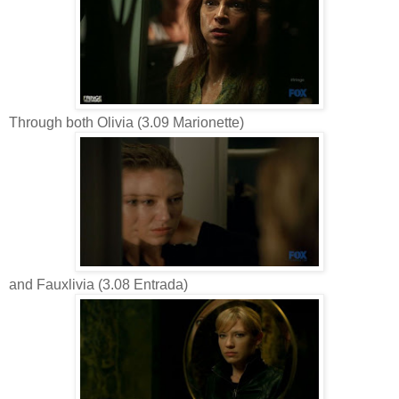
Through both Olivia (3.09 Marionette)
and Fauxlivia (3.08 Entrada)