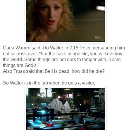
Carla Warren said it to Walter in 2.15 Peter, persuading him
not to cross over: “For the sake of one life, you will destroy
the world. Some things are not ours to tamper with. Some
things are God's.”
Also Truss said that Bell is dead, how did he die?
So Walter is in the lab when he gets a visitor.