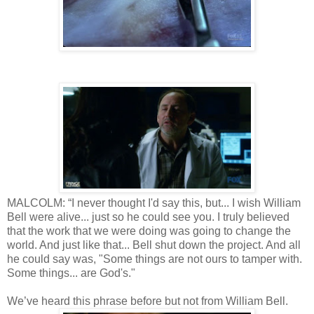
MALCOLM: “I never thought I'd say this, but... I wish William
Bell were alive... just so he could see you. I truly believed
that the work that we were doing was going to change the
world. And just like that... Bell shut down the project. And all
he could say was, "Some things are not ours to tamper with.
Some things... are God's."
We’ve heard this phrase before but not from William Bell.