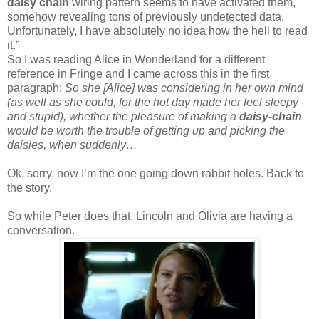
daisy chain
wiring pattern seems to have activated them,
somehow revealing tons of previously undetected data.
Unfortunately, I have absolutely no idea how the hell to read
it.”
So I was reading Alice in Wonderland for a different
reference in Fringe and I came across this in the first
paragraph:
So she [Alice] was considering in her own mind
(as well as she could, for the hot day made her feel sleepy
and stupid), whether the pleasure of making a
daisy-chain
would be worth the trouble of getting up and picking the
daisies, when suddenly…
Ok, sorry, now I’m the one going down rabbit holes. Back to
the story.
So while Peter does that, Lincoln and Olivia are having a
conversation.