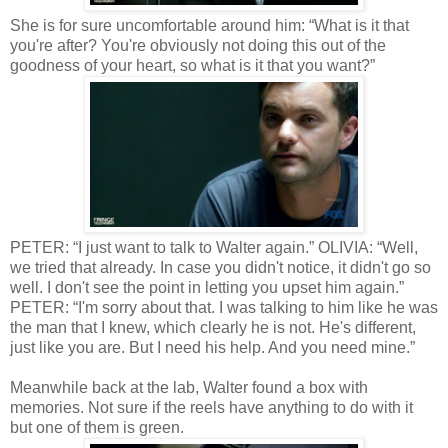
She is for sure uncomfortable around him: “What is it that
you're after? You're obviously not doing this out of the
goodness of your heart, so what is it that you want?”
PETER: “I just want to talk to Walter again.” OLIVIA: “Well,
we tried that already. In case you didn't notice, it didn't go so
well. I don't see the point in letting you upset him again.”
PETER: “I'm sorry about that. I was talking to him like he was
the man that I knew, which clearly he is not. He's different,
just like you are. But I need his help. And you need mine.”
Meanwhile back at the lab, Walter found a box with
memories. Not sure if the reels have anything to do with it
but one of them is green.