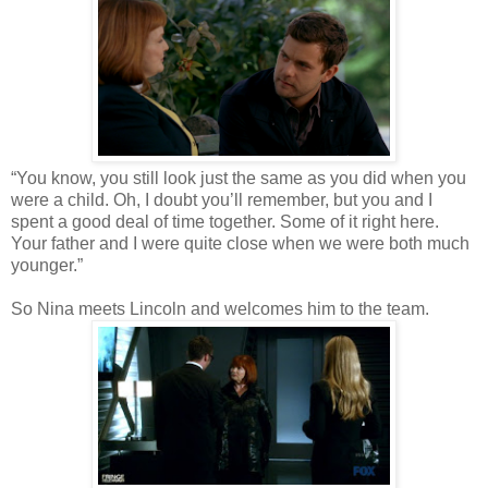
“You know, you still look just the same as you did when you
were a child. Oh, I doubt you’ll remember, but you and I
spent a good deal of time together. Some of it right here.
Your father and I were quite close when we were both much
younger.”
So Nina meets Lincoln and welcomes him to the team.