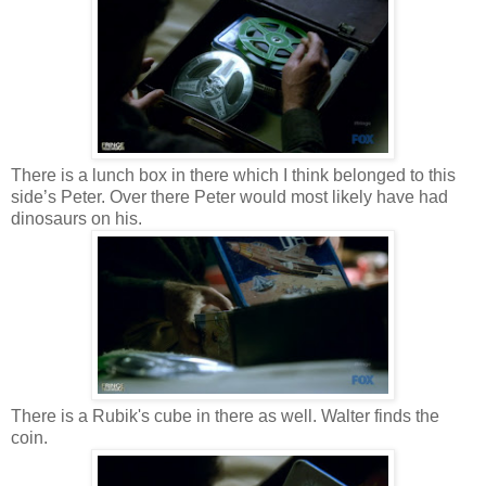
There is a lunch box in there which I think belonged to this
side’s Peter. Over there Peter would most likely have had
dinosaurs on his.
There is a Rubik's cube in there as well. Walter finds the
coin.