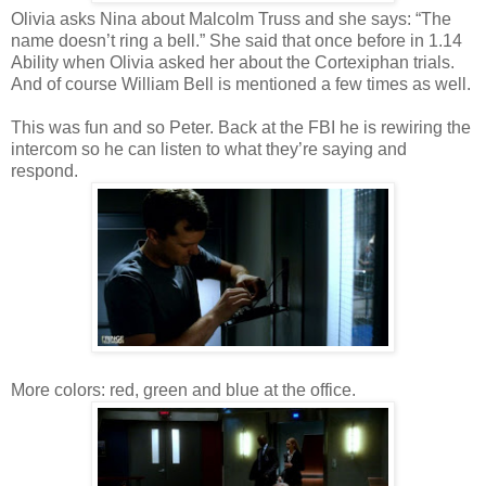
Olivia asks Nina about Malcolm Truss and she says: “The
name doesn’t ring a bell.” She said that once before in 1.14
Ability when Olivia asked her about the Cortexiphan trials.
And of course William Bell is mentioned a few times as well.
This was fun and so Peter. Back at the FBI he is rewiring the
intercom so he can listen to what they’re saying and
respond.
More colors: red, green and blue at the office.