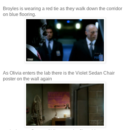
Broyles is wearing a red tie as they walk down the corridor
on blue flooring.
As Olivia enters the lab there is the Violet Sedan Chair
poster on the wall again