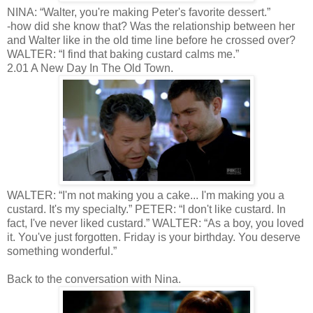
NINA: “Walter, you're making Peter's favorite dessert.”
-how did she know that? Was the relationship between her
and Walter like in the old time line before he crossed over?
WALTER: “I find that baking custard calms me.”
2.01 A New Day In The Old Town.
WALTER: “I'm not making you a cake... I'm making you a
custard. It's my specialty.” PETER: “I don't like custard. In
fact, I've never liked custard.” WALTER: “As a boy, you loved
it. You've just forgotten. Friday is your birthday. You deserve
something wonderful.”
Back to the conversation with Nina.