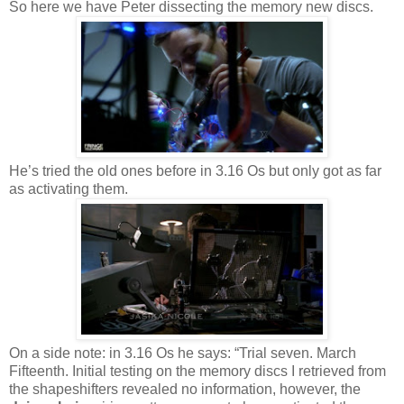
So here we have Peter dissecting the memory new discs.
He’s tried the old ones before in 3.16 Os but only got as far
as activating them.
On a side note: in 3.16 Os he says: “Trial seven. March
Fifteenth. Initial testing on the memory discs I retrieved from
the shapeshifters revealed no information, however, the