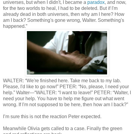
universes, but when I didn't, I became a
paradox
, and now,
for the two worlds to heal, I had to be deleted. But if I'm
already dead in both universes, then why am I here? How
am I back? Something's gone wrong, Walter. Something's
happened.”
WALTER: “We're finished here. Take me back to my lab.
Please, I'd like to go now!” PETER: “No, please, I need your
help.” Walter—“WALTER: “I want to leave!” PETER: “Walter, I
need your help. You have to help me figure out what went
wrong. If I'm not supposed to be here, then how am I back?”
I’m sure this is not the reaction Peter expected.
Meanwhile Olivia gets called to a case. Finally the green