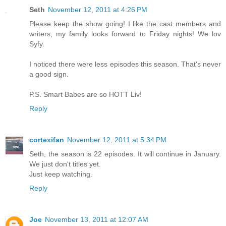
Seth
November 12, 2011 at 4:26 PM
Please keep the show going! I like the cast members and
writers, my family looks forward to Friday nights! We lov
Syfy.
I noticed there were less episodes this season. That's never
a good sign.
P.S. Smart Babes are so HOTT Liv!
Reply
cortexifan
November 12, 2011 at 5:34 PM
Seth, the season is 22 episodes. It will continue in January.
We just don't titles yet.
Just keep watching.
Reply
Joe
November 13, 2011 at 12:07 AM