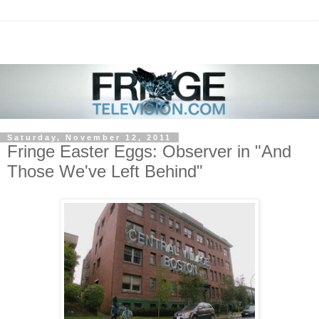
Saturday, November 12, 2011
Fringe Easter Eggs: Observer in "And
Those We've Left Behind"