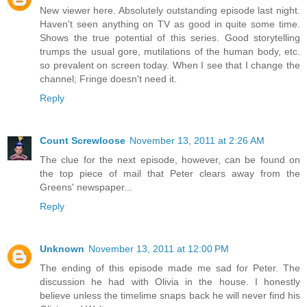
New viewer here. Absolutely outstanding episode last night.
Haven't seen anything on TV as good in quite some time.
Shows the true potential of this series. Good storytelling
trumps the usual gore, mutilations of the human body, etc.
so prevalent on screen today. When I see that I change the
channel; Fringe doesn't need it.
Reply
Count Screwloose
November 13, 2011 at 2:26 AM
The clue for the next episode, however, can be found on
the top piece of mail that Peter clears away from the
Greens' newspaper...
Reply
Unknown
November 13, 2011 at 12:00 PM
The ending of this episode made me sad for Peter. The
discussion he had with Olivia in the house. I honestly
believe unless the timelime snaps back he will never find his