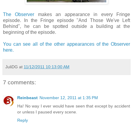
The Observer
makes an appearance in every Fringe
episode. In the Fringe episode "And Those We've Left
Behind", he can be spotted outside a building at the
beginning of the episode.
You can see all of the other appearances of the Observer
here.
JuliDG
at
11/12/2011 10:13:00 AM
7 comments:
Reinbeast
November 12, 2011 at 1:35 PM
Ha! No way I ever would have seen that except by accident
or unless I paused every scene.
Reply