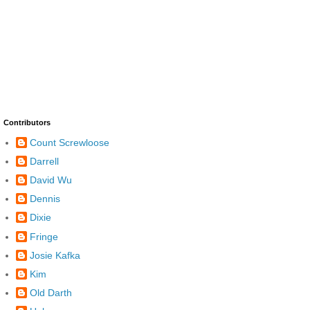
Contributors
Count Screwloose
Darrell
David Wu
Dennis
Dixie
Fringe
Josie Kafka
Kim
Old Darth