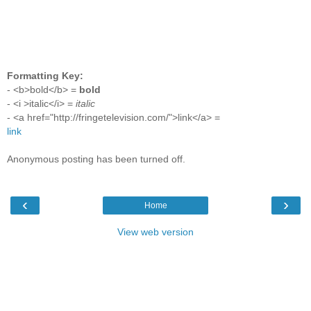
Formatting Key:
- <b>bold</b> =
bold
- <i >italic</i> =
italic
- <a href="http://fringetelevision.com/">link</a> =
link
Anonymous posting has been turned off.
‹
›
Home
View web version