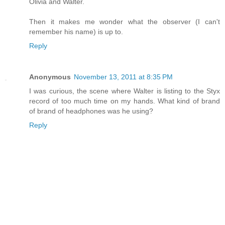
Olivia and Walter.
Then it makes me wonder what the observer (I can't
remember his name) is up to.
Reply
Anonymous
November 13, 2011 at 8:35 PM
I was curious, the scene where Walter is listing to the Styx
record of too much time on my hands. What kind of brand
of brand of headphones was he using?
Reply