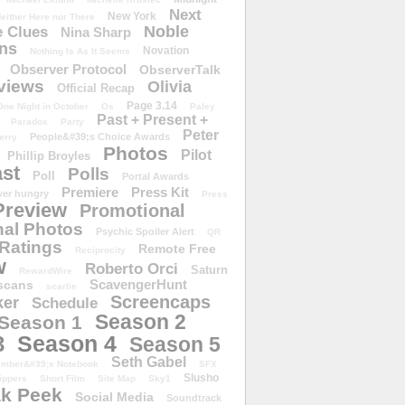
Next
New York
either Here nor There
Noble
 Clues
Nina Sharp
ons
Novation
Nothing Is As It Seems
Observer Protocol
ObserverTalk
views
Olivia
Official Recap
Page 3.14
One Night in October
Os
Paley
Past + Present +
Paradox
Party
Peter
People&#39;s Choice Awards
erry
Photos
Pilot
Phillip Broyles
st
Polls
Poll
Portal Awards
Premiere
Press Kit
er hungry
Press
Preview
Promotional
al Photos
Psychic Spoiler Alert
QR
Ratings
Remote Free
Reciprocity
w
Roberto Orci
Saturn
RewardWire
ScavengerHunt
scans
scarlie
Screencaps
er
Schedule
Season 2
Season 1
Season 4
3
Season 5
Seth Gabel
ember&#39;s Notebook
SFX
Slusho
ippers
Short Film
Site Map
Sky1
k Peek
Social Media
Soundtrack