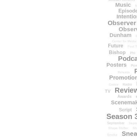
Music
N
Episode
Intenti
Observer
Obser
Dunham
Center for Media
Future
Paul T
Bishop
Phi
Podca
Posters
Pow
Release
Promotion
Radio
Codes
Revie
TV
Awards
Scenemak
Script
Season 
September
Sept
Shape Shifter
Sh
Snea
Smoke