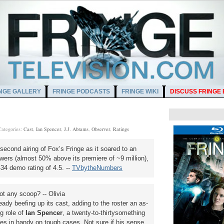
NGE GALLERY
FRINGE PODCASTS
FRINGE WIKI
DISCUSS FRINGE
Categories:
Cast
,
Ian Spencer
,
J.J. Abrams
,
Observer
,
Ratings
econd airing of Fox’s Fringe as it soared to an
wers (almost 50% above its premiere of ~9 million),
34 demo rating of 4.5. --
TVbytheNumbers
 any scoop? -- Olivia
ady beefing up its cast, adding to the roster an as-
g role of
Ian Spencer
, a twenty-to-thirtysomething
es in handy on tough cases. Not sure if his sense