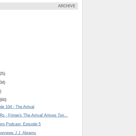
ARCHIVE
(25)
(34)
)
(60)
de 104 - The Arrival
s - Fringe's 'The Arrival' Arrives Ton...
lers Podcast: Episode 5
terviews J.J. Abrams