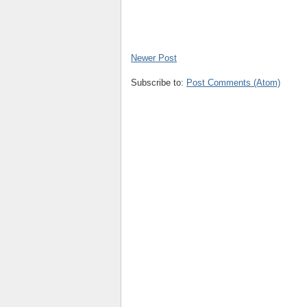
Newer Post
Subscribe to:
Post Comments (Atom)