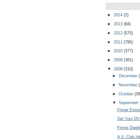
►
2014
(2)
►
2013
(84)
►
2012
(575)
►
2011
(795)
►
2010
(377)
►
2009
(381)
▼
2008
(310)
►
December
►
November
►
October
(38
▼
September
Fringe Episo
Set Your DVR
Fringe Dwel
A.V. Club In