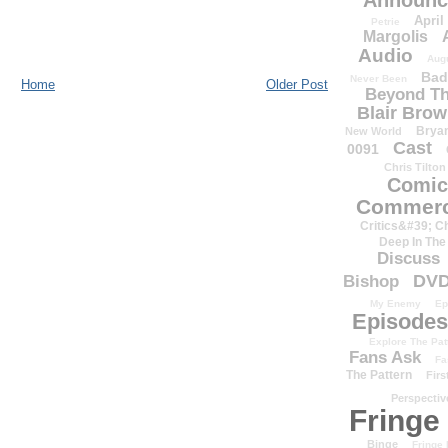
Announc
April
Petrie
Margolis
Audio
Aug
Bad
Never Been
Home
Older Post
Beyond Th
Blair Bro
Brya
New World
Cast
0091
Chris Tilton
Comic
Commerc
Critics&#39; C
Deep In The
Discuss
DV
Bishop
My Enemy
Ep
Episodes
Explore The Pat
Fans Ask
Fa
The Pattern
Firs
Perspectiv
Fringe
Binge
Fringe 