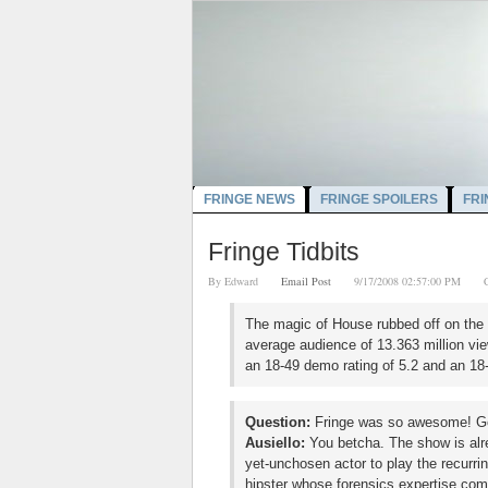
FRINGE NEWS
FRINGE SPOILERS
FRI
Fringe Tidbits
By
Edward
Email Post
9/17/2008 02:57:00 PM
The magic of House rubbed off on the s
average audience of 13.363 million vie
an 18-49 demo rating of 5.2 and an 18-
Question:
Fringe was so awesome! Got
Ausiello:
You betcha. The show is alre
yet-unchosen actor to play the recurrin
hipster whose forensics expertise com