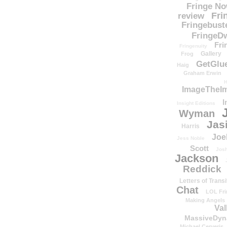
Fringe N
Fri
review
Fringebust
FringeDw
Fri
Fringenuity
Gallery
Frog
GetGlu
Haig
Graham Erwin
H
ImageTheImp
I
Insight Editions
Wyman
Jas
Harris
Joe
Jess Noble
Scott
Josh
Jackson
Reddick
Letters of Transi
Chat
LOL Fri
Making Angels
Val
MassiveDyn
Michael Cerveris