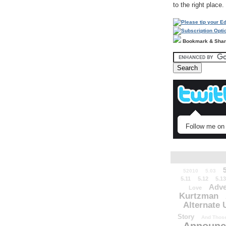
to the right place.
Bookmark & Sha
Follow me on 
52010
5.03
5.11
5.12
5.13
Adve
Love
Kurtzman
Alternate 
Story
And Those