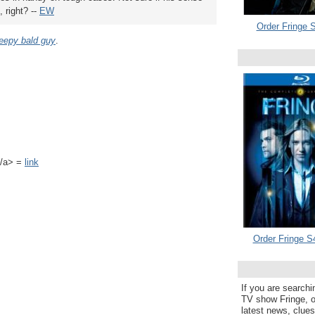
, right? --
EW
Order Fringe S
eepy bald guy
.
k</a> =
link
Order Fringe S
If you are searchi
TV show Fringe, or
latest news, clue