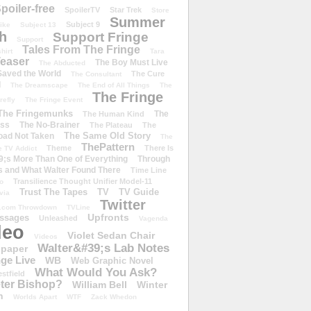
poiler-free
SpoilerTV
Star Trek
Store
Summer
Subject 9
rike
Subject 13
h
Support Fringe
Support
Tales From The Fringe
shirt
Tara
easer
The Boy Must Live
The Abducted
 Saved the World
The Cure
The Consultant
d
The Dreamscape
The End of All Things
The
The Fringe
refly
The Fringe Event
The Fringemunks
The
The Human Kind
iss
The No-Brainer
The Plateau
The
The Same Old Story
oad Not Taken
The
ThePattern
Theme
There Is
e TV Addict
;s More Than One of Everything
Through
s and What Walter Found There
Time Line
Transilience Thought Unifier Model-11
o
Trust The Tapes
TV
TV Guide
ivia
Twitter
.com Throwdown
TVLine
Upfronts
essages
Unleashed
Vagenda
deo
Violet Sedan Chair
Videos
Walter&#39;s Lab Notes
lpaper
ge Live
WB
Web Graphic Novel
What Would You Ask?
stfield
eter Bishop?
William Bell
Winter
h
Worlds Apart
WTF
Zack Whedon