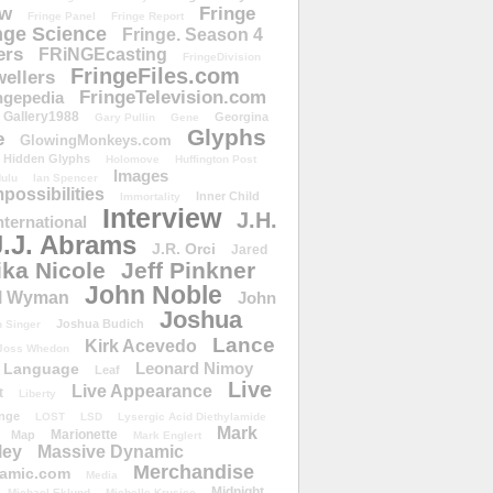
ow
Fringe
Fringe Panel
Fringe Report
nge Science
Fringe. Season 4
ers
FRiNGEcasting
FringeDivision
FringeFiles.com
ellers
FringeTelevision.com
ngepedia
Gallery1988
Georgina
Gary Pullin
Gene
Glyphs
e
GlowingMonkeys.com
Hidden Glyphs
Holomove
Huffington Post
Images
ulu
Ian Spencer
ossibilities
Inner Child
Immortality
Interview
J.H.
nternational
J.J. Abrams
J.R. Orci
Jared
ika Nicole
Jeff Pinkner
John Noble
l Wyman
John
Joshua
Joshua Budich
 Singer
Lance
Kirk Acevedo
Joss Whedon
Leonard Nimoy
Language
Leaf
Live
Live Appearance
t
Liberty
nge
LOST
LSD
Lysergic Acid Diethylamide
Mark
Marionette
Map
Mark Englert
ley
Massive Dynamic
Merchandise
amic.com
Media
Midnight
Michael Eklund
Michelle Krusiec