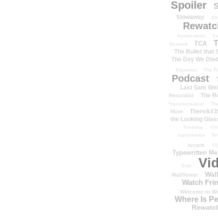
Spoiler
S
Stowaway
St
Rewatc
Syndication
T-
T
TCA
Bennett
The Bullet that
The Day We Die
Equation
The Fi
Podcast
Last Sam We
The R
Recordist
Transformation
Th
There&#39
More
the Looking Glas
Timeline
TiV
transmedia
Tr
tv.com
TV
Typewritten M
Vi
Vide
Wal
Wallflower
Watch Frin
Welcome to We
Where Is P
Rewatc