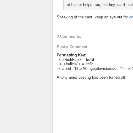
of humor helps, too, but hey, can't hurt
Speaking of the cast, keep an eye out for
cr
0 Comments:
Post a Comment
Formatting Key:
- <b>bold</b> =
bold
- <i >italic</i> =
italic
- <a href="http://fringetelevision.com/">lin
Anonymous posting has been turned off.