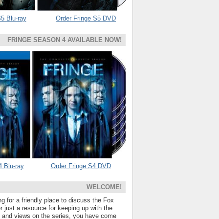
5 Blu-ray
Order Fringe S5 DVD
FRINGE SEASON 4 AVAILABLE NOW!
4 Blu-ray
Order Fringe S4 DVD
WELCOME!
ng for a friendly place to discuss the Fox
 just a resource for keeping up with the
s and views on the series, you have come