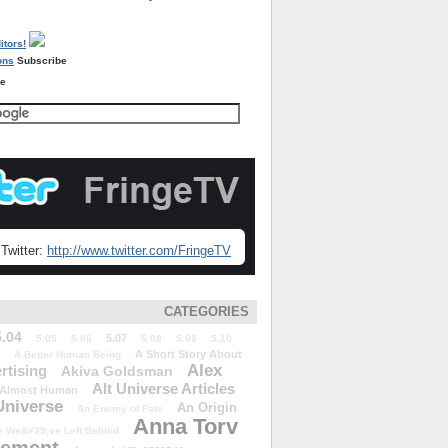
Subscribe
re
Twitter:
http://www.twitter.com/FringeTV
CATEGORIES
5.04
5.07
5.05
5.06
5.08
5.09
5.10
A Short Story About
A Better Human Being
Alex
rtising
Akiva Goldsman
Alt Universe Articles
Almost Human
Universe
An Origin
An Enemy of Fate
Anna Torv
 We&#39;ve Left Behind