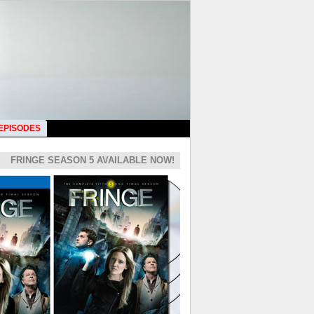
 EPISODES
FRINGE SEASON 5 AVAILABLE NOW!