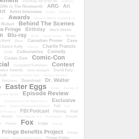
ement
Anomaly XB-6783746
Anthony
ARG
Ari
 20th Is The Nineteenth
Art
Artist Interview
Astrid
Auction
Awards
ust
Back to Where You&#39;ve
Behind The Scenes
 Robot
e Fringe
Birthday
black blotter
wn
Blu-ray
Brave
Book
book review
Canadian Promo
Case
n Burk
Buzz
Charlie Francis
Chance Kelly
Charity
Comedy
Collectables
Code
Comic-Con
Comic Con
ial
Contest
CompleteThePattern
hoice Awards
David Fury
Dave Quiggle
 Lab
Denver Comic Con
Denver Starfest
Dr. Walter
Download
Divisions
Easter Eggs
D
Email
Enemy of
Episode Review
isode Guide
Exclusive
Everything In Its Right Place
Fail
tern
ExploreTheImpossibilities
Fall
FBI Podcast
Filming
Find
st Forward
t People
Forced
Five-Twenty-Ten
Flashback
Fox
fridge
e
Forum
Friend
Fringe Benefits Project
Fringe
Fringe Friday
Finale
Fringe Finale Party