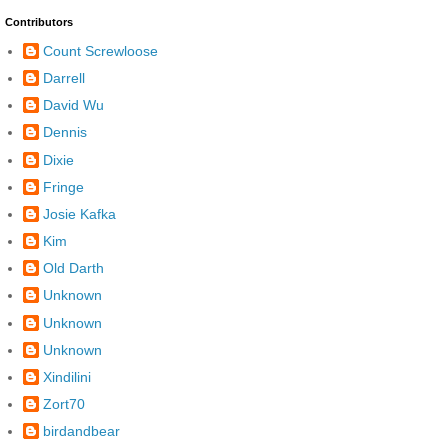
Contributors
Count Screwloose
Darrell
David Wu
Dennis
Dixie
Fringe
Josie Kafka
Kim
Old Darth
Unknown
Unknown
Unknown
Xindilini
Zort70
birdandbear