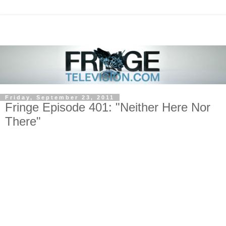
Friday, September 23, 2011
Fringe Episode 401: "Neither Here Nor
There"