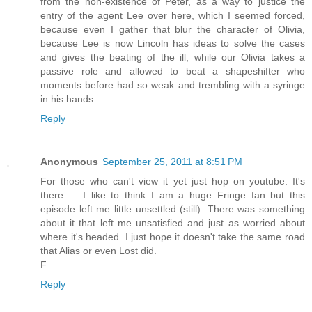
from the non-existence of Peter, as a way to justice the
entry of the agent Lee over here, which I seemed forced,
because even I gather that blur the character of Olivia,
because Lee is now Lincoln has ideas to solve the cases
and gives the beating of the ill, while our Olivia takes a
passive role and allowed to beat a shapeshifter who
moments before had so weak and trembling with a syringe
in his hands.
Reply
Anonymous
September 25, 2011 at 8:51 PM
For those who can't view it yet just hop on youtube. It's
there..... I like to think I am a huge Fringe fan but this
episode left me little unsettled (still). There was something
about it that left me unsatisfied and just as worried about
where it's headed. I just hope it doesn't take the same road
that Alias or even Lost did.
F
Reply