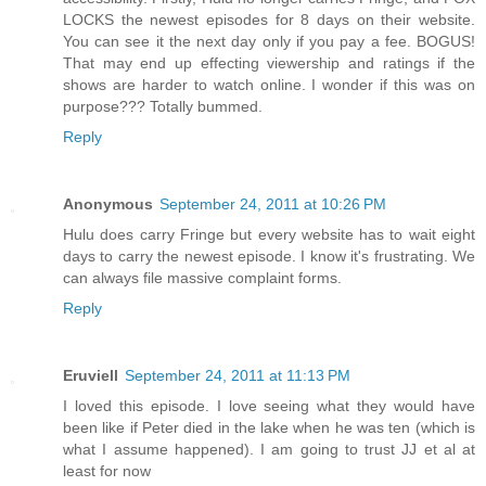
LOCKS the newest episodes for 8 days on their website.
You can see it the next day only if you pay a fee. BOGUS!
That may end up effecting viewership and ratings if the
shows are harder to watch online. I wonder if this was on
purpose??? Totally bummed.
Reply
Anonymous
September 24, 2011 at 10:26 PM
Hulu does carry Fringe but every website has to wait eight
days to carry the newest episode. I know it's frustrating. We
can always file massive complaint forms.
Reply
Eruviell
September 24, 2011 at 11:13 PM
I loved this episode. I love seeing what they would have
been like if Peter died in the lake when he was ten (which is
what I assume happened). I am going to trust JJ et al at
least for now