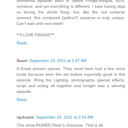
Wonderful episode! Back to classic Fringe-intrigue, sci-fi,
romance, and yet everything is different. I kept having deja
vu during the whole thing, but, like the red universe
seemed, this combined (yellow?) universe is truly unique.
Can't wait until next week!
***I LOVE FRINGE***
Reply
Seanl
September 24, 2011 at 2:47 AM
A Great season opener. They must have had a few more
funds because even the set looked especially good in this
episode. Bring the Lighting, photography, special effects,
script and acting all together and tonight was a winning
episode.
Reply
rqchrach
September 24, 2011 at 2:53 AM
This show RUINED Peter's character. That is all.