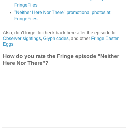
FringeFiles
"Neither Here Nor There" promotional photos at
FringeFiles
Also, don't forget to check back here after the episode for
Observer sightings
,
Glyph codes
, and other
Fringe Easter
Eggs
.
How do you rate the Fringe episode "Neither
Here Nor There"?