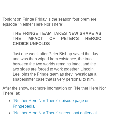
Tonight on Fringe Friday is the season four premiere
episode "Neither Here Nor There".
THE FRINGE TEAM TAKES NEW SHAPE AS
THE IMPACT OF PETER’S HEROIC
CHOICE UNFOLDS
Just one week after Peter Bishop saved the day
and was then wiped from existence, the truce
between the two worlds remains intact and the
two sides are forced to work together. Lincoln
Lee joins the Fringe team as they investigate a
shapeshifter case that is very personal to him.
After the show, get more information on "Neither Here Nor
There" at:
"Neither Here Nor There" episode page on
Fringepedia
"Neither Here Nor There" screenshot gallery at