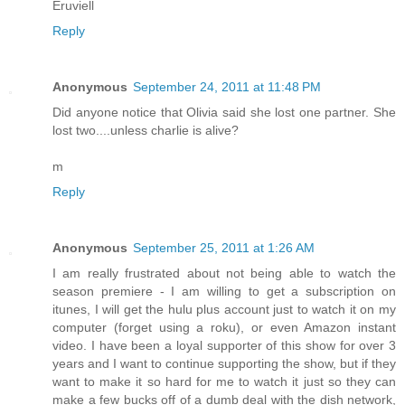
Eruviell
Reply
Anonymous
September 24, 2011 at 11:48 PM
Did anyone notice that Olivia said she lost one partner. She
lost two....unless charlie is alive?
m
Reply
Anonymous
September 25, 2011 at 1:26 AM
I am really frustrated about not being able to watch the
season premiere - I am willing to get a subscription on
itunes, I will get the hulu plus account just to watch it on my
computer (forget using a roku), or even Amazon instant
video. I have been a loyal supporter of this show for over 3
years and I want to continue supporting the show, but if they
want to make it so hard for me to watch it just so they can
make a few bucks off of a dumb deal with the dish network,