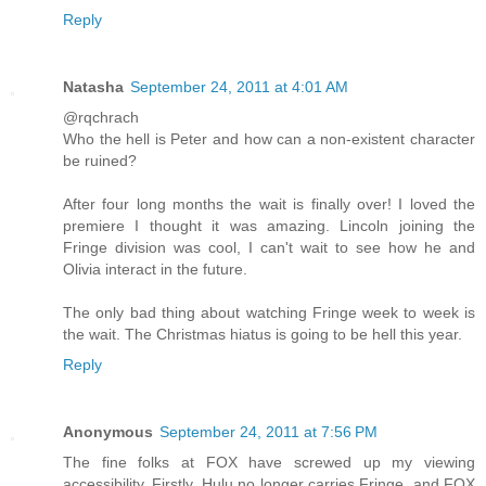
Reply
Natasha
September 24, 2011 at 4:01 AM
@rqchrach
Who the hell is Peter and how can a non-existent character
be ruined?
After four long months the wait is finally over! I loved the
premiere I thought it was amazing. Lincoln joining the
Fringe division was cool, I can't wait to see how he and
Olivia interact in the future.
The only bad thing about watching Fringe week to week is
the wait. The Christmas hiatus is going to be hell this year.
Reply
Anonymous
September 24, 2011 at 7:56 PM
The fine folks at FOX have screwed up my viewing
accessibility. Firstly, Hulu no longer carries Fringe, and FOX