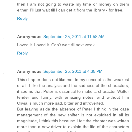
then I am not going to waste my time or money on them
either. I'll just wait till I can get it from the library - for free.
Reply
Anonymous
September 25, 2011 at 11:58 AM
Loved it. Loved it. Can't wait till next week.
Reply
Anonymous
September 25, 2011 at 4:35 PM
This chapter does not like me. In my concept is the weakest
of all. I like the analysis and the sadness of the characters,
it seems that Peter is essential to make a character Walter
tender and funny, with amazing notes, and without him
Olivia is much more sad, bitter and introverted.
But leaving aside the absence of Peter I think in the case
management of the new shifter is not exploited in all its
magnitude, I think this because I felt the chapter was written
more than a new driver to explain the life of the characters