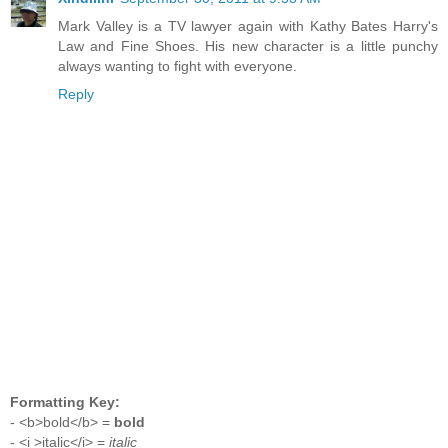
Mark Valley is a TV lawyer again with Kathy Bates Harry's
Law and Fine Shoes. His new character is a little punchy
always wanting to fight with everyone.
Reply
Formatting Key:
- <b>bold</b> =
bold
- <i >italic</i> =
italic