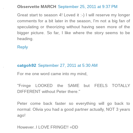
Observette MARCH
September 25, 2011 at 9:37 PM
Great start to season 4! Loved it :-) I will reserve my longer
comments for a bit later in the season, I'm not a big fan of
speculating or theorizing without having seen more of the
bigger picture. So far, I like where the story seems to be
heading.
Reply
catgoh92
September 27, 2011 at 5:30 AM
For me one word came into my mind,
"Fringe LOOKED the SAME but FEELS TOTALLY
DIFFERENT without Peter there."
Peter come back faster so everything will go back to
normal. Olivia you had a good partner actually, NOT 3 years
ago!
However..I LOVE FRINGE!! =DD