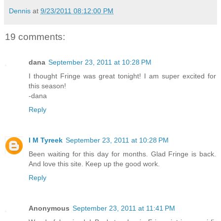
Dennis
at
9/23/2011 08:12:00 PM
19 comments:
dana
September 23, 2011 at 10:28 PM
I thought Fringe was great tonight! I am super excited for
this season!
-dana
Reply
I M Tyreek
September 23, 2011 at 10:28 PM
Been waiting for this day for months. Glad Fringe is back.
And love this site. Keep up the good work.
Reply
Anonymous
September 23, 2011 at 11:41 PM