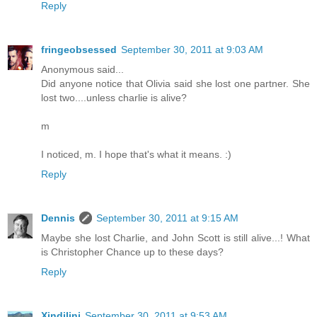
Reply
fringeobsessed
September 30, 2011 at 9:03 AM
Anonymous said...
Did anyone notice that Olivia said she lost one partner. She
lost two....unless charlie is alive?
m
I noticed, m. I hope that's what it means. :)
Reply
Dennis
September 30, 2011 at 9:15 AM
Maybe she lost Charlie, and John Scott is still alive...! What
is Christopher Chance up to these days?
Reply
Xindilini
September 30, 2011 at 9:53 AM