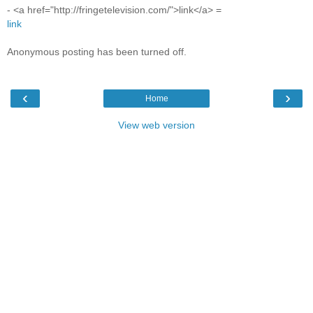
- <a href="http://fringetelevision.com/">link</a> =
link
Anonymous posting has been turned off.
‹
›
Home
View web version