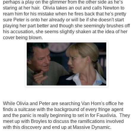
perhaps a play on the glimmer from the other side as he’s
staring at her hair. Olivia takes an out and calls Newton to
ream him for his mistake when he fires back that he's pretty
sure Peter is onto her already or will be if she doesn't start
playing her part better and though she seemingly brushes off
his accusation, she seems slightly shaken at the idea of her
cover being blown.
While Olivia and Peter are searching Van Horn's office he
finds a suitcase with the background of every fringe agent
and the panic is really beginning to set in for Fauxlivia. They
meet up with Broyles to discuss the ramifications involved
with this discovery and end up at Massive Dynamic.