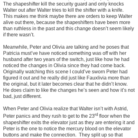
The shapeshifter kill the security guard and only knocks
Walter out after Walter tries to kill the shifter with a knife.
This makes me think maybe there are orders to keep Walter
alive out there, because the shapeshifters have been more
than ruthless in the past and this change doesn’t seem likely
if there wasn’t.
Meanwhile, Peter and Olivia are talking and he poses that
Patricia must’ve have noticed something was off with her
husband after two years of the switch, just like how he had
noticed the changes in Olivia since they had come back.
Originally watching this scene I could’ve sworn Peter had
figured it out and he really did just like Fauxlivia more than
the original, but it later becomes clear that he didn’t know.
He does claim to like the changes he’s seen and how it’s not
bad, just different.
When Peter and Olivia realize that Walter isn’t with Astrid,
rd
Peter panics and they rush to get to the 23
floor when the
shapeshifter exits the elevator just as they are entering it and
Peter is the one to notice the mercury blood on the elevator
buttons and make the connection.
They split up so that