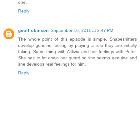
one.
Reply
geoffrobinson
September 16, 2011 at 2:47 PM
The whole point of this episode is simple. Shapeshifters
develop genuine feeling by playing a role they are initially
faking. Same thing with Altlivia and her feelings with Peter.
She has to let down her guard so she seems genuine and
she develops real feelings for him.
Reply