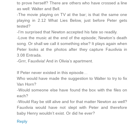
to prove herself? There are others who have crossed a line
as well: Walter and Bell.
-The movie playing on TV at the bar; is that the same one
playing in 2.12 What Lies Below, just before Peter gets
tested?
-I’m surprised that Newton accepted his fate so readily.
-Love the music at the end of the episode; Newton’s death
song. Or shall we call it something else? It plays again when
Peter looks at the photos after they capture Fauxlivia in
3.08 Entrada.
-Grrr, Fauxlivia! And in Olivia’s apartment.
If Peter never existed in this episode…
Who would have made the suggestion to Walter to try to fix
Van Horn?
-Would someone else have found the box with the files on
each?
-Would Ray be still alive and for that matter Newton as well?
Fauxlivia would have not slept with Peter and therefore
baby Henry wouldn’t exist. Or did he ever?
Reply