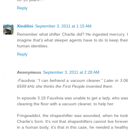
Reply
Xindilini
September 3, 2011 at 1:15 AM
Remember what shifter Charlie did? He ingested mercury. I
imagine that's what sleeper agents have to do to keep their
human identities.
Reply
Anonymous
September 3, 2011 at 2:28 AM
-Fauxlivia: “I can befriend a vacuum cleaner.” Later in 3.06
6599 kHz she thinks the First People invented them.
In episode 3.18 Fauxlivia was unable to get a lady, who was
cleaning the floor with a vacuum cleaner, to help her.
Fringeaddict, the shapeshifter was wounded, when he took
Charlie's form. It's not that shapeshifters cannot live forever
in a human body, it's that in this case, he needed a healthy