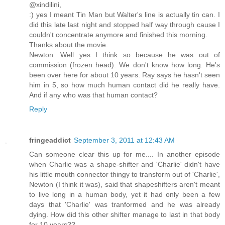
@xindilini,
:) yes I meant Tin Man but Walter's line is actually tin can. I
did this late last night and stopped half way through cause I
couldn't concentrate anymore and finished this morning.
Thanks about the movie.
Newton: Well yes I think so because he was out of
commission (frozen head). We don't know how long. He's
been over here for about 10 years. Ray says he hasn't seen
him in 5, so how much human contact did he really have.
And if any who was that human contact?
Reply
fringeaddict
September 3, 2011 at 12:43 AM
Can someone clear this up for me.... In another episode
when Charlie was a shape-shifter and 'Charlie' didn't have
his little mouth connector thingy to transform out of 'Charlie',
Newton (I think it was), said that shapeshifters aren't meant
to live long in a human body, yet it had only been a few
days that 'Charlie' was tranformed and he was already
dying. How did this other shifter manage to last in that body
for 10 years??