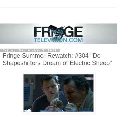
Friday, September 2, 2011
Fringe Summer Rewatch: #304 "Do
Shapeshifters Dream of Electric Sheep"