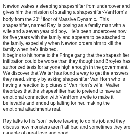
Newton wakes a sleeping shapeshifter from undercover and
gives him the mission of stealing a shapeshifter-VanHorn’s
rd
body from the 23
floor of Massive Dynamic.
This
shapeshifter, named Ray, is posing as a family man with a
wife and a seven year old boy.
He’s been undercover now
for five years with the family and appears to be attached to
the family, especially when Newton orders him to kill the
family when he’s finished.
It begins to hit home to the Fringe gang that the shapeshifter
infiltration could be worse than they thought and Broyles has
authorized tests for anyone high enough in the government.
We discover that Walter has found a way to get the answers
they need, simply by asking shapeshifter Van Horn who is
having a reaction to pictures of Van Horn’s wife.
Walter
theorizes that the shapeshifter had to pretend to have an
emotional connection with VanHorn’s wife to make it
believable and ended up falling for her, making the
emotional attachments real.
Ray talks to his “son” before leaving to do his job and they
discuss how monsters aren’t all bad and sometimes they are
capable of great love and good.