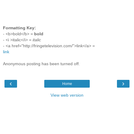
Formatting Key:
- <b>bold</b> =
bold
- <i >italic</i> =
italic
- <a href="http://fringetelevision.com/">link</a> =
link
Anonymous posting has been turned off.
‹
›
Home
View web version