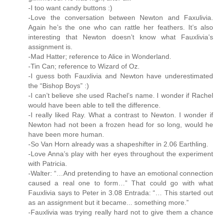
-I too want candy buttons :)
-Love the conversation between Newton and Faxulivia.
Again he’s the one who can rattle her feathers. It’s also
interesting that Newton doesn’t know what Fauxlivia’s
assignment is.
-Mad Hatter; reference to Alice in Wonderland.
-Tin Can; reference to Wizard of Oz.
-I guess both Fauxlivia and Newton have underestimated
the “Bishop Boys” :)
-I can’t believe she used Rachel’s name. I wonder if Rachel
would have been able to tell the difference.
-I really liked Ray. What a contrast to Newton. I wonder if
Newton had not been a frozen head for so long, would he
have been more human.
-So Van Horn already was a shapeshifter in 2.06 Earthling.
-Love Anna’s play with her eyes throughout the experiment
with Patricia.
-Walter: “…And pretending to have an emotional connection
caused a real one to form…” That could go with what
Fauxlivia says to Peter in 3.08 Entrada: “… This started out
as an assignment but it became... something more.”
-Fauxlivia was trying really hard not to give them a chance