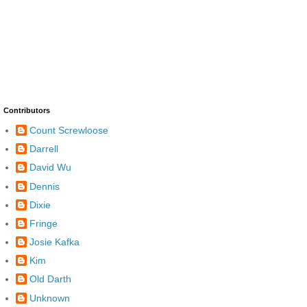
Contributors
Count Screwloose
Darrell
David Wu
Dennis
Dixie
Fringe
Josie Kafka
Kim
Old Darth
Unknown