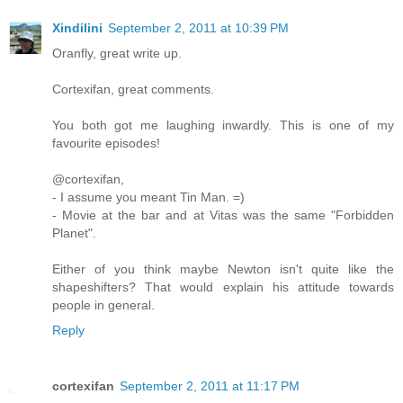
Xindilini
September 2, 2011 at 10:39 PM
Oranfly, great write up.
Cortexifan, great comments.
You both got me laughing inwardly. This is one of my
favourite episodes!
@cortexifan,
- I assume you meant Tin Man. =)
- Movie at the bar and at Vitas was the same "Forbidden
Planet".
Either of you think maybe Newton isn't quite like the
shapeshifters? That would explain his attitude towards
people in general.
Reply
cortexifan
September 2, 2011 at 11:17 PM