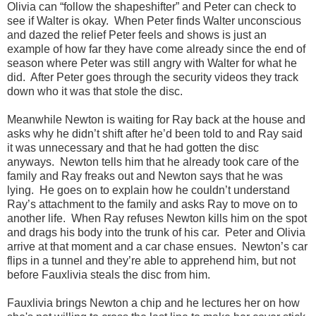
Olivia can “follow the shapeshifter” and Peter can check to
see if Walter is okay.
When Peter finds Walter unconscious
and dazed the relief Peter feels and shows is just an
example of how far they have come already since the end of
season where Peter was still angry with Walter for what he
did.
After Peter goes through the security videos they track
down who it was that stole the disc.
Meanwhile Newton is waiting for Ray back at the house and
asks why he didn’t shift after he’d been told to and Ray said
it was unnecessary and that he had gotten the disc
anyways.
Newton tells him that he already took care of the
family and Ray freaks out and Newton says that he was
lying.
He goes on to explain how he couldn’t understand
Ray’s attachment to the family and asks Ray to move on to
another life.
When Ray refuses Newton kills him on the spot
and drags his body into the trunk of his car.
Peter and Olivia
arrive at that moment and a car chase ensues.
Newton’s car
flips in a tunnel and they’re able to apprehend him, but not
before Fauxlivia steals the disc from him.
Fauxlivia brings Newton a chip and he lectures her on how