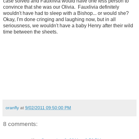
case solved and Fauxlivia would have one less person to
convince that she was our Olivia. Fauxlivia definitely
wouldn't have had to sleep with a Bishop... or would she?
Okay, I'm done cringing and laughing now, but in all
seriousness, we wouldn't have a baby Henry after their wild
time between the sheets.
oranfly
at
9/02/2011 09:50:00 PM
8 comments: