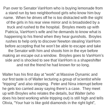
Pan over to Senator VanHorn who is buying lemonade from
a stand run by two neighborhood girls who know him buy
name. When he drives off he is too distracted with the sight
of the girls in his rear view mirror and is broadsided by a
truck and rushed to the hospital. Broyles meets up with
Patricia, VanHorn's wife and he demands to know what is
happening to his friend when they hear gunshots. Broyles
rushes to help only to discover Newton stealing VanHorn
before accepting that he won't be able to escape and take
the Senator with him and shoots him in the eye before
making an escape out a window. Broyles goes to VanHorn's
side and is shocked to see that VanHorn is a shapeshifter
and not the friend he had known for so long.
Walter has his first day at “work” at Massive Dynamic and
our first taste is of Walter lecturing a group of scientist while
“tripping” and also stripping. Peter and Nina interrupt before
he gets too carried away saying there's a case. They meet
up with Broyles who relates the details, but Walter (who
does his best working while tripping out) is still high and tells
Olivia,
“Your hair is like gold diamonds in the right light”,