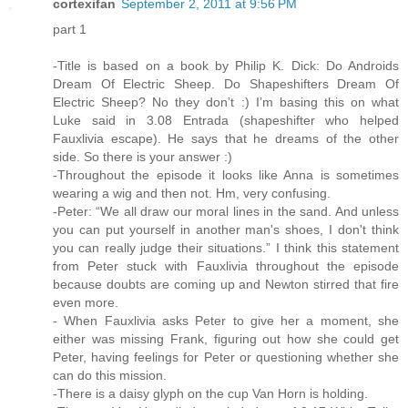
cortexifan
September 2, 2011 at 9:56 PM
part 1
-Title is based on a book by Philip K. Dick: Do Androids
Dream Of Electric Sheep. Do Shapeshifters Dream Of
Electric Sheep? No they don’t :) I’m basing this on what
Luke said in 3.08 Entrada (shapeshifter who helped
Fauxlivia escape). He says that he dreams of the other
side. So there is your answer :)
-Throughout the episode it looks like Anna is sometimes
wearing a wig and then not. Hm, very confusing.
-Peter: “We all draw our moral lines in the sand. And unless
you can put yourself in another man's shoes, I don't think
you can really judge their situations.” I think this statement
from Peter stuck with Fauxlivia throughout the episode
because doubts are coming up and Newton stirred that fire
even more.
- When Fauxlivia asks Peter to give her a moment, she
either was missing Frank, figuring out how she could get
Peter, having feelings for Peter or questioning whether she
can do this mission.
-There is a daisy glyph on the cup Van Horn is holding.