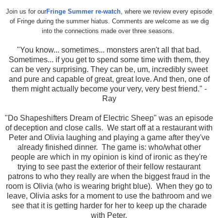
Join us for our
Fringe Summer re-watch
, where we review every episode
of Fringe during the summer hiatus. Comments are welcome as we dig
into the connections made over three seasons.
"
You know... sometimes... monsters aren't all that bad.
Sometimes... if you get to spend some time with them, they
can be very surprising. They can be, um, incredibly sweet
and pure and capable of great, great love. And then, one of
them might actually become your very, very best friend." -
Ray
"Do Shapeshifters Dream of Electric Sheep" was an episode
of deception and close calls. We start off at a restaurant with
Peter and Olivia laughing and playing a game after they've
already finished dinner. The game is: who/what other
people are which in my opinion is kind of ironic as they're
trying to see past the exterior of their fellow restaurant
patrons to who they really are when the biggest fraud in the
room is Olivia (who is wearing bright blue). When they go to
leave, Olivia asks for a moment to use the bathroom and we
see that it is getting harder for her to keep up the charade
with Peter.