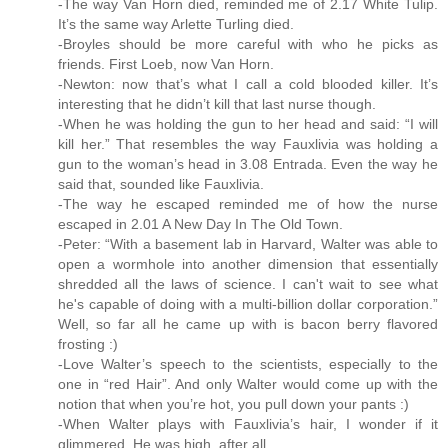
-The way Van Horn died, reminded me of 2.17 White Tulip.
It’s the same way Arlette Turling died.
-Broyles should be more careful with who he picks as
friends. First Loeb, now Van Horn.
-Newton: now that’s what I call a cold blooded killer. It’s
interesting that he didn’t kill that last nurse though.
-When he was holding the gun to her head and said: “I will
kill her.” That resembles the way Fauxlivia was holding a
gun to the woman’s head in 3.08 Entrada. Even the way he
said that, sounded like Fauxlivia.
-The way he escaped reminded me of how the nurse
escaped in 2.01 A New Day In The Old Town.
-Peter: “With a basement lab in Harvard, Walter was able to
open a wormhole into another dimension that essentially
shredded all the laws of science. I can't wait to see what
he's capable of doing with a multi-billion dollar corporation.”
Well, so far all he came up with is bacon berry flavored
frosting :)
-Love Walter’s speech to the scientists, especially to the
one in “red Hair”. And only Walter would come up with the
notion that when you’re hot, you pull down your pants :)
-When Walter plays with Fauxlivia’s hair, I wonder if it
glimmered. He was high, after all.