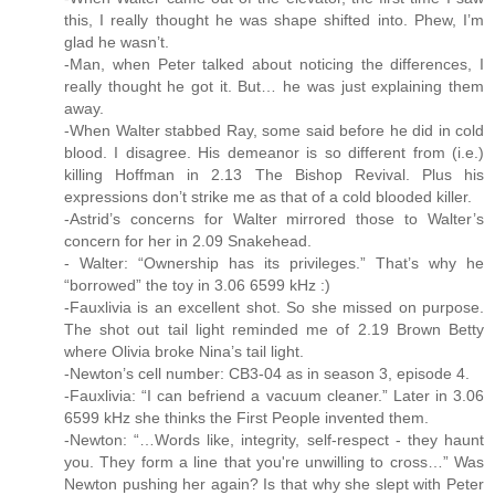
this, I really thought he was shape shifted into. Phew, I’m
glad he wasn’t.
-Man, when Peter talked about noticing the differences, I
really thought he got it. But… he was just explaining them
away.
-When Walter stabbed Ray, some said before he did in cold
blood. I disagree. His demeanor is so different from (i.e.)
killing Hoffman in 2.13 The Bishop Revival. Plus his
expressions don’t strike me as that of a cold blooded killer.
-Astrid’s concerns for Walter mirrored those to Walter’s
concern for her in 2.09 Snakehead.
- Walter: “Ownership has its privileges.” That’s why he
“borrowed” the toy in 3.06 6599 kHz :)
-Fauxlivia is an excellent shot. So she missed on purpose.
The shot out tail light reminded me of 2.19 Brown Betty
where Olivia broke Nina’s tail light.
-Newton’s cell number: CB3-04 as in season 3, episode 4.
-Fauxlivia: “I can befriend a vacuum cleaner.” Later in 3.06
6599 kHz she thinks the First People invented them.
-Newton: “…Words like, integrity, self-respect - they haunt
you. They form a line that you're unwilling to cross…” Was
Newton pushing her again? Is that why she slept with Peter