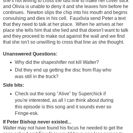
she's not willing to cross the last line to make her cover stick
and Olivia is unable to deny it and she leaves him before he
continues. Newton slips the chip into his mouth and begins
convulsing and dies in his cell. Fauxlivia send Peter a text
that they need to talk at her place. When he arrives at her
place she tells him that she lied and that doesn't want to talk
and they proceed to make out against the wall and we find
that she isn't so unwilling to cross that line as she thought.
Unanswered Questions:
Why did the shapeshifter not kill Walter?
Did they end up getting the disc from Ray who
was still in the truck?
Side bits:
Check out the song "Alive" by Superchick if
you're interested, as all I can think about during
this episode is this song and it sounds ever so
Fringe-esk.
If Peter Bishop never existed...
Walter may not have found his focus he needed to get the