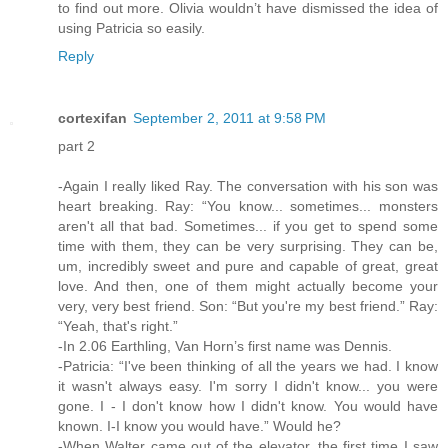
to find out more. Olivia wouldn’t have dismissed the idea of
using Patricia so easily.
Reply
cortexifan
September 2, 2011 at 9:58 PM
part 2
-Again I really liked Ray. The conversation with his son was
heart breaking. Ray: “You know... sometimes... monsters
aren't all that bad. Sometimes... if you get to spend some
time with them, they can be very surprising. They can be,
um, incredibly sweet and pure and capable of great, great
love. And then, one of them might actually become your
very, very best friend. Son: “But you're my best friend.” Ray:
“Yeah, that's right.”
-In 2.06 Earthling, Van Horn’s first name was Dennis.
-Patricia: “I've been thinking of all the years we had. I know
it wasn't always easy. I'm sorry I didn't know... you were
gone. I - I don't know how I didn't know. You would have
known. I-I know you would have.” Would he?
-When Walter came out of the elevator, the first time I saw