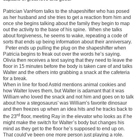
Patrician VanHorn talks to the shapeshifter who has posed
as her husband and she tries to get a reaction from him and
once she begins talking about the family they begin to map
out the activity to the base of his spine.
When she talks
about forgiveness, he seems to wake, repeating a code of
sorts that ends up being information about their anniversary.
Peter ends up pulling the plug on the shapeshifter when
Patricia begins to freak out over the words he’s saying.
Olivia then receives a text saying that they need to leave the
floor in 15 minutes before the body is taken care of and talks
Walter and the others into grabbing a snack at the cafeteria
for a break.
When in line for food Astrid mentions animal cookies and
how Walter loves them, but Walter is adamant that it was
William who loved the snack and not him and goes on to talk
about how a stegosaurus’ was William’s favorite dinosaur
and then freezes up when an idea hits and he tracks back to
rd
the 23
floor, meeting Ray in the elevator who looks as if he
might make the switch for Walter’s body but changes his
mind as they get to the floor he’s supposed to end up on.
That could’ve been one more person just playing a role.