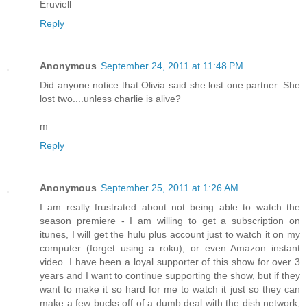
Eruviell
Reply
Anonymous
September 24, 2011 at 11:48 PM
Did anyone notice that Olivia said she lost one partner. She
lost two....unless charlie is alive?
m
Reply
Anonymous
September 25, 2011 at 1:26 AM
I am really frustrated about not being able to watch the
season premiere - I am willing to get a subscription on
itunes, I will get the hulu plus account just to watch it on my
computer (forget using a roku), or even Amazon instant
video. I have been a loyal supporter of this show for over 3
years and I want to continue supporting the show, but if they
want to make it so hard for me to watch it just so they can
make a few bucks off of a dumb deal with the dish network,