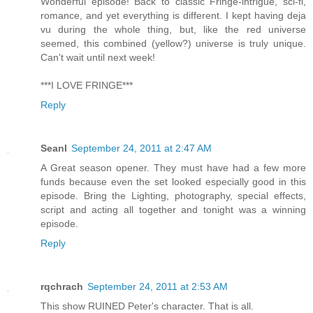
Wonderful episode! Back to classic Fringe-intrigue, sci-fi,
romance, and yet everything is different. I kept having deja
vu during the whole thing, but, like the red universe
seemed, this combined (yellow?) universe is truly unique.
Can't wait until next week!
***I LOVE FRINGE***
Reply
Seanl
September 24, 2011 at 2:47 AM
A Great season opener. They must have had a few more
funds because even the set looked especially good in this
episode. Bring the Lighting, photography, special effects,
script and acting all together and tonight was a winning
episode.
Reply
rqchrach
September 24, 2011 at 2:53 AM
This show RUINED Peter's character. That is all.