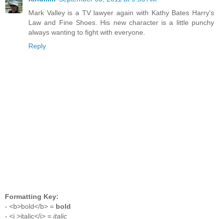
Mark Valley is a TV lawyer again with Kathy Bates Harry's
Law and Fine Shoes. His new character is a little punchy
always wanting to fight with everyone.
Reply
Formatting Key:
- <b>bold</b> =
bold
- <i >italic</i> =
italic