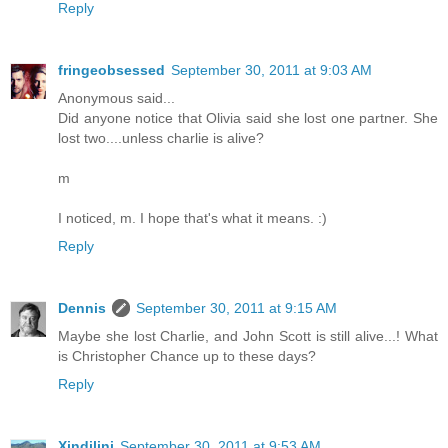
Reply
fringeobsessed
September 30, 2011 at 9:03 AM
Anonymous said...
Did anyone notice that Olivia said she lost one partner. She
lost two....unless charlie is alive?
m
I noticed, m. I hope that's what it means. :)
Reply
Dennis
September 30, 2011 at 9:15 AM
Maybe she lost Charlie, and John Scott is still alive...! What
is Christopher Chance up to these days?
Reply
Xindilini
September 30, 2011 at 9:53 AM