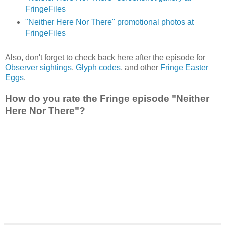
FringeFiles
"Neither Here Nor There" promotional photos at
FringeFiles
Also, don't forget to check back here after the episode for
Observer sightings
,
Glyph codes
, and other
Fringe Easter
Eggs
.
How do you rate the Fringe episode "Neither
Here Nor There"?