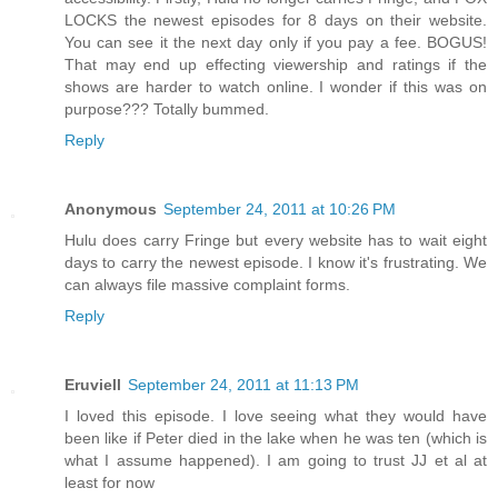
LOCKS the newest episodes for 8 days on their website.
You can see it the next day only if you pay a fee. BOGUS!
That may end up effecting viewership and ratings if the
shows are harder to watch online. I wonder if this was on
purpose??? Totally bummed.
Reply
Anonymous
September 24, 2011 at 10:26 PM
Hulu does carry Fringe but every website has to wait eight
days to carry the newest episode. I know it's frustrating. We
can always file massive complaint forms.
Reply
Eruviell
September 24, 2011 at 11:13 PM
I loved this episode. I love seeing what they would have
been like if Peter died in the lake when he was ten (which is
what I assume happened). I am going to trust JJ et al at
least for now