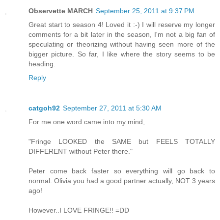
Observette MARCH
September 25, 2011 at 9:37 PM
Great start to season 4! Loved it :-) I will reserve my longer
comments for a bit later in the season, I'm not a big fan of
speculating or theorizing without having seen more of the
bigger picture. So far, I like where the story seems to be
heading.
Reply
catgoh92
September 27, 2011 at 5:30 AM
For me one word came into my mind,
"Fringe LOOKED the SAME but FEELS TOTALLY
DIFFERENT without Peter there."
Peter come back faster so everything will go back to
normal. Olivia you had a good partner actually, NOT 3 years
ago!
However..I LOVE FRINGE!! =DD