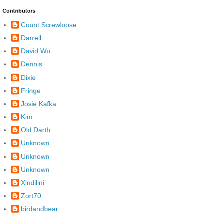
Contributors
Count Screwloose
Darrell
David Wu
Dennis
Dixie
Fringe
Josie Kafka
Kim
Old Darth
Unknown
Unknown
Unknown
Xindilini
Zort70
birdandbear