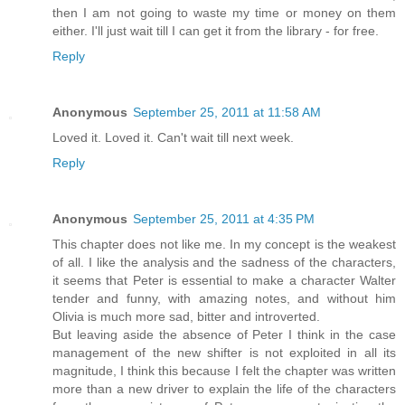
then I am not going to waste my time or money on them
either. I'll just wait till I can get it from the library - for free.
Reply
Anonymous
September 25, 2011 at 11:58 AM
Loved it. Loved it. Can't wait till next week.
Reply
Anonymous
September 25, 2011 at 4:35 PM
This chapter does not like me. In my concept is the weakest
of all. I like the analysis and the sadness of the characters,
it seems that Peter is essential to make a character Walter
tender and funny, with amazing notes, and without him
Olivia is much more sad, bitter and introverted.
But leaving aside the absence of Peter I think in the case
management of the new shifter is not exploited in all its
magnitude, I think this because I felt the chapter was written
more than a new driver to explain the life of the characters