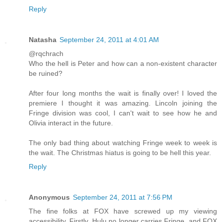
Reply
Natasha
September 24, 2011 at 4:01 AM
@rqchrach
Who the hell is Peter and how can a non-existent character
be ruined?
After four long months the wait is finally over! I loved the
premiere I thought it was amazing. Lincoln joining the
Fringe division was cool, I can't wait to see how he and
Olivia interact in the future.
The only bad thing about watching Fringe week to week is
the wait. The Christmas hiatus is going to be hell this year.
Reply
Anonymous
September 24, 2011 at 7:56 PM
The fine folks at FOX have screwed up my viewing
accessibility. Firstly, Hulu no longer carries Fringe, and FOX