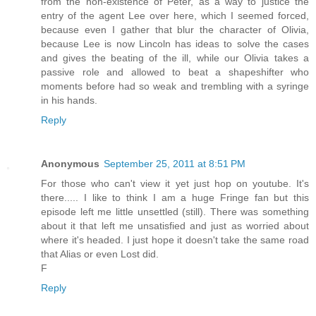
from the non-existence of Peter, as a way to justice the
entry of the agent Lee over here, which I seemed forced,
because even I gather that blur the character of Olivia,
because Lee is now Lincoln has ideas to solve the cases
and gives the beating of the ill, while our Olivia takes a
passive role and allowed to beat a shapeshifter who
moments before had so weak and trembling with a syringe
in his hands.
Reply
Anonymous
September 25, 2011 at 8:51 PM
For those who can't view it yet just hop on youtube. It's
there..... I like to think I am a huge Fringe fan but this
episode left me little unsettled (still). There was something
about it that left me unsatisfied and just as worried about
where it's headed. I just hope it doesn't take the same road
that Alias or even Lost did.
F
Reply