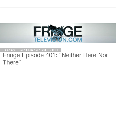
Friday, September 23, 2011
Fringe Episode 401: "Neither Here Nor
There"