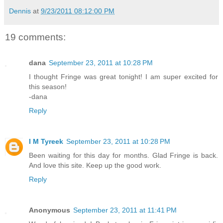
Dennis
at
9/23/2011 08:12:00 PM
19 comments:
dana
September 23, 2011 at 10:28 PM
I thought Fringe was great tonight! I am super excited for
this season!
-dana
Reply
I M Tyreek
September 23, 2011 at 10:28 PM
Been waiting for this day for months. Glad Fringe is back.
And love this site. Keep up the good work.
Reply
Anonymous
September 23, 2011 at 11:41 PM