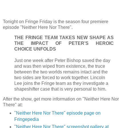
Tonight on Fringe Friday is the season four premiere
episode "Neither Here Nor There".
THE FRINGE TEAM TAKES NEW SHAPE AS
THE IMPACT OF PETER’S HEROIC
CHOICE UNFOLDS
Just one week after Peter Bishop saved the day
and was then wiped from existence, the truce
between the two worlds remains intact and the
two sides are forced to work together. Lincoln
Lee joins the Fringe team as they investigate a
shapeshifter case that is very personal to him.
After the show, get more information on "Neither Here Nor
There" at:
"Neither Here Nor There" episode page on
Fringepedia
"Neither Here Nor There" screenshot gallery at