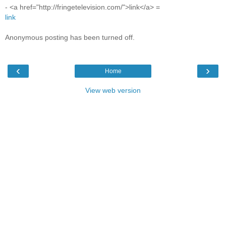
- <a href="http://fringetelevision.com/">link</a> =
link
Anonymous posting has been turned off.
‹
›
Home
View web version