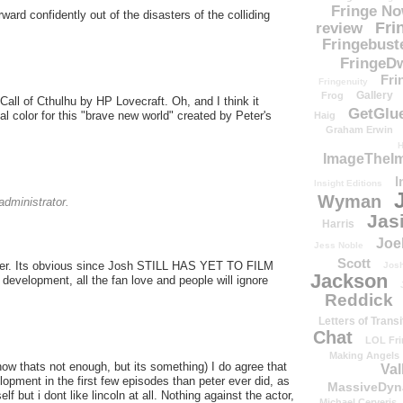
Fringe N
ard confidently out of the disasters of the colliding
Fri
review
Fringebust
FringeDw
Fri
Fringenuity
Gallery
Frog
e Call of Cthulhu by HP Lovecraft. Oh, and I think it
GetGlu
ial color for this "brave new world" created by Peter's
Haig
Graham Erwin
H
ImageTheImp
I
Insight Editions
Wyman
dministrator.
Jas
Harris
Joe
Jess Noble
Scott
h peter. Its obvious since Josh STILL HAS YET TO FILM
Josh
Jackson
development, all the fan love and people will ignore
Reddick
Letters of Transi
Chat
LOL Fri
Making Angels
now thats not enough, but its something) I do agree that
Val
lopment in the first few episodes than peter ever did, as
MassiveDyn
f but i dont like lincoln at all. Nothing against the actor,
Michael Cerveris