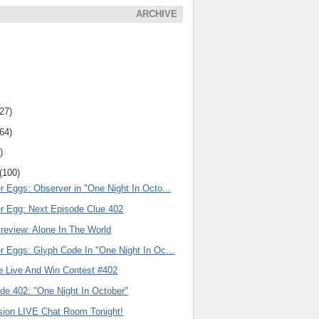
ARCHIVE
(27)
(64)
)
(100)
r Eggs: Observer in "One Night In Octo...
er Egg: Next Episode Clue 402
review: Alone In The World
r Eggs: Glyph Code In "One Night In Oc...
e Live And Win Contest #402
de 402: "One Night In October"
ision LIVE Chat Room Tonight!