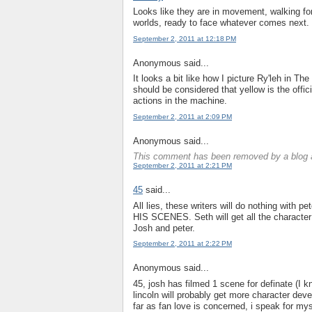
Looks like they are in movement, walking forw
worlds, ready to face whatever comes next.
September 2, 2011 at 12:18 PM
Anonymous said...
It looks a bit like how I picture Ry'leh in Th
should be considered that yellow is the offic
actions in the machine.
September 2, 2011 at 2:09 PM
Anonymous said...
This comment has been removed by a blog a
September 2, 2011 at 2:21 PM
45
said...
All lies, these writers will do nothing wit
HIS SCENES. Seth will get all the character 
Josh and peter.
September 2, 2011 at 2:22 PM
Anonymous said...
45, josh has filmed 1 scene for definate (I k
lincoln will probably get more character deve
far as fan love is concerned, i speak for mysel