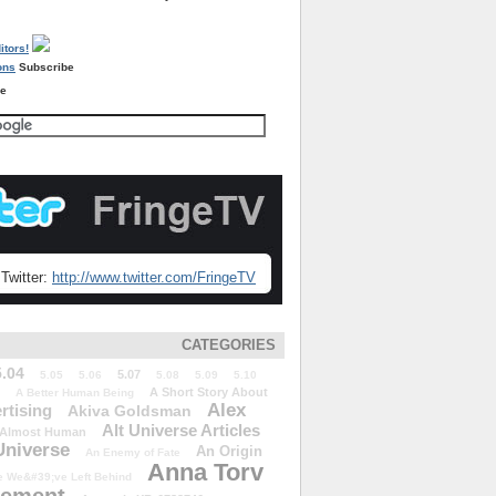
Subscribe
re
Twitter:
http://www.twitter.com/FringeTV
CATEGORIES
5.04
5.07
5.05
5.06
5.08
5.09
5.10
A Short Story About
A Better Human Being
Alex
rtising
Akiva Goldsman
Alt Universe Articles
Almost Human
Universe
An Origin
An Enemy of Fate
Anna Torv
 We&#39;ve Left Behind