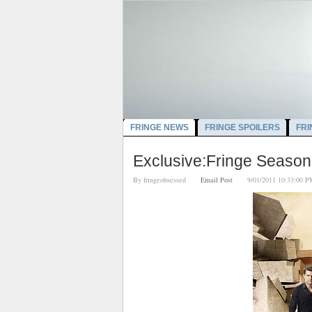
FRINGE NEWS
FRINGE SPOILERS
FRI
Exclusive:Fringe Season
By
fringeobsessed
Email Post
9/01/2011 10:33:0