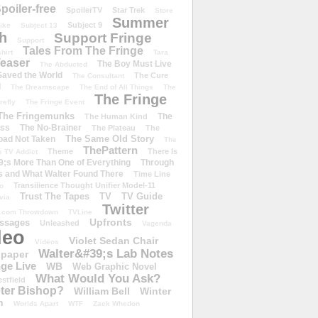
poiler-free
SpoilerTV
Star Trek
Store
Summer
Subject 9
rike
Subject 13
h
Support Fringe
Support
Tales From The Fringe
shirt
Tara
easer
The Boy Must Live
The Abducted
 Saved the World
The Cure
The Consultant
d
The Dreamscape
The End of All Things
The
The Fringe
refly
The Fringe Event
The Fringemunks
The
The Human Kind
iss
The No-Brainer
The Plateau
The
The Same Old Story
oad Not Taken
The
ThePattern
Theme
There Is
e TV Addict
;s More Than One of Everything
Through
s and What Walter Found There
Time Line
Transilience Thought Unifier Model-11
o
Trust The Tapes
TV
TV Guide
ivia
Twitter
.com Throwdown
TVLine
Upfronts
essages
Unleashed
Vagenda
deo
Violet Sedan Chair
Videos
Walter&#39;s Lab Notes
lpaper
ge Live
WB
Web Graphic Novel
What Would You Ask?
stfield
eter Bishop?
William Bell
Winter
h
Worlds Apart
WTF
Zack Whedon