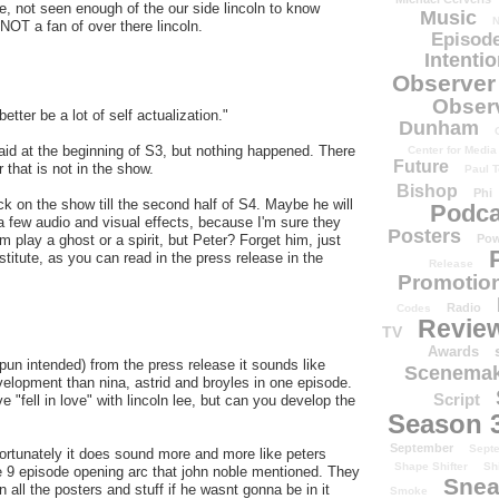
ne, not seen enough of the our side lincoln to know
Music
N
 NOT a fan of over there lincoln.
Episode
Intenti
Observer
Obser
better be a lot of self actualization."
Dunham
aid at the beginning of S3, but nothing happened. There
Center for Media
Future
r that is not in the show.
Paul T
Bishop
Phi
ck on the show till the second half of S4. Maybe he will
Podca
a few audio and visual effects, because I'm sure they
Posters
 play a ghost or a spirit, but Peter? Forget him, just
Pow
stitute, as you can read in the press release in the
Release
Promotion
Radio
Codes
Revie
TV
Awards
pun intended) from the press release it sounds like
Scenemak
evelopment than nina, astrid and broyles in one episode.
Script
 "fell in love" with lincoln lee, but can you develop the
Season 
September
Sept
fortunately it does sound more and more like peters
Shape Shifter
Sh
he 9 episode opening arc that john noble mentioned. They
Snea
n all the posters and stuff if he wasnt gonna be in it
Smoke