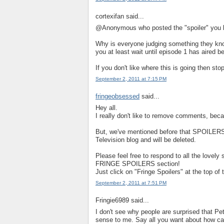
cortexifan said...
@Anonymous who posted the "spoiler" you left
Why is everyone judging something they know
you at least wait until episode 1 has aired be
If you don't like where this is going then s
September 2, 2011 at 7:15 PM
fringeobsessed
said...
Hey all.
I really don't like to remove comments, beca
But, we've mentioned before that SPOILERS 
Television blog and will be deleted.
Please feel free to respond to all the lovely 
FRINGE SPOILERS section!
Just click on "Fringe Spoilers" at the top 
September 2, 2011 at 7:51 PM
Fringie6989 said...
I don't see why people are surprised that Pet
sense to me. Say all you want about how can 