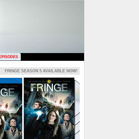
 EPISODES
FRINGE SEASON 5 AVAILABLE NOW!