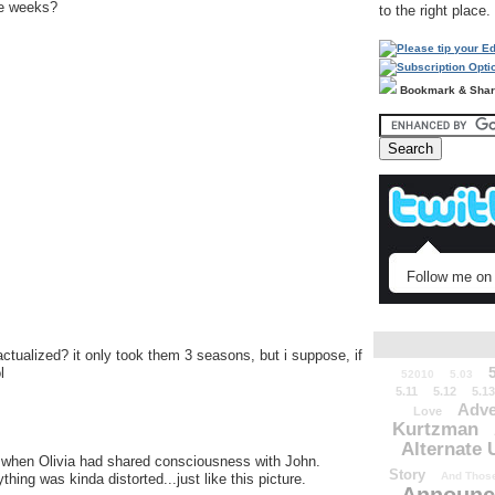
ree weeks?
to the right place.
Bookmark & Sha
Follow me on 
actualized? it only took them 3 seasons, but i suppose, if
l
52010
5.03
5.11
5.12
5.13
Adve
Love
Kurtzman
Alternate 
e when Olivia had shared consciousness with John.
Story
And Those
ing was kinda distorted...just like this picture.