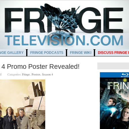
NGE GALLERY
FRINGE PODCASTS
FRINGE WIKI
DISCUSS FRINGE
 4 Promo Poster Revealed!
0 PM
Categories:
Fringe
,
Posters
,
Season 4