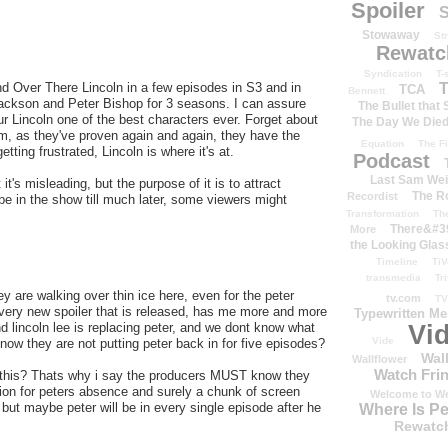
Spoiler
S
Stowaway
St
Rewatc
Syndication
T-
d Over There Lincoln in a few episodes in S3 and in
T
TCA
Bennett
ackson and Peter Bishop for 3 seasons. I can assure
The Bullet that
ur Lincoln one of the best characters ever. Forget about
The Day We Die
him, as they've proven again and again, they have the
Equation
The Fi
tting frustrated, Lincoln is where it's at.
Podcast
Last Sam We
it's misleading, but the purpose of it is to attract
The R
Recordist
 be in the show till much later, some viewers might
Transformation
Th
There&#39
More
the Looking Glas
Timeline
TiV
transmedia
Tr
are walking over thin ice here, even for the peter
tv.com
TV
(every new spoiler that is released, has me more and more
Typewritten M
d lincoln lee is replacing peter, and we dont know what
Vi
Vide
now they are not putting peter back in for five episodes?
Wal
Wallflower
Watch Frin
 this? Thats why i say the producers MUST know they
tion for peters absence and surely a chunk of screen
Welcome to We
e but maybe peter will be in every single episode after he
Where Is P
Rewatc