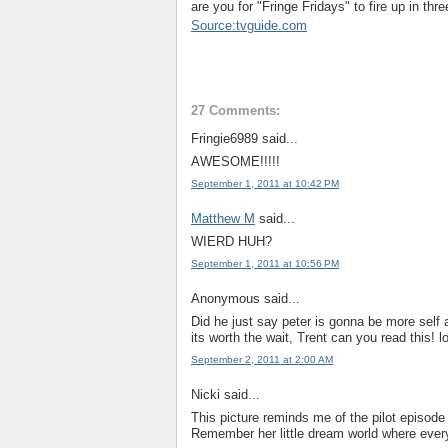
are you for "Fringe Fridays" to fire up in th
Source:tvguide.com
27 Comments:
Fringie6989 said...
AWESOME!!!!!
September 1, 2011 at 10:42 PM
Matthew M
said...
WIERD HUH?
September 1, 2011 at 10:56 PM
Anonymous said...
Did he just say peter is gonna be more self 
its worth the wait, Trent can you read this! lo
September 2, 2011 at 2:00 AM
Nicki said...
This picture reminds me of the pilot episod
Remember her little dream world where everyth