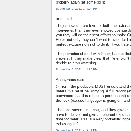
properly again (at some point)
September 2, 2011 at 3:04 PM
trent said...
They showed more love for both the actor an
interviews, than they ever showed Joshua J
you they will do their best efforts to make O
Peter, not only they don't want to write for 
perfect excuse now not to do it. If you hate ge
The promotional stuff with Peter, I agree that 
viewers. If they make clear that Peter won't
decide to stop watching.
September 2, 2011 at 3:32 PM
Anonymous said...
@Trent, the producers MUST understand they 
haters this must be worrying. A full reboot 
convinced that this reboot is permeanent) an
the fuck (excuse language) is going on! and 
The fans saved this show, and they give us
have to deliver and give a coherent explana
time for peter. This is a very optimistic hop
exists again?
September 2, 2011 at 3:47 PM