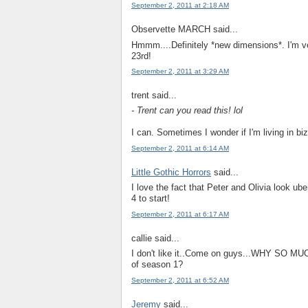
September 2, 2011 at 2:18 AM
Observette MARCH said...
Hmmm....Definitely *new dimensions*. I'm ver
23rd!
September 2, 2011 at 3:29 AM
trent said...
- Trent can you read this! lol
I can. Sometimes I wonder if I'm living in biz
September 2, 2011 at 6:14 AM
Little Gothic Horrors
said...
I love the fact that Peter and Olivia look ube
4 to start!
September 2, 2011 at 6:17 AM
callie said...
I don't like it..Come on guys...WHY SO 
of season 1?
September 2, 2011 at 6:52 AM
Jeremy
said...