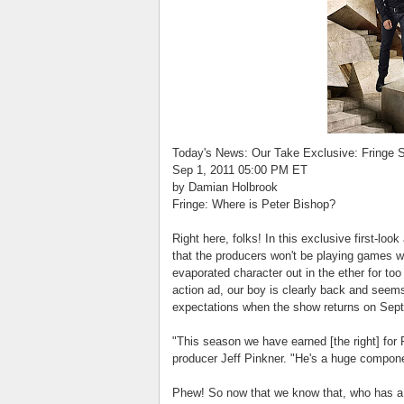
Today's News: Our Take Exclusive: Fringe 
Sep 1, 2011 05:00 PM ET
by Damian Holbrook
Fringe: Where is Peter Bishop?
Right here, folks! In this exclusive first-loo
that the producers won't be playing games w
evaporated character out in the ether for to
action ad, our boy is clearly back and seems 
expectations when the show returns on Sept
"This season we have earned [the right] for 
producer Jeff Pinkner. "He's a huge component
Phew! So now that we know that, who has a 