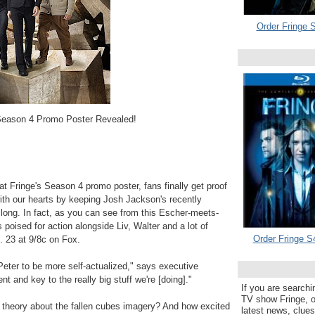
Order Fringe S
Season 4 Promo Poster Revealed!
k at Fringe's Season 4 promo poster, fans finally get proof
ith our hearts by keeping Josh Jackson's recently
o long. In fact, as you can see from this Escher-meets-
poised for action alongside Liv, Walter and a lot of
Order Fringe S
. 23 at 9/8c on Fox.
Peter to be more self-actualized," says executive
 and key to the really big stuff we're [doing]."
If you are searchi
TV show Fringe, or
theory about the fallen cubes imagery? And how excited
latest news, clue