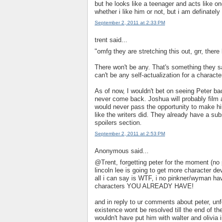
but he looks like a teenager and acts like o
whether i like him or not, but i am definately
September 2, 2011 at 2:33 PM
trent said...
"omfg they are stretching this out, grr, there 
There won't be any. That's something they s
can't be any self-actualization for a characte
As of now, I wouldn't bet on seeing Peter ba
never come back. Joshua will probably film 
would never pass the opportunity to make him
like the writers did. They already have a sub
spoilers section.
September 2, 2011 at 2:53 PM
Anonymous said...
@Trent, forgetting peter for the moment (no 
lincoln lee is going to get more character d
all i can say is WTF, i no pinkner/wyman have
characters YOU ALREADY HAVE!
and in reply to ur comments about peter, un
existence wont be resolved till the end of t
wouldn't have put him with walter and olivia i