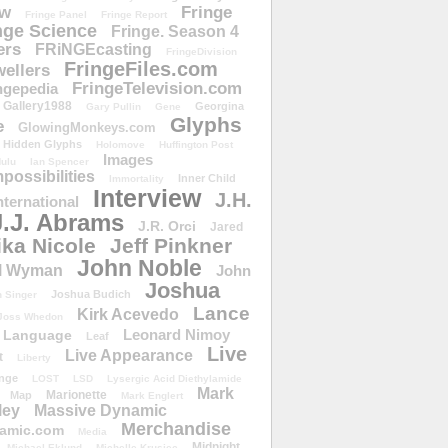
ow
Fringe
Fringe Panel
Fringe Report
nge Science
Fringe. Season 4
ers
FRiNGEcasting
FringeDivision
FringeFiles.com
ellers
FringeTelevision.com
ngepedia
Gallery1988
Georgina
Gary Pullin
Gene
Glyphs
e
GlowingMonkeys.com
Hidden Glyphs
Holomove
Huffington Post
Images
ulu
Ian Spencer
ossibilities
Inner Child
Immortality
Interview
J.H.
nternational
J.J. Abrams
J.R. Orci
Jared
ika Nicole
Jeff Pinkner
John Noble
l Wyman
John
Joshua
Joshua Budich
 Singer
Lance
Kirk Acevedo
Joss Whedon
Leonard Nimoy
Language
Leaf
Live
Live Appearance
t
Liberty
nge
LOST
LSD
Lysergic Acid Diethylamide
Mark
Marionette
Map
Mark Englert
ley
Massive Dynamic
Merchandise
amic.com
Media
Midnight
Michael Eklund
Michelle Krusiec