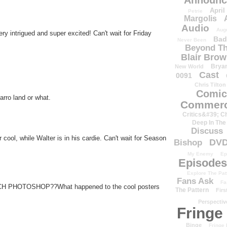
Announc
April
Petrie
Margolis
Audio
Aug
y intrigued and super excited! Can't wait for Friday
Bad
Never Been
Beyond Th
Blair Bro
Brya
New World
Cast
0091
Chris Tilton
Comic
arro land or what.
Commerc
Critics&#39; C
Deep In The
Discuss
r cool, while Walter is in his cardie. Can't wait for Season
DV
Bishop
My Enemy
Ep
Episodes
Explore The Pat
Fans Ask
Fa
MUCH PHOTOSHOP??What happened to the cool posters
The Pattern
Firs
Perspectiv
Fringe
Binge
Fringe 