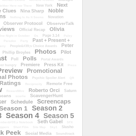
Next
New York
either Here nor There
Noble
 Clues
Nina Sharp
ons
Novation
Nothing Is As It Seems
Observer Protocol
ObserverTalk
views
Olivia
Official Recap
Page 3.14
One Night in October
Os
Paley
Past + Present +
Paradox
Party
Peter
People&#39;s Choice Awards
erry
Photos
Pilot
Phillip Broyles
st
Polls
Poll
Portal Awards
Premiere
Press Kit
er hungry
Press
Preview
Promotional
al Photos
Psychic Spoiler Alert
QR
Ratings
Remote Free
Reciprocity
w
Roberto Orci
Saturn
RewardWire
ScavengerHunt
scans
scarlie
Screencaps
er
Schedule
Season 2
Season 1
Season 4
3
Season 5
Seth Gabel
ember&#39;s Notebook
SFX
Slusho
ippers
Short Film
Site Map
Sky1
k Peek
Social Media
Soundtrack