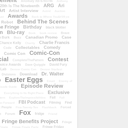
ement
Anomaly XB-6783746
Anthony
ARG
Ari
 20th Is The Nineteenth
Art
Artist Interview
Astrid
Auction
Awards
ust
Back to Where You&#39;ve
Behind The Scenes
 Robot
e Fringe
Birthday
black blotter
wn
Blu-ray
Brave
Book
book review
Canadian Promo
Case
n Burk
Buzz
Charlie Francis
Chance Kelly
Charity
Comedy
Collectables
Code
Comic-Con
Comic Con
ial
Contest
CompleteThePattern
hoice Awards
David Fury
Dave Quiggle
 Lab
Denver Comic Con
Denver Starfest
Dr. Walter
Download
Divisions
Easter Eggs
D
Email
Enemy of
Episode Review
isode Guide
Exclusive
Everything In Its Right Place
Fail
tern
ExploreTheImpossibilities
Fall
FBI Podcast
Filming
Find
st Forward
t People
Forced
Five-Twenty-Ten
Flashback
Fox
fridge
e
Forum
Friend
Fringe Benefits Project
Fringe
Fringe Friday
Finale
Fringe Finale Party