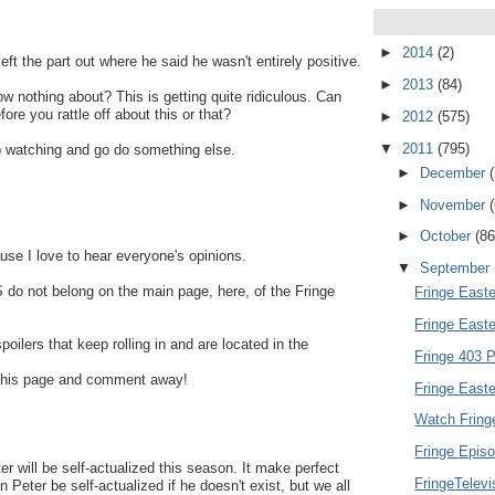
►
2014
(2)
 the part out where he said he wasn't entirely positive.
►
2013
(84)
 nothing about? This is getting quite ridiculous. Can
fore you rattle off about this or that?
►
2012
(575)
▼
2011
(795)
top watching and go do something else.
►
December
►
November
►
October
(86
use I love to hear everyone's opinions.
▼
September
do not belong on the main page, here, of the Fringe
Fringe Easte
Fringe East
spoilers that keep rolling in and are located in the
Fringe 403 P
of this page and comment away!
Fringe Easte
Watch Fring
Fringe Episo
er will be self-actualized this season. It make perfect
FringeTelev
Peter be self-actualized if he doesn't exist, but we all