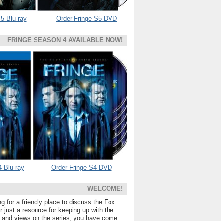
5 Blu-ray
Order Fringe S5 DVD
FRINGE SEASON 4 AVAILABLE NOW!
4 Blu-ray
Order Fringe S4 DVD
WELCOME!
ng for a friendly place to discuss the Fox
 just a resource for keeping up with the
s and views on the series, you have come